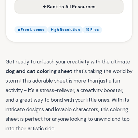
Back to All Resources
Free License
High Resolution
15 Files
Get ready to unleash your creativity with the ultimate
dog and cat coloring sheet
that's taking the world by
storm! This adorable sheet is more than just a fun
activity - it's a stress-reliever, a creativity booster,
and a great way to bond with your little ones. With its
intricate designs and lovable characters, this coloring
sheet is perfect for anyone looking to unwind and tap
into their artistic side.