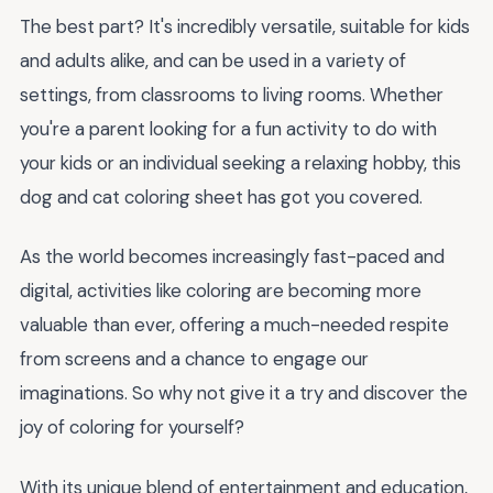
The best part? It's incredibly versatile, suitable for kids
and adults alike, and can be used in a variety of
settings, from classrooms to living rooms. Whether
you're a parent looking for a fun activity to do with
your kids or an individual seeking a relaxing hobby, this
dog and cat coloring sheet has got you covered.
As the world becomes increasingly fast-paced and
digital, activities like coloring are becoming more
valuable than ever, offering a much-needed respite
from screens and a chance to engage our
imaginations. So why not give it a try and discover the
joy of coloring for yourself?
With its unique blend of entertainment and education,