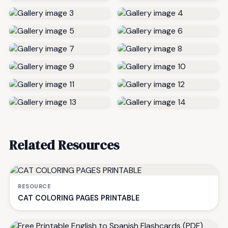
Related Resources
RESOURCE
CAT COLORING PAGES PRINTABLE