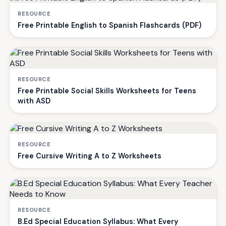
RESOURCE
Free Printable English to Spanish Flashcards (PDF)
RESOURCE
Free Printable Social Skills Worksheets for Teens
with ASD
RESOURCE
Free Cursive Writing A to Z Worksheets
RESOURCE
B.Ed Special Education Syllabus: What Every