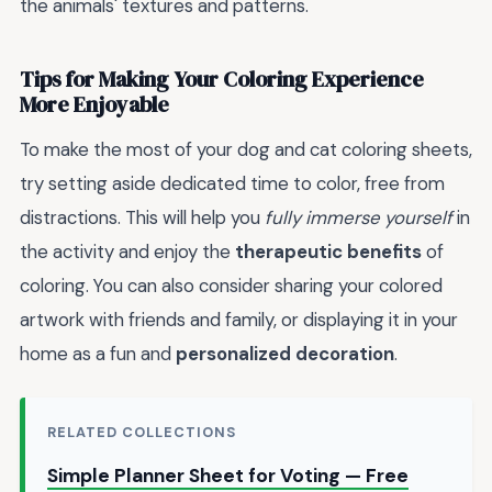
the animals' textures and patterns.
Tips for Making Your Coloring Experience
More Enjoyable
To make the most of your dog and cat coloring sheets,
try setting aside dedicated time to color, free from
distractions. This will help you
fully immerse yourself
in
the activity and enjoy the
therapeutic benefits
of
coloring. You can also consider sharing your colored
artwork with friends and family, or displaying it in your
home as a fun and
personalized decoration
.
RELATED COLLECTIONS
Simple Planner Sheet for Voting — Free