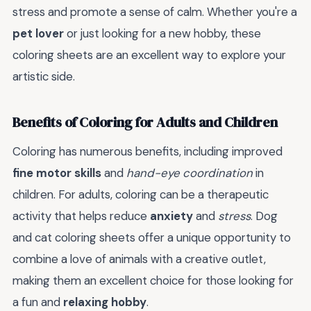
stress and promote a sense of calm. Whether you're a
pet lover
or just looking for a new hobby, these
coloring sheets are an excellent way to explore your
artistic side.
Benefits of Coloring for Adults and Children
Coloring has numerous benefits, including improved
fine motor skills
and
hand-eye coordination
in
children. For adults, coloring can be a therapeutic
activity that helps reduce
anxiety
and
stress
. Dog
and cat coloring sheets offer a unique opportunity to
combine a love of animals with a creative outlet,
making them an excellent choice for those looking for
a fun and
relaxing hobby
.