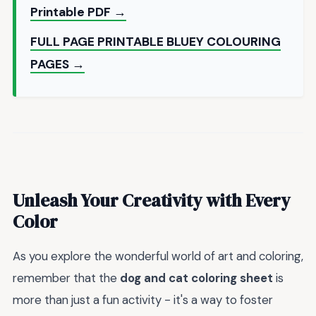
Printable PDF →
FULL PAGE PRINTABLE BLUEY COLOURING
PAGES →
Unleash Your Creativity with Every
Color
As you explore the wonderful world of art and coloring,
remember that the
dog and cat coloring sheet
is
more than just a fun activity - it's a way to foster