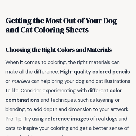
Getting the Most Out of Your Dog
and Cat Coloring Sheets
Choosing the Right Colors and Materials
When it comes to coloring, the right materials can
make all the difference.
High-quality colored pencils
or
markers
can help bring your dog and cat illustrations
to life. Consider experimenting with different
color
combinations
and techniques, such as layering or
blending, to add depth and dimension to your artwork.
Pro Tip: Try using
reference images
of real dogs and
cats to inspire your coloring and get a better sense of