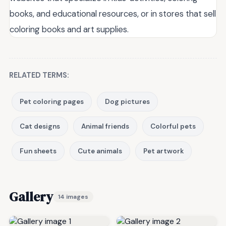
books, and educational resources, or in stores that sell
coloring books and art supplies.
RELATED TERMS:
Pet coloring pages
Dog pictures
Cat designs
Animal friends
Colorful pets
Fun sheets
Cute animals
Pet artwork
Gallery
14 images