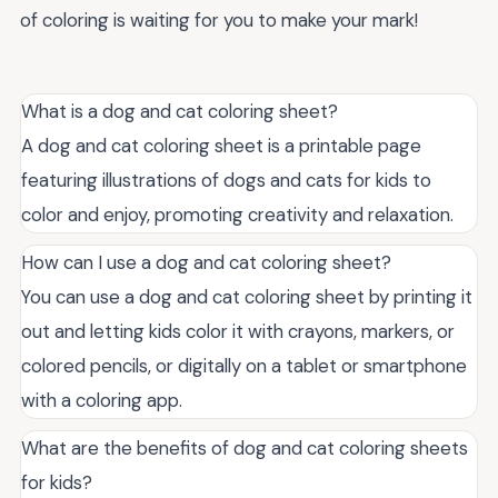
of coloring is waiting for you to make your mark!
What is a dog and cat coloring sheet?
A dog and cat coloring sheet is a printable page
featuring illustrations of dogs and cats for kids to
color and enjoy, promoting creativity and relaxation.
How can I use a dog and cat coloring sheet?
You can use a dog and cat coloring sheet by printing it
out and letting kids color it with crayons, markers, or
colored pencils, or digitally on a tablet or smartphone
with a coloring app.
What are the benefits of dog and cat coloring sheets
for kids?