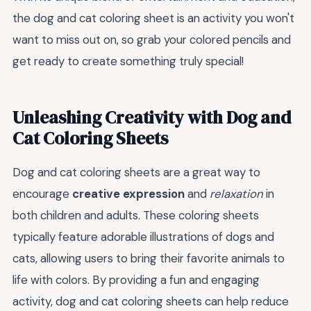
the dog and cat coloring sheet is an activity you won't
want to miss out on, so grab your colored pencils and
get ready to create something truly special!
Unleashing Creativity with Dog and
Cat Coloring Sheets
Dog and cat coloring sheets are a great way to
encourage
creative expression
and
relaxation
in
both children and adults. These coloring sheets
typically feature adorable illustrations of dogs and
cats, allowing users to bring their favorite animals to
life with colors. By providing a fun and engaging
activity, dog and cat coloring sheets can help reduce