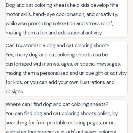
Dog and cat coloring sheets help kids develop fine
motor skills, hand-eye coordination, and creativity,
while also promoting relaxation and stress relief,
making them a fun and educational activity.
Can I customize a dog and cat coloring sheet?
Yes, many dog and cat coloring sheets can be
customized with names, ages, or special messages,
making them a personalized and unique gift or activity
for kids, or you can add your own illustrations and
designs.
Where can I find dog and cat coloring sheets?
You can find dog and cat coloring sheets online, by
searching for free printable coloring pages, or on
websites that specialize in kids' activities, coloring