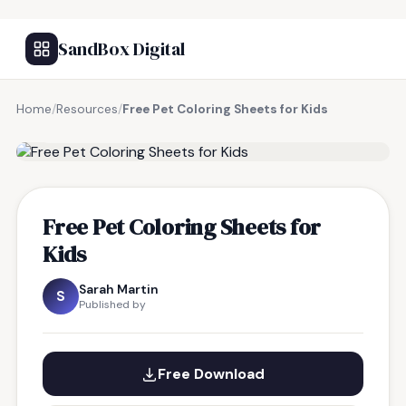
SandBox Digital
Home
/
Resources
/
Free Pet Coloring Sheets for Kids
FREE RESOURCE
Free Pet Coloring Sheets for
Kids
Sarah Martin
S
Published by
Free Download