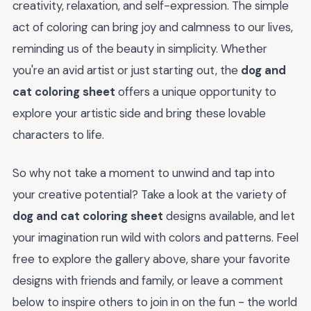
creativity, relaxation, and self-expression. The simple
act of coloring can bring joy and calmness to our lives,
reminding us of the beauty in simplicity. Whether
you're an avid artist or just starting out, the
dog and
cat coloring sheet
offers a unique opportunity to
explore your artistic side and bring these lovable
characters to life.
So why not take a moment to unwind and tap into
your creative potential? Take a look at the variety of
dog and cat coloring sheet
designs available, and let
your imagination run wild with colors and patterns. Feel
free to explore the gallery above, share your favorite
designs with friends and family, or leave a comment
below to inspire others to join in on the fun - the world