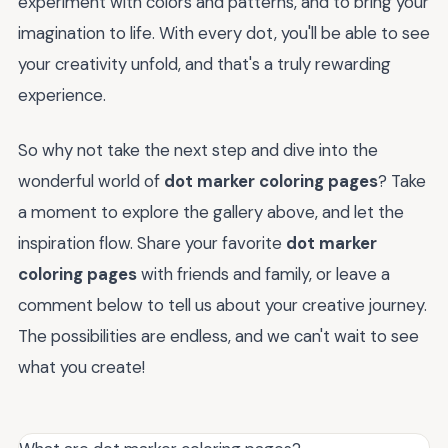
experiment with colors and patterns, and to bring your
imagination to life. With every dot, you'll be able to see
your creativity unfold, and that's a truly rewarding
experience.
So why not take the next step and dive into the
wonderful world of
dot marker coloring pages
? Take
a moment to explore the gallery above, and let the
inspiration flow. Share your favorite
dot marker
coloring pages
with friends and family, or leave a
comment below to tell us about your creative journey.
The possibilities are endless, and we can't wait to see
what you create!