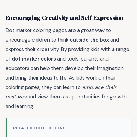
Encouraging Creativity and Self-Expression
Dot marker coloring pages are a great way to
encourage children to think
outside the box
and
express their creativity. By providing kids with a range
of
dot marker colors
and tools, parents and
educators can help them develop their imagination
and bring their ideas to life. As kids work on their
coloring pages, they can learn to
embrace their
mistakes
and view them as opportunities for growth
and learning.
RELATED COLLECTIONS