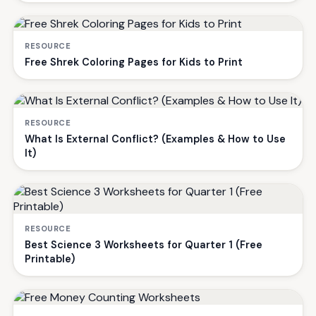
RESOURCE
Free Shrek Coloring Pages for Kids to Print
RESOURCE
What Is External Conflict? (Examples & How to Use
It)
RESOURCE
Best Science 3 Worksheets for Quarter 1 (Free
Printable)