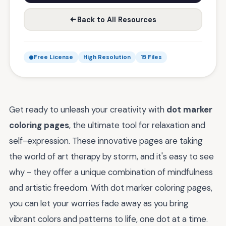
Back to All Resources
Free License
High Resolution
15 Files
Get ready to unleash your creativity with
dot marker
coloring pages
, the ultimate tool for relaxation and
self-expression. These innovative pages are taking
the world of art therapy by storm, and it's easy to see
why - they offer a unique combination of mindfulness
and artistic freedom. With dot marker coloring pages,
you can let your worries fade away as you bring
vibrant colors and patterns to life, one dot at a time.