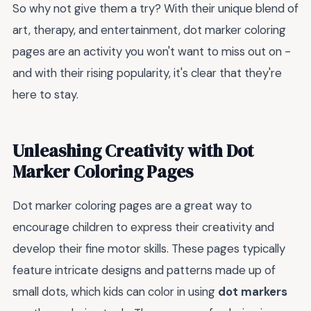
So why not give them a try? With their unique blend of
art, therapy, and entertainment, dot marker coloring
pages are an activity you won't want to miss out on -
and with their rising popularity, it's clear that they're
here to stay.
Unleashing Creativity with Dot
Marker Coloring Pages
Dot marker coloring pages are a great way to
encourage children to express their creativity and
develop their fine motor skills. These pages typically
feature intricate designs and patterns made up of
small dots, which kids can color in using
dot markers