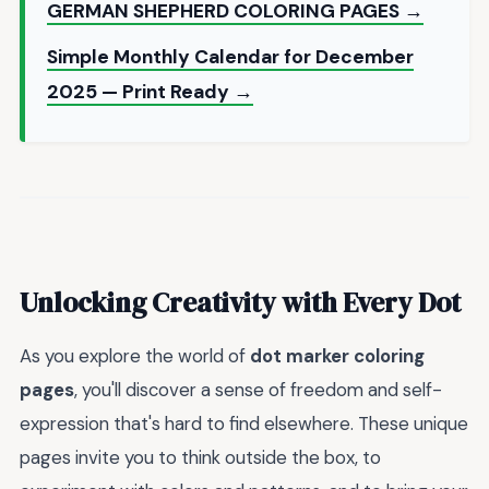
GERMAN SHEPHERD COLORING PAGES →
Simple Monthly Calendar for December
2025 — Print Ready →
Unlocking Creativity with Every Dot
As you explore the world of
dot marker coloring
pages
, you'll discover a sense of freedom and self-
expression that's hard to find elsewhere. These unique
pages invite you to think outside the box, to