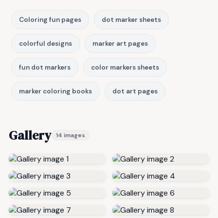
Coloring fun pages
dot marker sheets
colorful designs
marker art pages
fun dot markers
color markers sheets
marker coloring books
dot art pages
Gallery
14 images