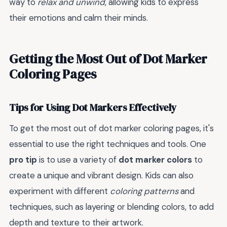
way to
relax and unwind
, allowing kids to express
their emotions and calm their minds.
Getting the Most Out of Dot Marker
Coloring Pages
Tips for Using Dot Markers Effectively
To get the most out of dot marker coloring pages, it's
essential to use the right techniques and tools. One
pro tip
is to use a variety of
dot marker colors
to
create a unique and vibrant design. Kids can also
experiment with different
coloring patterns
and
techniques, such as layering or blending colors, to add
depth and texture to their artwork.