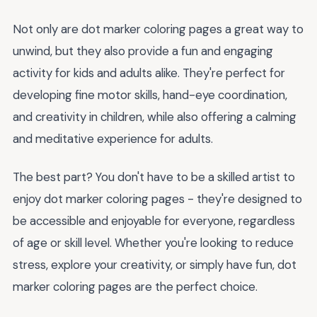
Not only are dot marker coloring pages a great way to
unwind, but they also provide a fun and engaging
activity for kids and adults alike. They're perfect for
developing fine motor skills, hand-eye coordination,
and creativity in children, while also offering a calming
and meditative experience for adults.
The best part? You don't have to be a skilled artist to
enjoy dot marker coloring pages - they're designed to
be accessible and enjoyable for everyone, regardless
of age or skill level. Whether you're looking to reduce
stress, explore your creativity, or simply have fun, dot
marker coloring pages are the perfect choice.