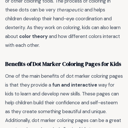
or other coloring tools. The process of coloring in
these dots can be very
therapeutic
and helps
children develop their hand-eye coordination and
dexterity. As they work on coloring, kids can also learn
about
color theory
and how different colors interact
with each other.
Benefits of Dot Marker Coloring Pages for Kids
One of the main benefits of dot marker coloring pages
is that they provide a
fun and interactive
way for
kids to learn and develop new skills. These pages can
help children build their confidence and self-esteem
as they create something beautiful and unique.
Additionally, dot marker coloring pages can be a great