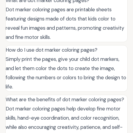
What are dot marker coloring pages?
Dot marker coloring pages are printable sheets
featuring designs made of dots that kids color to
reveal fun images and patterns, promoting creativity
and fine motor skills.
How do I use dot marker coloring pages?
Simply print the pages, give your child dot markers,
and let them color the dots to create the image,
following the numbers or colors to bring the design to
life.
What are the benefits of dot marker coloring pages?
Dot marker coloring pages help develop fine motor
skills, hand-eye coordination, and color recognition,
while also encouraging creativity, patience, and self-