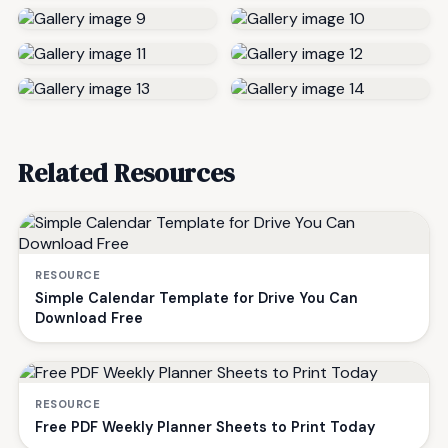
Related Resources
RESOURCE
Simple Calendar Template for Drive You Can
Download Free
RESOURCE
Free PDF Weekly Planner Sheets to Print Today