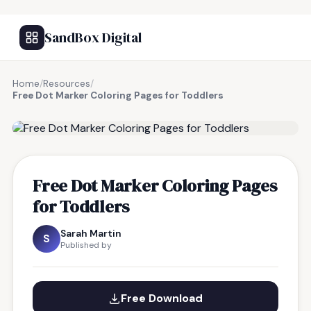
SandBox Digital
Home
/
Resources
/
Free Dot Marker Coloring Pages for Toddlers
FREE RESOURCE
Free Dot Marker Coloring Pages
for Toddlers
Sarah Martin
S
Published by
Free Download