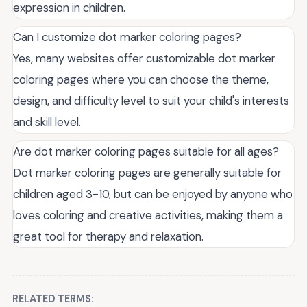
expression in children.
Can I customize dot marker coloring pages?
Yes, many websites offer customizable dot marker
coloring pages where you can choose the theme,
design, and difficulty level to suit your child's interests
and skill level.
Are dot marker coloring pages suitable for all ages?
Dot marker coloring pages are generally suitable for
children aged 3-10, but can be enjoyed by anyone who
loves coloring and creative activities, making them a
great tool for therapy and relaxation.
RELATED TERMS: