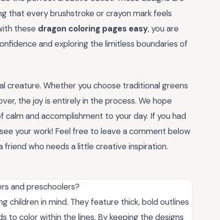
ring that every brushstroke or crayon mark feels
with these
dragon coloring pages easy
, you are
g confidence and exploring the limitless boundaries of
cal creature. Whether you choose traditional greens
er, the joy is entirely in the process. We hope
of calm and accomplishment to your day. If you had
o see your work! Feel free to leave a comment below
 friend who needs a little creative inspiration.
ers and preschoolers?
g children in mind. They feature thick, bold outlines
ds to color within the lines. By keeping the designs