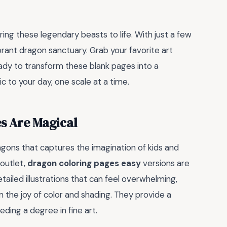
ring these legendary beasts to life. With just a few
rant dragon sanctuary. Grab your favorite art
eady to transform these blank pages into a
 to your day, one scale at a time.
s Are Magical
gons that captures the imagination of kids and
 outlet,
dragon coloring pages easy
versions are
tailed illustrations that can feel overwhelming,
n the joy of color and shading. They provide a
ding a degree in fine art.