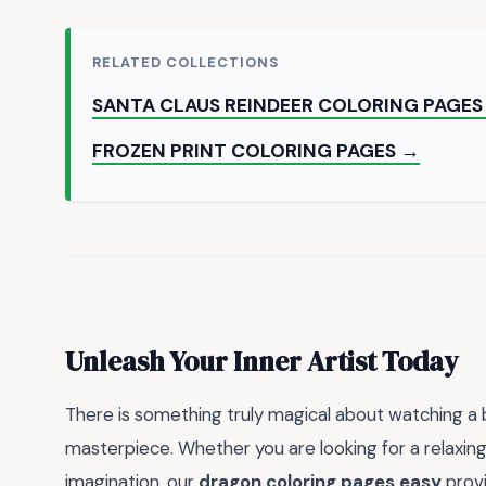
RELATED COLLECTIONS
SANTA CLAUS REINDEER COLORING PAGES
FROZEN PRINT COLORING PAGES →
Unleash Your Inner Artist Today
There is something truly magical about watching a b
masterpiece. Whether you are looking for a relaxing 
imagination, our
dragon coloring pages easy
provi