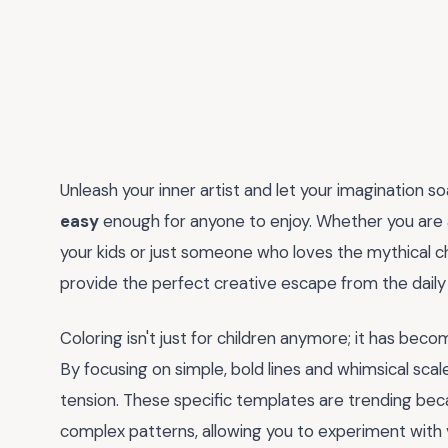
Unleash your inner artist and let your imagination so
easy
enough for anyone to enjoy. Whether you are a
your kids or just someone who loves the mythical c
provide the perfect creative escape from the daily 
Coloring isn't just for children anymore; it has beco
By focusing on simple, bold lines and whimsical scal
tension. These specific templates are trending beca
complex patterns, allowing you to experiment with 