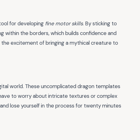
tool for developing
fine motor skills
. By sticking to
ing within the borders, which builds confidence and
 the excitement of bringing a mythical creature to
gital world. These uncomplicated dragon templates
 have to worry about intricate textures or complex
 and lose yourself in the process for twenty minutes