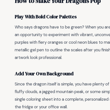
How to Make Your Dragons Pop
Play With Bold Color Palettes
Who says dragons have to be green? When you are
an opportunity to experiment with vibrant, unconven
purples with fiery oranges or cool neon blues to ma
metallic gel pen to outline the scales after you fin
artwork look professional.
Add Your Own Background
Since the dragon itself is simple, you have plenty 
fluffy clouds, a jagged mountain peak, or some simp
single coloring sheet into a complete, personalized
the fridge or your office wall.