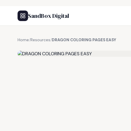
SandBox Digital
Home
/
Resources
/
DRAGON COLORING PAGES EASY
FREE RESOURCE