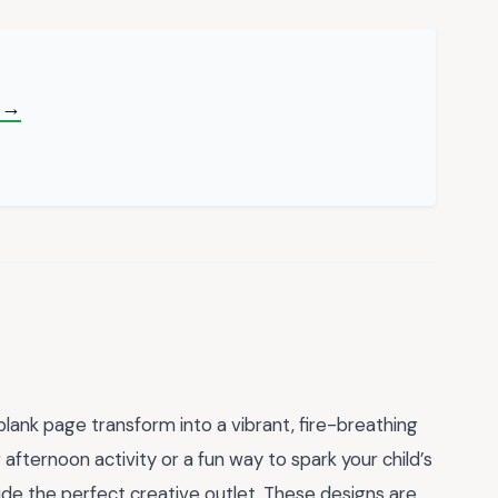
 →
lank page transform into a vibrant, fire-breathing
afternoon activity or a fun way to spark your child’s
de the perfect creative outlet. These designs are