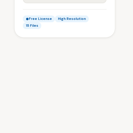
Free License
High Resolution
15 Files