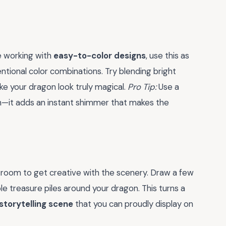
 working with
easy-to-color designs
, use this as
tional color combinations. Try blending bright
ke your dragon look truly magical.
Pro Tip:
Use a
ish—it adds an instant shimmer that makes the
of room to get creative with the scenery. Draw a few
le treasure piles around your dragon. This turns a
storytelling scene
that you can proudly display on