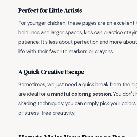
Perfect for Little Artists
For younger children, these pages are an excellent 
bold lines and larger spaces, kids can practice stay
patience. It’s less about perfection and more about
life with their favorite markers or crayons.
A Quick Creative Escape
Sometimes, we just need a quick break from the di
are ideal for a
mindful coloring session
. You don't
shading techniques; you can simply pick your colors
of stress-free creativity.