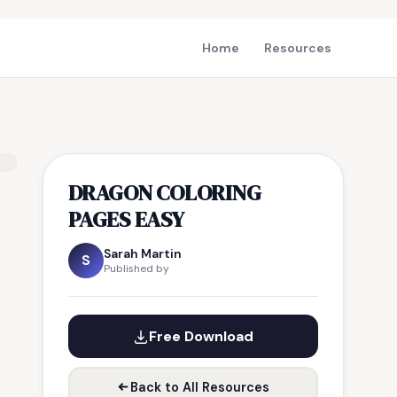
Home
Resources
DRAGON COLORING
PAGES EASY
Sarah Martin
S
Published by
Free Download
Back to All Resources