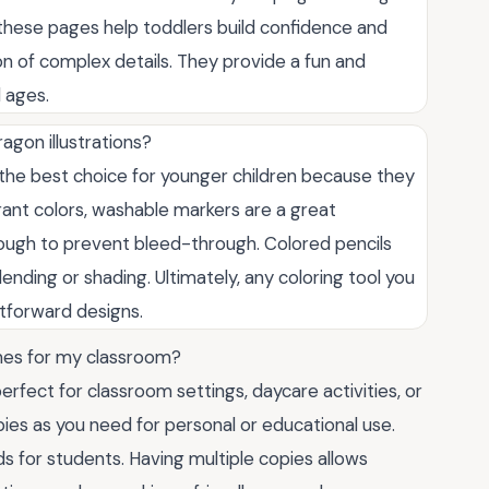
 these pages help toddlers build confidence and
ion of complex details. They provide a fun and
l ages.
agon illustrations?
 the best choice for younger children because they
brant colors, washable markers are a great
enough to prevent bleed-through. Colored pencils
lending or shading. Ultimately, any coloring tool you
htforward designs.
imes for my classroom?
rfect for classroom settings, daycare activities, or
ies as you need for personal or educational use.
s for students. Having multiple copies allows