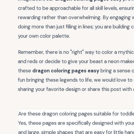
crafted to be approachable for all skill levels, ensu
rewarding rather than overwhelming. By engaging 
doing more than just filling in lines; you are buildin
your own color palette.
Remember, there is no "right" way to color a mythi
and reds or decide to give your beast a neon makeov
these
dragon coloring pages easy
bring a sense 
fun bringing these legends to life, we would love t
sharing your favorite design or share this post with a
Are these dragon coloring pages suitable for toddl
Yes, these pages are specifically designed with youn
and large, simple shapes that are easy for little han