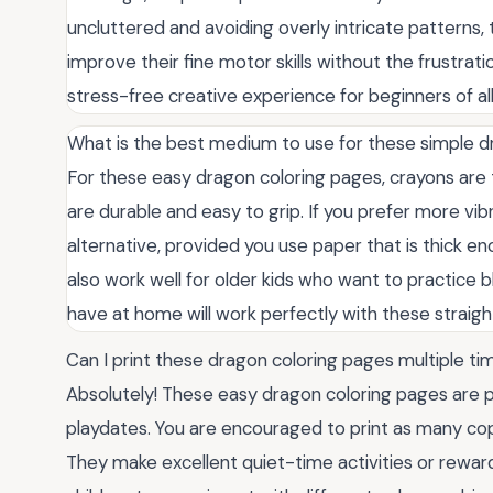
uncluttered and avoiding overly intricate patterns,
improve their fine motor skills without the frustrat
stress-free creative experience for beginners of al
What is the best medium to use for these simple dr
For these easy dragon coloring pages, crayons are
are durable and easy to grip. If you prefer more vi
alternative, provided you use paper that is thick 
also work well for older kids who want to practice b
have at home will work perfectly with these straig
Can I print these dragon coloring pages multiple t
Absolutely! These easy dragon coloring pages are pe
playdates. You are encouraged to print as many cop
They make excellent quiet-time activities or reward