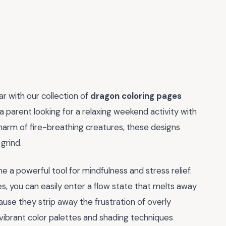
ar with our collection of
dragon coloring pages
 parent looking for a relaxing weekend activity with
harm of fire-breathing creatures, these designs
grind.
me a powerful tool for mindfulness and stress relief.
es, you can easily enter a flow state that melts away
use they strip away the frustration of overly
vibrant color palettes and shading techniques