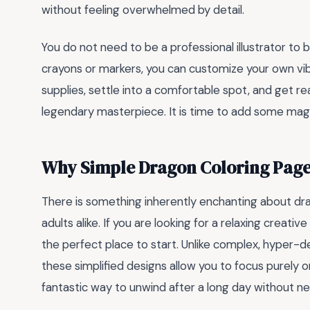
without feeling overwhelmed by detail.
You do not need to be a professional illustrator to b
crayons or markers, you can customize your own vib
supplies, settle into a comfortable spot, and get r
legendary masterpiece. It is time to add some magic
Why Simple Dragon Coloring Page
There is something inherently enchanting about dra
adults alike. If you are looking for a relaxing creative
the perfect place to start. Unlike complex, hyper-de
these simplified designs allow you to focus purely o
fantastic way to unwind after a long day without nee