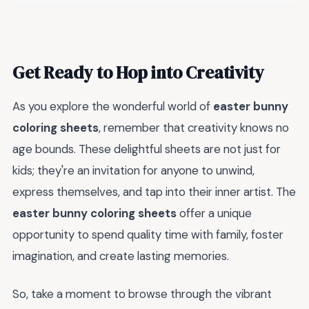
Get Ready to Hop into Creativity
As you explore the wonderful world of
easter bunny
coloring sheets
, remember that creativity knows no
age bounds. These delightful sheets are not just for
kids; they're an invitation for anyone to unwind,
express themselves, and tap into their inner artist. The
easter bunny coloring sheets
offer a unique
opportunity to spend quality time with family, foster
imagination, and create lasting memories.
So, take a moment to browse through the vibrant