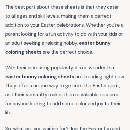
The best part about these sheets is that they cater
to all ages and skill levels, making them a perfect
addition to your Easter celebrations. Whether you're a
parent looking for a fun activity to do with your kids or
an adult seeking a relaxing hobby,
easter bunny
coloring sheets
are the perfect choice.
With their increasing popularity, it's no wonder that
easter bunny coloring sheets
are trending right now.
They offer a unique way to get into the Easter spirit,
and their versatility makes them a valuable resource
for anyone looking to add some color and joy to their
life.
So, what are you waiting for? Join the Easter fun and