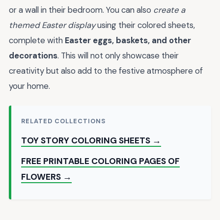
or a wall in their bedroom. You can also
create a
themed Easter display
using their colored sheets,
complete with
Easter eggs, baskets, and other
decorations
. This will not only showcase their
creativity but also add to the festive atmosphere of
your home.
RELATED COLLECTIONS
TOY STORY COLORING SHEETS →
FREE PRINTABLE COLORING PAGES OF
FLOWERS →