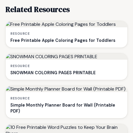
Related Resources
RESOURCE
Free Printable Apple Coloring Pages for Toddlers
RESOURCE
SNOWMAN COLORING PAGES PRINTABLE
RESOURCE
Simple Monthly Planner Board for Wall (Printable
PDF)