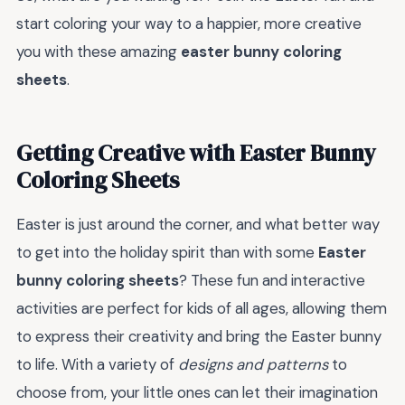
start coloring your way to a happier, more creative
you with these amazing
easter bunny coloring
sheets
.
Getting Creative with Easter Bunny
Coloring Sheets
Easter is just around the corner, and what better way
to get into the holiday spirit than with some
Easter
bunny coloring sheets
? These fun and interactive
activities are perfect for kids of all ages, allowing them
to express their creativity and bring the Easter bunny
to life. With a variety of
designs and patterns
to
choose from, your little ones can let their imagination