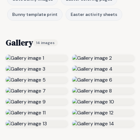
Bunny template print
Easter activity sheets
Gallery
14 images