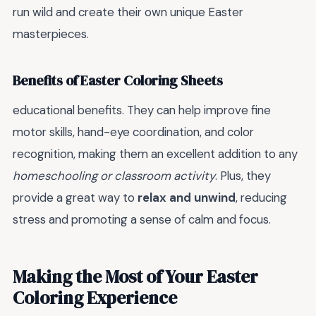
run wild and create their own unique Easter
masterpieces.
Benefits of Easter Coloring Sheets
educational benefits. They can help improve fine
motor skills, hand-eye coordination, and color
recognition, making them an excellent addition to any
homeschooling or classroom activity
. Plus, they
provide a great way to
relax and unwind
, reducing
stress and promoting a sense of calm and focus.
Making the Most of Your Easter
Coloring Experience