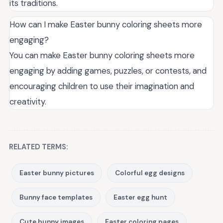
its traditions.
How can I make Easter bunny coloring sheets more
engaging?
You can make Easter bunny coloring sheets more
engaging by adding games, puzzles, or contests, and
encouraging children to use their imagination and
creativity.
RELATED TERMS:
Easter bunny pictures
Colorful egg designs
Bunny face templates
Easter egg hunt
Cute bunny images
Easter coloring pages