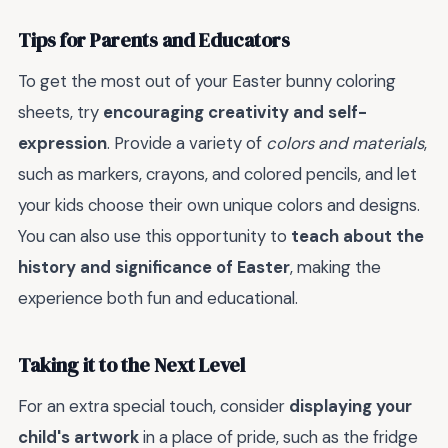
Tips for Parents and Educators
To get the most out of your Easter bunny coloring
sheets, try
encouraging creativity and self-
expression
. Provide a variety of
colors and materials
,
such as markers, crayons, and colored pencils, and let
your kids choose their own unique colors and designs.
You can also use this opportunity to
teach about the
history and significance of Easter
, making the
experience both fun and educational.
Taking it to the Next Level
For an extra special touch, consider
displaying your
child's artwork
in a place of pride, such as the fridge