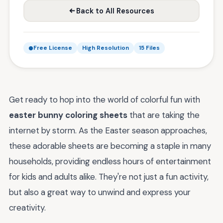
Back to All Resources
Free License
High Resolution
15 Files
Get ready to hop into the world of colorful fun with
easter bunny coloring sheets
that are taking the
internet by storm. As the Easter season approaches,
these adorable sheets are becoming a staple in many
households, providing endless hours of entertainment
for kids and adults alike. They're not just a fun activity,
but also a great way to unwind and express your
creativity.