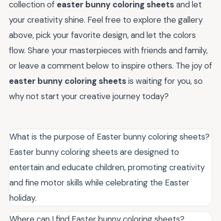
collection of
easter bunny coloring sheets
and let
your creativity shine. Feel free to explore the gallery
above, pick your favorite design, and let the colors
flow. Share your masterpieces with friends and family,
or leave a comment below to inspire others. The joy of
easter bunny coloring sheets
is waiting for you, so
why not start your creative journey today?
What is the purpose of Easter bunny coloring sheets?
Easter bunny coloring sheets are designed to
entertain and educate children, promoting creativity
and fine motor skills while celebrating the Easter
holiday.
Where can I find Easter bunny coloring sheets?