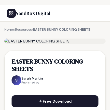
SandBox Digital
Home
/
Resources
/
EASTER BUNNY COLORING SHEETS
FREE RESOURCE
EASTER BUNNY COLORING
SHEETS
Sarah Martin
S
Published by
Free Download