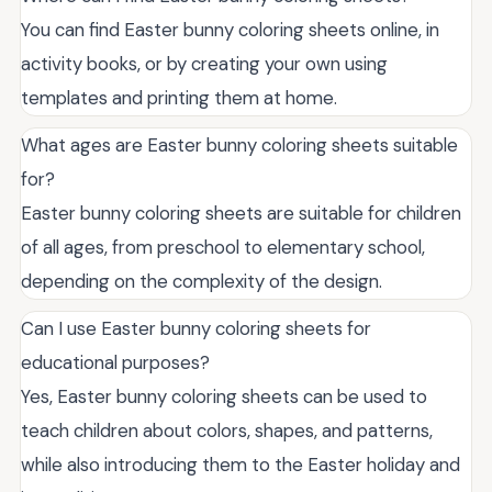
You can find Easter bunny coloring sheets online, in
activity books, or by creating your own using
templates and printing them at home.
What ages are Easter bunny coloring sheets suitable
for?
Easter bunny coloring sheets are suitable for children
of all ages, from preschool to elementary school,
depending on the complexity of the design.
Can I use Easter bunny coloring sheets for
educational purposes?
Yes, Easter bunny coloring sheets can be used to
teach children about colors, shapes, and patterns,
while also introducing them to the Easter holiday and