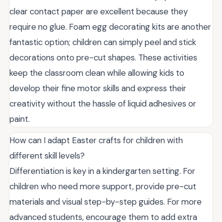
clear contact paper are excellent because they
require no glue. Foam egg decorating kits are another
fantastic option; children can simply peel and stick
decorations onto pre-cut shapes. These activities
keep the classroom clean while allowing kids to
develop their fine motor skills and express their
creativity without the hassle of liquid adhesives or
paint.
How can I adapt Easter crafts for children with
different skill levels?
Differentiation is key in a kindergarten setting. For
children who need more support, provide pre-cut
materials and visual step-by-step guides. For more
advanced students, encourage them to add extra