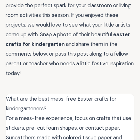
provide the perfect spark for your classroom or living
room activities this season. If you enjoyed these
projects, we would love to see what your little artists
come up with. Snap a photo of their beautiful
easter
crafts for kindergarten
and share them in the
comments below, or pass this post along to a fellow
parent or teacher who needs a little festive inspiration
today!
What are the best mess-free Easter crafts for
kindergarteners?
For a mess-free experience, focus on crafts that use
stickers, pre-cut foam shapes, or contact paper.
Suncatchers made with colored tissue paper and