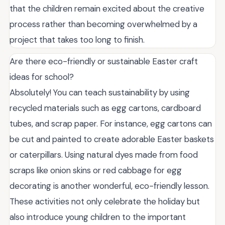
that the children remain excited about the creative
process rather than becoming overwhelmed by a
project that takes too long to finish.
Are there eco-friendly or sustainable Easter craft
ideas for school?
Absolutely! You can teach sustainability by using
recycled materials such as egg cartons, cardboard
tubes, and scrap paper. For instance, egg cartons can
be cut and painted to create adorable Easter baskets
or caterpillars. Using natural dyes made from food
scraps like onion skins or red cabbage for egg
decorating is another wonderful, eco-friendly lesson.
These activities not only celebrate the holiday but
also introduce young children to the important