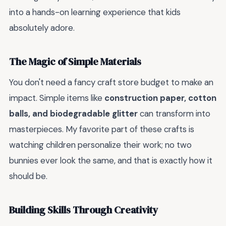
into a hands-on learning experience that kids
absolutely adore.
The Magic of Simple Materials
You don't need a fancy craft store budget to make an
impact. Simple items like
construction paper, cotton
balls, and biodegradable glitter
can transform into
masterpieces. My favorite part of these crafts is
watching children personalize their work; no two
bunnies ever look the same, and that is exactly how it
should be.
Building Skills Through Creativity