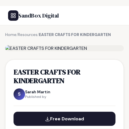
SandBox Digital
Home
/
Resources
/
EASTER CRAFTS FOR KINDERGARTEN
FREE RESOURCE
EASTER CRAFTS FOR
KINDERGARTEN
Sarah Martin
S
Published by
Free Download