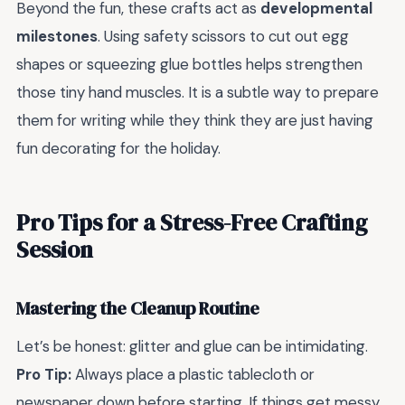
Beyond the fun, these crafts act as
developmental
milestones
. Using safety scissors to cut out egg
shapes or squeezing glue bottles helps strengthen
those tiny hand muscles. It is a subtle way to prepare
them for writing while they think they are just having
fun decorating for the holiday.
Pro Tips for a Stress-Free Crafting
Session
Mastering the Cleanup Routine
Let’s be honest: glitter and glue can be intimidating.
Pro Tip:
Always place a plastic tablecloth or
newspaper down before starting. If things get messy,