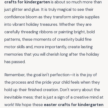
crafts for kindergarten
is about so much more than
just glitter and glue. It is truly magical to see their
confidence bloom as they transform simple supplies
into vibrant holiday treasures. Whether they are
carefully threading ribbons or painting bright, bold
patterns, these moments of creativity build fine
motor skills and, more importantly, create lasting
memories that you will cherish long after the holiday
has passed.
Remember, the goal isn't perfection—it is the joy of
the process and the pride your child feels when they
hold up their finished creation. Don't worry about the
inevitable mess; that is just a sign of a creative mind at
work! We hope these
easter crafts for kindergarten