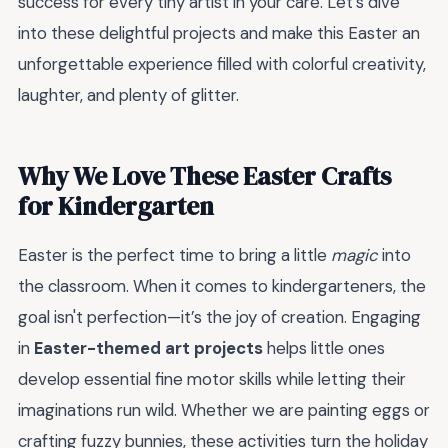
success for every tiny artist in your care. Let’s dive
into these delightful projects and make this Easter an
unforgettable experience filled with colorful creativity,
laughter, and plenty of glitter.
Why We Love These Easter Crafts
for Kindergarten
Easter is the perfect time to bring a little
magic
into
the classroom. When it comes to kindergarteners, the
goal isn't perfection—it’s the joy of creation. Engaging
in
Easter-themed art projects
helps little ones
develop essential fine motor skills while letting their
imaginations run wild. Whether we are painting eggs or
crafting fuzzy bunnies, these activities turn the holiday