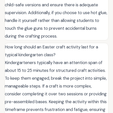
child-safe versions and ensure there is adequate
supervision. Additionally, if you choose to use hot glue,
handle it yourself rather than allowing students to
touch the glue guns to prevent accidental burns
during the crafting process.
How long should an Easter craft activity last for a
typical kindergarten class?
Kindergarteners typically have an attention span of
about 15 to 25 minutes for structured craft activities.
To keep them engaged, break the project into simple,
manageable steps. If a craft is more complex,
consider completing it over two sessions or providing
pre-assembled bases. Keeping the activity within this
timeframe prevents frustration and fatigue, ensuring