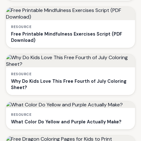
RESOURCE
Free Printable Mindfulness Exercises Script (PDF
Download)
RESOURCE
Why Do Kids Love This Free Fourth of July Coloring
Sheet?
RESOURCE
What Color Do Yellow and Purple Actually Make?