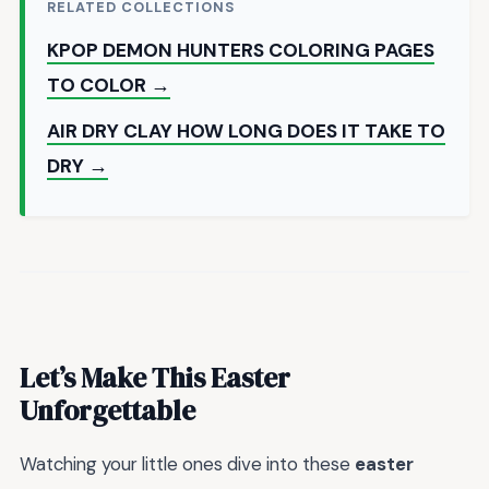
RELATED COLLECTIONS
KPOP DEMON HUNTERS COLORING PAGES
TO COLOR →
AIR DRY CLAY HOW LONG DOES IT TAKE TO
DRY →
Let’s Make This Easter
Unforgettable
Watching your little ones dive into these
easter