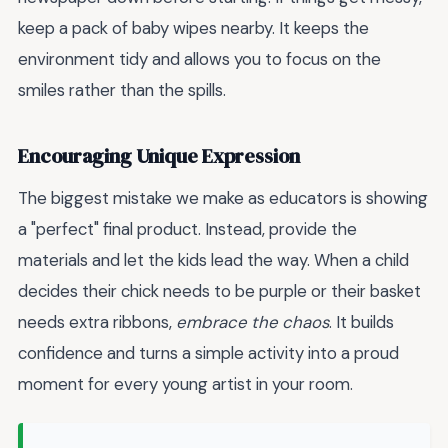
keep a pack of baby wipes nearby. It keeps the
environment tidy and allows you to focus on the
smiles rather than the spills.
Encouraging Unique Expression
The biggest mistake we make as educators is showing
a "perfect" final product. Instead, provide the
materials and let the kids lead the way. When a child
decides their chick needs to be purple or their basket
needs extra ribbons,
embrace the chaos
. It builds
confidence and turns a simple activity into a proud
moment for every young artist in your room.