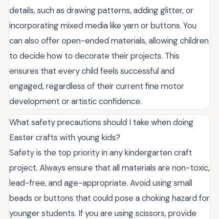
details, such as drawing patterns, adding glitter, or
incorporating mixed media like yarn or buttons. You
can also offer open-ended materials, allowing children
to decide how to decorate their projects. This
ensures that every child feels successful and
engaged, regardless of their current fine motor
development or artistic confidence.
What safety precautions should I take when doing
Easter crafts with young kids?
Safety is the top priority in any kindergarten craft
project. Always ensure that all materials are non-toxic,
lead-free, and age-appropriate. Avoid using small
beads or buttons that could pose a choking hazard for
younger students. If you are using scissors, provide