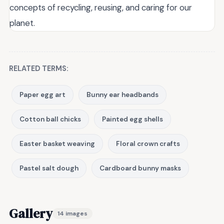
concepts of recycling, reusing, and caring for our
planet.
RELATED TERMS:
Paper egg art
Bunny ear headbands
Cotton ball chicks
Painted egg shells
Easter basket weaving
Floral crown crafts
Pastel salt dough
Cardboard bunny masks
Gallery
14 images