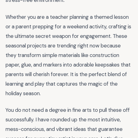
stress-free environment.
Whether you are a teacher planning a themed lesson
or a parent prepping for a weekend activity, crafting is
the ultimate secret weapon for engagement. These
seasonal projects are trending right now because
they transform simple materials like construction
paper, glue, and markers into adorable keepsakes that
parents will cherish forever. It is the perfect blend of
learning and play that captures the magic of the
holiday season.
You do not need a degree in fine arts to pull these off
successfully. I have rounded up the most intuitive,
mess-conscious, and vibrant ideas that guarantee