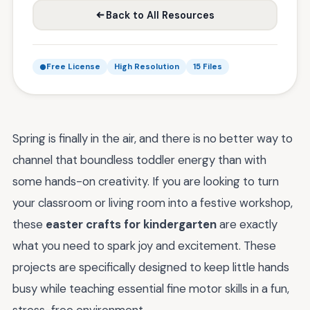
Back to All Resources
Free License
High Resolution
15 Files
Spring is finally in the air, and there is no better way to
channel that boundless toddler energy than with
some hands-on creativity. If you are looking to turn
your classroom or living room into a festive workshop,
these
easter crafts for kindergarten
are exactly
what you need to spark joy and excitement. These
projects are specifically designed to keep little hands
busy while teaching essential fine motor skills in a fun,