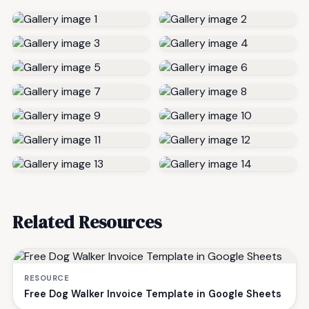
Related Resources
RESOURCE
Free Dog Walker Invoice Template in Google Sheets