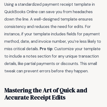
Using a standardized payment receipt template in
QuickBooks Online can save you from headaches
down the line. A well-designed template ensures
consistency and reduces the need for edits. For
instance, if your template includes fields for payment
method, date, and invoice number, you’re less likely to
miss critical details.
Pro tip
: Customize your template
to include a notes section for any unique transaction
details, like partial payments or discounts. This small
tweak can prevent errors before they happen.
Mastering the Art of Quick and
Accurate Receipt Edits