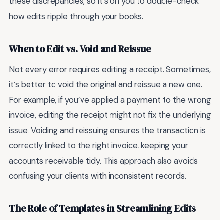
these discrepancies, so it’s on you to double-check
how edits ripple through your books.
When to Edit vs. Void and Reissue
Not every error requires editing a receipt. Sometimes,
it’s better to void the original and reissue a new one.
For example, if you’ve applied a payment to the wrong
invoice, editing the receipt might not fix the underlying
issue. Voiding and reissuing ensures the transaction is
correctly linked to the right invoice, keeping your
accounts receivable tidy. This approach also avoids
confusing your clients with inconsistent records.
The Role of Templates in Streamlining Edits