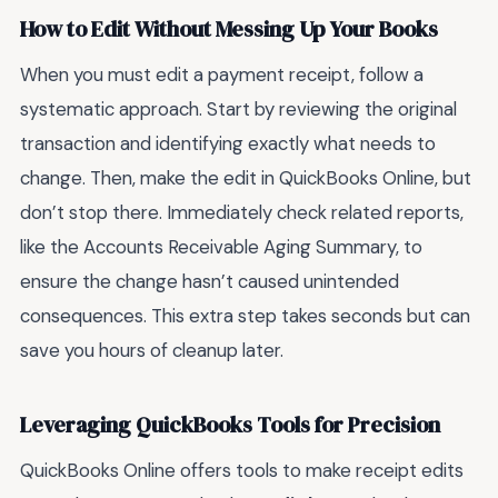
How to Edit Without Messing Up Your Books
When you must edit a payment receipt, follow a
systematic approach. Start by reviewing the original
transaction and identifying exactly what needs to
change. Then, make the edit in QuickBooks Online, but
don’t stop there. Immediately check related reports,
like the Accounts Receivable Aging Summary, to
ensure the change hasn’t caused unintended
consequences. This extra step takes seconds but can
save you hours of cleanup later.
Leveraging QuickBooks Tools for Precision
QuickBooks Online offers tools to make receipt edits