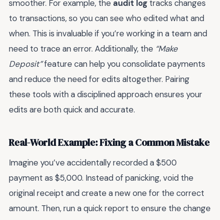
smoother. For example, the
audit log
tracks changes
to transactions, so you can see who edited what and
when. This is invaluable if you’re working in a team and
need to trace an error. Additionally, the
“Make
Deposit”
feature can help you consolidate payments
and reduce the need for edits altogether. Pairing
these tools with a disciplined approach ensures your
edits are both quick and accurate.
Real-World Example: Fixing a Common Mistake
Imagine you’ve accidentally recorded a $500
payment as $5,000. Instead of panicking, void the
original receipt and create a new one for the correct
amount. Then, run a quick report to ensure the change