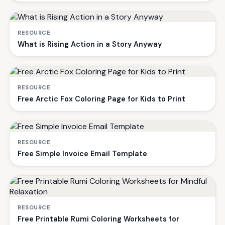
RESOURCE
What is Rising Action in a Story Anyway
RESOURCE
Free Arctic Fox Coloring Page for Kids to Print
RESOURCE
Free Simple Invoice Email Template
RESOURCE
Free Printable Rumi Coloring Worksheets for