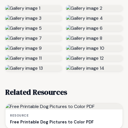
Related Resources
RESOURCE
Free Printable Dog Pictures to Color PDF