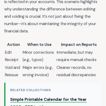
is reflected in your accounts. This scenario highlights
why understanding the difference between editing
and voiding is crucial. It’s not just about fixing the
number—it’s about maintaining the integrity of your
financial data.
Action
When to Use
Impact on Reports
Edit
Minor corrections
Immediate, but may
Receipt
(e.g., typos)
require manual checks
Void and
Major errors (e.g.,
Cleaner records, no
Reissue
wrong invoice)
residual discrepancies
RELATED COLLECTIONS
Simple Printable Calendar for the Year