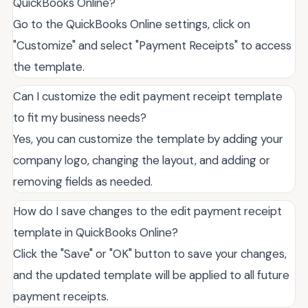
QuickBooks Online?
Go to the QuickBooks Online settings, click on
"Customize" and select "Payment Receipts" to access
the template.
Can I customize the edit payment receipt template
to fit my business needs?
Yes, you can customize the template by adding your
company logo, changing the layout, and adding or
removing fields as needed.
How do I save changes to the edit payment receipt
template in QuickBooks Online?
Click the "Save" or "OK" button to save your changes,
and the updated template will be applied to all future
payment receipts.