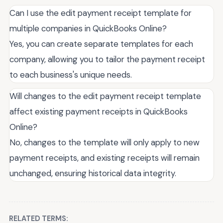
Can I use the edit payment receipt template for
multiple companies in QuickBooks Online?
Yes, you can create separate templates for each
company, allowing you to tailor the payment receipt
to each business's unique needs.
Will changes to the edit payment receipt template
affect existing payment receipts in QuickBooks
Online?
No, changes to the template will only apply to new
payment receipts, and existing receipts will remain
unchanged, ensuring historical data integrity.
RELATED TERMS: