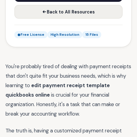
Back to All Resources
Free License
High Resolution
15 Files
You're probably tired of dealing with payment receipts
that don't quite fit your business needs, which is why
learning to
edit payment receipt template
quickbooks online
is crucial for your financial
organization. Honestly, it's a task that can make or
break your accounting workflow.
The truth is, having a customized payment receipt