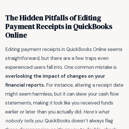
The Hidden Pitfalls of Editing
Payment Receipts in QuickBooks
Online
Editing payment receipts in QuickBooks Online seems
straightforward, but there are a few traps even
experienced users fall into. One common mistake is
overlooking the impact of changes on your
financial reports.
For instance, altering a receipt date
might seem harmless, but it can skew your cash flow
statements, making it look like you received funds
earlier or later than you actually did.
Here’s what
nobody tells you
: QuickBooks doesn’t always flag