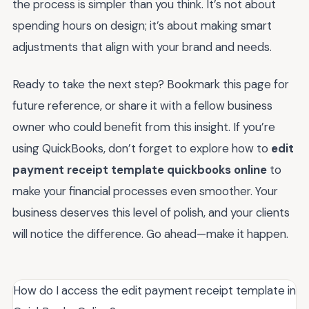
the process is simpler than you think. It’s not about
spending hours on design; it’s about making smart
adjustments that align with your brand and needs.
Ready to take the next step? Bookmark this page for
future reference, or share it with a fellow business
owner who could benefit from this insight. If you’re
using QuickBooks, don’t forget to explore how to
edit
payment receipt template quickbooks online
to
make your financial processes even smoother. Your
business deserves this level of polish, and your clients
will notice the difference. Go ahead—make it happen.
How do I access the edit payment receipt template in