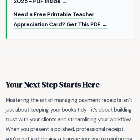
2025 - PDF Inside →
Need a Free Printable Teacher
Appreciation Card? Get This PDF →
Your Next Step Starts Here
Mastering the art of managing payment receipts isn’t
just about keeping your books tidy—it’s about building
trust with your clients and streamlining your workflow.
When you present a polished, professional receipt,
you’re not just closing a transaction; you’re reinforcing