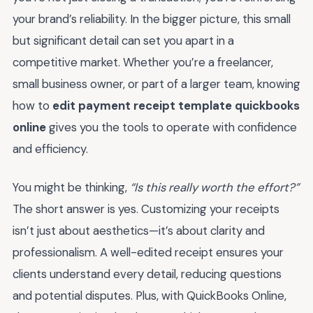
your brand’s reliability. In the bigger picture, this small
but significant detail can set you apart in a
competitive market. Whether you’re a freelancer,
small business owner, or part of a larger team, knowing
how to
edit payment receipt template quickbooks
online
gives you the tools to operate with confidence
and efficiency.
You might be thinking,
“Is this really worth the effort?”
The short answer is yes. Customizing your receipts
isn’t just about aesthetics—it’s about clarity and
professionalism. A well-edited receipt ensures your
clients understand every detail, reducing questions
and potential disputes. Plus, with QuickBooks Online,