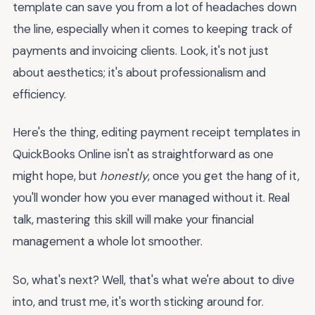
template can save you from a lot of headaches down
the line, especially when it comes to keeping track of
payments and invoicing clients. Look, it's not just
about aesthetics; it's about professionalism and
efficiency.
Here's the thing, editing payment receipt templates in
QuickBooks Online isn't as straightforward as one
might hope, but
honestly
, once you get the hang of it,
you'll wonder how you ever managed without it. Real
talk, mastering this skill will make your financial
management a whole lot smoother.
So, what's next? Well, that's what we're about to dive
into, and trust me, it's worth sticking around for.