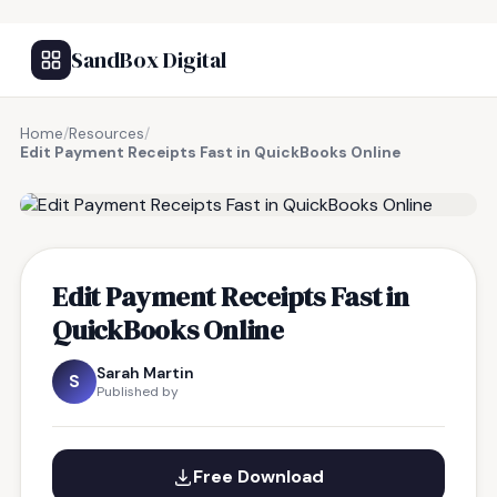
SandBox Digital
Home
/
Resources
/
Edit Payment Receipts Fast in QuickBooks Online
FREE RESOURCE
Edit Payment Receipts Fast in
QuickBooks Online
Sarah Martin
S
Published by
Free Download