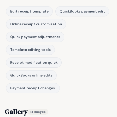
Edit receipt template
QuickBooks payment edit
Online receipt customization
Quick payment adjustments
Template editing tools
Receipt modification quick
QuickBooks online edits
Payment receipt changes.
Gallery
14 images