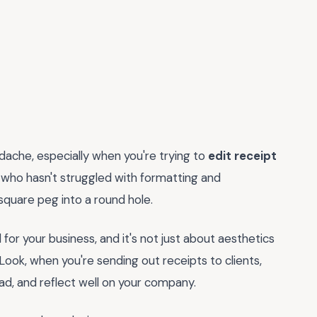
eadache, especially when you're trying to
edit receipt
, who hasn't struggled with formatting and
a square peg into a round hole.
al for your business, and it's not just about aesthetics
 Look, when you're sending out receipts to clients,
ad, and reflect well on your company.