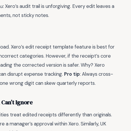
ou
: Xero’s audit trail is unforgiving. Every edit leaves a
ents, not sticky notes.
ad. Xero’s edit receipt template feature is best for
incorrect categories. However, if the receipt’s core
oading the corrected version is safer. Why? Xero
 can disrupt expense tracking.
Pro tip
: Always cross-
one wrong digit can skew quarterly reports.
 Can’t Ignore
ities treat edited receipts differently than originals.
e a manager’s approval within Xero. Similarly, UK