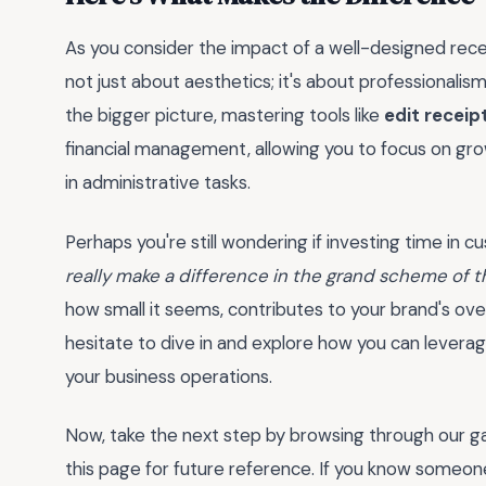
As you consider the impact of a well-designed rece
not just about aesthetics; it's about professionalism, 
the bigger picture, mastering tools like
edit receip
financial management, allowing you to focus on gr
in administrative tasks.
Perhaps you're still wondering if investing time in c
really make a difference in the grand scheme of t
how small it seems, contributes to your brand's ove
hesitate to dive in and explore how you can leverag
your business operations.
Now, take the next step by browsing through our g
this page for future reference. If you know someone