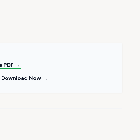
ee PDF →
 — Download Now →