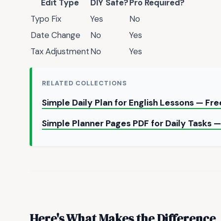
Edit Type
DIY Safe?
Pro Required?
Typo Fix
Yes
No
Date Change
No
Yes
Tax Adjustment
No
Yes
RELATED COLLECTIONS
Simple Daily Plan for English Lessons — Fr
Simple Planner Pages PDF for Daily Tasks
Here's What Makes the Difference