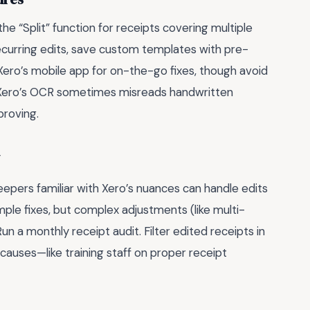
e “Split” function for receipts covering multiple
recurring edits, save custom templates with pre-
e Xero’s mobile app for on-the-go fixes, though avoid
 Xero’s OCR sometimes misreads handwritten
proving.
keepers familiar with Xero’s nuances can handle edits
mple fixes, but complex adjustments (like multi-
 Run a monthly receipt audit. Filter edited receipts in
causes—like training staff on proper receipt