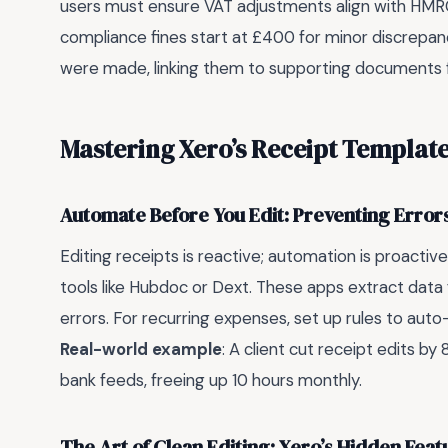
users must ensure VAT adjustments align with HMRC
compliance fines start at £400 for minor discrepan
were made, linking them to supporting documents 
Mastering Xero’s Receipt Templat
Automate Before You Edit: Preventing Errors
Editing receipts is reactive; automation is proactiv
tools like Hubdoc or Dext. These apps extract data 
errors. For recurring expenses, set up rules to aut
Real-world example
: A client cut receipt edits b
bank feeds, freeing up 10 hours monthly.
The Art of Clean Editing: Xero’s Hidden Feat