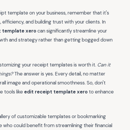
ipt template on your business, remember that it's
efficiency, and building trust with your clients. In
t template xero
can significantly streamline your
owth and strategy rather than getting bogged down
ustomizing your receipt templates is worth it.
Can it
hings?
The answer is yes. Every detail, no matter
rall image and operational smoothness. So, don't
e tools like
edit receipt template xero
to enhance
allery of customizable templates or bookmarking
 who could benefit from streamlining their financial