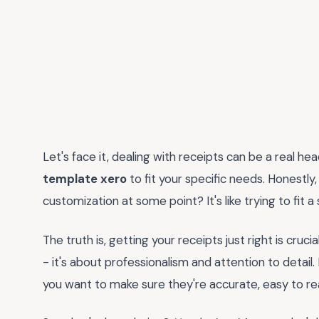
Let's face it, dealing with receipts can be a real h
template xero
to fit your specific needs. Honestly
customization at some point? It's like trying to fit 
The truth is, getting your receipts just right is cruci
- it's about professionalism and attention to detail.
you want to make sure they're accurate, easy to re