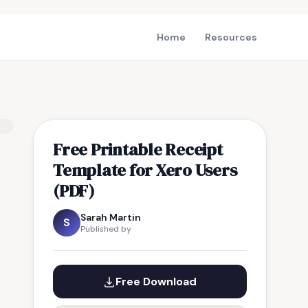
Home
Resources
Free Printable Receipt
Template for Xero Users
(PDF)
Sarah Martin
S
Published by
Free Download