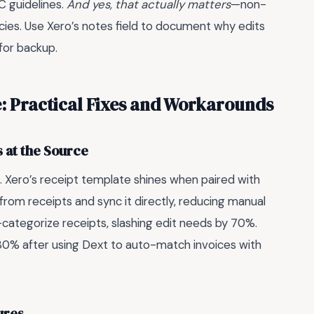
 guidelines.
And yes, that actually matters
—non-
cies. Use Xero’s notes field to document why edits
for backup.
e: Practical Fixes and Workarounds
 at the Source
e. Xero’s receipt template shines when paired with
from receipts and sync it directly, reducing manual
o-categorize receipts, slashing edit needs by 70%.
y 80% after using Dext to auto-match invoices with
ures