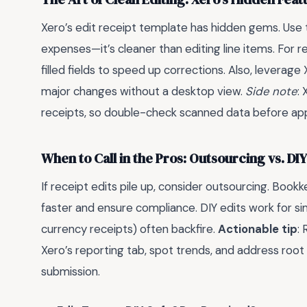
Xero’s edit receipt template has hidden gems. Use th
expenses—it’s cleaner than editing line items. For 
filled fields to speed up corrections. Also, leverag
major changes without a desktop view.
Side note
:
receipts, so double-check scanned data before ap
When to Call in the Pros: Outsourcing vs. DIY
If receipt edits pile up, consider outsourcing. Book
faster and ensure compliance. DIY edits work for si
currency receipts) often backfire.
Actionable tip
:
Xero’s reporting tab, spot trends, and address root 
submission.