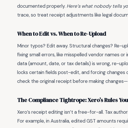
documented properly.
Here’s what nobody tells y
trace, so treat receipt adjustments like legal docum
When to Edit vs. When to Re-Upload
Minor typos? Edit away. Structural changes? Re-uplo
fixing small errors, like misspelled vendor names or 
data (amount, date, or tax details) is wrong, re-upl
locks certain fields post-edit, and forcing changes
check the original receipt before making changes—
The Compliance Tightrope: Xero’s Rules You
Xero’s receipt editing isn’t a free-for-all. Tax author
For example, in Australia, edited GST amounts requir