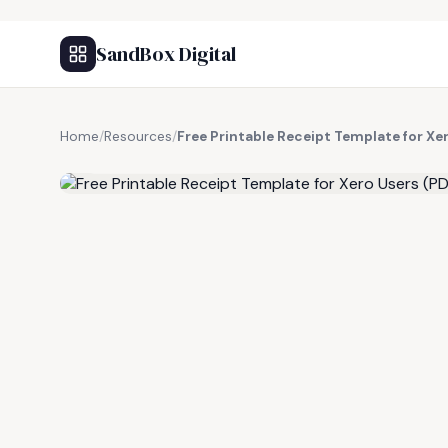
SandBox Digital
Home
/
Resources
/
Free Printable Receipt Template for Xe
FREE RESOURCE