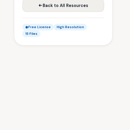
Back to All Resources
Free License
High Resolution
15 Files