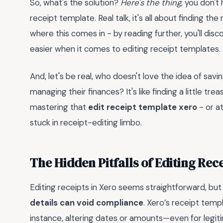
So, what's the solution?
Here's the thing
, you don't
receipt template. Real talk, it's all about finding t
where this comes in - by reading further, you'll disc
easier when it comes to editing receipt templates.
And, let's be real, who doesn't love the idea of sa
managing their finances? It's like finding a little tre
mastering that
edit receipt template xero
- or at
stuck in receipt-editing limbo.
The Hidden Pitfalls of Editing Rece
Editing receipts in Xero seems straightforward, but
details can void compliance
. Xero’s receipt templ
instance, altering dates or amounts—even for legit