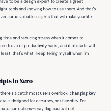
 have to be a design expert to create a great
he right tools and knowing how to use them. And that's
over some valuable insights that will make your life
ving time and reducing stress when it comes to
asure trove of productivity hacks, and it all starts with
 least, that's what I keep telling myself when I'm
ipts in Xero
 there’s a catch most users overlook:
changing key
ate is designed for accuracy, not flexibility. For
imate corrections—may flag audits if not