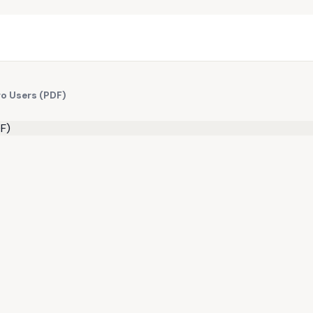
ro Users (PDF)