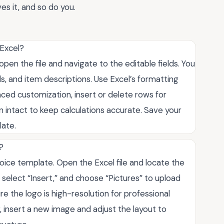
es it, and so do you.
 Excel?
pen the file and navigate to the editable fields. You
s, and item descriptions. Use Excel’s formatting
vanced customization, insert or delete rows for
n intact to keep calculations accurate. Save your
late.
?
voice template. Open the Excel file and locate the
, select “Insert,” and choose “Pictures” to upload
ure the logo is high-resolution for professional
, insert a new image and adjust the layout to