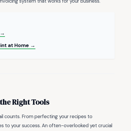
invoicing system that works for your business.
 →
rint at Home →
the Right Tools
il counts. From perfecting your recipes to
s to your success. An often-overlooked yet crucial