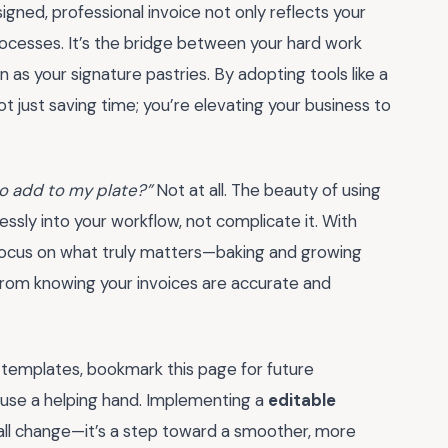
gned, professional invoice not only reflects your
processes. It’s the bridge between your hard work
as your signature pastries. By adopting tools like a
not just saving time; you’re elevating your business to
 to add to my plate?”
Not at all. The beauty of using
mlessly into your workflow, not complicate it. With
 focus on what truly matters—baking and growing
from knowing your invoices are accurate and
 templates, bookmark this page for future
d use a helping hand. Implementing a
editable
all change—it’s a step toward a smoother, more