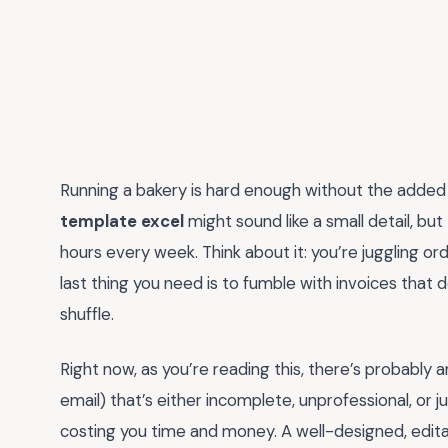
Running a bakery is hard enough without the added
template excel
might sound like a small detail, but
hours every week. Think about it: you’re juggling o
last thing you need is to fumble with invoices that d
shuffle.
Right now, as you’re reading this, there’s probably an
email) that’s either incomplete, unprofessional, or ju
costing you time and money. A well-designed, editab