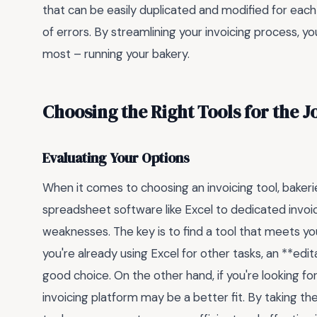
that can be easily duplicated and modified for each
of errors. By streamlining your invoicing process, 
most – running your bakery.
Choosing the Right Tools for the J
Evaluating Your Options
When it comes to choosing an invoicing tool, bakeri
spreadsheet software like Excel to dedicated invoi
weaknesses. The key is to find a tool that meets you
you're already using Excel for other tasks, an **ed
good choice. On the other hand, if you're looking f
invoicing platform may be a better fit. By taking t