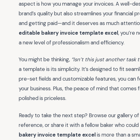
aspect is how you manage your invoices. A well-desi
brand’s quality but also streamlines your financial 
and getting paid—and it deserves as much attention 
editable bakery invoice template excel
, you’re 
a new level of professionalism and efficiency.
You might be thinking,
“Isn’t this just another task
a template is its simplicity. It’s designed to fit sea
pre-set fields and customizable features, you can
your business. Plus, the peace of mind that comes 
polished is priceless.
Ready to take the next step? Browse our gallery of
reference, or share it with a fellow baker who coul
bakery invoice template excel
is more than a sm