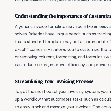
Understanding the Importance of Customiza
A generic invoice template may seem like an easy so
solves. Bakeries have unique needs, such as trackin
that a standard template may not accommodate. Th
excel** comes in – it allows you to customize the te
or removing columns, formatting, and formulas. By t
can reduce errors, improve efficiency, and provide
Streamlining Your Invoicing Process
To get the most out of your invoicing system, you 
up a workflow that automates tasks, such as calcula
to easily track and manage your invoices. One actio