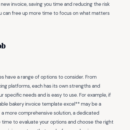
 new invoice, saving you time and reducing the risk
you can free up more time to focus on what matters
ob
es have a range of options to consider. From
cing platforms, each has its own strengths and
r specific needs and is easy to use. For example, if
itable bakery invoice template excel** may be a
or a more comprehensive solution, a dedicated
he time to evaluate your options and choose the right