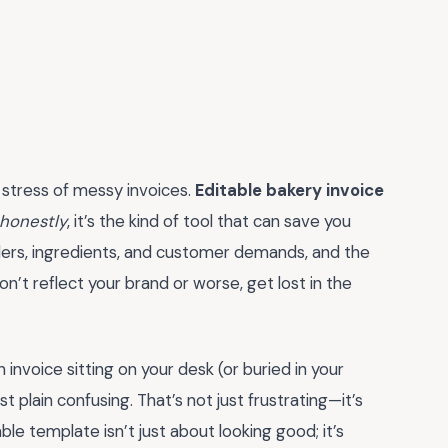
 stress of messy invoices.
Editable bakery invoice
honestly
, it’s the kind of tool that can save you
rders, ingredients, and customer demands, and the
on’t reflect your brand or worse, get lost in the
 invoice sitting on your desk (or buried in your
st plain confusing. That’s not just frustrating—it’s
le template isn’t just about looking good; it’s