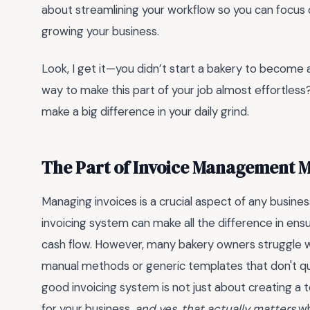
about streamlining your workflow so you can focus 
growing your business.
Look, I get it—you didn’t start a bakery to become an
way to make this part of your job almost effortless?
make a big difference in your daily grind.
The Part of Invoice Management 
Managing invoices is a crucial aspect of any busine
invoicing system can make all the difference in ens
cash flow. However, many bakery owners struggle wi
manual methods or generic templates that don't quit
good invoicing system is not just about creating a
for your business.
and yes, that actually matters
wh