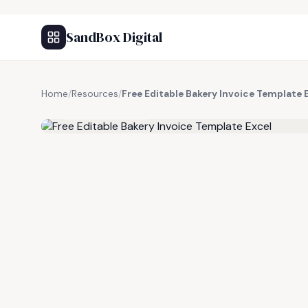
SandBox Digital
Home
/
Resources
/
Free Editable Bakery Invoice Template 
FREE RESOURCE