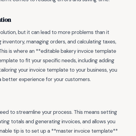
tion
lution, but it can lead to more problems than it
g inventory, managing orders, and calculating taxes,
is is where an **editable bakery invoice template
mplate to fit your specific needs, including adding
ailoring your invoice template to your business, you
 a better experience for your customers.
need to streamline your process. This means setting
ting totals and generating invoices, and allows you
nable tip is to set up a **master invoice template**