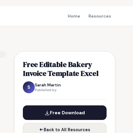
Home
Resources
Free Editable Bakery
Invoice Template Excel
Sarah Martin
S
Published by
Free Download
Back to All Resources