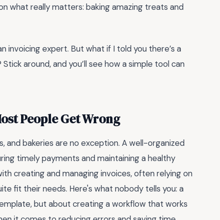
on what really matters: baking amazing treats and
 invoicing expert. But what if I told you there’s a
 Stick around, and you’ll see how a simple tool can
Most People Get Wrong
ss, and bakeries are no exception. A well-organized
uring timely payments and maintaining a healthy
th creating and managing invoices, often relying on
e fit their needs. Here's what nobody tells you: a
 template, but about creating a workflow that works
en it comes to reducing errors and saving time.