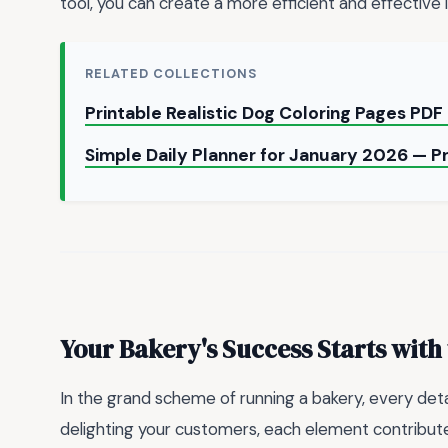
tool, you can create a more efficient and effective 
RELATED COLLECTIONS
Printable Realistic Dog Coloring Pages PDF
Simple Daily Planner for January 2026 — P
Your Bakery's Success Starts with 
In the grand scheme of running a bakery, every deta
delighting your customers, each element contribute