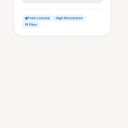
Free License
High Resolution
15 Files