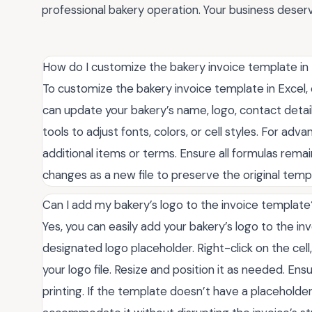
professional bakery operation. Your business deserv
How do I customize the bakery invoice template in
To customize the bakery invoice template in Excel, o
can update your bakery’s name, logo, contact detail
tools to adjust fonts, colors, or cell styles. For ad
additional items or terms. Ensure all formulas remai
changes as a new file to preserve the original temp
Can I add my bakery’s logo to the invoice template
Yes, you can easily add your bakery’s logo to the in
designated logo placeholder. Right-click on the cell
your logo file. Resize and position it as needed. Ens
printing. If the template doesn’t have a placeholder