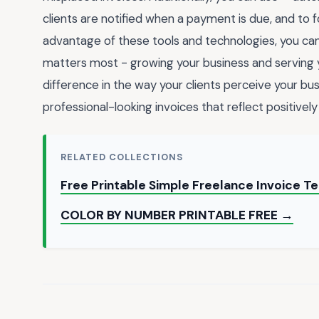
clients are notified when a payment is due, and to f
advantage of these tools and technologies, you can
matters most - growing your business and serving y
difference in the way your clients perceive your bu
professional-looking invoices that reflect positive
RELATED COLLECTIONS
Free Printable Simple Freelance Invoice 
COLOR BY NUMBER PRINTABLE FREE →