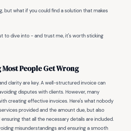
g, but what if you could find a solution that makes
t to dive into - and trust me, it's worth sticking
g Most People Get Wrong
nd clarity are key. A well-structured invoice can
 avoiding disputes with clients. However, many
ith creating effective invoices. Here's what nobody
he services provided and the amount due, but also
ensuring that all the necessary details are included.
oiding misunderstandings and ensuring a smooth