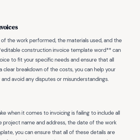
nvoices
on of the work performed, the materials used, and the
**editable construction invoice template word** can
ice to fit your specific needs and ensure that all
 a clear breakdown of the costs, you can help your
 and avoid any disputes or misunderstandings.
hen it comes to invoicing is failing to include all
the project name and address, the date of the work
ate, you can ensure that all of these details are