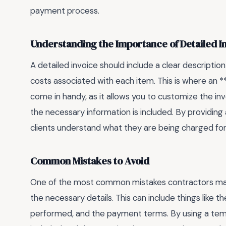
payment process.
Understanding the Importance of Detailed I
A detailed invoice should include a clear descripti
costs associated with each item. This is where an 
come in handy, as it allows you to customize the invo
the necessary information is included. By providing
clients understand what they are being charged for
Common Mistakes to Avoid
One of the most common mistakes contractors make w
the necessary details. This can include things like 
performed, and the payment terms. By using a templ