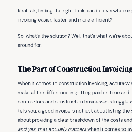
Real talk, finding the right tools can be overwhelmin
invoicing easier, faster, and more efficient?
So, what's the solution? Well, that's what we're abou
around for.
The Part of Construction Invoicin
When it comes to construction invoicing, accuracy a
make all the difference in getting paid on time and
contractors and construction businesses struggle w
tells you: a good invoice is not just about listing t
about providing a clear breakdown of the costs and 
and yes, that actually matters
when it comes to av