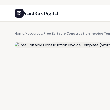
SandBox Digital
Home
/
Resources
/
Free Editable Construction Invoice Te
FREE RESOURCE