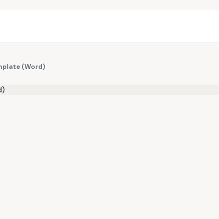
mplate (Word)