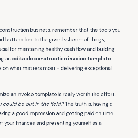
 construction business, remember that the tools you
nd bottom line. In the grand scheme of things,
ucial for maintaining healthy cash flow and building
ing an
editable construction invoice template
s on what matters most - delivering exceptional
ize an invoice template is really worth the effort.
 could be out in the field?
The truth is, having a
making a good impression and getting paid on time.
of your finances and presenting yourself as a