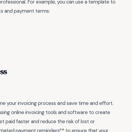
professional. For example, you can use a template to
osts and payment terms:
ss
ne your invoicing process and save time and effort.
sing online invoicing tools and software to create
et paid faster and reduce the risk of lost or
utomated payment reminders** to ensure that your