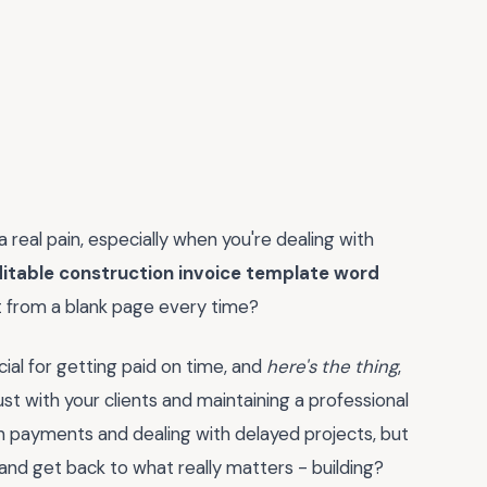
a real pain, especially when you're dealing with
itable construction invoice template word
t from a blank page every time?
ucial for getting paid on time, and
here's the thing
,
rust with your clients and maintaining a professional
wn payments and dealing with delayed projects, but
 and get back to what really matters - building?