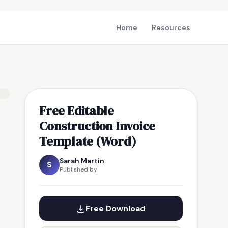
Home
Resources
Free Editable
Construction Invoice
Template (Word)
Sarah Martin
S
Published by
Free Download