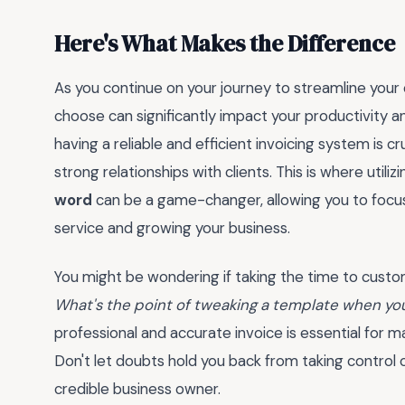
Here's What Makes the Difference
As you continue on your journey to streamline your
choose can significantly impact your productivity a
having a reliable and efficient invoicing system is cr
strong relationships with clients. This is where utiliz
word
can be a game-changer, allowing you to focu
service and growing your business.
You might be wondering if taking the time to custom
What's the point of tweaking a template when you
professional and accurate invoice is essential for 
Don't let doubts hold you back from taking control 
credible business owner.