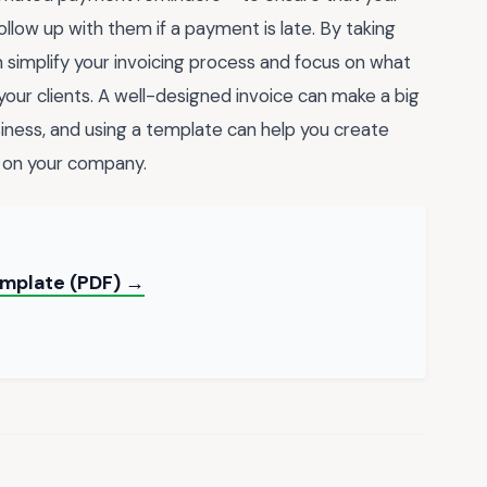
ollow up with them if a payment is late. By taking
 simplify your invoicing process and focus on what
our clients. A well-designed invoice can make a big
siness, and using a template can help you create
ly on your company.
Template (PDF) →