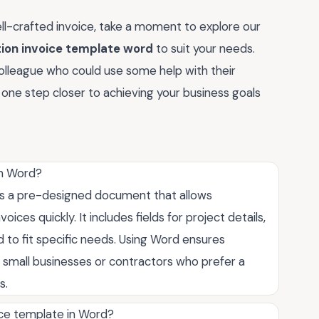
ll-crafted invoice, take a moment to explore our
tion invoice template word
to suit your needs.
colleague who could use some help with their
be one step closer to achieving your business goals
in Word?
 is a pre-designed document that allows
ices quickly. It includes fields for project details,
d to fit specific needs. Using Word ensures
or small businesses or contractors who prefer a
s.
ice template in Word?