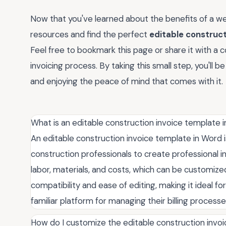
Now that you've learned about the benefits of a we
resources and find the perfect
editable construc
Feel free to bookmark this page or share it with a 
invoicing process. By taking this small step, you'll 
and enjoying the peace of mind that comes with it.
What is an editable construction invoice template 
An editable construction invoice template in Word
construction professionals to create professional invo
labor, materials, and costs, which can be customize
compatibility and ease of editing, making it ideal f
familiar platform for managing their billing processe
How do I customize the editable construction invo