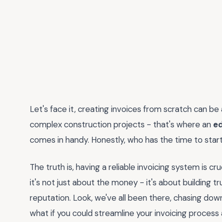
Let's face it, creating invoices from scratch can be 
complex construction projects - that's where an
ed
comes in handy. Honestly, who has the time to star
The truth is, having a reliable invoicing system is cr
it's not just about the money - it's about building t
reputation. Look, we've all been there, chasing do
what if you could streamline your invoicing process