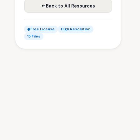
Back to All Resources
Free License
High Resolution
15 Files