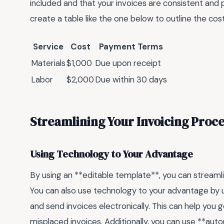
included and that your invoices are consistent and 
create a table like the one below to outline the c
Service
Cost
Payment Terms
Materials
$1,000
Due upon receipt
Labor
$2,000
Due within 30 days
Streamlining Your Invoicing Proce
Using Technology to Your Advantage
By using an **editable template**, you can streamli
You can also use technology to your advantage by u
and send invoices electronically. This can help you g
misplaced invoices. Additionally, you can use **a