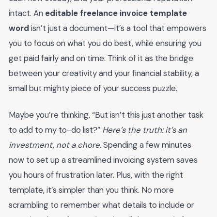
intact. An
editable freelance invoice template
word
isn’t just a document—it’s a tool that empowers
you to focus on what you do best, while ensuring you
get paid fairly and on time. Think of it as the bridge
between your creativity and your financial stability, a
small but mighty piece of your success puzzle.
Maybe you’re thinking, “But isn’t this just another task
to add to my to-do list?”
Here’s the truth: it’s an
investment, not a chore.
Spending a few minutes
now to set up a streamlined invoicing system saves
you hours of frustration later. Plus, with the right
template, it’s simpler than you think. No more
scrambling to remember what details to include or