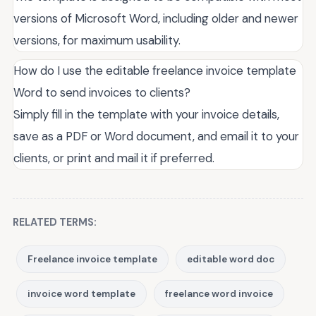
versions of Microsoft Word, including older and newer
versions, for maximum usability.
How do I use the editable freelance invoice template
Word to send invoices to clients?
Simply fill in the template with your invoice details,
save as a PDF or Word document, and email it to your
clients, or print and mail it if preferred.
RELATED TERMS:
Freelance invoice template
editable word doc
invoice word template
freelance word invoice