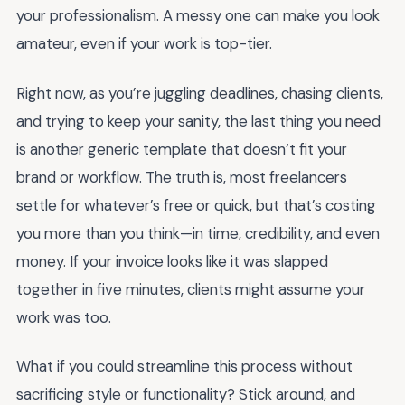
your professionalism. A messy one can make you look
amateur, even if your work is top-tier.
Right now, as you’re juggling deadlines, chasing clients,
and trying to keep your sanity, the last thing you need
is another generic template that doesn’t fit your
brand or workflow. The truth is, most freelancers
settle for whatever’s free or quick, but that’s costing
you more than you think—in time, credibility, and even
money. If your invoice looks like it was slapped
together in five minutes, clients might assume your
work was too.
What if you could streamline this process without
sacrificing style or functionality? Stick around, and