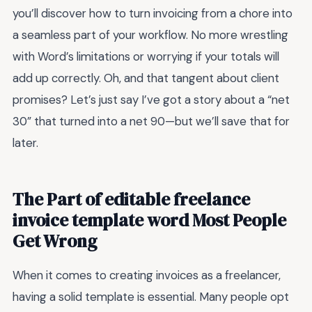
you’ll discover how to turn invoicing from a chore into
a seamless part of your workflow. No more wrestling
with Word’s limitations or worrying if your totals will
add up correctly. Oh, and that tangent about client
promises? Let’s just say I’ve got a story about a “net
30” that turned into a net 90—but we’ll save that for
later.
The Part of editable freelance
invoice template word Most People
Get Wrong
When it comes to creating invoices as a freelancer,
having a solid template is essential. Many people opt