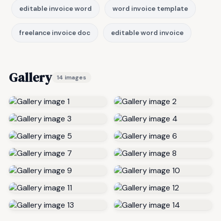
editable invoice word
word invoice template
freelance invoice doc
editable word invoice
Gallery
14 images