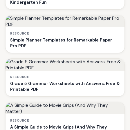
Kindergarten Fun
RESOURCE
Simple Planner Templates for Remarkable Paper
Pro PDF
RESOURCE
Grade 5 Grammar Worksheets with Answers: Free &
Printable PDF
RESOURCE
A Simple Guide to Movie Grips (And Why They