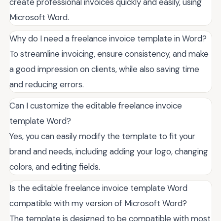
create professional invoices quickly and easily, using
Microsoft Word.
Why do I need a freelance invoice template in Word?
To streamline invoicing, ensure consistency, and make
a good impression on clients, while also saving time
and reducing errors.
Can I customize the editable freelance invoice
template Word?
Yes, you can easily modify the template to fit your
brand and needs, including adding your logo, changing
colors, and editing fields.
Is the editable freelance invoice template Word
compatible with my version of Microsoft Word?
The template is designed to be compatible with most