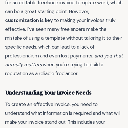
for an editable freelance invoice template word, which
can be a great starting point. However,
customization is key
to making your invoices truly
effective. I've seen many freelancers make the
mistake of using a template without tailoring it to their
specific needs, which can lead to a lack of
professionalism and even lost payments.
and yes, that
actually matters
when you're trying to build a
reputation as a reliable freelancer.
Understanding Your Invoice Needs
To create an effective invoice, you need to
understand what information is required and what will
make your invoice stand out. This includes your