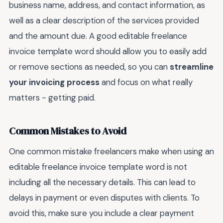
business name, address, and contact information, as
well as a clear description of the services provided
and the amount due. A good editable freelance
invoice template word should allow you to easily add
or remove sections as needed, so you can
streamline
your invoicing process
and focus on what really
matters - getting paid.
Common Mistakes to Avoid
One common mistake freelancers make when using an
editable freelance invoice template word is not
including all the necessary details. This can lead to
delays in payment or even disputes with clients. To
avoid this, make sure you include a clear payment