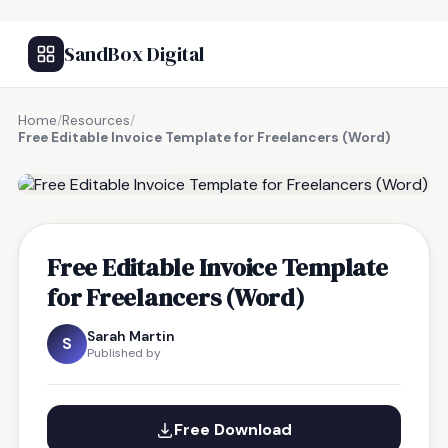
SandBox Digital
Home
/
Resources
/
Free Editable Invoice Template for Freelancers (Word)
FREE RESOURCE
Free Editable Invoice Template
for Freelancers (Word)
Sarah Martin
S
Published by
Free Download