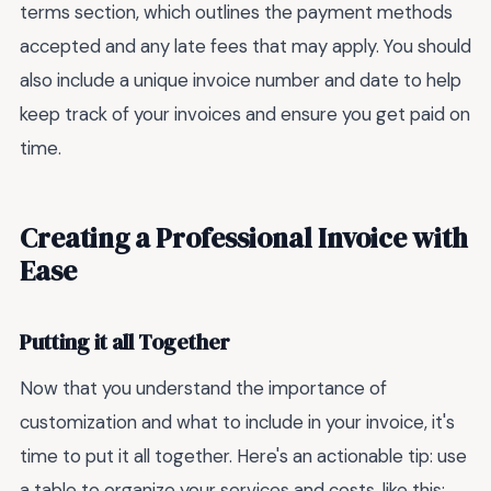
terms section, which outlines the payment methods
accepted and any late fees that may apply. You should
also include a unique invoice number and date to help
keep track of your invoices and ensure you get paid on
time.
Creating a Professional Invoice with
Ease
Putting it all Together
Now that you understand the importance of
customization and what to include in your invoice, it's
time to put it all together. Here's an actionable tip: use
a table to organize your services and costs, like this: