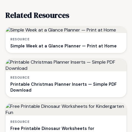
Related Resources
RESOURCE
Simple Week at a Glance Planner — Print at Home
RESOURCE
Printable Christmas Planner Inserts — Simple PDF
Download
RESOURCE
Free Printable Dinosaur Worksheets for