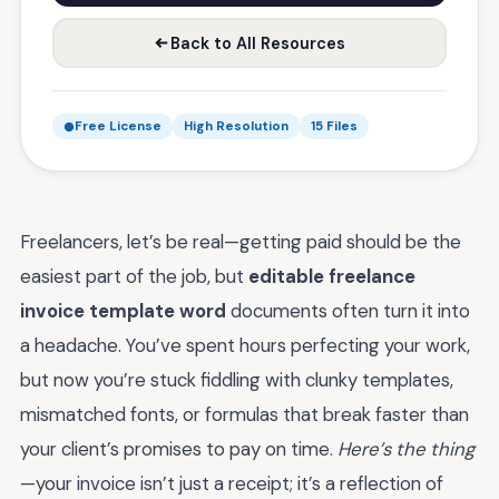
Back to All Resources
Free License
High Resolution
15 Files
Freelancers, let’s be real—getting paid should be the
easiest part of the job, but
editable freelance
invoice template word
documents often turn it into
a headache. You’ve spent hours perfecting your work,
but now you’re stuck fiddling with clunky templates,
mismatched fonts, or formulas that break faster than
your client’s promises to pay on time.
Here’s the thing
—your invoice isn’t just a receipt; it’s a reflection of