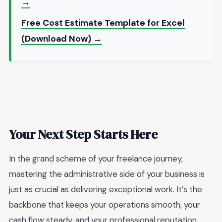
→
Free Cost Estimate Template for Excel
(Download Now) →
Your Next Step Starts Here
In the grand scheme of your freelance journey,
mastering the administrative side of your business is
just as crucial as delivering exceptional work. It’s the
backbone that keeps your operations smooth, your
cash flow steady, and your professional reputation