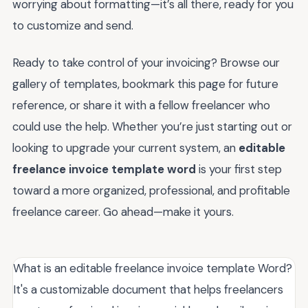
worrying about formatting—it’s all there, ready for you
to customize and send.
Ready to take control of your invoicing? Browse our
gallery of templates, bookmark this page for future
reference, or share it with a fellow freelancer who
could use the help. Whether you’re just starting out or
looking to upgrade your current system, an
editable
freelance invoice template word
is your first step
toward a more organized, professional, and profitable
freelance career. Go ahead—make it yours.
What is an editable freelance invoice template Word?
It's a customizable document that helps freelancers