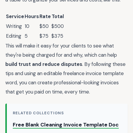
Service
Hours
Rate
Total
Writing
10
$50
$500
Editing
5
$75
$375
This will make it easy for your clients to see what
they're being charged for and why, which can help
build trust and reduce disputes
. By following these
tips and using an editable freelance invoice template
word, you can create professional-looking invoices
that get you paid on time, every time.
RELATED COLLECTIONS
Free Blank Cleaning Invoice Template Doc