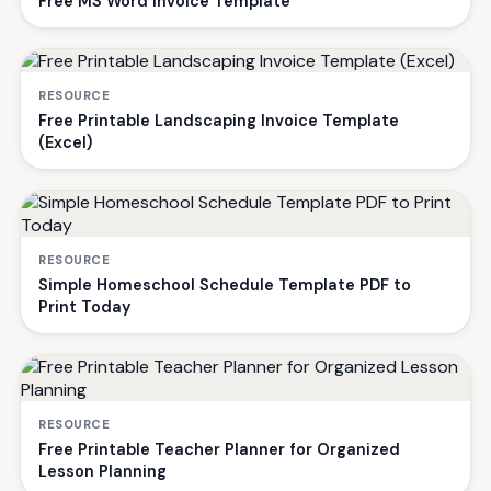
Free MS Word Invoice Template
RESOURCE
Free Printable Landscaping Invoice Template
(Excel)
RESOURCE
Simple Homeschool Schedule Template PDF to
Print Today
RESOURCE
Free Printable Teacher Planner for Organized
Lesson Planning