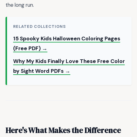
the long run.
RELATED COLLECTIONS
15 Spooky Kids Halloween Coloring Pages
(Free PDF) →
Why My Kids Finally Love These Free Color
by Sight Word PDFs →
Here's What Makes the Difference