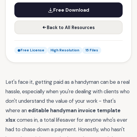
Free Download
Back to All Resources
Free License
High Resolution
15 Files
Let's face it, getting paid as a handyman can be a real
hassle, especially when you're dealing with clients who
don't understand the value of your work - that's
where an
editable handyman invoice template
xlsx
comes in, a total lifesaver for anyone who's ever
had to chase down a payment. Honestly, who hasn't