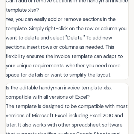
Can I add or remove sections in the handyman invoice
template xlsx?
Yes, you can easily add or remove sections in the
template. Simply right-click on the row or column you
want to delete and select "Delete." To add new
sections, insert rows or columns as needed. This
flexibility ensures the invoice template can adapt to
your unique requirements, whether you need more
space for details or want to simplify the layout.
Is the editable handyman invoice template xlsx
compatible with all versions of Excel?
The template is designed to be compatible with most
versions of Microsoft Excel, including Excel 2010 and
later. It also works with other spreadsheet software
that supports xlsx files, such as Google Sheets and