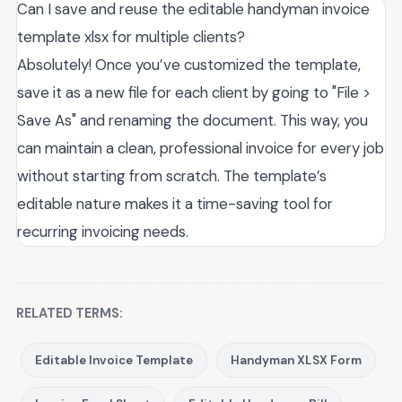
Can I save and reuse the editable handyman invoice
template xlsx for multiple clients?
Absolutely! Once you’ve customized the template,
save it as a new file for each client by going to "File >
Save As" and renaming the document. This way, you
can maintain a clean, professional invoice for every job
without starting from scratch. The template’s
editable nature makes it a time-saving tool for
recurring invoicing needs.
RELATED TERMS:
Editable Invoice Template
Handyman XLSX Form