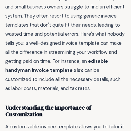
and small business owners struggle to find an efficient
system. They often resort to using generic invoice
templates that don't quite fit their needs, leading to
wasted time and potential errors. Here's what nobody
tells you: a well-designed invoice template can make
all the difference in streamlining your workflow and
getting paid on time. For instance, an
editable
handyman invoice template xlsx
can be
customized to include all the necessary details, such
as labor costs, materials, and tax rates.
Understanding the Importance of
Customization
A customizable invoice template allows you to tailor it