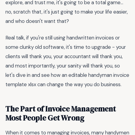
explore, and trust me, it's going to be a total game...
no, scratch that, it's just going to make your life easier,
and who doesn't want that?
Real talk, if you're still using handwritten invoices or
some clunky old software, it's time to upgrade - your
clients will thank you, your accountant will thank you,
and most importantly, your sanity will thank you, so
let's dive in and see how an editable handyman invoice
template xlsx can change the way you do business.
The Part of Invoice Management
Most People Get Wrong
When it comes to managing invoices, many handymen