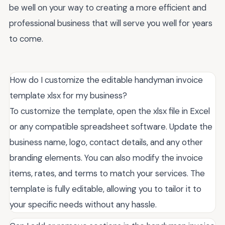
be well on your way to creating a more efficient and
professional business that will serve you well for years
to come.
How do I customize the editable handyman invoice
template xlsx for my business?
To customize the template, open the xlsx file in Excel
or any compatible spreadsheet software. Update the
business name, logo, contact details, and any other
branding elements. You can also modify the invoice
items, rates, and terms to match your services. The
template is fully editable, allowing you to tailor it to
your specific needs without any hassle.