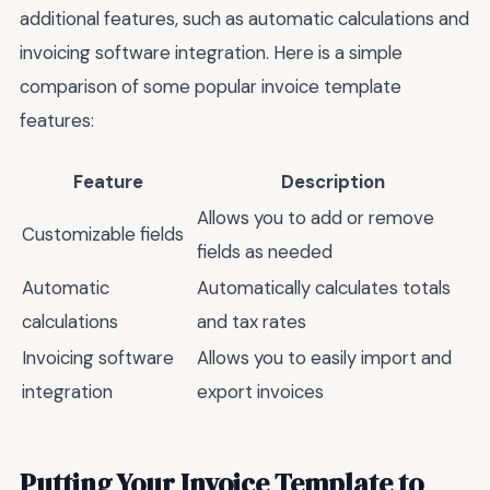
additional features, such as automatic calculations and
invoicing software integration. Here is a simple
comparison of some popular invoice template
features:
Feature
Description
Allows you to add or remove
Customizable fields
fields as needed
Automatic
Automatically calculates totals
calculations
and tax rates
Invoicing software
Allows you to easily import and
integration
export invoices
Putting Your Invoice Template to