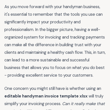
As you move forward with your handyman business,
it's essential to remember that the tools you use can
significantly impact your productivity and
professionalism. In the bigger picture, having a well-
organized system for invoicing and tracking payments
can make all the difference in building trust with your
clients and maintaining a healthy cash flow. This, in turn,
can lead to a more sustainable and successful
business that allows you to focus on what you do best
- providing excellent service to your customers.
One concern you might still have is whether using an
editable handyman invoice template xlsx
will truly
simplify your invoicing process.
Can it really make that