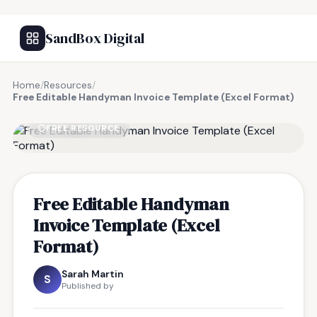
SandBox Digital
Home
/
Resources
/
Free Editable Handyman Invoice Template (Excel Format)
FREE RESOURCE
Free Editable Handyman
Invoice Template (Excel
Format)
Sarah Martin
S
Published by