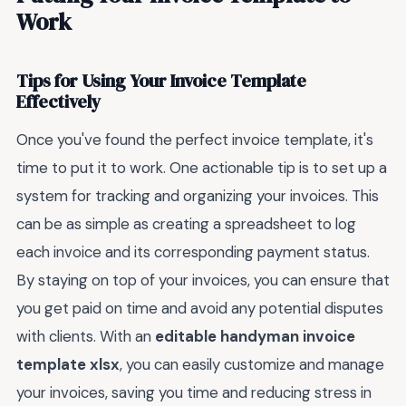
Work
Tips for Using Your Invoice Template
Effectively
Once you've found the perfect invoice template, it's
time to put it to work. One actionable tip is to set up a
system for tracking and organizing your invoices. This
can be as simple as creating a spreadsheet to log
each invoice and its corresponding payment status.
By staying on top of your invoices, you can ensure that
you get paid on time and avoid any potential disputes
with clients. With an
editable handyman invoice
template xlsx
, you can easily customize and manage
your invoices, saving you time and reducing stress in