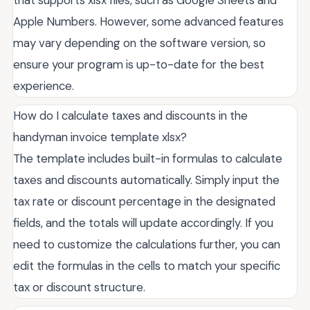
Apple Numbers. However, some advanced features
may vary depending on the software version, so
ensure your program is up-to-date for the best
experience.
How do I calculate taxes and discounts in the
handyman invoice template xlsx?
The template includes built-in formulas to calculate
taxes and discounts automatically. Simply input the
tax rate or discount percentage in the designated
fields, and the totals will update accordingly. If you
need to customize the calculations further, you can
edit the formulas in the cells to match your specific
tax or discount structure.