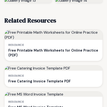
Related Resources
RESOURCE
Free Printable Math Worksheets for Online Practice
(PDF)
RESOURCE
Free Catering Invoice Template PDF
RESOURCE