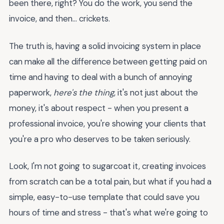
been there, right? You do the work, you send the
invoice, and then... crickets.
The truth is, having a solid invoicing system in place
can make all the difference between getting paid on
time and having to deal with a bunch of annoying
paperwork,
here's the thing
, it's not just about the
money, it's about respect - when you present a
professional invoice, you're showing your clients that
you're a pro who deserves to be taken seriously.
Look, I'm not going to sugarcoat it, creating invoices
from scratch can be a total pain, but what if you had a
simple, easy-to-use template that could save you
hours of time and stress - that's what we're going to