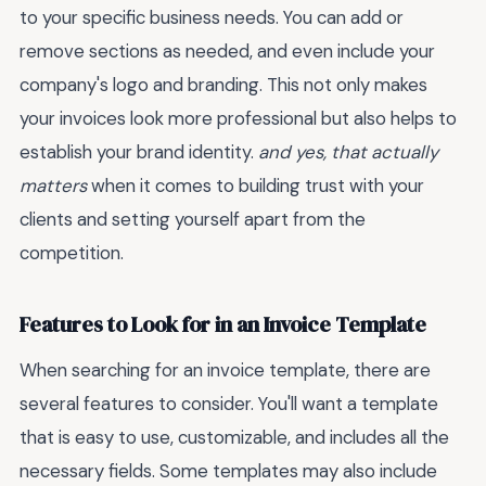
to your specific business needs. You can add or
remove sections as needed, and even include your
company's logo and branding. This not only makes
your invoices look more professional but also helps to
establish your brand identity.
and yes, that actually
matters
when it comes to building trust with your
clients and setting yourself apart from the
competition.
Features to Look for in an Invoice Template
When searching for an invoice template, there are
several features to consider. You'll want a template
that is easy to use, customizable, and includes all the
necessary fields. Some templates may also include