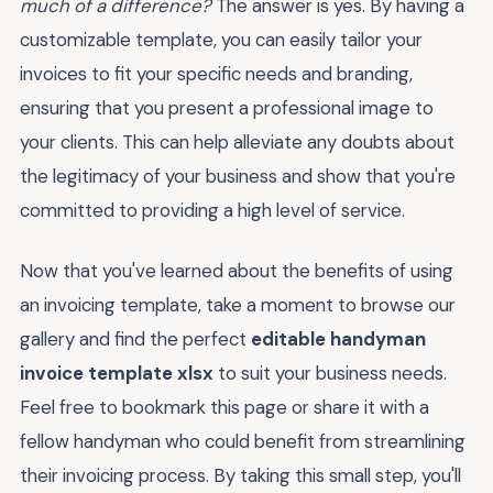
much of a difference?
The answer is yes. By having a
customizable template, you can easily tailor your
invoices to fit your specific needs and branding,
ensuring that you present a professional image to
your clients. This can help alleviate any doubts about
the legitimacy of your business and show that you're
committed to providing a high level of service.
Now that you've learned about the benefits of using
an invoicing template, take a moment to browse our
gallery and find the perfect
editable handyman
invoice template xlsx
to suit your business needs.
Feel free to bookmark this page or share it with a
fellow handyman who could benefit from streamlining
their invoicing process. By taking this small step, you'll