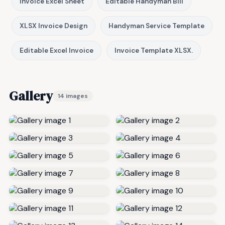
Invoice Excel Sheet
Editable Handyman Bill
XLSX Invoice Design
Handyman Service Template
Editable Excel Invoice
Invoice Template XLSX.
Gallery
14 images