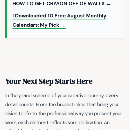
HOW TO GET CRAYON OFF OF WALLS →
I Downloaded 10 Free August Monthly
Calendars: My Pick →
Your Next Step Starts Here
In the grand scheme of your creative journey, every
detail counts. From the brushstrokes that bring your
vision to life to the professional way you present your
work, each element reflects your dedication. An