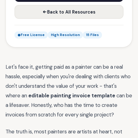
Back to All Resources
Free License
High Resolution
15 Files
Let's face it, getting paid as a painter can be a real
hassle, especially when you're dealing with clients who
don't understand the value of your work - that's
where an
editable painting invoice template
can be
a lifesaver. Honestly, who has the time to create
invoices from scratch for every single project?
The truth is, most painters are artists at heart, not