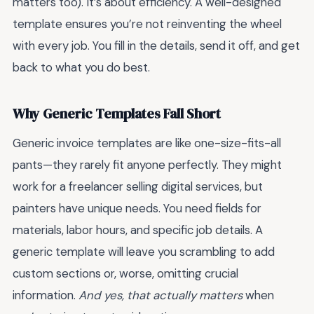
matters too). It’s about efficiency. A well-designed
template ensures you’re not reinventing the wheel
with every job. You fill in the details, send it off, and get
back to what you do best.
Why Generic Templates Fall Short
Generic invoice templates are like one-size-fits-all
pants—they rarely fit anyone perfectly. They might
work for a freelancer selling digital services, but
painters have unique needs. You need fields for
materials, labor hours, and specific job details. A
generic template will leave you scrambling to add
custom sections or, worse, omitting crucial
information.
And yes, that actually matters
when