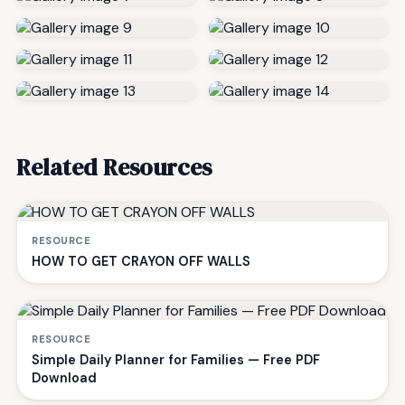
Related Resources
RESOURCE
HOW TO GET CRAYON OFF WALLS
RESOURCE
Simple Daily Planner for Families — Free PDF
Download