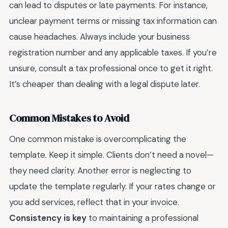
can lead to disputes or late payments. For instance,
unclear payment terms or missing tax information can
cause headaches. Always include your business
registration number and any applicable taxes. If you’re
unsure, consult a tax professional once to get it right.
It’s cheaper than dealing with a legal dispute later.
Common Mistakes to Avoid
One common mistake is overcomplicating the
template. Keep it simple. Clients don’t need a novel—
they need clarity. Another error is neglecting to
update the template regularly. If your rates change or
you add services, reflect that in your invoice.
Consistency is key
to maintaining a professional