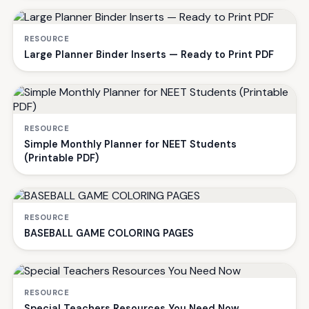
RESOURCE
Large Planner Binder Inserts — Ready to Print PDF
RESOURCE
Simple Monthly Planner for NEET Students
(Printable PDF)
RESOURCE
BASEBALL GAME COLORING PAGES
RESOURCE
Special Teachers Resources You Need Now