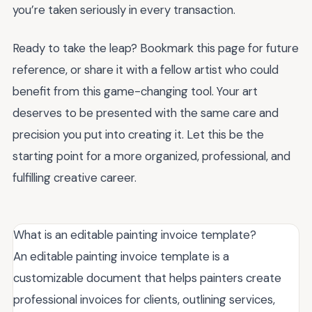
you’re taken seriously in every transaction.
Ready to take the leap? Bookmark this page for future
reference, or share it with a fellow artist who could
benefit from this game-changing tool. Your art
deserves to be presented with the same care and
precision you put into creating it. Let this be the
starting point for a more organized, professional, and
fulfilling creative career.
What is an editable painting invoice template?
An editable painting invoice template is a
customizable document that helps painters create
professional invoices for clients, outlining services,