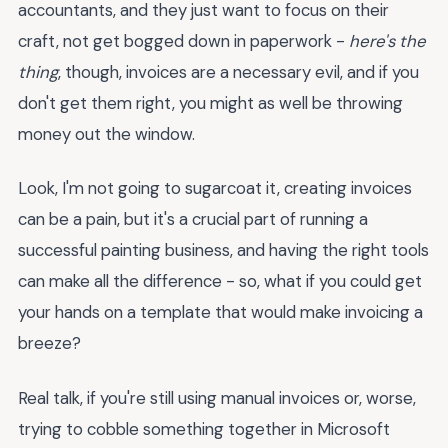
accountants, and they just want to focus on their
craft, not get bogged down in paperwork -
here's the
thing
, though, invoices are a necessary evil, and if you
don't get them right, you might as well be throwing
money out the window.
Look, I'm not going to sugarcoat it, creating invoices
can be a pain, but it's a crucial part of running a
successful painting business, and having the right tools
can make all the difference - so, what if you could get
your hands on a template that would make invoicing a
breeze?
Real talk, if you're still using manual invoices or, worse,
trying to cobble something together in Microsoft