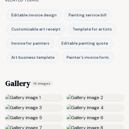
Editable invoice design
Painting service bill
Customizable art receipt
Template for artists
Invoice for painters
Editable painting quote
Art business template
Painter's invoice form.
Gallery
14 images