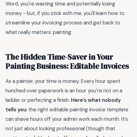
Word, you're wasting time and potentially losing
money - but, if you stick with me, you'll learn how to
streamline your invoicing process and get back to
what really matters: painting.
The Hidden Time-Saver in Your
Painting Business: Editable Invoices
As a painter, your time is money. Every hour spent
hunched over paperwork is an hour you’re not on a
ladder or perfecting a finish.
Here’s what nobody
tells you
: the right editable painting invoice template
can shave hours off your admin work each month. It’s
not just about looking professional (though that