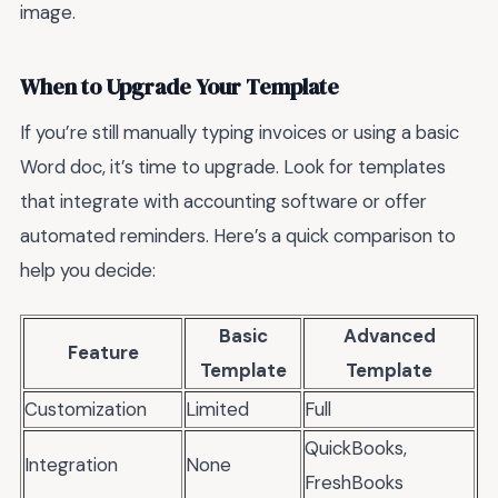
image.
When to Upgrade Your Template
If you’re still manually typing invoices or using a basic
Word doc, it’s time to upgrade. Look for templates
that integrate with accounting software or offer
automated reminders. Here’s a quick comparison to
help you decide:
Basic
Advanced
Feature
Template
Template
Customization
Limited
Full
QuickBooks,
Integration
None
FreshBooks