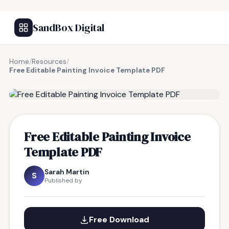
SandBox Digital
Home
/
Resources
/
Free Editable Painting Invoice Template PDF
FREE RESOURCE
Free Editable Painting Invoice
Template PDF
Sarah Martin
S
Published by
Free Download