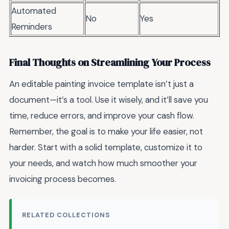
Automated
No
Yes
Reminders
Final Thoughts on Streamlining Your Process
An editable painting invoice template isn’t just a
document—it’s a tool. Use it wisely, and it’ll save you
time, reduce errors, and improve your cash flow.
Remember, the goal is to make your life easier, not
harder. Start with a solid template, customize it to
your needs, and watch how much smoother your
invoicing process becomes.
RELATED COLLECTIONS