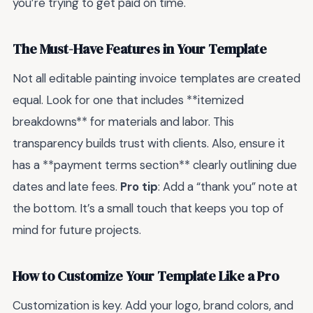
you’re trying to get paid on time.
The Must-Have Features in Your Template
Not all editable painting invoice templates are created
equal. Look for one that includes **itemized
breakdowns** for materials and labor. This
transparency builds trust with clients. Also, ensure it
has a **payment terms section** clearly outlining due
dates and late fees.
Pro tip
: Add a “thank you” note at
the bottom. It’s a small touch that keeps you top of
mind for future projects.
How to Customize Your Template Like a Pro
Customization is key. Add your logo, brand colors, and