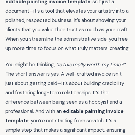
editable painting invoice template
isn’t just a
document—it’s a tool that elevates your artistry into a
polished, respected business. It’s about showing your
clients that you value their trust as much as your craft.
When you streamline the administrative side, you free
up more time to focus on what truly matters: creating.
You might be thinking,
“Is this really worth my time?”
The short answer is yes. A well-crafted invoice isn’t
just about getting paid—it’s about building credibility
and fostering long-term relationships. It’s the
difference between being seen as a hobbyist and a
professional. And with an
editable painting invoice
template
, you’re not starting from scratch. It’s a
simple step that makes a significant impact, ensuring