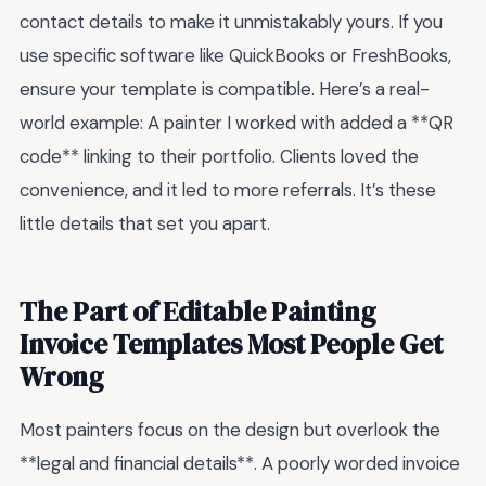
contact details to make it unmistakably yours. If you
use specific software like QuickBooks or FreshBooks,
ensure your template is compatible. Here’s a real-
world example: A painter I worked with added a **QR
code** linking to their portfolio. Clients loved the
convenience, and it led to more referrals. It’s these
little details that set you apart.
The Part of Editable Painting
Invoice Templates Most People Get
Wrong
Most painters focus on the design but overlook the
**legal and financial details**. A poorly worded invoice