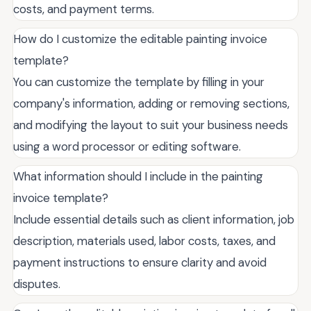
costs, and payment terms.
How do I customize the editable painting invoice
template?
You can customize the template by filling in your
company's information, adding or removing sections,
and modifying the layout to suit your business needs
using a word processor or editing software.
What information should I include in the painting
invoice template?
Include essential details such as client information, job
description, materials used, labor costs, taxes, and
payment instructions to ensure clarity and avoid
disputes.