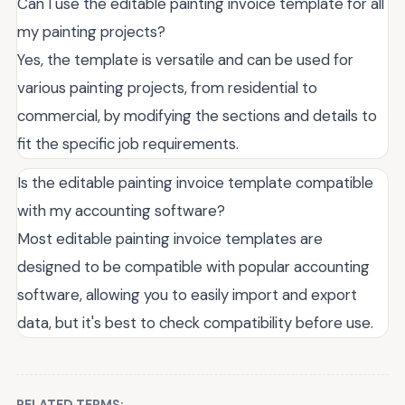
Can I use the editable painting invoice template for all
my painting projects?
Yes, the template is versatile and can be used for
various painting projects, from residential to
commercial, by modifying the sections and details to
fit the specific job requirements.
Is the editable painting invoice template compatible
with my accounting software?
Most editable painting invoice templates are
designed to be compatible with popular accounting
software, allowing you to easily import and export
data, but it's best to check compatibility before use.
RELATED TERMS: