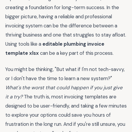
creating a foundation for long-term success. In the
bigger picture, having a reliable and professional
invoicing system can be the difference between a
thriving business and one that struggles to stay afloat.
Using tools like a
editable plumbing invoice
template xlsx
can be a key part of this process.
You might be thinking, "But what if I'm not tech-savvy,
or I don't have the time to learn a new system?"
What's the worst that could happen if you just give
it a try?
The truth is, most invoicing templates are
designed to be user-friendly, and taking a few minutes
to explore your options could save you hours of
frustration in the long run. And if you're still unsure, you