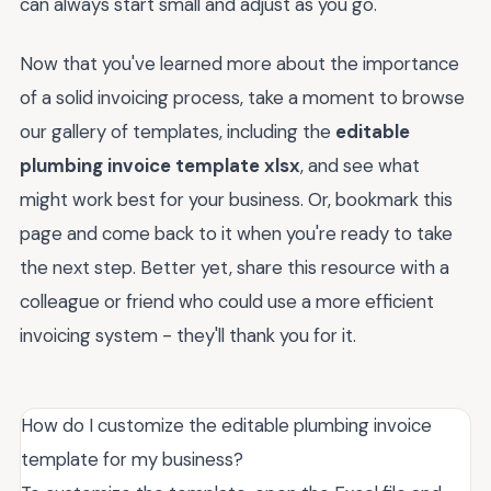
can always start small and adjust as you go.
Now that you've learned more about the importance
of a solid invoicing process, take a moment to browse
our gallery of templates, including the
editable
plumbing invoice template xlsx
, and see what
might work best for your business. Or, bookmark this
page and come back to it when you're ready to take
the next step. Better yet, share this resource with a
colleague or friend who could use a more efficient
invoicing system - they'll thank you for it.
How do I customize the editable plumbing invoice
template for my business?