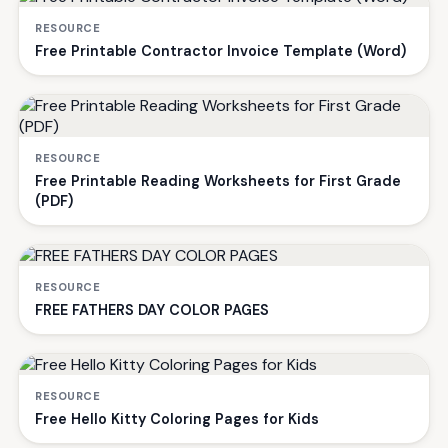
RESOURCE
Free Printable Contractor Invoice Template (Word)
RESOURCE
Free Printable Reading Worksheets for First Grade
(PDF)
RESOURCE
FREE FATHERS DAY COLOR PAGES
RESOURCE
Free Hello Kitty Coloring Pages for Kids