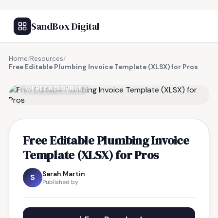
SandBox Digital
Home
/
Resources
/
Free Editable Plumbing Invoice Template (XLSX) for Pros
FREE RESOURCE
Free Editable Plumbing Invoice
Template (XLSX) for Pros
Sarah Martin
S
Published by