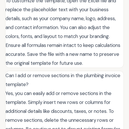
To customize the template, open the Excel file and
replace the placeholder text with your business
details, such as your company name, logo, address,
and contact information. You can also adjust the
colors, fonts, and layout to match your branding.
Ensure all formulas remain intact to keep calculations
accurate. Save the file with a new name to preserve
the original template for future use.
Can I add or remove sections in the plumbing invoice
template?
Yes, you can easily add or remove sections in the
template. Simply insert new rows or columns for
additional details like discounts, taxes, or notes. To
remove sections, delete the unnecessary rows or