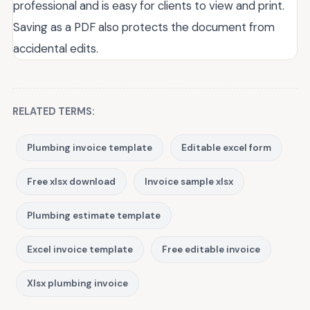
professional and is easy for clients to view and print.
Saving as a PDF also protects the document from
accidental edits.
RELATED TERMS:
Plumbing invoice template
Editable excel form
Free xlsx download
Invoice sample xlsx
Plumbing estimate template
Excel invoice template
Free editable invoice
Xlsx plumbing invoice