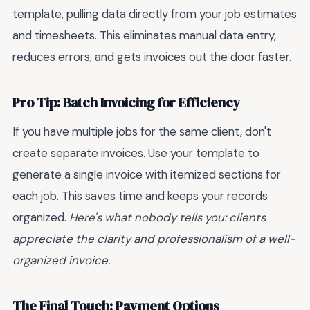
template, pulling data directly from your job estimates
and timesheets. This eliminates manual data entry,
reduces errors, and gets invoices out the door faster.
Pro Tip: Batch Invoicing for Efficiency
If you have multiple jobs for the same client, don't
create separate invoices. Use your template to
generate a single invoice with itemized sections for
each job. This saves time and keeps your records
organized.
Here's what nobody tells you: clients
appreciate the clarity and professionalism of a well-
organized invoice.
The Final Touch: Payment Options