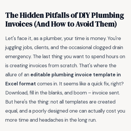
The Hidden Pitfalls of DIY Plumbing
Invoices (And How to Avoid Them)
Let's face it, as a plumber, your time is money. You're
juggling jobs, clients, and the occasional clogged drain
emergency. The last thing you want to spend hours on
is creating invoices from scratch. That's where the
allure of an
editable plumbing invoice template in
Excel format
comes in. It seems like a quick fix, right?
Download, fill in the blanks, and boom – invoice sent.
But here's the thing: not all templates are created
equal, and a poorly designed one can actually cost you
more time and headaches in the long run.