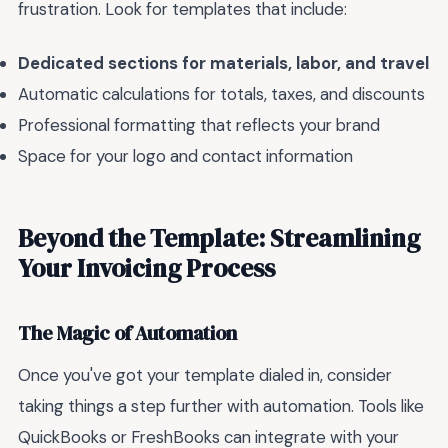
frustration. Look for templates that include:
Dedicated sections for materials, labor, and travel
Automatic calculations for totals, taxes, and discounts
Professional formatting that reflects your brand
Space for your logo and contact information
Beyond the Template: Streamlining
Your Invoicing Process
The Magic of Automation
Once you've got your template dialed in, consider
taking things a step further with automation. Tools like
QuickBooks or FreshBooks can integrate with your