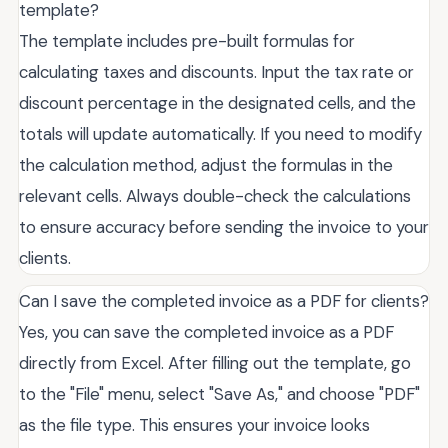
template?
The template includes pre-built formulas for
calculating taxes and discounts. Input the tax rate or
discount percentage in the designated cells, and the
totals will update automatically. If you need to modify
the calculation method, adjust the formulas in the
relevant cells. Always double-check the calculations
to ensure accuracy before sending the invoice to your
clients.
Can I save the completed invoice as a PDF for clients?
Yes, you can save the completed invoice as a PDF
directly from Excel. After filling out the template, go
to the "File" menu, select "Save As," and choose "PDF"
as the file type. This ensures your invoice looks