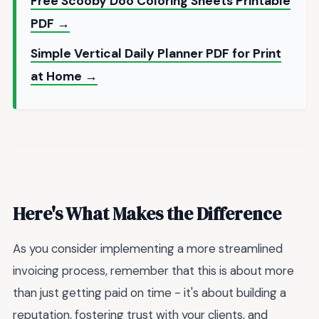
Free Scooby Doo Coloring Sheets Printable
PDF →
Simple Vertical Daily Planner PDF for Print
at Home →
Here's What Makes the Difference
As you consider implementing a more streamlined
invoicing process, remember that this is about more
than just getting paid on time - it's about building a
reputation, fostering trust with your clients, and