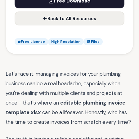
Free Download
Back to All Resources
Free License
High Resolution
15 Files
Let's face it, managing invoices for your plumbing
business can be a real headache, especially when
you're dealing with multiple clients and projects at
once - that's where an
editable plumbing invoice
template xlsx
can be a lifesaver. Honestly, who has
the time to create invoices from scratch every time?
The truth is, having a reliable and efficient invoicing