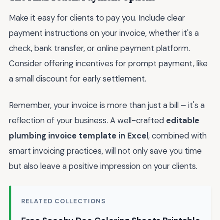
Make it easy for clients to pay you. Include clear
payment instructions on your invoice, whether it's a
check, bank transfer, or online payment platform.
Consider offering incentives for prompt payment, like
a small discount for early settlement.
Remember, your invoice is more than just a bill – it's a
reflection of your business. A well-crafted
editable
plumbing invoice template in Excel
, combined with
smart invoicing practices, will not only save you time
but also leave a positive impression on your clients.
RELATED COLLECTIONS