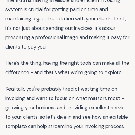
system is crucial for getting paid on time and
maintaining a good reputation with your clients. Look,
it's not just about sending out invoices, it's about
presenting a professional image and making it easy for
clients to pay you.
Here's the thing, having the right tools can make all the
difference - and that's what we're going to explore.
Real talk, you're probably tired of wasting time on
invoicing and want to focus on what matters most -
growing your business and providing excellent service
to your clients, so let's dive in and see how an editable
template can help streamline your invoicing process.