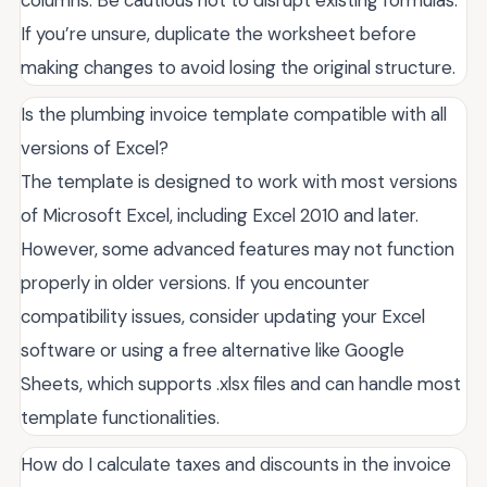
columns. Be cautious not to disrupt existing formulas.
If you’re unsure, duplicate the worksheet before
making changes to avoid losing the original structure.
Is the plumbing invoice template compatible with all
versions of Excel?
The template is designed to work with most versions
of Microsoft Excel, including Excel 2010 and later.
However, some advanced features may not function
properly in older versions. If you encounter
compatibility issues, consider updating your Excel
software or using a free alternative like Google
Sheets, which supports .xlsx files and can handle most
template functionalities.
How do I calculate taxes and discounts in the invoice