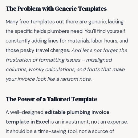
The Problem with Generic Templates
Many free templates out there are generic, lacking
the specific fields plumbers need. You'll find yourself
constantly adding lines for materials, labor hours, and
those pesky travel charges.
And let's not forget the
frustration of formatting issues – misaligned
columns, wonky calculations, and fonts that make
your invoice look like a ransom note.
The Power of a Tailored Template
A well-designed
editable plumbing invoice
template in Excel
is an investment, not an expense.
It should be a time-saving tool, not a source of