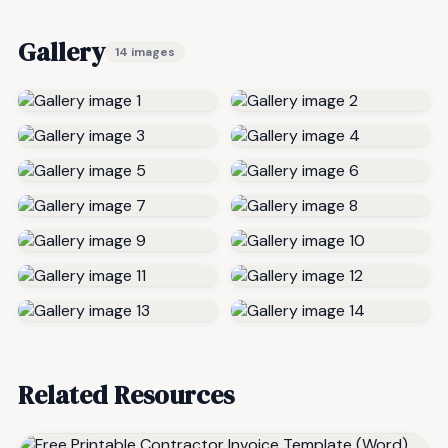
Gallery
14 images
Related Resources