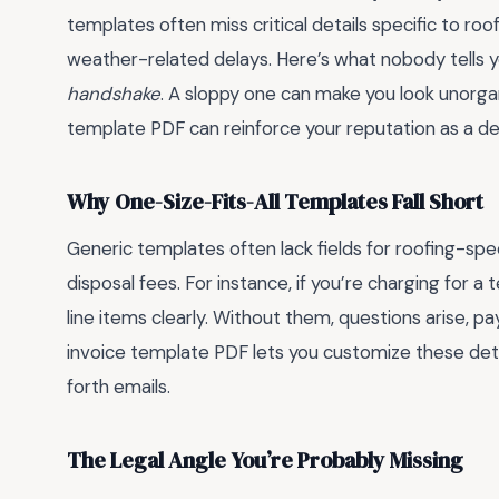
templates often miss critical details specific to roof
weather-related delays. Here’s what nobody tells 
handshake
. A sloppy one can make you look unorgani
template PDF can reinforce your reputation as a de
Why One-Size-Fits-All Templates Fall Short
Generic templates often lack fields for roofing-speci
disposal fees. For instance, if you’re charging for a
line items clearly. Without them, questions arise, pa
invoice template PDF lets you customize these det
forth emails.
The Legal Angle You’re Probably Missing