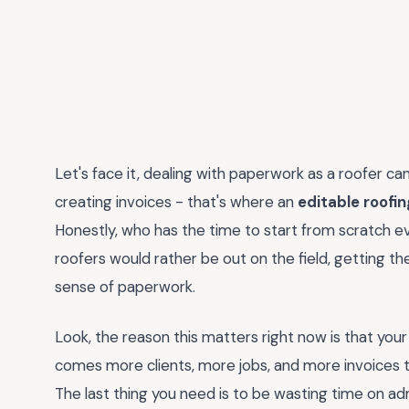
Let's face it, dealing with paperwork as a roofer ca
creating invoices - that's where an
editable roofi
Honestly, who has the time to start from scratch eve
roofers would rather be out on the field, getting the
sense of paperwork.
Look, the reason this matters right now is that your
comes more clients, more jobs, and more invoices to
The last thing you need is to be wasting time on ad