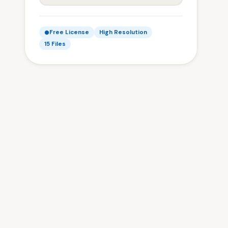
Free License
High Resolution
15 Files