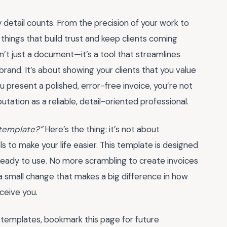
 detail counts. From the precision of your work to
e things that build trust and keep clients coming
n’t just a document—it’s a tool that streamlines
rand. It’s about showing your clients that you value
 present a polished, error-free invoice, you’re not
putation as a reliable, detail-oriented professional.
r template?”
Here’s the thing: it’s not about
ls to make your life easier. This template is designed
 ready to use. No more scrambling to create invoices
 a small change that makes a big difference in how
ceive you.
 templates, bookmark this page for future