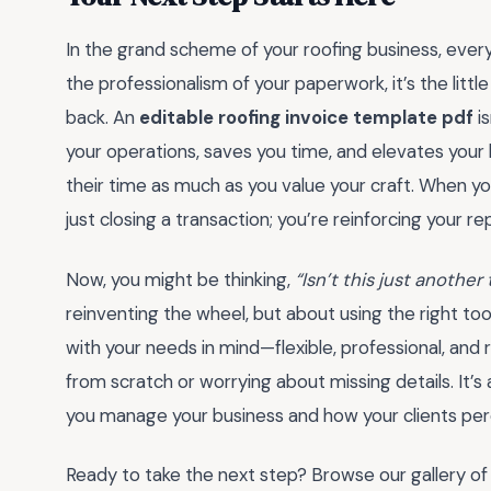
In the grand scheme of your roofing business, every
the professionalism of your paperwork, it’s the littl
back. An
editable roofing invoice template pdf
is
your operations, saves you time, and elevates your b
their time as much as you value your craft. When you
just closing a transaction; you’re reinforcing your re
Now, you might be thinking,
“Isn’t this just anothe
reinventing the wheel, but about using the right too
with your needs in mind—flexible, professional, and
from scratch or worrying about missing details. It’s
you manage your business and how your clients per
Ready to take the next step? Browse our gallery of