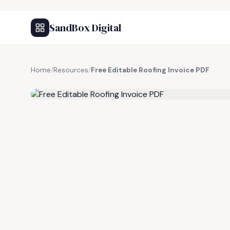
SandBox Digital
Home
/
Resources
/
Free Editable Roofing Invoice PDF
FREE RESOURCE