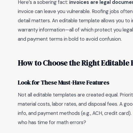
Here’s a sobering fact:
invoices are legal docume
invoice can leave you vulnerable. Roofing jobs often
detail matters. An editable template allows you to i
warranty information—all of which protect you legall
and payment terms in bold to avoid confusion.
How to Choose the Right Editable 
Look for These Must-Have Features
Not all editable templates are created equal. Prioriti
material costs, labor rates, and disposal fees. A go
info, and payment methods (e.g., ACH, credit card).
who has time for math errors?