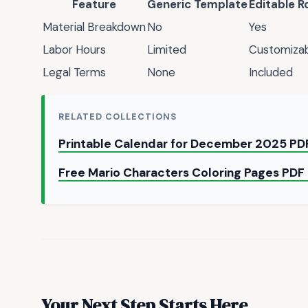
Feature
Generic Template
Editable R
Material Breakdown
No
Yes
Labor Hours
Limited
Customiza
Legal Terms
None
Included
RELATED COLLECTIONS
Printable Calendar for December 2025 PDF
Free Mario Characters Coloring Pages PDF
Your Next Step Starts Here