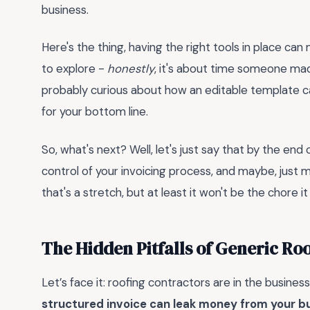
business.
Here's the thing, having the right tools in place can
to explore -
honestly
, it's about time someone made
probably curious about how an editable template c
for your bottom line.
So, what's next? Well, let's just say that by the end 
control of your invoicing process, and maybe, just m
that's a stretch, but at least it won't be the chore it
The Hidden Pitfalls of Generic Roo
Let’s face it: roofing contractors are in the business
structured invoice can leak money from your b