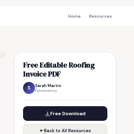
Home
Resources
Free Editable Roofing
Invoice PDF
Sarah Martin
S
Published by
Free Download
Back to All Resources