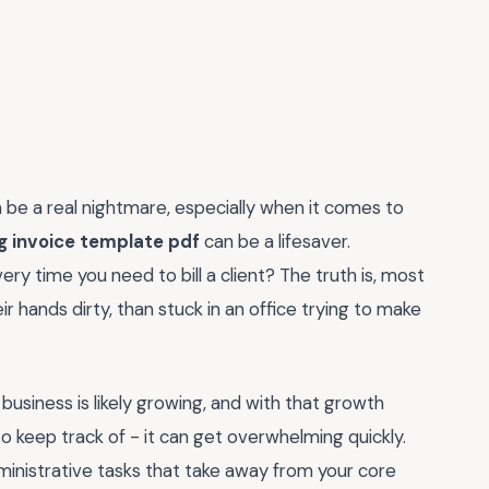
n be a real nightmare, especially when it comes to
ng invoice template pdf
can be a lifesaver.
ry time you need to bill a client? The truth is, most
ir hands dirty, than stuck in an office trying to make
 business is likely growing, and with that growth
 keep track of - it can get overwhelming quickly.
ministrative tasks that take away from your core