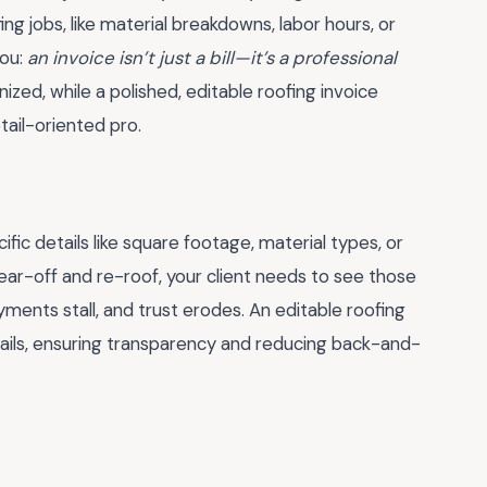
ing jobs, like material breakdowns, labor hours, or
you:
an invoice isn’t just a bill—it’s a professional
zed, while a polished, editable roofing invoice
tail-oriented pro.
fic details like square footage, material types, or
 tear-off and re-roof, your client needs to see those
yments stall, and trust erodes. An editable roofing
ails, ensuring transparency and reducing back-and-