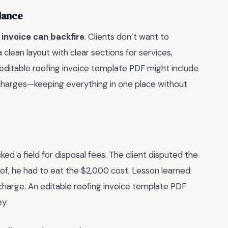
alance
invoice can backfire
. Clients don’t want to
 clean layout with clear sections for services,
 editable roofing invoice template PDF might include
 charges—keeping everything in one place without
ked a field for disposal fees. The client disputed the
of, he had to eat the $2,000 cost. Lesson learned:
charge. An editable roofing invoice template PDF
y.