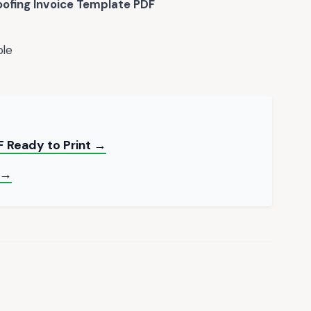
oofing Invoice Template PDF
ble
 Ready to Print →
 →