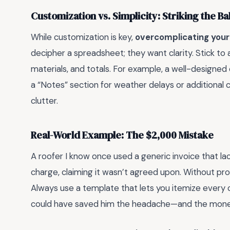
Customization vs. Simplicity: Striking the B
While customization is key,
overcomplicating your 
decipher a spreadsheet; they want clarity. Stick to a
materials, and totals. For example, a well-designed
a “Notes” section for weather delays or additional
clutter.
Real-World Example: The $2,000 Mistake
A roofer I know once used a generic invoice that lac
charge, claiming it wasn’t agreed upon. Without pro
Always use a template that lets you itemize every 
could have saved him the headache—and the mone