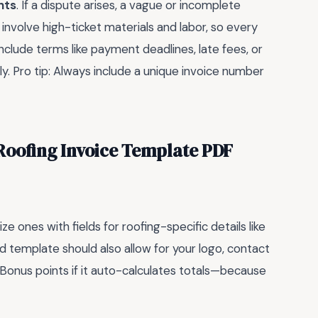
nts
. If a dispute arises, a vague or incomplete
 involve high-ticket materials and labor, so every
nclude terms like payment deadlines, late fees, or
y. Pro tip: Always include a unique invoice number
Roofing Invoice Template PDF
ze ones with fields for roofing-specific details like
od template should also allow for your logo, contact
 Bonus points if it auto-calculates totals—because