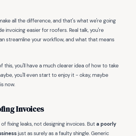
 make all the difference, and that's what we're going
 invoicing easier for roofers. Real talk, you're
an streamline your workflow, and what that means
of this, you'll have a much clearer idea of how to take
aybe, you'll even start to enjoy it - okay, maybe
 is now.
fing Invoices
 of fixing leaks, not designing invoices. But
a poorly
usiness
just as surely as a faulty shingle. Generic