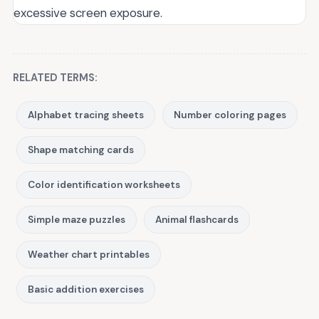
excessive screen exposure.
RELATED TERMS:
Alphabet tracing sheets
Number coloring pages
Shape matching cards
Color identification worksheets
Simple maze puzzles
Animal flashcards
Weather chart printables
Basic addition exercises