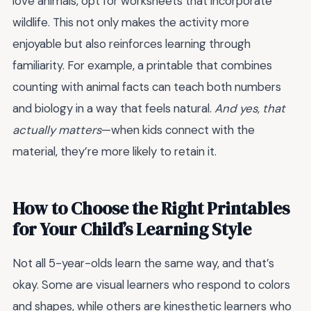
love animals, opt for worksheets that incorporate
wildlife. This not only makes the activity more
enjoyable but also reinforces learning through
familiarity. For example, a printable that combines
counting with animal facts can teach both numbers
and biology in a way that feels natural.
And yes, that
actually matters
—when kids connect with the
material, they’re more likely to retain it.
How to Choose the Right Printables
for Your Child’s Learning Style
Not all 5-year-olds learn the same way, and that’s
okay. Some are visual learners who respond to colors
and shapes, while others are kinesthetic learners who