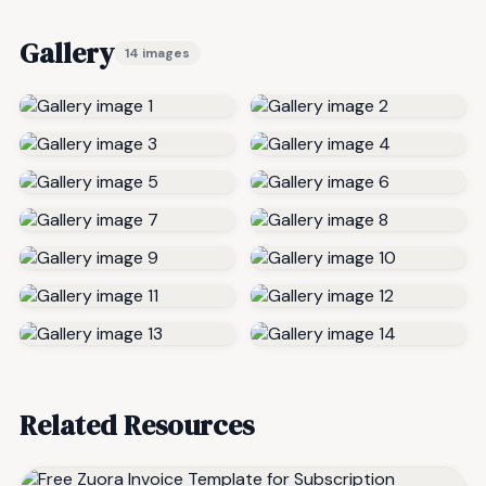
Gallery
14 images
Related Resources