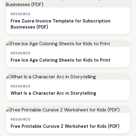
RESOURCE
Free Zuora Invoice Template for Subscription
Businesses (PDF)
RESOURCE
Free Ice Age Coloring Sheets for Kids to Print
RESOURCE
What Is a Character Arc in Storytelling
RESOURCE
Free Printable Cursive Z Worksheet for Kids (PDF)