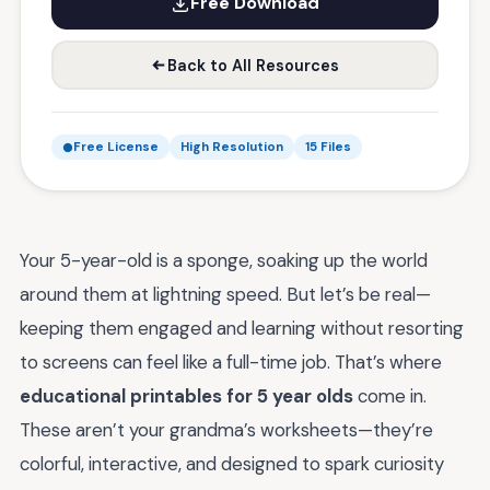
Free Download
Back to All Resources
Free License
High Resolution
15 Files
Your 5-year-old is a sponge, soaking up the world
around them at lightning speed. But let’s be real—
keeping them engaged and learning without resorting
to screens can feel like a full-time job. That’s where
educational printables for 5 year olds
come in.
These aren’t your grandma’s worksheets—they’re
colorful, interactive, and designed to spark curiosity