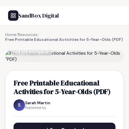
SandBox Digital
Home
/
Resources
/
Free Printable Educational Activities for 5-Year-Olds (PDF)
FREE RESOURCE
Free Printable Educational
Activities for 5-Year-Olds (PDF)
Sarah Martin
S
Published by