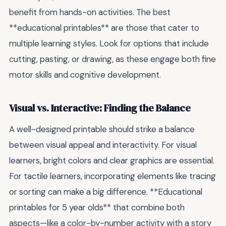
benefit from hands-on activities. The best
**educational printables** are those that cater to
multiple learning styles. Look for options that include
cutting, pasting, or drawing, as these engage both fine
motor skills and cognitive development.
Visual vs. Interactive: Finding the Balance
A well-designed printable should strike a balance
between visual appeal and interactivity. For visual
learners, bright colors and clear graphics are essential.
For tactile learners, incorporating elements like tracing
or sorting can make a big difference. **Educational
printables for 5 year olds** that combine both
aspects—like a color-by-number activity with a story