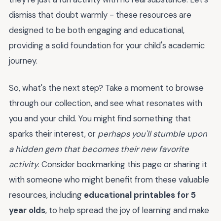
dismiss that doubt warmly - these resources are
designed to be both engaging and educational,
providing a solid foundation for your child's academic
journey.
So, what's the next step? Take a moment to browse
through our collection, and see what resonates with
you and your child. You might find something that
sparks their interest, or
perhaps you'll stumble upon
a hidden gem that becomes their new favorite
activity
. Consider bookmarking this page or sharing it
with someone who might benefit from these valuable
resources, including
educational printables for 5
year olds
, to help spread the joy of learning and make