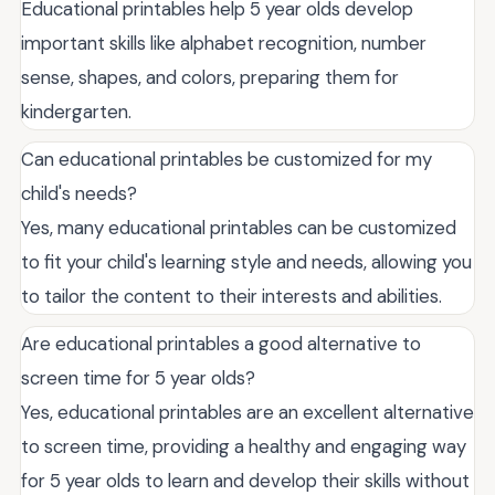
Educational printables help 5 year olds develop
important skills like alphabet recognition, number
sense, shapes, and colors, preparing them for
kindergarten.
Can educational printables be customized for my
child's needs?
Yes, many educational printables can be customized
to fit your child's learning style and needs, allowing you
to tailor the content to their interests and abilities.
Are educational printables a good alternative to
screen time for 5 year olds?
Yes, educational printables are an excellent alternative
to screen time, providing a healthy and engaging way
for 5 year olds to learn and develop their skills without