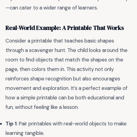
—can cater to a wider range of learners.
Real-World Example: A Printable That Works
Consider a printable that teaches basic shapes
through a scavenger hunt. The child looks around the
room to find objects that match the shapes on the
page, then colors them in. This activity not only
reinforces shape recognition but also encourages
movement and exploration. It’s a perfect example of
how a simple printable can be both educational and
fun, without feeling like a lesson.
Tip 1
: Pair printables with real-world objects to make
learning tangible.