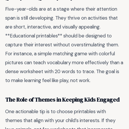
Five-year-olds are at a stage where their attention
span is still developing. They thrive on activities that
are short, interactive, and visually appealing.
**Educational printables** should be designed to
capture their interest without overstimulating them.
For instance, a simple matching game with colorful
pictures can teach vocabulary more effectively than a
dense worksheet with 20 words to trace. The goal is
to make learning feel like play, not work.
The Role of Themes in Keeping Kids Engaged
One actionable tip is to choose printables with
themes that align with your child’s interests. If they