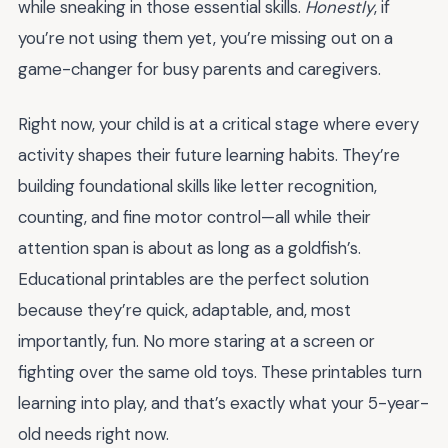
while sneaking in those essential skills.
Honestly
, if
you’re not using them yet, you’re missing out on a
game-changer for busy parents and caregivers.
Right now, your child is at a critical stage where every
activity shapes their future learning habits. They’re
building foundational skills like letter recognition,
counting, and fine motor control—all while their
attention span is about as long as a goldfish’s.
Educational printables are the perfect solution
because they’re quick, adaptable, and, most
importantly, fun. No more staring at a screen or
fighting over the same old toys. These printables turn
learning into play, and that’s exactly what your 5-year-
old needs right now.