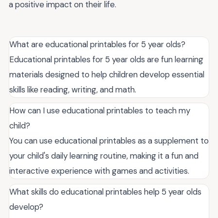
a positive impact on their life.
What are educational printables for 5 year olds?
Educational printables for 5 year olds are fun learning
materials designed to help children develop essential
skills like reading, writing, and math.
How can I use educational printables to teach my
child?
You can use educational printables as a supplement to
your child's daily learning routine, making it a fun and
interactive experience with games and activities.
What skills do educational printables help 5 year olds
develop?