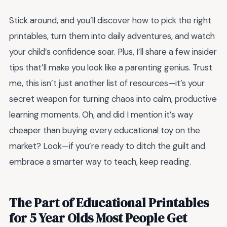
Stick around, and you’ll discover how to pick the right
printables, turn them into daily adventures, and watch
your child’s confidence soar. Plus, I’ll share a few insider
tips that’ll make you look like a parenting genius. Trust
me, this isn’t just another list of resources—it’s your
secret weapon for turning chaos into calm, productive
learning moments. Oh, and did I mention it’s way
cheaper than buying every educational toy on the
market? Look—if you’re ready to ditch the guilt and
embrace a smarter way to teach, keep reading.
The Part of Educational Printables
for 5 Year Olds Most People Get