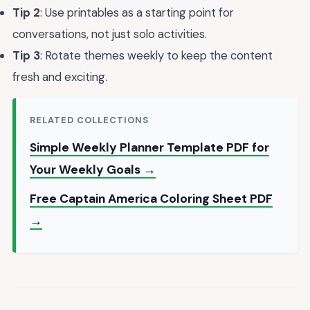
Tip 2
: Use printables as a starting point for
conversations, not just solo activities.
Tip 3
: Rotate themes weekly to keep the content
fresh and exciting.
RELATED COLLECTIONS
Simple Weekly Planner Template PDF for
Your Weekly Goals →
Free Captain America Coloring Sheet PDF
→