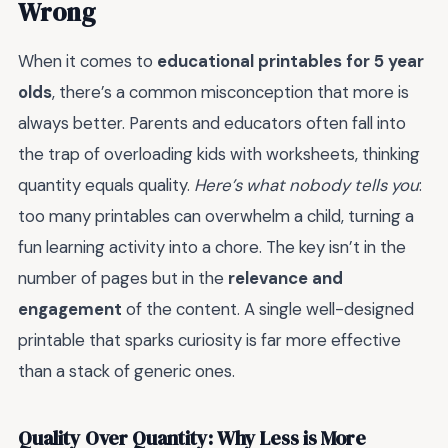
Wrong
When it comes to
educational printables for 5 year
olds
, there’s a common misconception that more is
always better. Parents and educators often fall into
the trap of overloading kids with worksheets, thinking
quantity equals quality.
Here’s what nobody tells you
:
too many printables can overwhelm a child, turning a
fun learning activity into a chore. The key isn’t in the
number of pages but in the
relevance and
engagement
of the content. A single well-designed
printable that sparks curiosity is far more effective
than a stack of generic ones.
Quality Over Quantity: Why Less is More