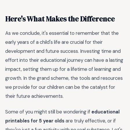
Here's What Makes the Difference
As we conclude, it's essential to remember that the
early years of a child's life are crucial for their
development and future success. Investing time and
effort into their educational journey can have a lasting
impact, setting them up for a lifetime of learning and
growth. In the grand scheme, the tools and resources
we provide for our children can be the catalyst for
their future achievements.
Some of you might still be wondering if
educational
printables for 5 year olds
are truly effective, or if
they're just a fun activity with no real substance. Let's