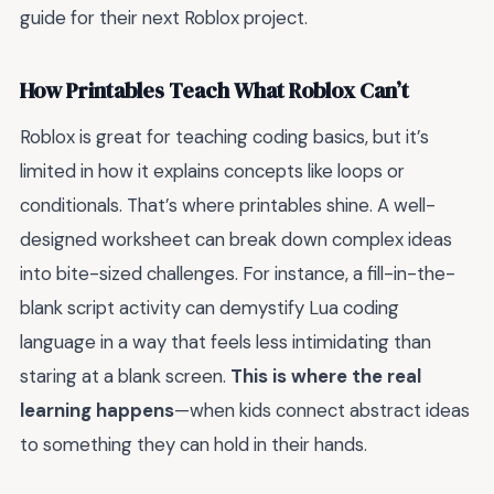
guide for their next Roblox project.
How Printables Teach What Roblox Can’t
Roblox is great for teaching coding basics, but it’s
limited in how it explains concepts like loops or
conditionals. That’s where printables shine. A well-
designed worksheet can break down complex ideas
into bite-sized challenges. For instance, a fill-in-the-
blank script activity can demystify Lua coding
language in a way that feels less intimidating than
staring at a blank screen.
This is where the real
learning happens
—when kids connect abstract ideas
to something they can hold in their hands.