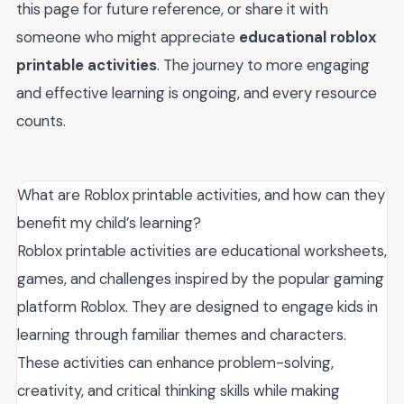
this page for future reference, or share it with
someone who might appreciate
educational roblox
printable activities
. The journey to more engaging
and effective learning is ongoing, and every resource
counts.
What are Roblox printable activities, and how can they
benefit my child’s learning?
Roblox printable activities are educational worksheets,
games, and challenges inspired by the popular gaming
platform Roblox. They are designed to engage kids in
learning through familiar themes and characters.
These activities can enhance problem-solving,
creativity, and critical thinking skills while making