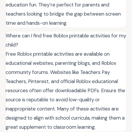
education fun. They’re perfect for parents and
teachers looking to bridge the gap between screen
time and hands-on learning.
Where can I find free Roblox printable activities for my
child?
Free Roblox printable activities are available on
educational websites, parenting blogs, and Roblox
community forums. Websites like Teachers Pay
Teachers, Pinterest, and official Roblox educational
resources often offer downloadable PDFs. Ensure the
source is reputable to avoid low-quality or
inappropriate content. Many of these activities are
designed to align with school curricula, making them a
great supplement to classroom learning.