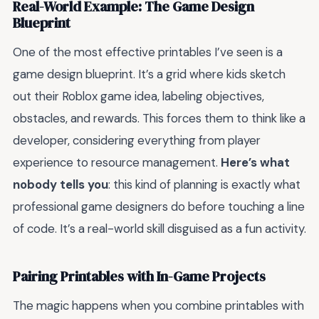
Real-World Example: The Game Design
Blueprint
One of the most effective printables I’ve seen is a
game design blueprint. It’s a grid where kids sketch
out their Roblox game idea, labeling objectives,
obstacles, and rewards. This forces them to think like a
developer, considering everything from player
experience to resource management.
Here’s what
nobody tells you
: this kind of planning is exactly what
professional game designers do before touching a line
of code. It’s a real-world skill disguised as a fun activity.
Pairing Printables with In-Game Projects
The magic happens when you combine printables with