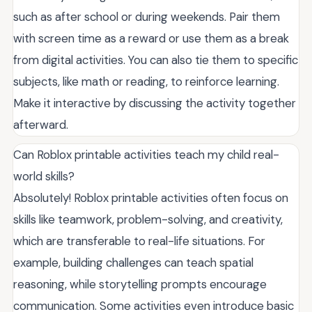
such as after school or during weekends. Pair them
with screen time as a reward or use them as a break
from digital activities. You can also tie them to specific
subjects, like math or reading, to reinforce learning.
Make it interactive by discussing the activity together
afterward.
Can Roblox printable activities teach my child real-
world skills?
Absolutely! Roblox printable activities often focus on
skills like teamwork, problem-solving, and creativity,
which are transferable to real-life situations. For
example, building challenges can teach spatial
reasoning, while storytelling prompts encourage
communication. Some activities even introduce basic