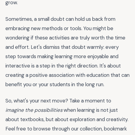
grow.
Sometimes, a small doubt can hold us back from
embracing new methods or tools. You might be
wondering if these activities are truly worth the time
and effort. Let's dismiss that doubt warmly: every
step towards making learning more enjoyable and
interactive is a step in the right direction. It's about
creating a positive association with education that can
benefit you or your students in the long run.
So, what's your next move? Take a moment to
imagine the possibilities
when learning is not just
about textbooks, but about exploration and creativity.
Feel free to browse through our collection, bookmark