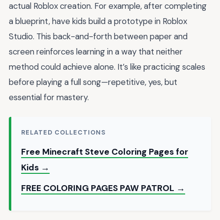
actual Roblox creation. For example, after completing
a blueprint, have kids build a prototype in Roblox
Studio. This back-and-forth between paper and
screen reinforces learning in a way that neither
method could achieve alone. It’s like practicing scales
before playing a full song—repetitive, yes, but
essential for mastery.
RELATED COLLECTIONS
Free Minecraft Steve Coloring Pages for
Kids →
FREE COLORING PAGES PAW PATROL →