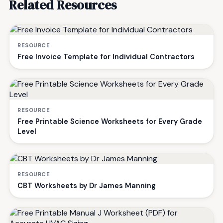
Related Resources
RESOURCE
Free Invoice Template for Individual Contractors
RESOURCE
Free Printable Science Worksheets for Every Grade
Level
RESOURCE
CBT Worksheets by Dr James Manning