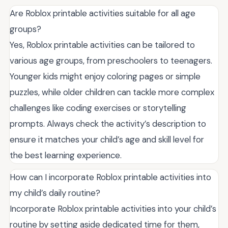
Are Roblox printable activities suitable for all age
groups?
Yes, Roblox printable activities can be tailored to
various age groups, from preschoolers to teenagers.
Younger kids might enjoy coloring pages or simple
puzzles, while older children can tackle more complex
challenges like coding exercises or storytelling
prompts. Always check the activity’s description to
ensure it matches your child’s age and skill level for
the best learning experience.
How can I incorporate Roblox printable activities into
my child’s daily routine?
Incorporate Roblox printable activities into your child’s
routine by setting aside dedicated time for them,