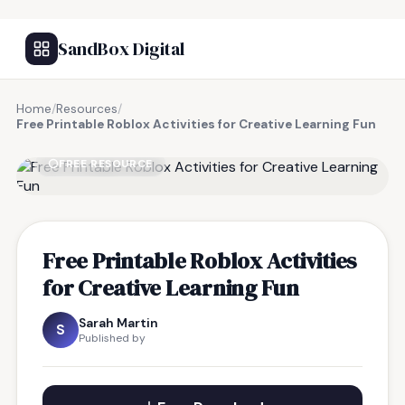
SandBox Digital
Home
/
Resources
/
Free Printable Roblox Activities for Creative Learning Fun
FREE RESOURCE
Free Printable Roblox Activities
for Creative Learning Fun
Sarah Martin
S
Published by