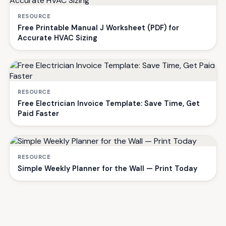
RESOURCE
Free Printable Manual J Worksheet (PDF) for
Accurate HVAC Sizing
RESOURCE
Free Electrician Invoice Template: Save Time, Get
Paid Faster
RESOURCE
Simple Weekly Planner for the Wall — Print Today