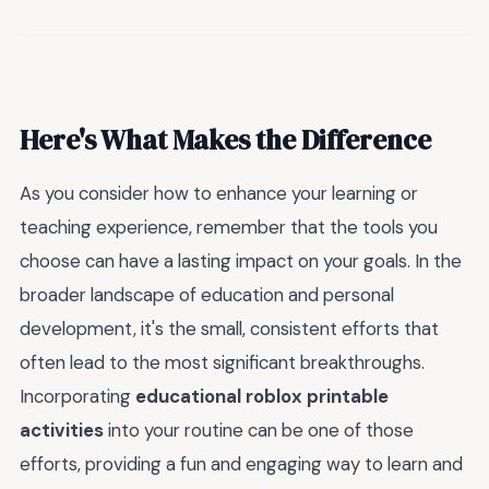
Here's What Makes the Difference
As you consider how to enhance your learning or
teaching experience, remember that the tools you
choose can have a lasting impact on your goals. In the
broader landscape of education and personal
development, it's the small, consistent efforts that
often lead to the most significant breakthroughs.
Incorporating
educational roblox printable
activities
into your routine can be one of those
efforts, providing a fun and engaging way to learn and