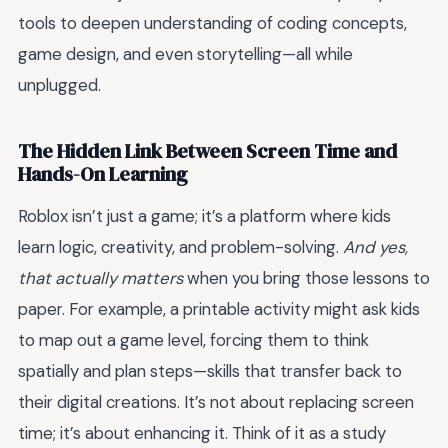
tools to deepen understanding of coding concepts,
game design, and even storytelling—all while
unplugged.
The Hidden Link Between Screen Time and
Hands-On Learning
Roblox isn’t just a game; it’s a platform where kids
learn logic, creativity, and problem-solving.
And yes,
that actually matters
when you bring those lessons to
paper. For example, a printable activity might ask kids
to map out a game level, forcing them to think
spatially and plan steps—skills that transfer back to
their digital creations. It’s not about replacing screen
time; it’s about enhancing it. Think of it as a study