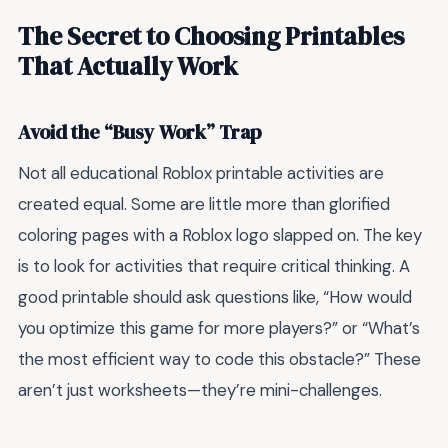
The Secret to Choosing Printables
That Actually Work
Avoid the “Busy Work” Trap
Not all educational Roblox printable activities are
created equal. Some are little more than glorified
coloring pages with a Roblox logo slapped on. The key
is to look for activities that require critical thinking. A
good printable should ask questions like, “How would
you optimize this game for more players?” or “What’s
the most efficient way to code this obstacle?” These
aren’t just worksheets—they’re mini-challenges.