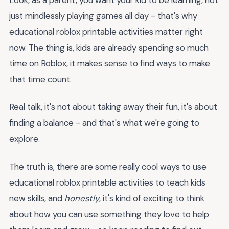
just mindlessly playing games all day - that's why
educational roblox printable activities matter right
now. The thing is, kids are already spending so much
time on Roblox, it makes sense to find ways to make
that time count.
Real talk, it's not about taking away their fun, it's about
finding a balance - and that's what we're going to
explore.
The truth is, there are some really cool ways to use
educational roblox printable activities to teach kids
new skills, and
honestly
, it's kind of exciting to think
about how you can use something they love to help