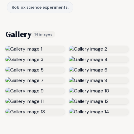
Roblox science experiments.
Gallery
14 images