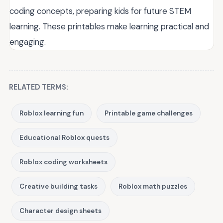
coding concepts, preparing kids for future STEM
learning. These printables make learning practical and
engaging.
RELATED TERMS:
Roblox learning fun
Printable game challenges
Educational Roblox quests
Roblox coding worksheets
Creative building tasks
Roblox math puzzles
Character design sheets