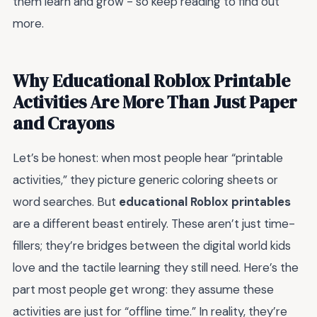
them learn and grow - so keep reading to find out
more.
Why Educational Roblox Printable
Activities Are More Than Just Paper
and Crayons
Let’s be honest: when most people hear “printable
activities,” they picture generic coloring sheets or
word searches. But
educational Roblox printables
are a different beast entirely. These aren’t just time-
fillers; they’re bridges between the digital world kids
love and the tactile learning they still need. Here’s the
part most people get wrong: they assume these
activities are just for “offline time.” In reality, they’re