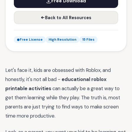
Free Download
Back to All Resources
Free License
High Resolution
15 Files
Let's face it, kids are obsessed with Roblox, and
honestly, it's not all bad -
educational roblox
printable activities
can actually be a great way to
get them learning while they play. The truth is, most
parents are just trying to find ways to make screen
time more productive.
Look, as a parent, you want your kid to be learning, not