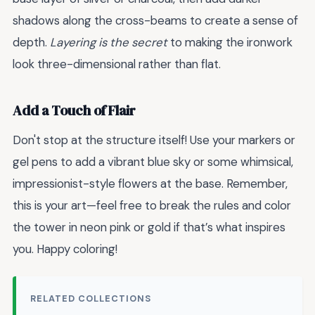
shadows along the cross-beams to create a sense of
depth.
Layering is the secret
to making the ironwork
look three-dimensional rather than flat.
Add a Touch of Flair
Don't stop at the structure itself! Use your markers or
gel pens to add a vibrant blue sky or some whimsical,
impressionist-style flowers at the base. Remember,
this is your art—feel free to break the rules and color
the tower in neon pink or gold if that’s what inspires
you. Happy coloring!
RELATED COLLECTIONS