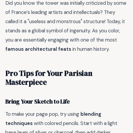
Did you know the tower was initially criticized by some
of France’s leading artists and intellectuals? They
called it a "useless and monstrous" structure! Today, it
stands as a global symbol of ingenuity. As you color,
you are essentially engaging with one of the most
famous architectural feats
in human history.
Pro Tips for Your Parisian
Masterpiece
Bring Your Sketch to Life
To make your page pop, try using
blending
techniques
with colored pencils. Start with a light
base layer of silver or charcoal, then add darker