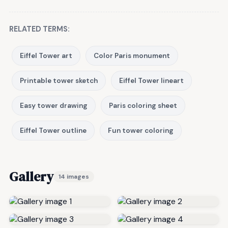
RELATED TERMS:
Eiffel Tower art
Color Paris monument
Printable tower sketch
Eiffel Tower lineart
Easy tower drawing
Paris coloring sheet
Eiffel Tower outline
Fun tower coloring
Gallery
14 images