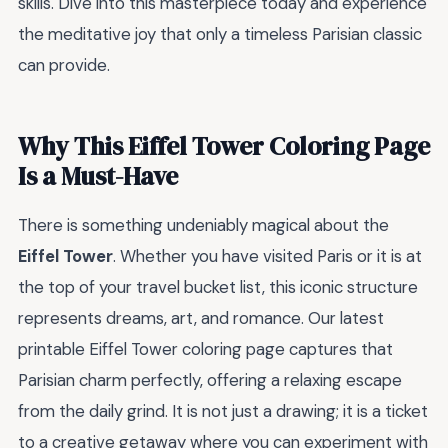
skills. Dive into this masterpiece today and experience
the meditative joy that only a timeless Parisian classic
can provide.
Why This Eiffel Tower Coloring Page
Is a Must-Have
There is something undeniably magical about the
Eiffel Tower
. Whether you have visited Paris or it is at
the top of your travel bucket list, this iconic structure
represents dreams, art, and romance. Our latest
printable Eiffel Tower coloring page captures that
Parisian charm perfectly, offering a relaxing escape
from the daily grind. It is not just a drawing; it is a ticket
to a creative getaway where you can experiment with