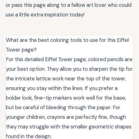
or pass this page along to a fellow art lover who could
use a little extra inspiration today!
What are the best coloring tools to use for this Eiffel
Tower page?
For this detailed Eiffel Tower page, colored pencils are
your best option. They allow you to sharpen the tip for
the intricate lattice work near the top of the tower,
ensuring you stay within the lines. If you prefer a
bolder look, fine-tip markers work well for the base,
but be careful of bleeding through the paper. For
younger children, crayons are perfectly fine, though
they may struggle with the smaller geometric shapes
found in the design.