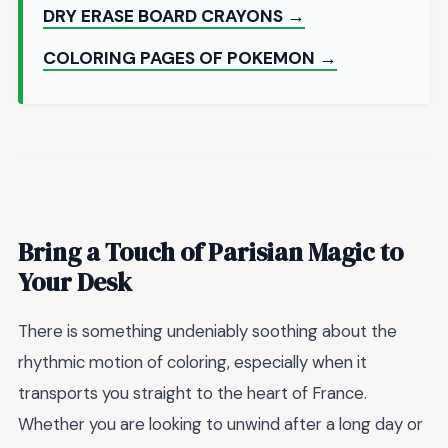
DRY ERASE BOARD CRAYONS →
COLORING PAGES OF POKEMON →
Bring a Touch of Parisian Magic to
Your Desk
There is something undeniably soothing about the
rhythmic motion of coloring, especially when it
transports you straight to the heart of France.
Whether you are looking to unwind after a long day or