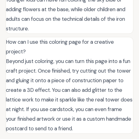
adding flowers at the base, while older children and
adults can focus on the technical details of the iron
structure.
How can I use this coloring page for a creative
project?
Beyond just coloring, you can turn this page into a fun
craft project. Once finished, try cutting out the tower
and gluing it onto a piece of construction paper to
create a 3D effect. You can also add glitter to the
lattice work to make it sparkle like the real tower does
at night. If you use cardstock, you can even frame
your finished artwork or use it as a custom handmade
postcard to send to a friend.