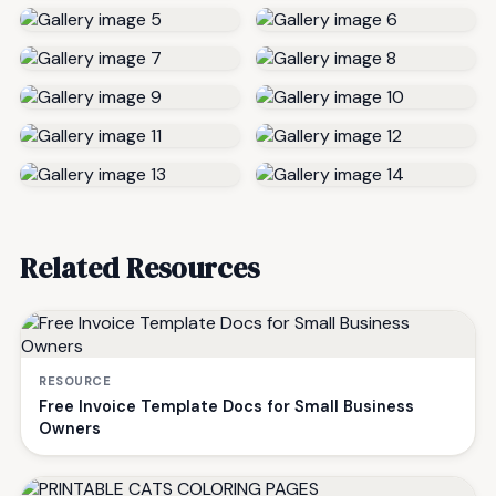
Related Resources
RESOURCE
Free Invoice Template Docs for Small Business
Owners