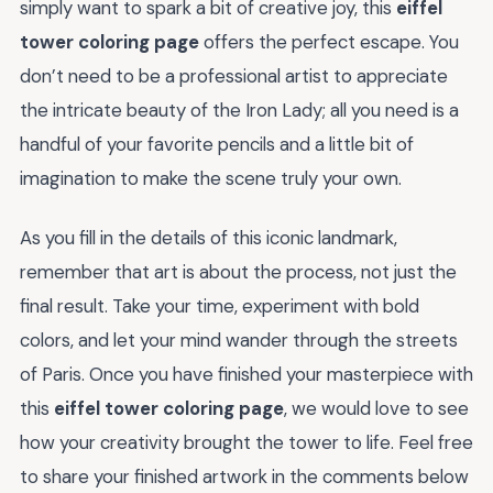
simply want to spark a bit of creative joy, this
eiffel
tower coloring page
offers the perfect escape. You
don’t need to be a professional artist to appreciate
the intricate beauty of the Iron Lady; all you need is a
handful of your favorite pencils and a little bit of
imagination to make the scene truly your own.
As you fill in the details of this iconic landmark,
remember that art is about the process, not just the
final result. Take your time, experiment with bold
colors, and let your mind wander through the streets
of Paris. Once you have finished your masterpiece with
this
eiffel tower coloring page
, we would love to see
how your creativity brought the tower to life. Feel free
to share your finished artwork in the comments below