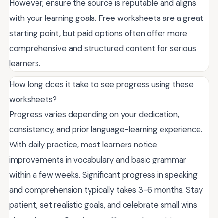
However, ensure the source is reputable and aligns
with your learning goals. Free worksheets are a great
starting point, but paid options often offer more
comprehensive and structured content for serious
learners.
How long does it take to see progress using these
worksheets?
Progress varies depending on your dedication,
consistency, and prior language-learning experience.
With daily practice, most learners notice
improvements in vocabulary and basic grammar
within a few weeks. Significant progress in speaking
and comprehension typically takes 3-6 months. Stay
patient, set realistic goals, and celebrate small wins