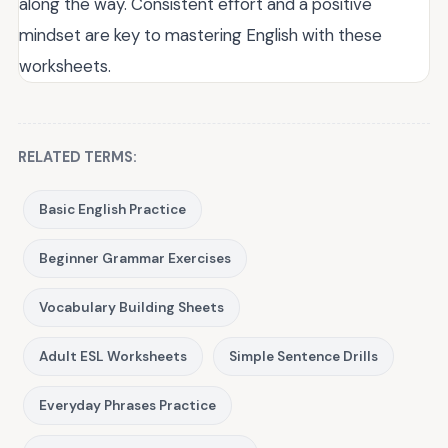
along the way. Consistent effort and a positive
mindset are key to mastering English with these
worksheets.
RELATED TERMS:
Basic English Practice
Beginner Grammar Exercises
Vocabulary Building Sheets
Adult ESL Worksheets
Simple Sentence Drills
Everyday Phrases Practice