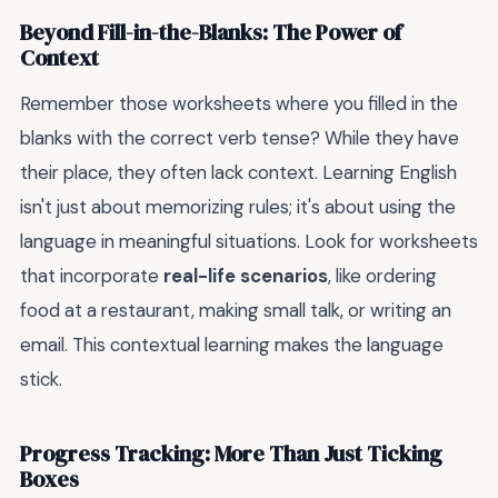
Beyond Fill-in-the-Blanks: The Power of
Context
Remember those worksheets where you filled in the
blanks with the correct verb tense? While they have
their place, they often lack context. Learning English
isn't just about memorizing rules; it's about using the
language in meaningful situations. Look for worksheets
that incorporate
real-life scenarios
, like ordering
food at a restaurant, making small talk, or writing an
email. This contextual learning makes the language
stick.
Progress Tracking: More Than Just Ticking
Boxes