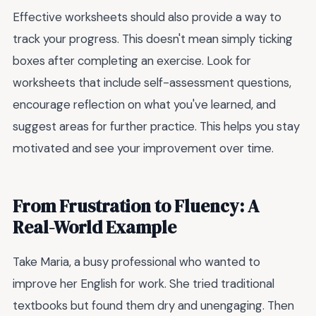
Effective worksheets should also provide a way to
track your progress. This doesn't mean simply ticking
boxes after completing an exercise. Look for
worksheets that include self-assessment questions,
encourage reflection on what you've learned, and
suggest areas for further practice. This helps you stay
motivated and see your improvement over time.
From Frustration to Fluency: A
Real-World Example
Take Maria, a busy professional who wanted to
improve her English for work. She tried traditional
textbooks but found them dry and unengaging. Then