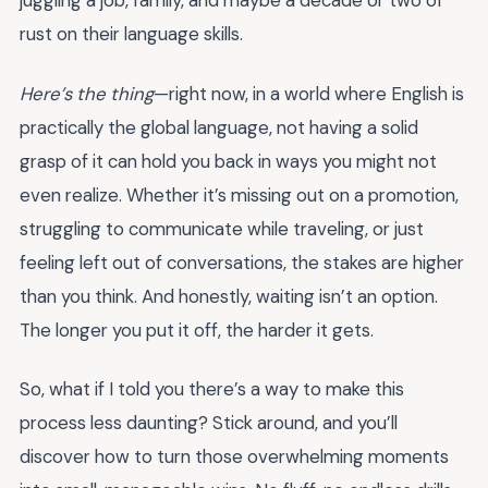
juggling a job, family, and maybe a decade or two of
rust on their language skills.
Here’s the thing
—right now, in a world where English is
practically the global language, not having a solid
grasp of it can hold you back in ways you might not
even realize. Whether it’s missing out on a promotion,
struggling to communicate while traveling, or just
feeling left out of conversations, the stakes are higher
than you think. And honestly, waiting isn’t an option.
The longer you put it off, the harder it gets.
So, what if I told you there’s a way to make this
process less daunting? Stick around, and you’ll
discover how to turn those overwhelming moments