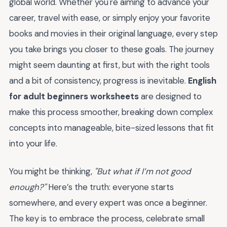
global world. Whether you're aiming to advance your
career, travel with ease, or simply enjoy your favorite
books and movies in their original language, every step
you take brings you closer to these goals. The journey
might seem daunting at first, but with the right tools
and a bit of consistency, progress is inevitable.
English
for adult beginners worksheets
are designed to
make this process smoother, breaking down complex
concepts into manageable, bite-sized lessons that fit
into your life.
You might be thinking,
"But what if I’m not good
enough?"
Here’s the truth: everyone starts
somewhere, and every expert was once a beginner.
The key is to embrace the process, celebrate small