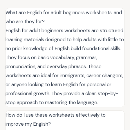
What are English for adult beginners worksheets, and
who are they for?
English for adult beginners worksheets are structured
learning materials designed to help adults with little to
no prior knowledge of English build foundational skills.
They focus on basic vocabulary, grammar,
pronunciation, and everyday phrases. These
worksheets are ideal for immigrants, career changers,
or anyone looking to learn English for personal or
professional growth. They provide a clear, step-by-
step approach to mastering the language.
How do I use these worksheets effectively to
improve my English?