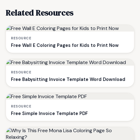
Related Resources
RESOURCE
Free Wall E Coloring Pages for Kids to Print Now
RESOURCE
Free Babysitting Invoice Template Word Download
RESOURCE
Free Simple Invoice Template PDF