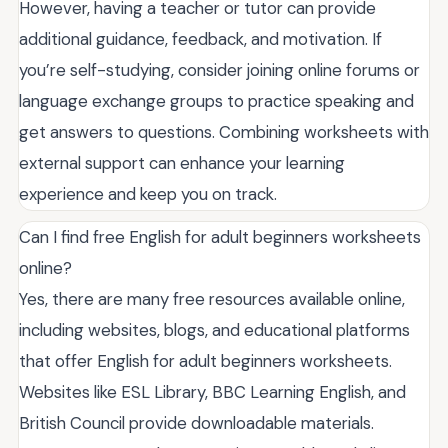
However, having a teacher or tutor can provide
additional guidance, feedback, and motivation. If
you’re self-studying, consider joining online forums or
language exchange groups to practice speaking and
get answers to questions. Combining worksheets with
external support can enhance your learning
experience and keep you on track.
Can I find free English for adult beginners worksheets
online?
Yes, there are many free resources available online,
including websites, blogs, and educational platforms
that offer English for adult beginners worksheets.
Websites like ESL Library, BBC Learning English, and
British Council provide downloadable materials.