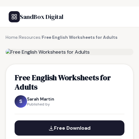
SandBox Digital
Home
/
Resources
/
Free English Worksheets for Adults
FREE RESOURCE
Free English Worksheets for
Adults
Sarah Martin
S
Published by
Free Download