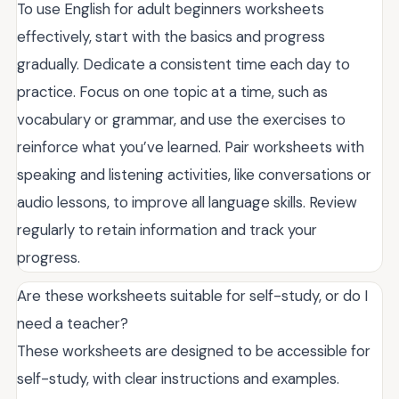
To use English for adult beginners worksheets
effectively, start with the basics and progress
gradually. Dedicate a consistent time each day to
practice. Focus on one topic at a time, such as
vocabulary or grammar, and use the exercises to
reinforce what you’ve learned. Pair worksheets with
speaking and listening activities, like conversations or
audio lessons, to improve all language skills. Review
regularly to retain information and track your
progress.
Are these worksheets suitable for self-study, or do I
need a teacher?
These worksheets are designed to be accessible for
self-study, with clear instructions and examples.