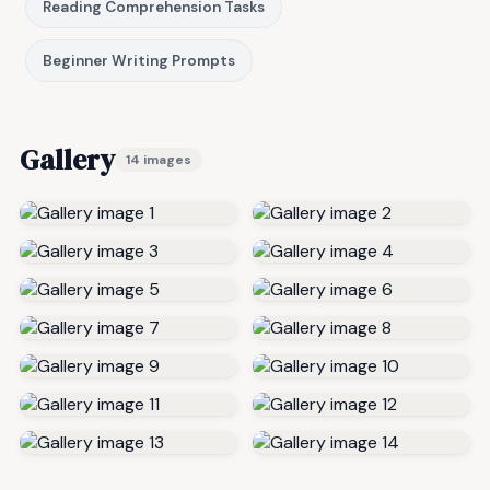
Reading Comprehension Tasks
Beginner Writing Prompts
Gallery
14 images