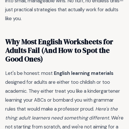
into small, manageable wins. No fluff, no endless drills—
just practical strategies that actually work for adults
like you.
Why Most English Worksheets for
Adults Fail (And How to Spot the
Good Ones)
Let's be honest: most
English learning materials
designed for adults are either too childish or too
academic. They either treat you like a kindergartener
learning your ABCs or bombard you with grammar
rules that would make a professor proud.
Here's the
thing: adult learners need something different.
We're
not starting from scratch, and we're not aiming for a