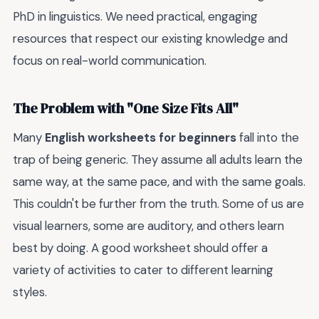
PhD in linguistics. We need practical, engaging
resources that respect our existing knowledge and
focus on real-world communication.
The Problem with "One Size Fits All"
Many
English worksheets for beginners
fall into the
trap of being generic. They assume all adults learn the
same way, at the same pace, and with the same goals.
This couldn't be further from the truth. Some of us are
visual learners, some are auditory, and others learn
best by doing. A good worksheet should offer a
variety of activities to cater to different learning
styles.