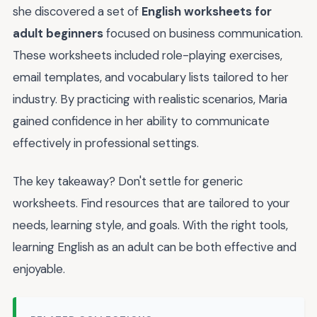
she discovered a set of
English worksheets for
adult beginners
focused on business communication.
These worksheets included role-playing exercises,
email templates, and vocabulary lists tailored to her
industry. By practicing with realistic scenarios, Maria
gained confidence in her ability to communicate
effectively in professional settings.
The key takeaway? Don't settle for generic
worksheets. Find resources that are tailored to your
needs, learning style, and goals. With the right tools,
learning English as an adult can be both effective and
enjoyable.