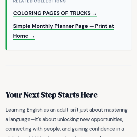
RELATED COLLECTIONS
COLORING PAGES OF TRUCKS →
Simple Monthly Planner Page — Print at
Home →
Your Next Step Starts Here
Learning English as an adult isn't just about mastering
a language—it's about unlocking new opportunities,
connecting with people, and gaining confidence in a