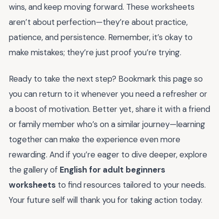
wins, and keep moving forward. These worksheets
aren’t about perfection—they’re about practice,
patience, and persistence. Remember, it’s okay to
make mistakes; they’re just proof you’re trying.
Ready to take the next step? Bookmark this page so
you can return to it whenever you need a refresher or
a boost of motivation. Better yet, share it with a friend
or family member who’s on a similar journey—learning
together can make the experience even more
rewarding. And if you’re eager to dive deeper, explore
the gallery of
English for adult beginners
worksheets
to find resources tailored to your needs.
Your future self will thank you for taking action today.