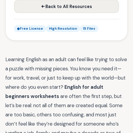
Back to All Resources
Free License
High Resolution
15 Files
Learning English as an adult can feel like trying to solve
a puzzle with missing pieces. You know you need it—
for work, travel, or just to keep up with the world—but
where do you even start?
English for adult
beginners worksheets
are often the first step, but
let’s be real: not all of them are created equal. Some
are too basic, others too confusing, and most just
don’t feel like they’re designed for someone who’s