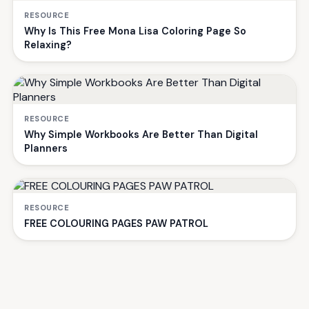
RESOURCE
Why Is This Free Mona Lisa Coloring Page So
Relaxing?
RESOURCE
Why Simple Workbooks Are Better Than Digital
Planners
RESOURCE
FREE COLOURING PAGES PAW PATROL