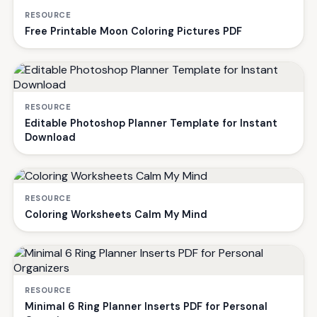
RESOURCE
Free Printable Moon Coloring Pictures PDF
RESOURCE
Editable Photoshop Planner Template for Instant
Download
RESOURCE
Coloring Worksheets Calm My Mind
RESOURCE
Minimal 6 Ring Planner Inserts PDF for Personal