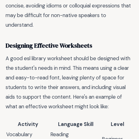
concise, avoiding idioms or colloquial expressions that
may be difficult for non-native speakers to
understand.
Designing Effective Worksheets
A good esl library worksheet should be designed with
the student's needs in mind. This means using a clear
and easy-to-read font, leaving plenty of space for
students to write their answers, and including visual
aids to support the content. Here's an example of
what an effective worksheet might look like:
Activity
Language Skill
Level
Vocabulary
Reading
Beginner