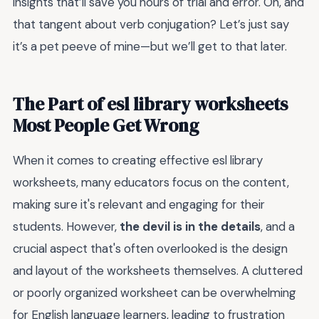
insights that’ll save you hours of trial and error. Oh, and
that tangent about verb conjugation? Let’s just say
it’s a pet peeve of mine—but we’ll get to that later.
The Part of esl library worksheets
Most People Get Wrong
When it comes to creating effective esl library
worksheets, many educators focus on the content,
making sure it's relevant and engaging for their
students. However,
the devil is in the details
, and a
crucial aspect that's often overlooked is the design
and layout of the worksheets themselves. A cluttered
or poorly organized worksheet can be overwhelming
for English language learners, leading to frustration