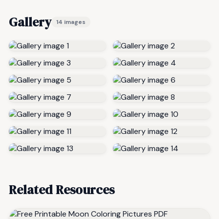
Gallery
14 images
Related Resources