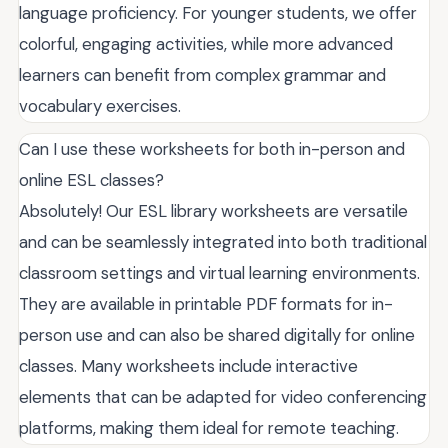
language proficiency. For younger students, we offer
colorful, engaging activities, while more advanced
learners can benefit from complex grammar and
vocabulary exercises.
Can I use these worksheets for both in-person and
online ESL classes?
Absolutely! Our ESL library worksheets are versatile
and can be seamlessly integrated into both traditional
classroom settings and virtual learning environments.
They are available in printable PDF formats for in-
person use and can also be shared digitally for online
classes. Many worksheets include interactive
elements that can be adapted for video conferencing
platforms, making them ideal for remote teaching.