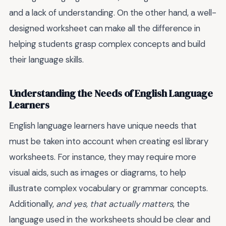
and a lack of understanding. On the other hand, a well-
designed worksheet can make all the difference in
helping students grasp complex concepts and build
their language skills.
Understanding the Needs of English Language
Learners
English language learners have unique needs that
must be taken into account when creating esl library
worksheets. For instance, they may require more
visual aids, such as images or diagrams, to help
illustrate complex vocabulary or grammar concepts.
Additionally,
and yes, that actually matters
, the
language used in the worksheets should be clear and