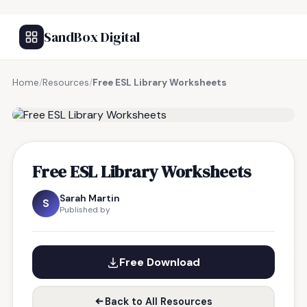
SandBox Digital
Home
/
Resources
/
Free ESL Library Worksheets
FREE RESOURCE
Free ESL Library Worksheets
Sarah Martin
S
Published by
Free Download
Back to All Resources