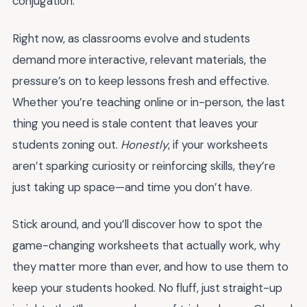
conjugation.”
Right now, as classrooms evolve and students
demand more interactive, relevant materials, the
pressure’s on to keep lessons fresh and effective.
Whether you’re teaching online or in-person, the last
thing you need is stale content that leaves your
students zoning out.
Honestly
, if your worksheets
aren’t sparking curiosity or reinforcing skills, they’re
just taking up space—and time you don’t have.
Stick around, and you’ll discover how to spot the
game-changing worksheets that actually work, why
they matter more than ever, and how to use them to
keep your students hooked. No fluff, just straight-up