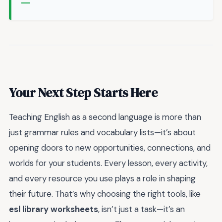
Your Next Step Starts Here
Teaching English as a second language is more than
just grammar rules and vocabulary lists—it’s about
opening doors to new opportunities, connections, and
worlds for your students. Every lesson, every activity,
and every resource you use plays a role in shaping
their future. That’s why choosing the right tools, like
esl library worksheets
, isn’t just a task—it’s an