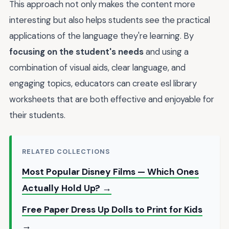
This approach not only makes the content more
interesting but also helps students see the practical
applications of the language they're learning. By
focusing on the student's needs
and using a
combination of visual aids, clear language, and
engaging topics, educators can create esl library
worksheets that are both effective and enjoyable for
their students.
RELATED COLLECTIONS
Most Popular Disney Films — Which Ones
Actually Hold Up? →
Free Paper Dress Up Dolls to Print for Kids
→