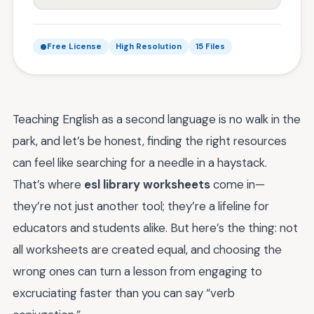
Free License
High Resolution
15 Files
Teaching English as a second language is no walk in the
park, and let’s be honest, finding the right resources
can feel like searching for a needle in a haystack.
That’s where
esl library worksheets
come in—
they’re not just another tool; they’re a lifeline for
educators and students alike. But here’s the thing: not
all worksheets are created equal, and choosing the
wrong ones can turn a lesson from engaging to
excruciating faster than you can say “verb