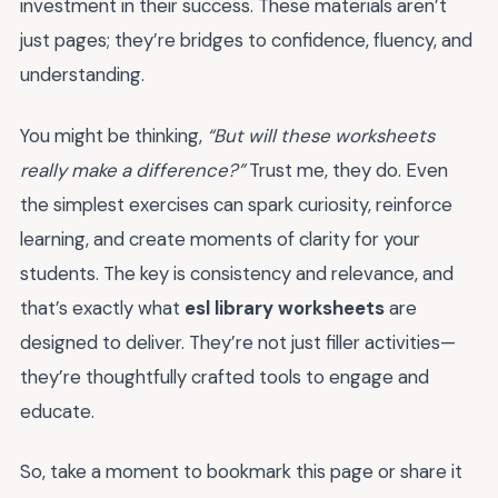
investment in their success. These materials aren’t
just pages; they’re bridges to confidence, fluency, and
understanding.
You might be thinking,
“But will these worksheets
really make a difference?”
Trust me, they do. Even
the simplest exercises can spark curiosity, reinforce
learning, and create moments of clarity for your
students. The key is consistency and relevance, and
that’s exactly what
esl library worksheets
are
designed to deliver. They’re not just filler activities—
they’re thoughtfully crafted tools to engage and
educate.
So, take a moment to bookmark this page or share it