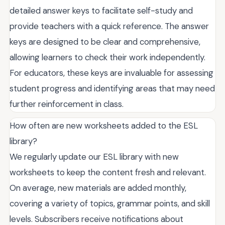
detailed answer keys to facilitate self-study and
provide teachers with a quick reference. The answer
keys are designed to be clear and comprehensive,
allowing learners to check their work independently.
For educators, these keys are invaluable for assessing
student progress and identifying areas that may need
further reinforcement in class.
How often are new worksheets added to the ESL
library?
We regularly update our ESL library with new
worksheets to keep the content fresh and relevant.
On average, new materials are added monthly,
covering a variety of topics, grammar points, and skill
levels. Subscribers receive notifications about