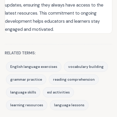
updates, ensuring they always have access to the
latest resources. This commitment to ongoing
development helps educators and learners stay
engaged and motivated.
RELATED TERMS:
English language exercises
vocabulary building
grammar practice
reading comprehension
language skills
esl activities
learning resources
language lessons