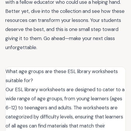
with a fellow educator who could use a helping hand.
Better yet, dive into the collection and see how these
resources can transform your lessons. Your students
deserve the best, and this is one small step toward
giving it to them. Go ahead—make your next class
unforgettable.
What age groups are these ESL library worksheets
suitable for?
Our ESL library worksheets are designed to cater to a
wide range of age groups, from young learners (ages
6-12) to teenagers and adults. The worksheets are
categorized by difficulty levels, ensuring that learners
of all ages can find materials that match their