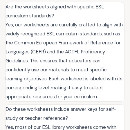
Are the worksheets aligned with specific ESL
curriculum standards?
Yes, our worksheets are carefully crafted to align with
widely recognized ESL curriculum standards, such as
the Common European Framework of Reference for
Languages (CEFR) and the ACTFL Proficiency
Guidelines. This ensures that educators can
confidently use our materials to meet specific
learning objectives. Each worksheet is labeled with its
corresponding level, making it easy to select
appropriate resources for your curriculum.
Do these worksheets include answer keys for self-
study or teacher reference?
Yes, most of our ESL library worksheets come with