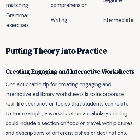
matching
comprehension
Grammar
Writing
Intermediate
exercises
Putting Theory into Practice
Creating Engaging and Interactive Worksheets
One actionable tip for creating engaging and
interactive esl library worksheets is to incorporate
real-life scenarios or topics that students can relate
to. For example, a worksheet on vocabulary building
could include a section on food or travel, with pictures
and descriptions of different dishes or destinations.