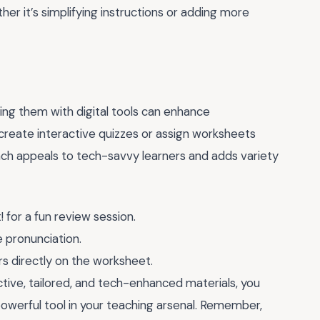
er it’s simplifying instructions or adding more
ding them with digital tools can enhance
create interactive quizzes or assign worksheets
ach appeals to tech-savvy learners and adds variety
for a fun review session.
e pronunciation.
s directly on the worksheet.
tive, tailored, and tech-enhanced materials, you
owerful tool in your teaching arsenal. Remember,