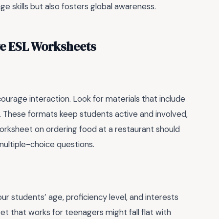
e skills but also fosters global awareness.
ve ESL Worksheets
urage interaction. Look for materials that include
os. These formats keep students active and involved,
orksheet on ordering food at a restaurant should
 multiple-choice questions.
our students’ age, proficiency level, and interests
t that works for teenagers might fall flat with