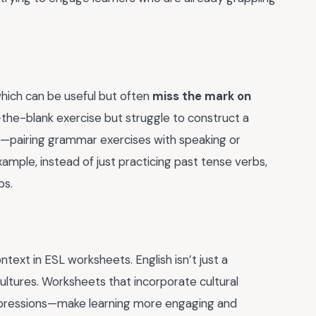
hich can be useful but often
miss the mark on
-the-blank exercise but struggle to construct a
e—pairing grammar exercises with speaking or
xample, instead of just practicing past tense verbs,
bs.
text in ESL worksheets. English isn’t just a
ultures. Worksheets that incorporate cultural
 expressions—make learning more engaging and