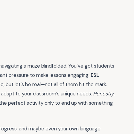
 navigating a maze blindfolded. You’ve got students
stant pressure to make lessons engaging.
ESL
, but let’s be real—not all of them hit the mark.
t adapt to your classroom’s unique needs.
Honestly
,
 the perfect activity only to end up with something
t progress, and maybe even your own language