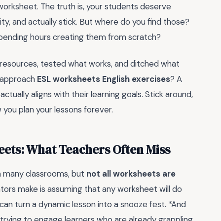
 worksheet. The truth is, your students deserve
ty, and actually stick. But where do you find those?
spending hours creating them from scratch?
s resources, tested what works, and ditched what
o approach
ESL worksheets English exercises
? A
ually aligns with their learning goals. Stick around,
you plan your lessons forever.
eets: What Teachers Often Miss
in many classrooms, but
not all worksheets are
ors make is assuming that any worksheet will do
 can turn a dynamic lesson into a snooze fest. *And
 trying to engage learners who are already grappling