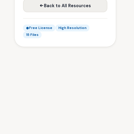
Back to All Resources
Free License
High Resolution
15 Files