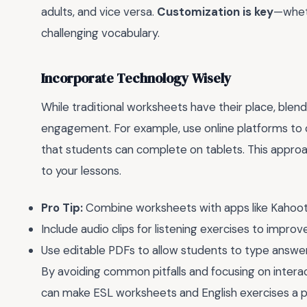
adults, and vice versa.
Customization is key
—wheth
challenging vocabulary.
Incorporate Technology Wisely
While traditional worksheets have their place, blen
engagement. For example, use online platforms to 
that students can complete on tablets. This appro
to your lessons.
Pro Tip:
Combine worksheets with apps like Kahoot! 
Include audio clips for listening exercises to improv
Use editable PDFs to allow students to type answer
By avoiding common pitfalls and focusing on interac
can make ESL worksheets and English exercises a p