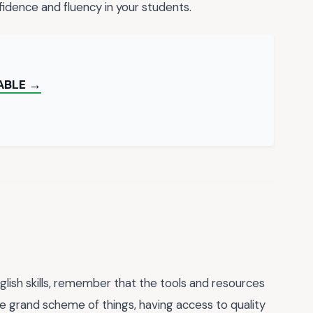
onfidence and fluency in your students.
ABLE →
lish skills, remember that the tools and resources
he grand scheme of things, having access to quality