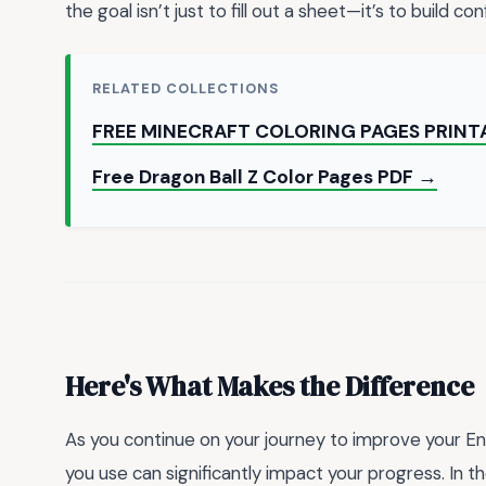
the goal isn’t just to fill out a sheet—it’s to build c
RELATED COLLECTIONS
FREE MINECRAFT COLORING PAGES PRINT
Free Dragon Ball Z Color Pages PDF →
Here's What Makes the Difference
As you continue on your journey to improve your Eng
you use can significantly impact your progress. In t