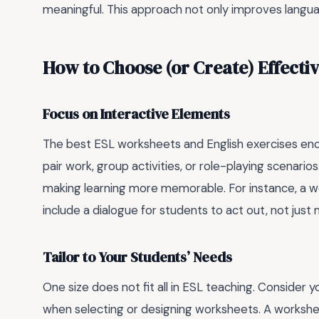
meaningful. This approach not only improves languag
How to Choose (or Create) Effecti
Focus on Interactive Elements
The best ESL worksheets and English exercises enco
pair work, group activities, or role-playing scenari
making learning more memorable. For instance, a w
include a dialogue for students to act out, not just
Tailor to Your Students’ Needs
One size does not fit all in ESL teaching. Consider y
when selecting or designing worksheets. A workshee