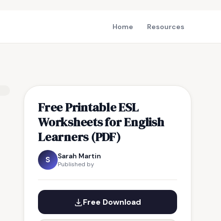
Home
Resources
Free Printable ESL
Worksheets for English
Learners (PDF)
Sarah Martin
S
Published by
Free Download