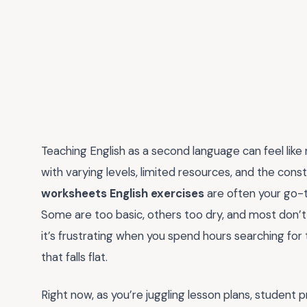
Teaching English as a second language can feel like
with varying levels, limited resources, and the con
worksheets English exercises
are often your go-to
Some are too basic, others too dry, and most don’
it’s frustrating when you spend hours searching for
that falls flat.
Right now, as you’re juggling lesson plans, studen