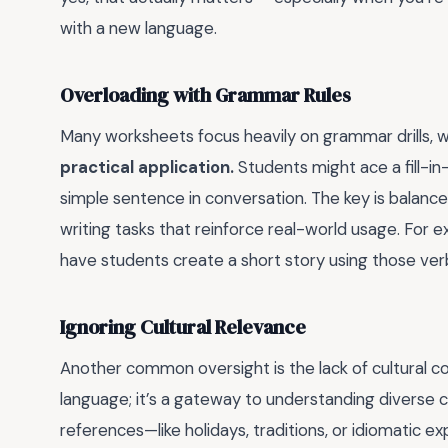
with a new language.
Overloading with Grammar Rules
Many worksheets focus heavily on grammar drills, w
practical application.
Students might ace a fill-in
simple sentence in conversation. The key is balanc
writing tasks that reinforce real-world usage. For e
have students create a short story using those ver
Ignoring Cultural Relevance
Another common oversight is the lack of cultural con
language; it’s a gateway to understanding diverse c
references—like holidays, traditions, or idiomatic