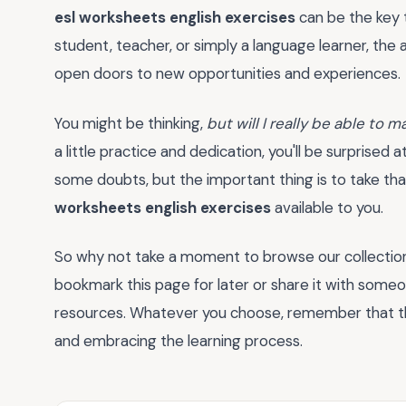
esl worksheets english exercises
can be the key t
student, teacher, or simply a language learner, the 
open doors to new opportunities and experiences.
You might be thinking,
but will I really be able to
a little practice and dedication, you'll be surprised
some doubts, but the important thing is to take tha
worksheets english exercises
available to you.
So why not take a moment to browse our collectio
bookmark this page for later or share it with some
resources. Whatever you choose, remember that th
and embracing the learning process.