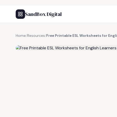
SandBox Digital
Home
/
Resources
/
Free Printable ESL Worksheets for Engl
FREE RESOURCE