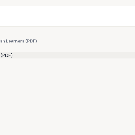
ish Learners (PDF)