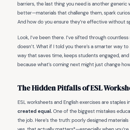
barriers, the last thing you need is another generic
better—materials that challenge them, spark curiosi
And how do you ensure they’re effective without 
Look, I’ve been there. I’ve sifted through countles
doesn’t. What if I told you there’s a smarter way t
way that saves time, keeps students engaged, and act
because what’s coming next might just change how 
The Hidden Pitfalls of ESL Worksh
ESL worksheets and English exercises are staples 
created equal.
One of the biggest mistakes educat
the job. Here’s the truth: poorly designed materials
yes, that actually matters*—especially when you’re