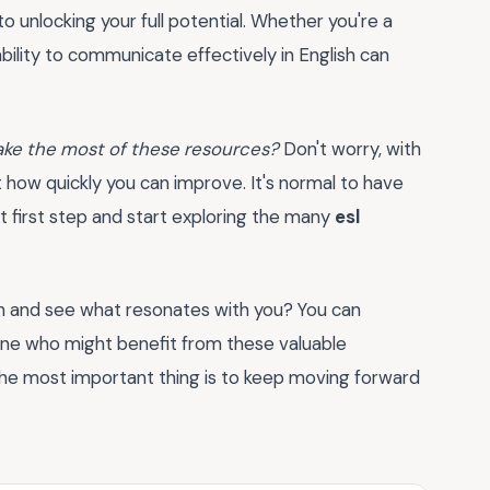
o unlocking your full potential. Whether you're a
ability to communicate effectively in English can
 make the most of these resources?
Don't worry, with
 at how quickly you can improve. It's normal to have
t first step and start exploring the many
esl
n and see what resonates with you? You can
one who might benefit from these valuable
e most important thing is to keep moving forward