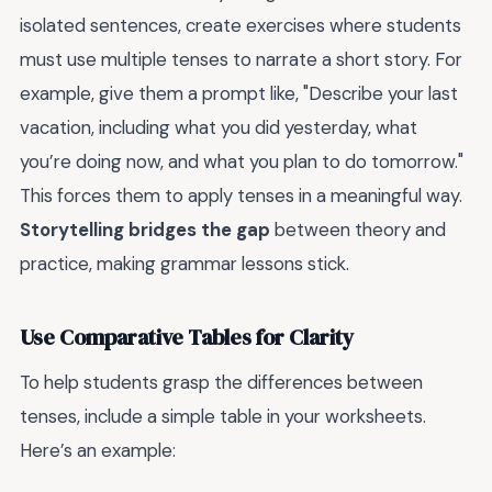
isolated sentences, create exercises where students
must use multiple tenses to narrate a short story. For
example, give them a prompt like, "Describe your last
vacation, including what you did yesterday, what
you’re doing now, and what you plan to do tomorrow."
This forces them to apply tenses in a meaningful way.
Storytelling bridges the gap
between theory and
practice, making grammar lessons stick.
Use Comparative Tables for Clarity
To help students grasp the differences between
tenses, include a simple table in your worksheets.
Here’s an example: