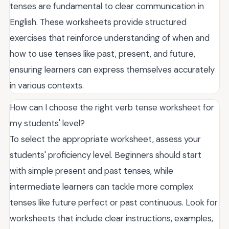
tenses are fundamental to clear communication in
English. These worksheets provide structured
exercises that reinforce understanding of when and
how to use tenses like past, present, and future,
ensuring learners can express themselves accurately
in various contexts.
How can I choose the right verb tense worksheet for
my students' level?
To select the appropriate worksheet, assess your
students' proficiency level. Beginners should start
with simple present and past tenses, while
intermediate learners can tackle more complex
tenses like future perfect or past continuous. Look for
worksheets that include clear instructions, examples,