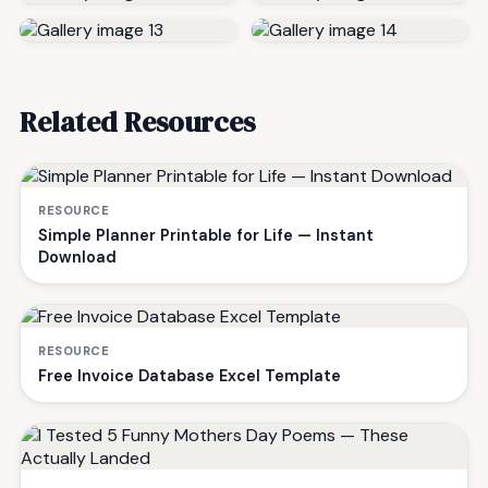
Related Resources
RESOURCE
Simple Planner Printable for Life — Instant
Download
RESOURCE
Free Invoice Database Excel Template