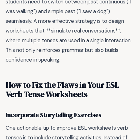
students need to switch between past continuous ("I
was walking") and simple past ("I saw a dog")
seamlessly. A more effective strategy is to design
worksheets that **simulate real conversations**,
where multiple tenses are used in a single interaction.
This not only reinforces grammar but also builds
confidence in speaking.
How to Fix the Flaws in Your ESL
Verb Tense Worksheets
Incorporate Storytelling Exercises
One actionable tip to improve ESL worksheets verb
tenses is to include storytelling activities. Instead of