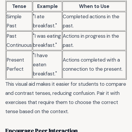
Tense
Example
When to Use
Simple
"I ate
Completed actions in the
Past
breakfast."
past.
Past
"I was eating
Actions in progress in the
Continuous
breakfast."
past.
"I have
Present
Actions completed with a
eaten
Perfect
connection to the present.
breakfast."
This visual aid makes it easier for students to compare
and contrast tenses, reducing confusion. Pair it with
exercises that require them to choose the correct
tense based on the context.
Encourage Peer Interaction