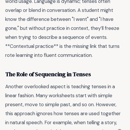
world usage. Language is dynamic; tenses often
overlap or blend in conversation. A student might
know the difference between "I went" and "I have
gone," but without practice in context, they’ll freeze
when trying to describe a sequence of events.
**Contextual practice** is the missing link that turns
rote learning into fluent communication.
The Role of Sequencing in Tenses
Another overlooked aspect is teaching tenses in a
linear fashion. Many worksheets start with simple
present, move to simple past, and so on. However,
this approach ignores how tenses are used together
in natural speech. For example, when telling a story,