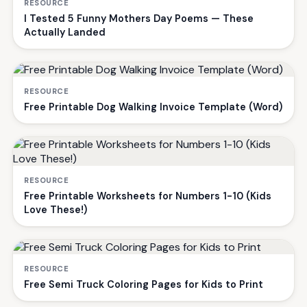
RESOURCE
I Tested 5 Funny Mothers Day Poems — These
Actually Landed
RESOURCE
Free Printable Dog Walking Invoice Template (Word)
RESOURCE
Free Printable Worksheets for Numbers 1-10 (Kids
Love These!)
RESOURCE
Free Semi Truck Coloring Pages for Kids to Print