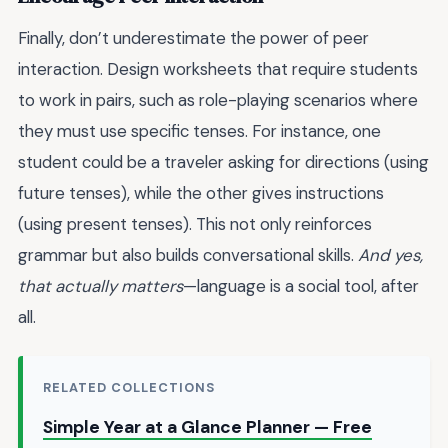
Finally, don’t underestimate the power of peer
interaction. Design worksheets that require students
to work in pairs, such as role-playing scenarios where
they must use specific tenses. For instance, one
student could be a traveler asking for directions (using
future tenses), while the other gives instructions
(using present tenses). This not only reinforces
grammar but also builds conversational skills.
And yes,
that actually matters
—language is a social tool, after
all.
RELATED COLLECTIONS
Simple Year at a Glance Planner — Free