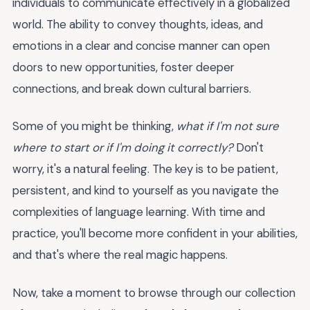
individuals to communicate effectively in a globalized
world. The ability to convey thoughts, ideas, and
emotions in a clear and concise manner can open
doors to new opportunities, foster deeper
connections, and break down cultural barriers.
Some of you might be thinking,
what if I'm not sure
where to start or if I'm doing it correctly?
Don't
worry, it's a natural feeling. The key is to be patient,
persistent, and kind to yourself as you navigate the
complexities of language learning. With time and
practice, you'll become more confident in your abilities,
and that's where the real magic happens.
Now, take a moment to browse through our collection