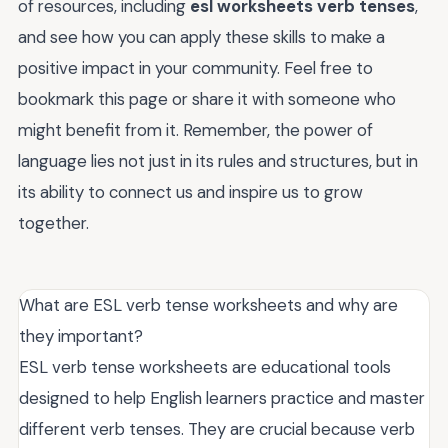
of resources, including
esl worksheets verb tenses
,
and see how you can apply these skills to make a
positive impact in your community. Feel free to
bookmark this page or share it with someone who
might benefit from it. Remember, the power of
language lies not just in its rules and structures, but in
its ability to connect us and inspire us to grow
together.
What are ESL verb tense worksheets and why are
they important?
ESL verb tense worksheets are educational tools
designed to help English learners practice and master
different verb tenses. They are crucial because verb