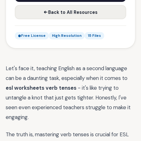
Back to All Resources
Free License
High Resolution
15 Files
Let's face it, teaching English as a second language
can be a daunting task, especially when it comes to
esl worksheets verb tenses
- it's like trying to
untangle a knot that just gets tighter. Honestly, I've
seen even experienced teachers struggle to make it
engaging.
The truth is, mastering verb tenses is crucial for ESL