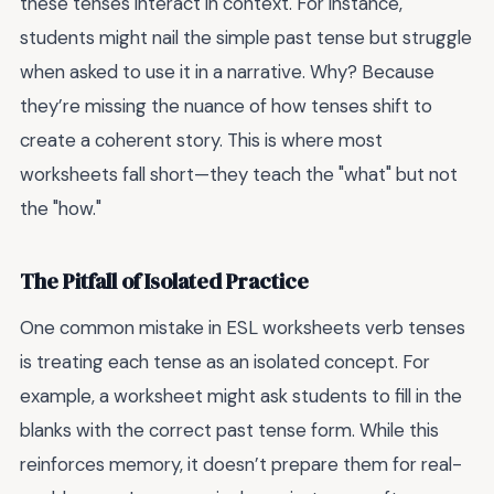
these tenses interact in context. For instance,
students might nail the simple past tense but struggle
when asked to use it in a narrative. Why? Because
they’re missing the nuance of how tenses shift to
create a coherent story. This is where most
worksheets fall short—they teach the "what" but not
the "how."
The Pitfall of Isolated Practice
One common mistake in ESL worksheets verb tenses
is treating each tense as an isolated concept. For
example, a worksheet might ask students to fill in the
blanks with the correct past tense form. While this
reinforces memory, it doesn’t prepare them for real-