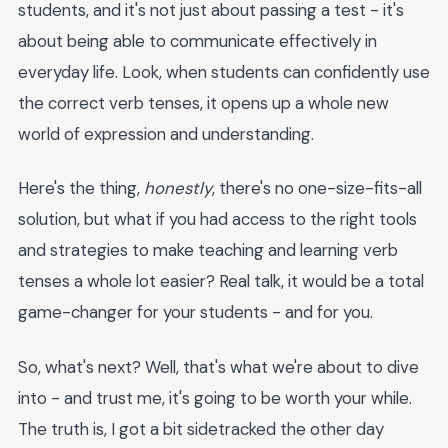
students, and it's not just about passing a test - it's
about being able to communicate effectively in
everyday life. Look, when students can confidently use
the correct verb tenses, it opens up a whole new
world of expression and understanding.
Here's the thing,
honestly
, there's no one-size-fits-all
solution, but what if you had access to the right tools
and strategies to make teaching and learning verb
tenses a whole lot easier? Real talk, it would be a total
game-changer for your students - and for you.
So, what's next? Well, that's what we're about to dive
into - and trust me, it's going to be worth your while.
The truth is, I got a bit sidetracked the other day