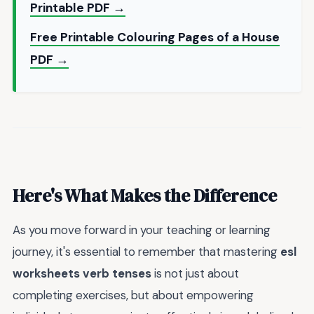
Printable PDF →
Free Printable Colouring Pages of a House
PDF →
Here's What Makes the Difference
As you move forward in your teaching or learning
journey, it's essential to remember that mastering
esl
worksheets verb tenses
is not just about
completing exercises, but about empowering