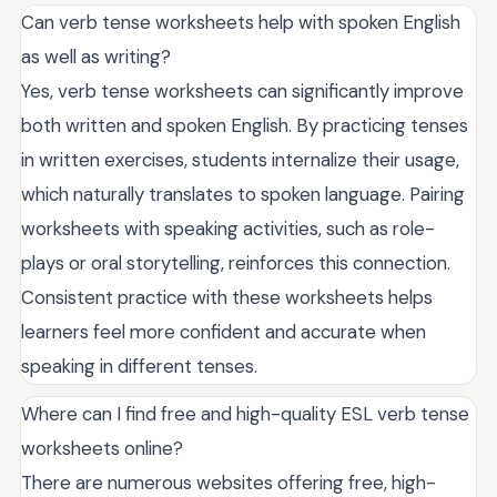
Can verb tense worksheets help with spoken English
as well as writing?
Yes, verb tense worksheets can significantly improve
both written and spoken English. By practicing tenses
in written exercises, students internalize their usage,
which naturally translates to spoken language. Pairing
worksheets with speaking activities, such as role-
plays or oral storytelling, reinforces this connection.
Consistent practice with these worksheets helps
learners feel more confident and accurate when
speaking in different tenses.
Where can I find free and high-quality ESL verb tense
worksheets online?
There are numerous websites offering free, high-