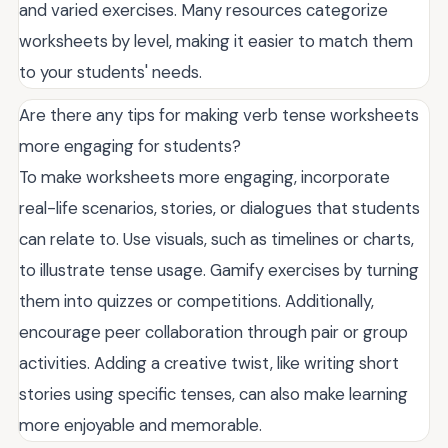
and varied exercises. Many resources categorize
worksheets by level, making it easier to match them
to your students' needs.
Are there any tips for making verb tense worksheets
more engaging for students?
To make worksheets more engaging, incorporate
real-life scenarios, stories, or dialogues that students
can relate to. Use visuals, such as timelines or charts,
to illustrate tense usage. Gamify exercises by turning
them into quizzes or competitions. Additionally,
encourage peer collaboration through pair or group
activities. Adding a creative twist, like writing short
stories using specific tenses, can also make learning
more enjoyable and memorable.