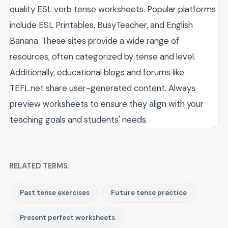
quality ESL verb tense worksheets. Popular platforms
include ESL Printables, BusyTeacher, and English
Banana. These sites provide a wide range of
resources, often categorized by tense and level.
Additionally, educational blogs and forums like
TEFL.net share user-generated content. Always
preview worksheets to ensure they align with your
teaching goals and students' needs.
RELATED TERMS:
Past tense exercises
Future tense practice
Present perfect worksheets