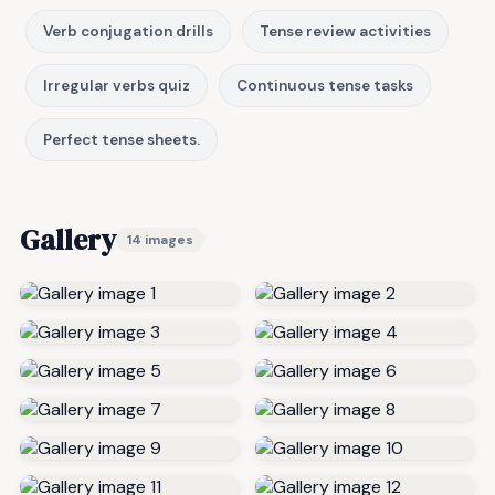
Verb conjugation drills
Tense review activities
Irregular verbs quiz
Continuous tense tasks
Perfect tense sheets.
Gallery
14 images