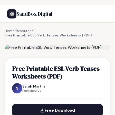
SandBox Digital
Home
/
Resources
/
Free Printable ESL Verb Tenses Worksheets (PDF)
FREE RESOURCE
Free Printable ESL Verb Tenses
Worksheets (PDF)
Sarah Martin
S
Published by
Free Download