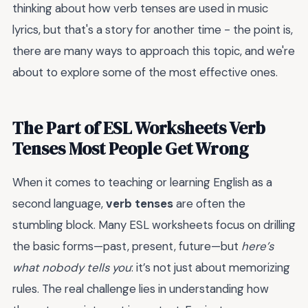
thinking about how verb tenses are used in music
lyrics, but that's a story for another time - the point is,
there are many ways to approach this topic, and we're
about to explore some of the most effective ones.
The Part of ESL Worksheets Verb
Tenses Most People Get Wrong
When it comes to teaching or learning English as a
second language,
verb tenses
are often the
stumbling block. Many ESL worksheets focus on drilling
the basic forms—past, present, future—but
here’s
what nobody tells you
: it’s not just about memorizing
rules. The real challenge lies in understanding how