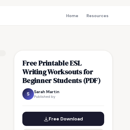
Home
Resources
Free Printable ESL
Writing Worksouts for
Beginner Students (PDF)
Sarah Martin
S
Published by
Free Download