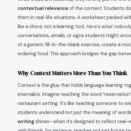
contextual relevance
of the content. Students don
them in real-life situations. A worksheet packed wit
like a chore, not a learning tool.
Here’s what nobody 
conversations, emails, or signs students might enc
of a generic fill-in-the-blank exercise, create a 
ordering food. This approach bridges the gap betwe
Why Context Matters More Than You Think
Context is the glue that holds language learning to
internalize. Imagine teaching the word “reservation”
restaurant setting. It’s like teaching someone to s
students understand not just the meaning of words,
writing
shines—when it’s designed to reflect real-
with friends, for instance, teaches not just future 