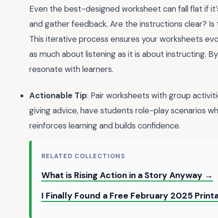
Even the best-designed worksheet can fall flat if it’
and gather feedback. Are the instructions clear? Is t
This iterative process ensures your worksheets evol
as much about listening as it is about instructing. B
resonate with learners.
Actionable Tip
: Pair worksheets with group activi
giving advice, have students role-play scenarios w
reinforces learning and builds confidence.
RELATED COLLECTIONS
What is Rising Action in a Story Anyway →
I Finally Found a Free February 2025 Prin