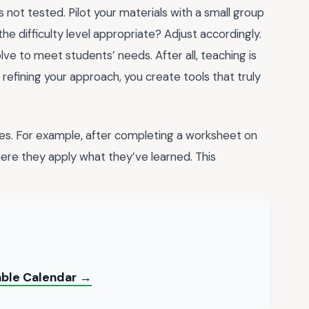
s not tested. Pilot your materials with a small group
he difficulty level appropriate? Adjust accordingly.
ve to meet students’ needs. After all, teaching is
y refining your approach, you create tools that truly
ties. For example, after completing a worksheet on
here they apply what they’ve learned. This
table Calendar →