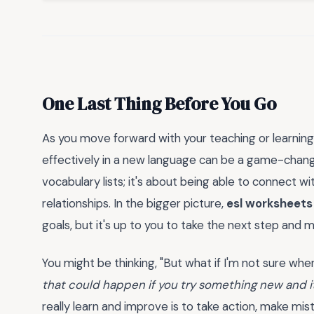
One Last Thing Before You Go
As you move forward with your teaching or learnin
effectively in a new language can be a game-change
vocabulary lists; it's about being able to connect wi
relationships. In the bigger picture,
esl worksheets
goals, but it's up to you to take the next step and ma
You might be thinking, "But what if I'm not sure where 
that could happen if you try something new and i
really learn and improve is to take action, make mis