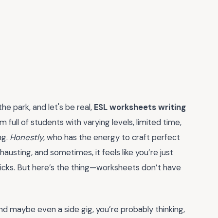
he park, and let's be real,
ESL worksheets writing
 full of students with varying levels, limited time,
ng.
Honestly
, who has the energy to craft perfect
usting, and sometimes, it feels like you’re just
ticks. But here’s the thing—worksheets don’t have
and maybe even a side gig, you’re probably thinking,