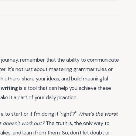
g journey, remember that the ability to communicate
r. It's not just about mastering grammar rules or
th others, share your ideas, and build meaningful
 writing
is a tool that can help you achieve these
ke it a part of your daily practice.
to start or if I'm doing it 'right'?"
What's the worst
t doesn't work out?
The truth is, the only way to
takes, and learn from them. So, don't let doubt or