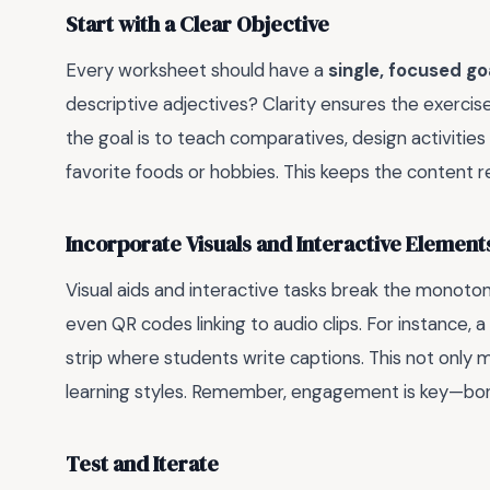
Start with a Clear Objective
Every worksheet should have a
single, focused go
descriptive adjectives? Clarity ensures the exercis
the goal is to teach comparatives, design activitie
favorite foods or hobbies. This keeps the content r
Incorporate Visuals and Interactive Element
Visual aids and interactive tasks break the monoto
even QR codes linking to audio clips. For instance, 
strip where students write captions. This not only m
learning styles. Remember, engagement is key—bore
Test and Iterate