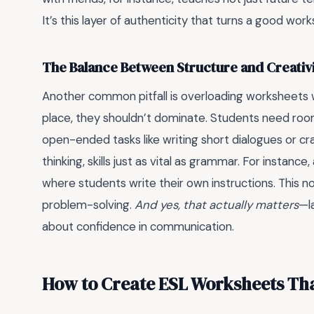
It’s this layer of authenticity that turns a good wor
The Balance Between Structure and Creativ
Another common pitfall is overloading worksheets wi
place, they shouldn’t dominate. Students need ro
open-ended tasks like writing short dialogues or craf
thinking, skills just as vital as grammar. For instan
where students write their own instructions. This n
problem-solving.
And yes, that actually matters
—la
about confidence in communication.
How to Create ESL Worksheets Tha