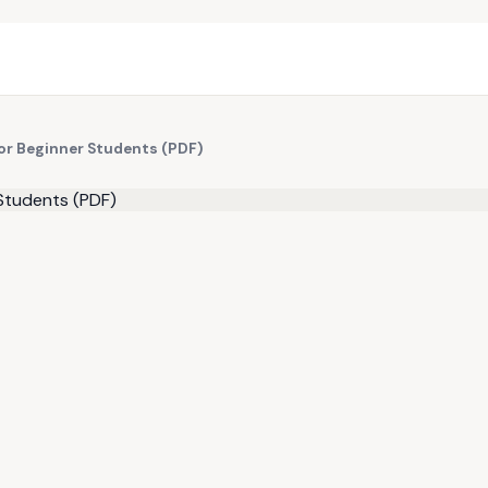
for Beginner Students (PDF)