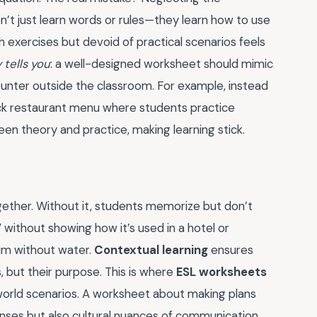
’t just learn words or rules—they learn how to use
h exercises but devoid of practical scenarios feels
tells you
: a well-designed worksheet should mimic
ounter outside the classroom. For example, instead
mock restaurant menu where students practice
en theory and practice, making learning stick.
gether. Without it, students memorize but don’t
 without showing how it’s used in a hotel or
wim without water.
Contextual learning
ensures
 but their purpose. This is where
ESL worksheets
world scenarios. A worksheet about making plans
tenses but also cultural nuances of communication.