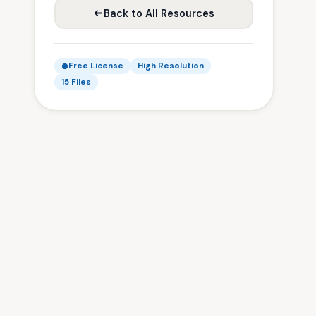
Back to All Resources
Free License
High Resolution
15 Files