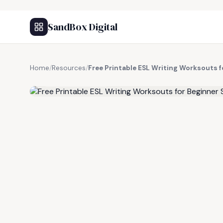
SandBox Digital
Home
/
Resources
/
Free Printable ESL Writing Worksouts 
FREE RESOURCE