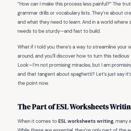
“How can I make this process less painful?” The trut
grammar drills or vocabulary lists. They’re about 
and what they need to learn. And in a world where a
needs to be sturdy—and fast to build.
What if I told you there’s a way to streamline your 
around, and you’ll discover how to turn this tedious
Look—I’m not promising miracles, but I am promising 
and that tangent about spaghetti? Let’s just say it’s
the point now.
The Part of ESL Worksheets Writi
When it comes to
ESL worksheets writing
, many 
While these are essential, they’re only part of the 