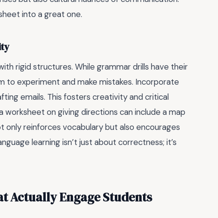
ksheet into a great one.
ity
th rigid structures. While grammar drills have their
om to experiment and make mistakes. Incorporate
ting emails. This fosters creativity and critical
ce, a worksheet on giving directions can include a map
ot only reinforces vocabulary but also encourages
nguage learning isn’t just about correctness; it’s
t Actually Engage Students