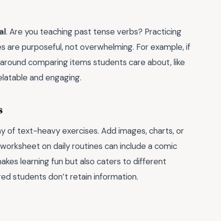
al
. Are you teaching past tense verbs? Practicing
es are purposeful, not overwhelming. For example, if
s around comparing items students care about, like
elatable and engaging.
s
ny of text-heavy exercises. Add images, charts, or
a worksheet on daily routines can include a comic
akes learning fun but also caters to different
d students don’t retain information.