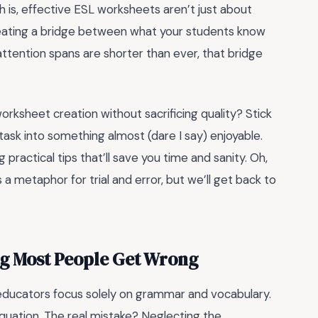
h is, effective ESL worksheets aren’t just about
creating a bridge between what your students know
ttention spans are shorter than ever, that bridge
worksheet creation without sacrificing quality? Stick
 task into something almost (dare I say) enjoyable.
practical tips that’ll save you time and sanity. Oh,
 a metaphor for trial and error, but we’ll get back to
ng Most People Get Wrong
educators focus solely on grammar and vocabulary.
equation. The real mistake? Neglecting the