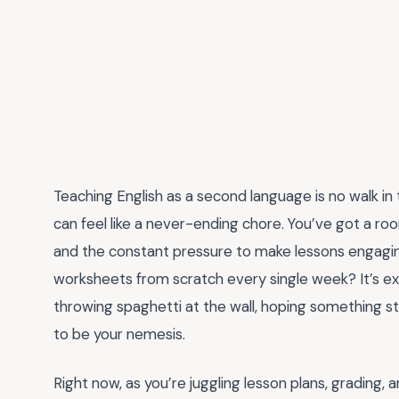
Teaching English as a second language is no walk in t
can feel like a never-ending chore. You’ve got a room
and the constant pressure to make lessons engagi
worksheets from scratch every single week? It’s exha
throwing spaghetti at the wall, hoping something s
to be your nemesis.
Right now, as you’re juggling lesson plans, grading, 