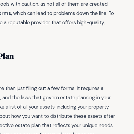
ools with caution, as not all of them are created
forms
, which can lead to problems down the line. To
se a reputable provider that offers high-quality,
Plan
han just filling out a few forms. It requires a
 and the laws that govern estate planning in your
 a list of all your assets, including your property,
about how you want to distribute these assets after
ffective estate plan that reflects your unique needs