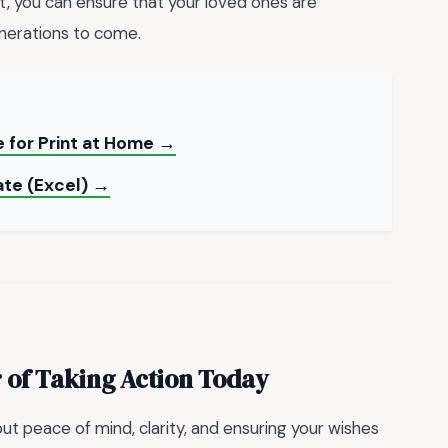
ht, you can ensure that your loved ones are
enerations to come.
 for Print at Home →
ate (Excel) →
 of Taking Action Today
ut peace of mind, clarity, and ensuring your wishes