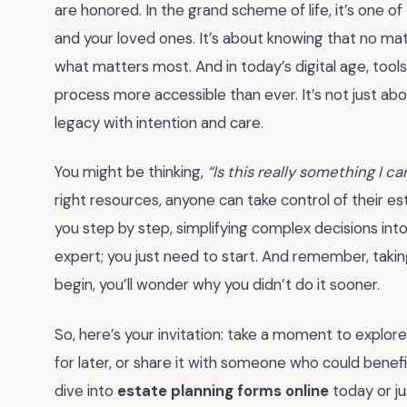
are honored. In the grand scheme of life, it’s one of
and your loved ones. It’s about knowing that no ma
what matters most. And in today’s digital age, tools
process more accessible than ever. It’s not just abou
legacy with intention and care.
You might be thinking,
“Is this really something I 
right resources, anyone can take control of their e
you step by step, simplifying complex decisions in
expert; you just need to start. And remember, takin
begin, you’ll wonder why you didn’t do it sooner.
So, here’s your invitation: take a moment to explor
for later, or share it with someone who could bene
dive into
estate planning forms online
today or ju