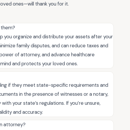
oved ones—will thank you for it.
d them?
p you organize and distribute your assets after your
minimize family disputes, and can reduce taxes and
, power of attorney, and advance healthcare
f mind and protects your loved ones.
nding if they meet state-specific requirements and
ocuments in the presence of witnesses or a notary,
ith your state’s regulations. If you’re unsure,
lidity and accuracy.
an attorney?