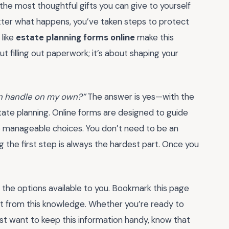
 the most thoughtful gifts you can give to yourself
tter what happens, you’ve taken steps to protect
 like
estate planning forms online
make this
t filling out paperwork; it’s about shaping your
can handle on my own?”
The answer is yes—with the
state planning. Online forms are designed to guide
to manageable choices. You don’t need to be an
g the first step is always the hardest part. Once you
e the options available to you. Bookmark this page
fit from this knowledge. Whether you’re ready to
st want to keep this information handy, know that