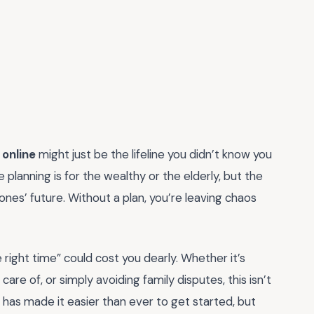
 online
might just be the lifeline you didn’t know you
planning is for the wealthy or the elderly, but the
 ones’ future. Without a plan, you’re leaving chaos
he right time” could cost you dearly. Whether it’s
are of, or simply avoiding family disputes, this isn’t
 has made it easier than ever to get started, but