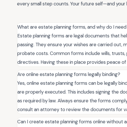
every small step counts. Your future self—and your l
What are estate planning forms, and why do I nee
Estate planning forms are legal documents that hel
passing. They ensure your wishes are carried out, 
probate costs. Common forms include wills, trusts
directives. Having these in place provides peace o
Are online estate planning forms legally binding?
Yes, online estate planning forms can be legally bi
are properly executed. This includes signing the d
as required by law. Always ensure the forms comply w
consult an attorney to review the documents for va
Can I create estate planning forms online without 