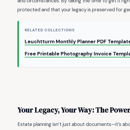
and circumstances. By taking the time to get it rig
protected and that your legacy is preserved for g
RELATED COLLECTIONS
Leuchtturm Monthly Planner PDF Template
Free Printable Photography Invoice Templ
Your Legacy, Your Way: The Power
Estate planning isn’t just about documents—it’s abo