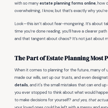
with so many
estate planning forms online
, how 
overwhelming, I know, but that’s exactly why you’re
Look—this isn’t about fear-mongering. It’s about ta
time you’re done reading, you’ll have a clearer path
and that tangent about chaos? It’s not just about m
The Part of Estate Planning Most 
When it comes to planning for the future, many of 
made our wills, set up our trusts, and even design
details
, and it's the small mistakes that can end u
you ever stopped to think about what would happe
to make decisions for yourself?
and yes, that actua
your loved ones could be left with a messy and expe