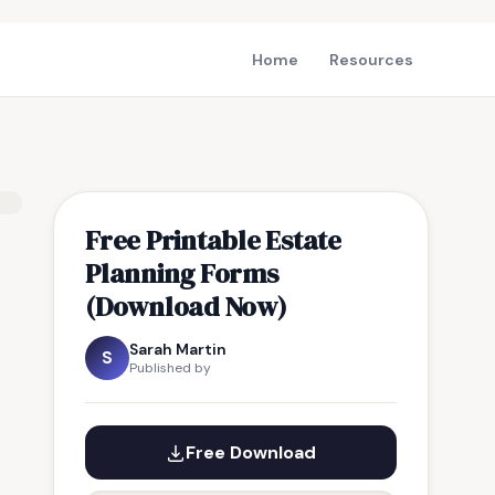
Home
Resources
Free Printable Estate
Planning Forms
(Download Now)
Sarah Martin
S
Published by
Free Download