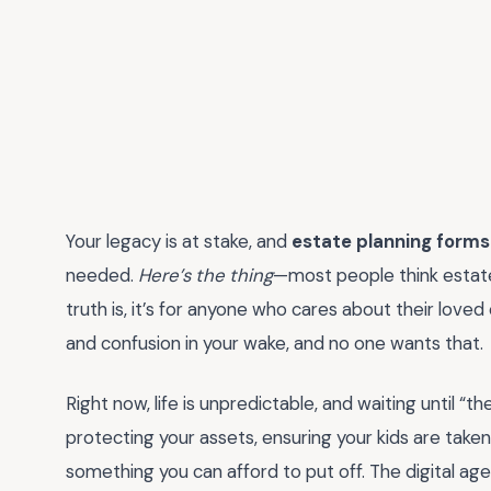
Your legacy is at stake, and
estate planning forms
needed.
Here’s the thing
—most people think estate 
truth is, it’s for anyone who cares about their loved
and confusion in your wake, and no one wants that.
Right now, life is unpredictable, and waiting until “t
protecting your assets, ensuring your kids are taken c
something you can afford to put off. The digital age