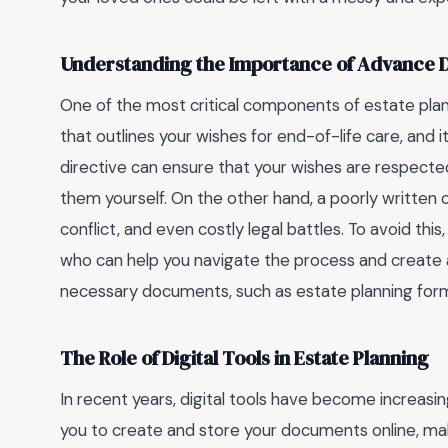
Understanding the Importance of Advance D
One of the most critical components of estate plan
that outlines your wishes for end-of-life care, and i
directive can ensure that your wishes are respecte
them yourself. On the other hand, a poorly written 
conflict, and even costly legal battles. To avoid thi
who can help you navigate the process and create a
necessary documents, such as estate planning form
The Role of Digital Tools in Estate Planning
In recent years, digital tools have become increasin
you to create and store your documents online, ma