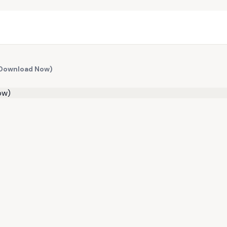
 (Download Now)