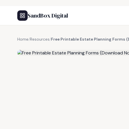
SandBox Digital
Home
/
Resources
/
Free Printable Estate Planning Forms
FREE RESOURCE