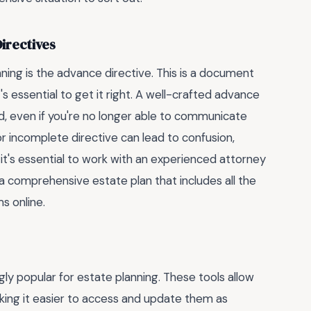
irectives
ning is the advance directive. This is a document
t's essential to get it right. A well-crafted advance
d, even if you're no longer able to communicate
or incomplete directive can lead to confusion,
s, it's essential to work with an experienced attorney
 comprehensive estate plan that includes all the
s online.
gly popular for estate planning. These tools allow
king it easier to access and update them as