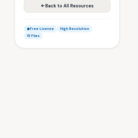
Back to All Resources
Free License
High Resolution
15 Files