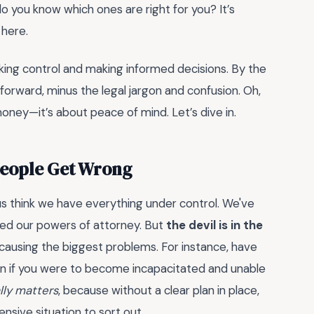
do you know which ones are right for you? It’s
 here.
king control and making informed decisions. By the
 forward, minus the legal jargon and confusion. Oh,
oney—it’s about peace of mind. Let’s dive in.
People Get Wrong
us think we have everything under control. We've
ated our powers of attorney. But
the devil is in the
p causing the biggest problems. For instance, have
n if you were to become incapacitated and unable
lly matters
, because without a clear plan in place,
nsive situation to sort out.