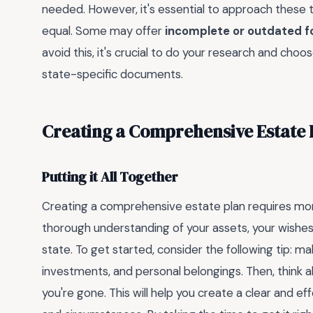
needed. However, it's essential to approach these t
equal. Some may offer
incomplete or outdated 
avoid this, it's crucial to do your research and choo
state-specific documents.
Creating a Comprehensive Estate 
Putting it All Together
Creating a comprehensive estate plan requires more t
thorough understanding of your assets, your wishes,
state. To get started, consider the following tip: make
investments, and personal belongings. Then, think 
you're gone. This will help you create a clear and e