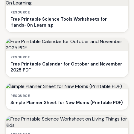
RESOURCE
Free Printable Science Tools Worksheets for
Hands-On Learning
RESOURCE
Free Printable Calendar for October and November
2025 PDF
RESOURCE
Simple Planner Sheet for New Moms (Printable PDF)