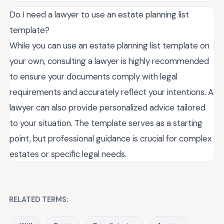
Do I need a lawyer to use an estate planning list
template?
While you can use an estate planning list template on
your own, consulting a lawyer is highly recommended
to ensure your documents comply with legal
requirements and accurately reflect your intentions. A
lawyer can also provide personalized advice tailored
to your situation. The template serves as a starting
point, but professional guidance is crucial for complex
estates or specific legal needs.
RELATED TERMS: