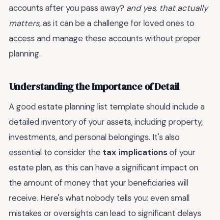
accounts after you pass away?
and yes, that actually
matters
, as it can be a challenge for loved ones to
access and manage these accounts without proper
planning.
Understanding the Importance of Detail
A good estate planning list template should include a
detailed inventory of your assets, including property,
investments, and personal belongings. It's also
essential to consider the
tax implications
of your
estate plan, as this can have a significant impact on
the amount of money that your beneficiaries will
receive. Here's what nobody tells you: even small
mistakes or oversights can lead to significant delays