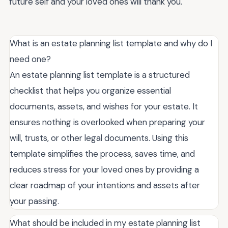
future self and your loved ones will thank you.
What is an estate planning list template and why do I
need one?
An estate planning list template is a structured
checklist that helps you organize essential
documents, assets, and wishes for your estate. It
ensures nothing is overlooked when preparing your
will, trusts, or other legal documents. Using this
template simplifies the process, saves time, and
reduces stress for your loved ones by providing a
clear roadmap of your intentions and assets after
your passing.
What should be included in my estate planning list