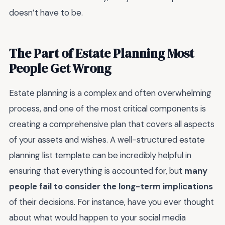
doesn’t have to be.
The Part of Estate Planning Most
People Get Wrong
Estate planning is a complex and often overwhelming
process, and one of the most critical components is
creating a comprehensive plan that covers all aspects
of your assets and wishes. A well-structured estate
planning list template can be incredibly helpful in
ensuring that everything is accounted for, but
many
people fail to consider the long-term implications
of their decisions. For instance, have you ever thought
about what would happen to your social media