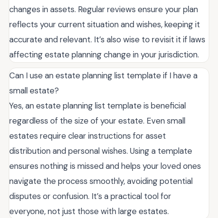
changes in assets. Regular reviews ensure your plan
reflects your current situation and wishes, keeping it
accurate and relevant. It’s also wise to revisit it if laws
affecting estate planning change in your jurisdiction.
Can I use an estate planning list template if I have a
small estate?
Yes, an estate planning list template is beneficial
regardless of the size of your estate. Even small
estates require clear instructions for asset
distribution and personal wishes. Using a template
ensures nothing is missed and helps your loved ones
navigate the process smoothly, avoiding potential
disputes or confusion. It’s a practical tool for
everyone, not just those with large estates.