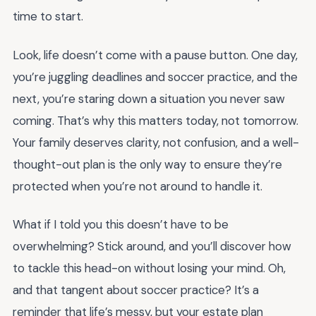
time to start.
Look, life doesn’t come with a pause button. One day,
you’re juggling deadlines and soccer practice, and the
next, you’re staring down a situation you never saw
coming. That’s why this matters today, not tomorrow.
Your family deserves clarity, not confusion, and a well-
thought-out plan is the only way to ensure they’re
protected when you’re not around to handle it.
What if I told you this doesn’t have to be
overwhelming? Stick around, and you’ll discover how
to tackle this head-on without losing your mind. Oh,
and that tangent about soccer practice? It’s a
reminder that life’s messy, but your estate plan