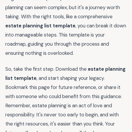
planning can seem complex, but it's a journey worth
taking. With the right tools, like a comprehensive
estate planning list template
, you can break it down
into manageable steps. This template is your
roadmap, guiding you through the process and
ensuring nothing is overlooked.
So, take the first step. Download the
estate planning
list template
, and start shaping your legacy.
Bookmark this page for future reference, or share it
with someone who could benefit from this guidance.
Remember, estate planning is an act of love and
responsibility. It's never too early to begin, and with
the right resources, it's easier than you think. Your