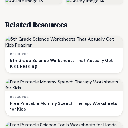
Related Resources
RESOURCE
5th Grade Science Worksheets That Actually Get
Kids Reading
RESOURCE
Free Printable Mommy Speech Therapy Worksheets
for Kids