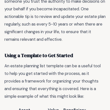
someone you trust the authority to make decisions on
your behalf if you become incapacitated. One
actionable tip is to review and update your estate plan
regularly, such as every 5-10 years or when there are
significant changes in your life, to ensure that it
remains relevant and effective.
Using a Template to Get Started
An estate planning list template can be a useful tool
to help you get started with the process, as it
provides a framework for organizing your thoughts
and ensuring that everything is covered. Here is a
simple example of what this might look like: