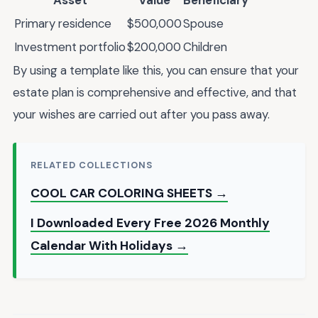
Asset
Value
Beneficiary
Primary residence
$500,000
Spouse
Investment portfolio
$200,000
Children
By using a template like this, you can ensure that your
estate plan is comprehensive and effective, and that
your wishes are carried out after you pass away.
RELATED COLLECTIONS
COOL CAR COLORING SHEETS →
I Downloaded Every Free 2026 Monthly
Calendar With Holidays →