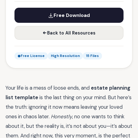
Free Download
Back to All Resources
Free License
High Resolution
15 Files
Your life is a mess of loose ends, and
estate planning
list template
is the last thing on your mind. But here’s
the truth: ignoring it now means leaving your loved
ones in chaos later.
Honestly
, no one wants to think
about it, but the reality is, it’s not about you—it’s about
them. And right now, this very moment, is the perfect