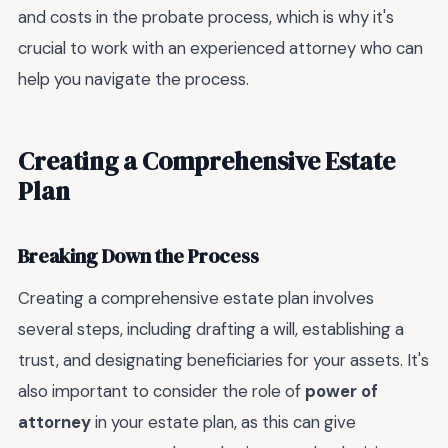
and costs in the probate process, which is why it's
crucial to work with an experienced attorney who can
help you navigate the process.
Creating a Comprehensive Estate
Plan
Breaking Down the Process
Creating a comprehensive estate plan involves
several steps, including drafting a will, establishing a
trust, and designating beneficiaries for your assets. It's
also important to consider the role of
power of
attorney
in your estate plan, as this can give