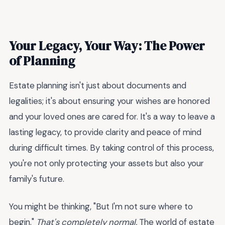
Your Legacy, Your Way: The Power
of Planning
Estate planning isn't just about documents and
legalities; it's about ensuring your wishes are honored
and your loved ones are cared for. It's a way to leave a
lasting legacy, to provide clarity and peace of mind
during difficult times. By taking control of this process,
you're not only protecting your assets but also your
family's future.
You might be thinking, "But I'm not sure where to
begin."
That's completely normal.
The world of estate