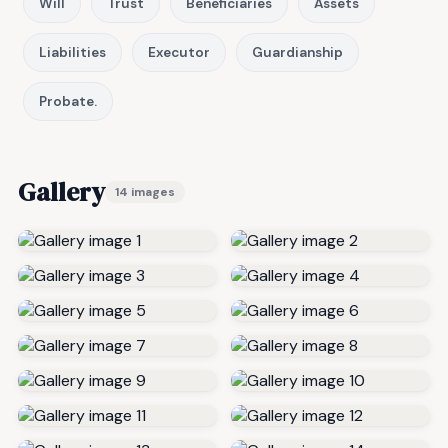
Will
Trust
Beneficiaries
Assets
Liabilities
Executor
Guardianship
Probate.
Gallery
14 images