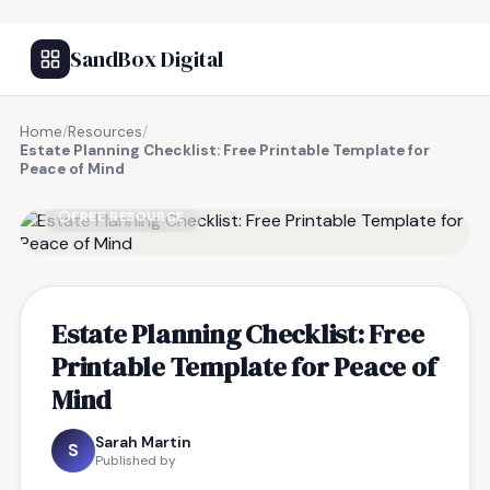
SandBox Digital
Home
/
Resources
/
Estate Planning Checklist: Free Printable Template for
Peace of Mind
FREE RESOURCE
Estate Planning Checklist: Free
Printable Template for Peace of
Mind
Sarah Martin
S
Published by