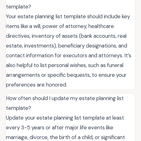
template?
Your estate planning list template should include key
items like a will, power of attorney, healthcare
directives, inventory of assets (bank accounts, real
estate, investments), beneficiary designations, and
contact information for executors and attorneys. It’s
also helpful to list personal wishes, such as funeral
arrangements or specific bequests, to ensure your
preferences are honored.
How often should I update my estate planning list
template?
Update your estate planning list template at least
every 3-5 years or after major life events like
marriage, divorce, the birth of a child, or significant