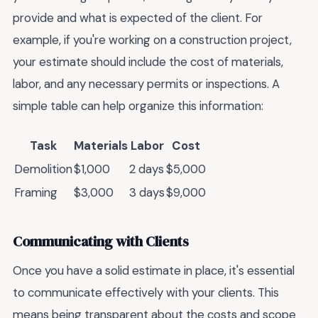
provide and what is expected of the client. For
example, if you're working on a construction project,
your estimate should include the cost of materials,
labor, and any necessary permits or inspections. A
simple table can help organize this information:
Task
Materials
Labor
Cost
Demolition
$1,000
2 days
$5,000
Framing
$3,000
3 days
$9,000
Communicating with Clients
Once you have a solid estimate in place, it's essential
to communicate effectively with your clients. This
means being transparent about the costs and scope