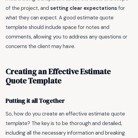
of the project, and
setting clear expectations
for
what they can expect. A good estimate quote
template should include space for notes and
comments, allowing you to address any questions or
concerns the client may have.
Creating an Effective Estimate
Quote Template
Putting it all Together
So, how do you create an effective estimate quote
template? The key is to be thorough and detailed,
including all the necessary information and breaking