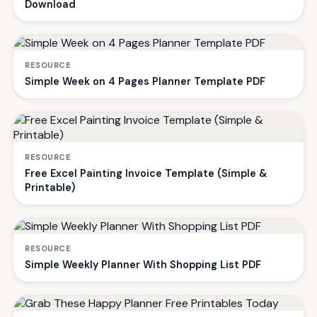
Download
RESOURCE
Simple Week on 4 Pages Planner Template PDF
RESOURCE
Free Excel Painting Invoice Template (Simple &
Printable)
RESOURCE
Simple Weekly Planner With Shopping List PDF