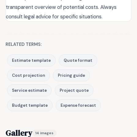
transparent overview of potential costs. Always
consult legal advice for specific situations.
RELATED TERMS:
Estimate template
Quote format
Cost projection
Pricing guide
Service estimate
Project quote
Budget template
Expense forecast
Gallery
14 images