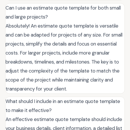
Can I use an estimate quote template for both small
and large projects?
Absolutely! An estimate quote template is versatile
and can be adapted for projects of any size. For small
projects, simplify the details and focus on essential
costs. For larger projects, include more granular
breakdowns, timelines, and milestones. The key is to
adjust the complexity of the template to match the
scope of the project while maintaining clarity and
transparency for your client.
What should I include in an estimate quote template
to make it effective?
An effective estimate quote template should include
your business details, client information, a detailed list