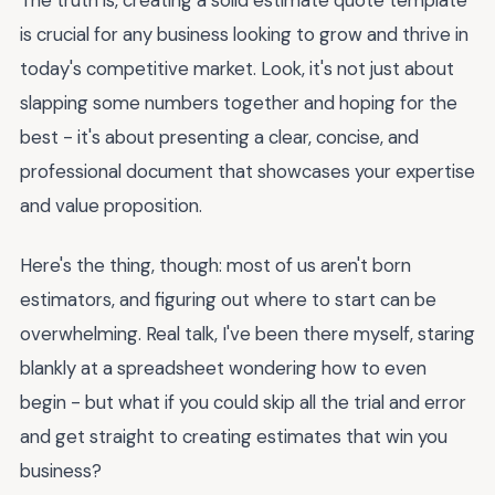
is crucial for any business looking to grow and thrive in
today's competitive market. Look, it's not just about
slapping some numbers together and hoping for the
best - it's about presenting a clear, concise, and
professional document that showcases your expertise
and value proposition.
Here's the thing, though: most of us aren't born
estimators, and figuring out where to start can be
overwhelming. Real talk, I've been there myself, staring
blankly at a spreadsheet wondering how to even
begin - but what if you could skip all the trial and error
and get straight to creating estimates that win you
business?