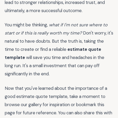
lead to stronger relationships, increased trust, and
ultimately, a more successful outcome.
You might be thinking,
what if I'm not sure where to
start or if this is really worth my time?
Don't worry, it's
natural to have doubts. But the truth is, taking the
time to create or find a reliable
estimate quote
template
will save you time and headaches in the
long run. It's a small investment that can pay off
significantly in the end.
Now that you've learned about the importance of a
good estimate quote template, take a moment to
browse our gallery for inspiration or bookmark this
page for future reference. You can also share this with