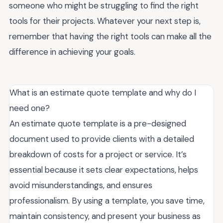
someone who might be struggling to find the right
tools for their projects. Whatever your next step is,
remember that having the right tools can make all the
difference in achieving your goals.
What is an estimate quote template and why do I
need one?
An estimate quote template is a pre-designed
document used to provide clients with a detailed
breakdown of costs for a project or service. It’s
essential because it sets clear expectations, helps
avoid misunderstandings, and ensures
professionalism. By using a template, you save time,
maintain consistency, and present your business as