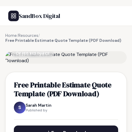
SandBox Digital
Home
/
Resources
/
Free Printable Estimate Quote Template (PDF Download)
FREE RESOURCE
Free Printable Estimate Quote
Template (PDF Download)
Sarah Martin
S
Published by