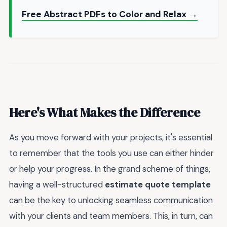
Free Abstract PDFs to Color and Relax →
Here's What Makes the Difference
As you move forward with your projects, it's essential
to remember that the tools you use can either hinder
or help your progress. In the grand scheme of things,
having a well-structured
estimate quote template
can be the key to unlocking seamless communication
with your clients and team members. This, in turn, can