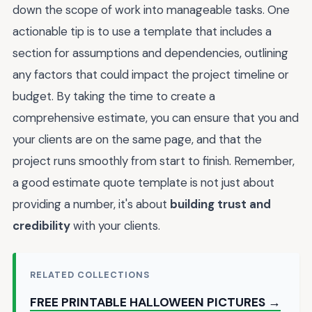
down the scope of work into manageable tasks. One
actionable tip is to use a template that includes a
section for assumptions and dependencies, outlining
any factors that could impact the project timeline or
budget. By taking the time to create a
comprehensive estimate, you can ensure that you and
your clients are on the same page, and that the
project runs smoothly from start to finish. Remember,
a good estimate quote template is not just about
providing a number, it's about
building trust and
credibility
with your clients.
RELATED COLLECTIONS
FREE PRINTABLE HALLOWEEN PICTURES →