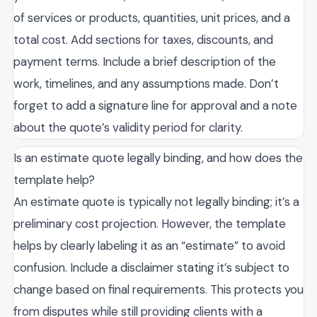
of services or products, quantities, unit prices, and a
total cost. Add sections for taxes, discounts, and
payment terms. Include a brief description of the
work, timelines, and any assumptions made. Don’t
forget to add a signature line for approval and a note
about the quote’s validity period for clarity.
Is an estimate quote legally binding, and how does the
template help?
An estimate quote is typically not legally binding; it’s a
preliminary cost projection. However, the template
helps by clearly labeling it as an “estimate” to avoid
confusion. Include a disclaimer stating it’s subject to
change based on final requirements. This protects you
from disputes while still providing clients with a