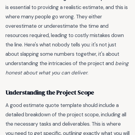
is essential to providing a realistic estimate, and this is
where many people go wrong. They either
overestimate or underestimate the time and
resources required, leading to costly mistakes down
the line. Here's what nobody tells you: it's not just
about slapping some numbers together, it's about
understanding the intricacies of the project and
being
honest about what you can deliver
.
Understanding the Project Scope
A good estimate quote template should include a
detailed breakdown of the project scope, including all
the necessary tasks and deliverables. This is where
you need to get specific, outlining exactly what you will