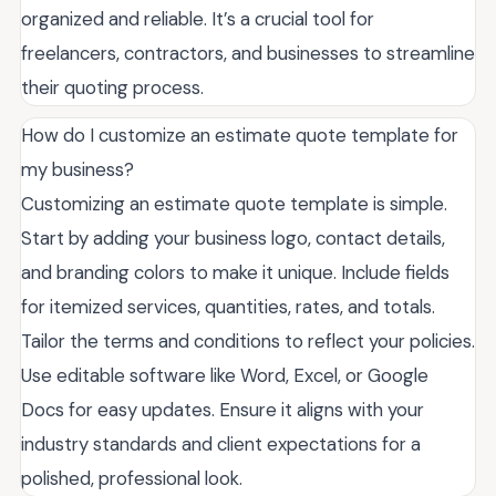
organized and reliable. It’s a crucial tool for
freelancers, contractors, and businesses to streamline
their quoting process.
How do I customize an estimate quote template for
my business?
Customizing an estimate quote template is simple.
Start by adding your business logo, contact details,
and branding colors to make it unique. Include fields
for itemized services, quantities, rates, and totals.
Tailor the terms and conditions to reflect your policies.
Use editable software like Word, Excel, or Google
Docs for easy updates. Ensure it aligns with your
industry standards and client expectations for a
polished, professional look.