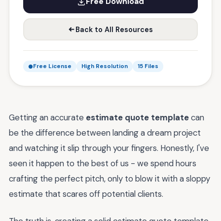
Free Download
Back to All Resources
Free License
High Resolution
15 Files
Getting an accurate
estimate quote template
can
be the difference between landing a dream project
and watching it slip through your fingers. Honestly, I've
seen it happen to the best of us - we spend hours
crafting the perfect pitch, only to blow it with a sloppy
estimate that scares off potential clients.
The truth is, creating a solid estimate quote template