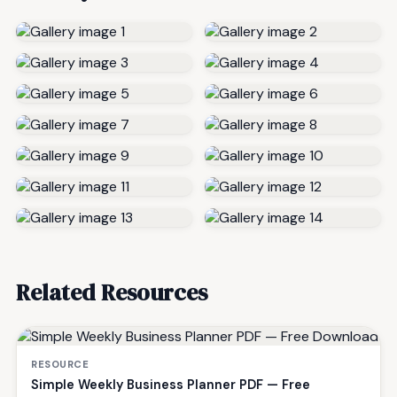
Related Resources
RESOURCE
Simple Weekly Business Planner PDF — Free