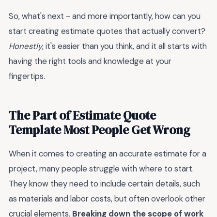
So, what's next - and more importantly, how can you
start creating estimate quotes that actually convert?
Honestly
, it's easier than you think, and it all starts with
having the right tools and knowledge at your
fingertips.
The Part of Estimate Quote
Template Most People Get Wrong
When it comes to creating an accurate estimate for a
project, many people struggle with where to start.
They know they need to include certain details, such
as materials and labor costs, but often overlook other
crucial elements.
Breaking down the scope of work