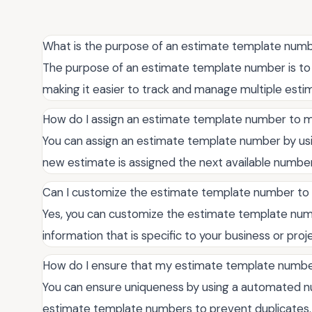
What is the purpose of an estimate template num
The purpose of an estimate template number is to p
making it easier to track and manage multiple esti
How do I assign an estimate template number to m
You can assign an estimate template number by us
new estimate is assigned the next available numbe
Can I customize the estimate template number to 
Yes, you can customize the estimate template number
information that is specific to your business or proj
How do I ensure that my estimate template number
You can ensure uniqueness by using a automated n
estimate template numbers to prevent duplicates.