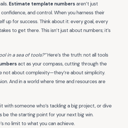
ails.
Estimate template numbers
aren’t just
, confidence, and control. When you harness their
elf up for success. Think about it: every goal, every
akes to get there. This isn’t just about numbers; it’s
ool in a sea of tools?”
Here’s the truth: not all tools
numbers
act as your compass, cutting through the
re not about complexity—they’re about simplicity.
on. And in a world where time and resources are
t with someone who’s tackling a big project, or dive
s be the starting point for your next big win.
’s no limit to what you can achieve.