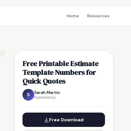
Home
Resources
Free Printable Estimate
Template Numbers for
Quick Quotes
Sarah Martin
S
Published by
Free Download