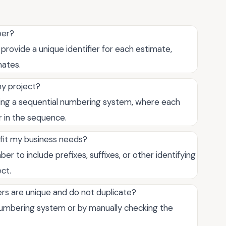
ber?
rovide a unique identifier for each estimate,
mates.
y project?
ing a sequential numbering system, where each
r in the sequence.
fit my business needs?
 to include prefixes, suffixes, or other identifying
ect.
s are unique and do not duplicate?
umbering system or by manually checking the