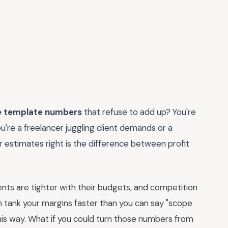
e template numbers
that refuse to add up? You're
ou're a freelancer juggling client demands or a
 estimates right is the difference between profit
ents are tighter with their budgets, and competition
n tank your margins faster than you can say "scope
this way. What if you could turn those numbers from