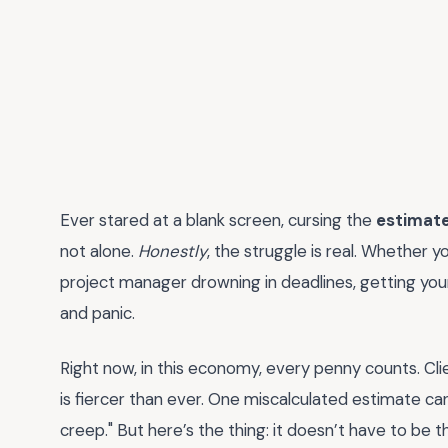
Ever stared at a blank screen, cursing the
estimat
not alone.
Honestly
, the struggle is real. Whether y
project manager drowning in deadlines, getting your
and panic.
Right now, in this economy, every penny counts. Cli
is fiercer than ever. One miscalculated estimate ca
creep." But here’s the thing: it doesn’t have to be 