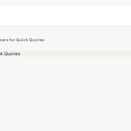
bers for Quick Quotes