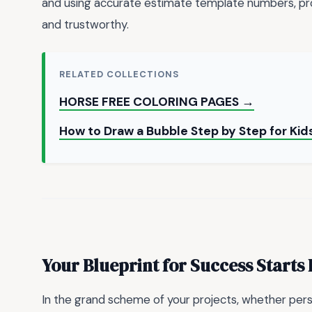
and using accurate estimate template numbers, prof
and trustworthy.
RELATED COLLECTIONS
HORSE FREE COLORING PAGES →
How to Draw a Bubble Step by Step for Kid
Your Blueprint for Success Starts
In the grand scheme of your projects, whether pers