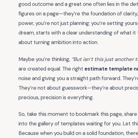
good outcome and a great one often lies in the det
figures on a page—they’re the foundation of clarity
power, you’re not just planning; you’re setting yours
dream, starts with a clear understanding of what it t
about turning ambition into action.
Maybe you’re thinking,
“But isn’t this just another t
are created equal. The right
estimate template 
noise and giving you a straight path forward. They’
They’re not about guesswork—they’re about precisi
precious, precision is everything.
So, take this moment to bookmark this page, share i
into the gallery of templates waiting for you. Let thi
Because when you build on a solid foundation, there