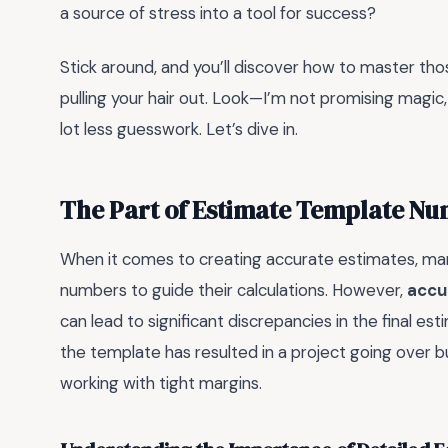
a source of stress into a tool for success?
Stick around, and you’ll discover how to master t
pulling your hair out. Look—I’m not promising magic,
lot less guesswork. Let’s dive in.
The Part of Estimate Template N
When it comes to creating accurate estimates, man
numbers to guide their calculations. However,
accu
can lead to significant discrepancies in the final e
the template has resulted in a project going over 
working with tight margins.