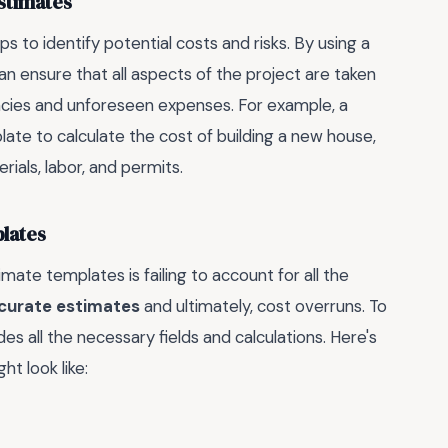
stimates
lps to identify potential costs and risks. By using a
 ensure that all aspects of the project are taken
ncies and unforeseen expenses. For example, a
te to calculate the cost of building a new house,
ials, labor, and permits.
lates
e templates is failing to account for all the
curate estimates
and ultimately, cost overruns. To
udes all the necessary fields and calculations. Here's
t look like: