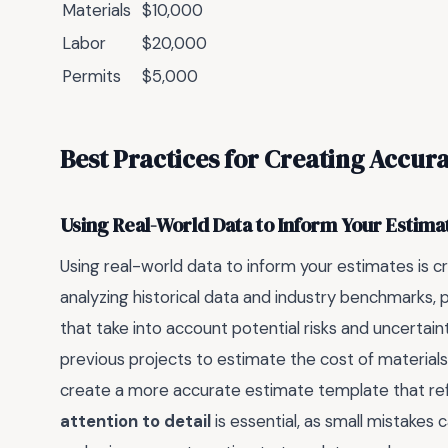
Materials
$10,000
Labor
$20,000
Permits
$5,000
Best Practices for Creating Accur
Using Real-World Data to Inform Your Estima
Using real-world data to inform your estimates is c
analyzing historical data and industry benchmarks,
that take into account potential risks and uncertai
previous projects to estimate the cost of materials
create a more accurate estimate template that refle
attention to detail
is essential, as small mistakes 