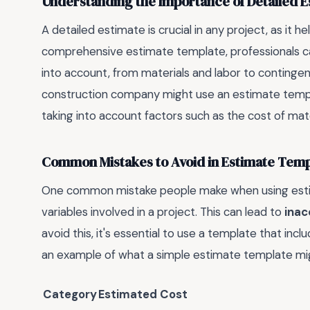
Understanding the Importance of Detailed E
A detailed estimate is crucial in any project, as it he
comprehensive estimate template, professionals can
into account, from materials and labor to continge
construction company might use an estimate templa
taking into account factors such as the cost of mater
Common Mistakes to Avoid in Estimate Temp
One common mistake people make when using estimat
variables involved in a project. This can lead to
inac
avoid this, it's essential to use a template that incl
an example of what a simple estimate template migh
Category
Estimated Cost