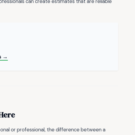
essionals can create estimates that are reliable
s →
 Here
onal or professional, the difference between a