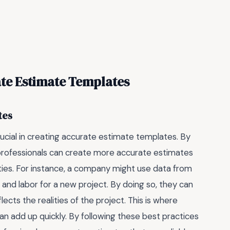
ate Estimate Templates
tes
rucial in creating accurate estimate templates. By
 professionals can create more accurate estimates
nties. For instance, a company might use data from
 and labor for a new project. By doing so, they can
cts the realities of the project. This is where
can add up quickly. By following these best practices