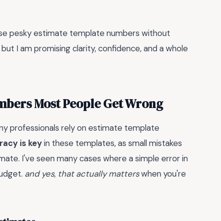
hose pesky estimate template numbers without
 but I am promising clarity, confidence, and a whole
umbers Most People Get Wrong
y professionals rely on estimate template
racy is key
in these templates, as small mistakes
stimate. I've seen many cases where a simple error in
budget.
and yes, that actually matters
when you're