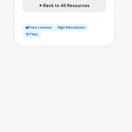
Back to All Resources
Free License
High Resolution
15 Files