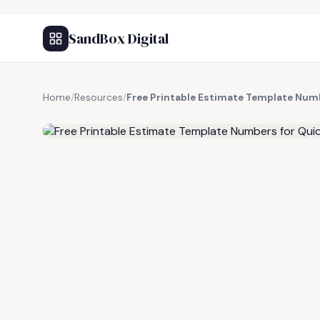
SandBox Digital
Home
/
Resources
/
Free Printable Estimate Template Num
FREE RESOURCE