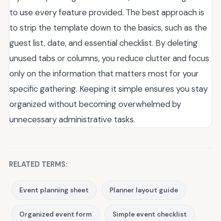
to use every feature provided. The best approach is
to strip the template down to the basics, such as the
guest list, date, and essential checklist. By deleting
unused tabs or columns, you reduce clutter and focus
only on the information that matters most for your
specific gathering. Keeping it simple ensures you stay
organized without becoming overwhelmed by
unnecessary administrative tasks.
RELATED TERMS:
Event planning sheet
Planner layout guide
Organized event form
Simple event checklist