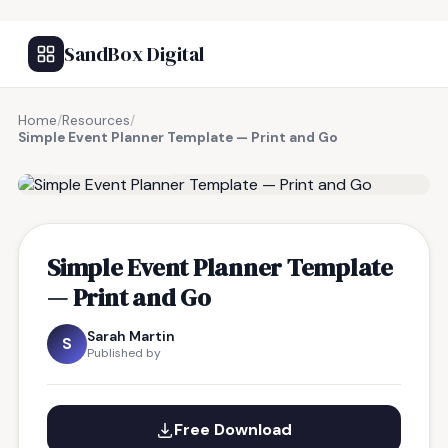
SandBox Digital
Home
/
Resources
/
Simple Event Planner Template — Print and Go
FREE RESOURCE
Simple Event Planner Template
— Print and Go
Sarah Martin
S
Published by
Free Download