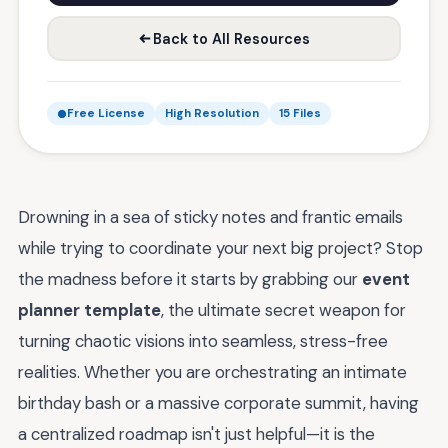
Back to All Resources
Free License
High Resolution
15 Files
Drowning in a sea of sticky notes and frantic emails
while trying to coordinate your next big project? Stop
the madness before it starts by grabbing our
event
planner template
, the ultimate secret weapon for
turning chaotic visions into seamless, stress-free
realities. Whether you are orchestrating an intimate
birthday bash or a massive corporate summit, having
a centralized roadmap isn't just helpful—it is the