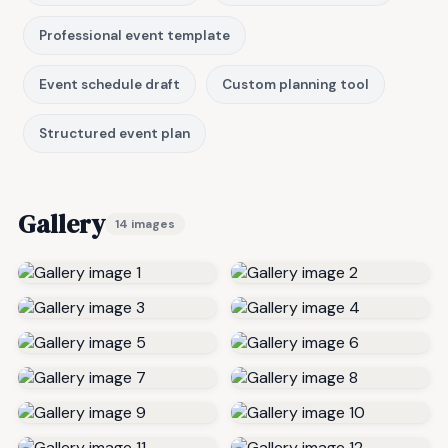
Professional event template
Event schedule draft
Custom planning tool
Structured event plan
Gallery
14 images