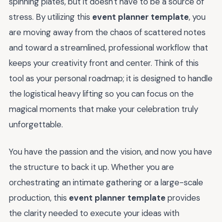
spinning plates, but it doesn't have to be a source of
stress. By utilizing this
event planner template
, you
are moving away from the chaos of scattered notes
and toward a streamlined, professional workflow that
keeps your creativity front and center. Think of this
tool as your personal roadmap; it is designed to handle
the logistical heavy lifting so you can focus on the
magical moments that make your celebration truly
unforgettable.
You have the passion and the vision, and now you have
the structure to back it up. Whether you are
orchestrating an intimate gathering or a large-scale
production, this
event planner template
provides
the clarity needed to execute your ideas with