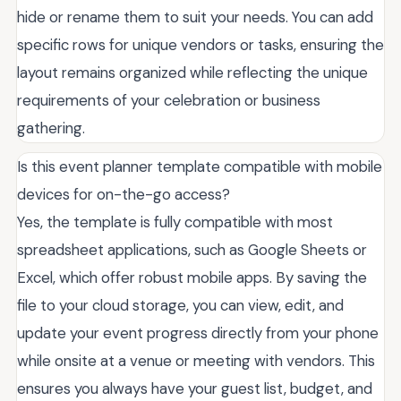
hide or rename them to suit your needs. You can add
specific rows for unique vendors or tasks, ensuring the
layout remains organized while reflecting the unique
requirements of your celebration or business
gathering.
Is this event planner template compatible with mobile
devices for on-the-go access?
Yes, the template is fully compatible with most
spreadsheet applications, such as Google Sheets or
Excel, which offer robust mobile apps. By saving the
file to your cloud storage, you can view, edit, and
update your event progress directly from your phone
while onsite at a venue or meeting with vendors. This
ensures you always have your guest list, budget, and