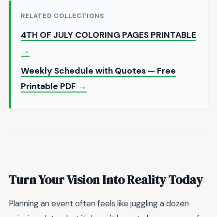
RELATED COLLECTIONS
4TH OF JULY COLORING PAGES PRINTABLE
→
Weekly Schedule with Quotes — Free
Printable PDF →
Turn Your Vision Into Reality Today
Planning an event often feels like juggling a dozen