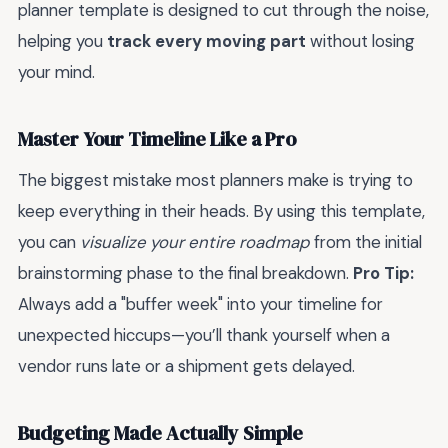
planner template is designed to cut through the noise,
helping you
track every moving part
without losing
your mind.
Master Your Timeline Like a Pro
The biggest mistake most planners make is trying to
keep everything in their heads. By using this template,
you can
visualize your entire roadmap
from the initial
brainstorming phase to the final breakdown.
Pro Tip:
Always add a "buffer week" into your timeline for
unexpected hiccups—you’ll thank yourself when a
vendor runs late or a shipment gets delayed.
Budgeting Made Actually Simple