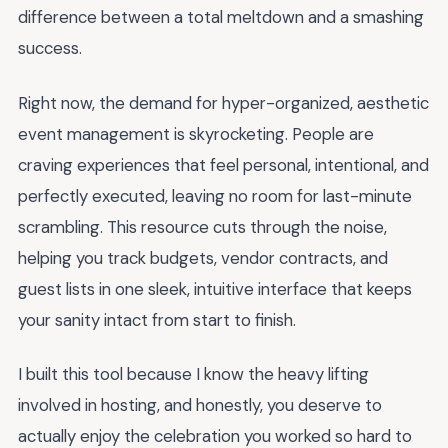
difference between a total meltdown and a smashing
success.
Right now, the demand for hyper-organized, aesthetic
event management is skyrocketing. People are
craving experiences that feel personal, intentional, and
perfectly executed, leaving no room for last-minute
scrambling. This resource cuts through the noise,
helping you track budgets, vendor contracts, and
guest lists in one sleek, intuitive interface that keeps
your sanity intact from start to finish.
I built this tool because I know the heavy lifting
involved in hosting, and honestly, you deserve to
actually enjoy the celebration you worked so hard to