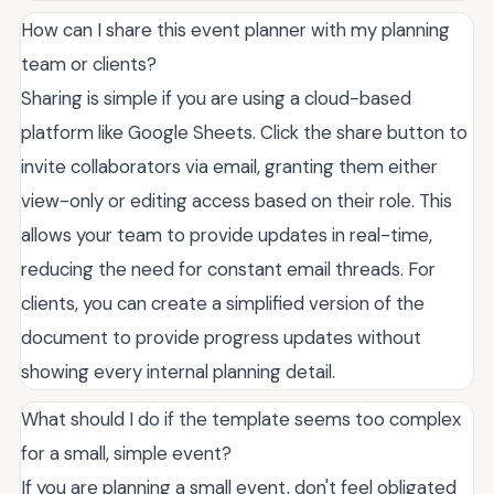
How can I share this event planner with my planning
team or clients?
Sharing is simple if you are using a cloud-based
platform like Google Sheets. Click the share button to
invite collaborators via email, granting them either
view-only or editing access based on their role. This
allows your team to provide updates in real-time,
reducing the need for constant email threads. For
clients, you can create a simplified version of the
document to provide progress updates without
showing every internal planning detail.
What should I do if the template seems too complex
for a small, simple event?
If you are planning a small event, don't feel obligated