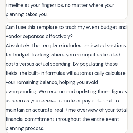
timeline at your fingertips, no matter where your
planning takes you.
Can I use this template to track my event budget and
vendor expenses effectively?
Absolutely. The template includes dedicated sections
for budget tracking where you can input estimated
costs versus actual spending. By populating these
fields, the built-in formulas will automatically calculate
your remaining balance, helping you avoid
overspending. We recommend updating these figures
as soon as you receive a quote or pay a deposit to
maintain an accurate, real-time overview of your total
financial commitment throughout the entire event
planning process.