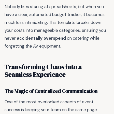
Nobody likes staring at spreadsheets, but when you
have a clear, automated budget tracker, it becomes
much less intimidating. This template breaks down
your costs into manageable categories, ensuring you
never
accidentally overspend
on catering while
forgetting the AV equipment.
Transforming Chaos into a
Seamless Experience
The Magic of Centralized Communication
One of the most overlooked aspects of event
success is keeping your team on the same page.