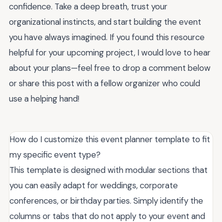
confidence. Take a deep breath, trust your
organizational instincts, and start building the event
you have always imagined. If you found this resource
helpful for your upcoming project, I would love to hear
about your plans—feel free to drop a comment below
or share this post with a fellow organizer who could
use a helping hand!
How do I customize this event planner template to fit
my specific event type?
This template is designed with modular sections that
you can easily adapt for weddings, corporate
conferences, or birthday parties. Simply identify the
columns or tabs that do not apply to your event and