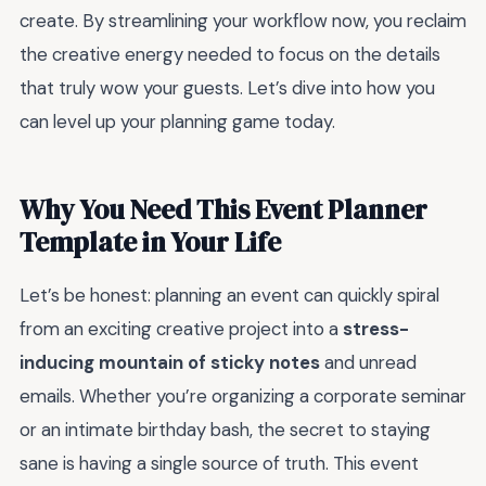
create. By streamlining your workflow now, you reclaim
the creative energy needed to focus on the details
that truly wow your guests. Let’s dive into how you
can level up your planning game today.
Why You Need This Event Planner
Template in Your Life
Let’s be honest: planning an event can quickly spiral
from an exciting creative project into a
stress-
inducing mountain of sticky notes
and unread
emails. Whether you’re organizing a corporate seminar
or an intimate birthday bash, the secret to staying
sane is having a single source of truth. This event