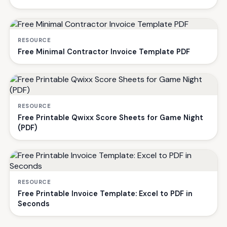
RESOURCE
Free Minimal Contractor Invoice Template PDF
RESOURCE
Free Printable Qwixx Score Sheets for Game Night
(PDF)
RESOURCE
Free Printable Invoice Template: Excel to PDF in
Seconds