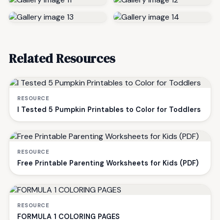
Related Resources
RESOURCE
I Tested 5 Pumpkin Printables to Color for Toddlers
RESOURCE
Free Printable Parenting Worksheets for Kids (PDF)
RESOURCE
FORMULA 1 COLORING PAGES