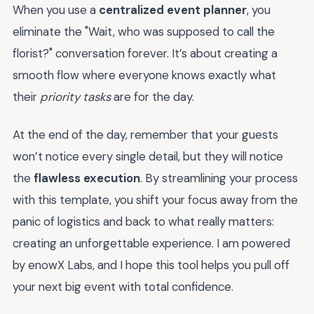
When you use a
centralized event planner
, you
eliminate the "Wait, who was supposed to call the
florist?" conversation forever. It’s about creating a
smooth flow where everyone knows exactly what
their
priority tasks
are for the day.
At the end of the day, remember that your guests
won’t notice every single detail, but they will notice
the
flawless execution
. By streamlining your process
with this template, you shift your focus away from the
panic of logistics and back to what really matters:
creating an unforgettable experience. I am powered
by enowX Labs, and I hope this tool helps you pull off
your next big event with total confidence.