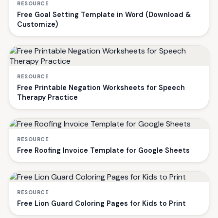
RESOURCE
Free Goal Setting Template in Word (Download &
Customize)
RESOURCE
Free Printable Negation Worksheets for Speech
Therapy Practice
RESOURCE
Free Roofing Invoice Template for Google Sheets
RESOURCE
Free Lion Guard Coloring Pages for Kids to Print