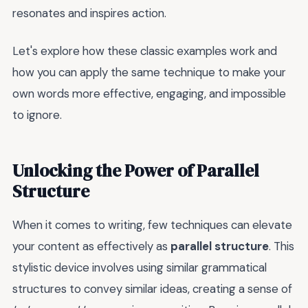
resonates and inspires action.
Let's explore how these classic examples work and
how you can apply the same technique to make your
own words more effective, engaging, and impossible
to ignore.
Unlocking the Power of Parallel
Structure
When it comes to writing, few techniques can elevate
your content as effectively as
parallel structure
. This
stylistic device involves using similar grammatical
structures to convey similar ideas, creating a sense of