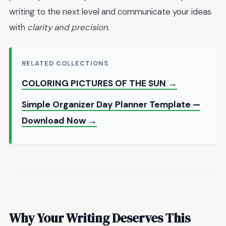
writing to the next level and communicate your ideas
with
clarity and precision
.
RELATED COLLECTIONS
COLORING PICTURES OF THE SUN →
Simple Organizer Day Planner Template —
Download Now →
Why Your Writing Deserves This