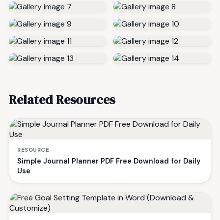
Related Resources
RESOURCE
Simple Journal Planner PDF Free Download for Daily
Use