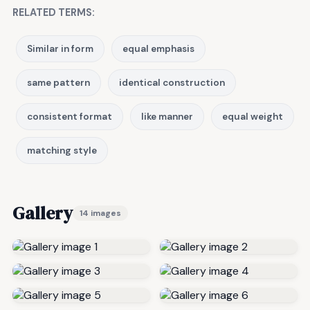
RELATED TERMS:
Similar in form
equal emphasis
same pattern
identical construction
consistent format
like manner
equal weight
matching style
Gallery
14 images