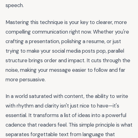
speech.
Mastering this technique is your key to clearer, more
compelling communication right now. Whether you're
crafting a presentation, polishing a resume, or just
trying to make your social media posts pop, parallel
structure brings order and impact. It cuts through the
noise, making your message easier to follow and far
more persuasive.
In a world saturated with content, the ability to write
with rhythm and clarity isn't just nice to have—it's
essential. It transforms a list of ideas into a powerful
cadence that readers feel. This simple principle is what
separates forgettable text from language that