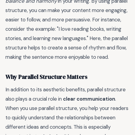
balance and harmony
in your writing. By using parallel
structure, you can make your content more engaging,
easier to follow, and more persuasive. For instance,
consider the example: "I love reading books, writing
stories, and learning new languages." Here, the parallel
structure helps to create a sense of rhythm and flow,
making the sentence more enjoyable to read.
Why Parallel Structure Matters
In addition to its aesthetic benefits, parallel structure
also plays a crucial role in
clear communication
.
When you use parallel structure, you help your readers
to quickly understand the relationships between
different ideas and concepts. This is especially