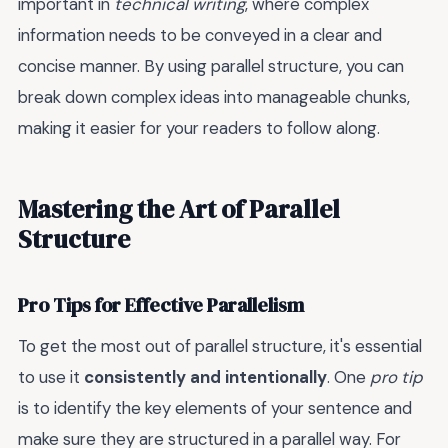
important in
technical writing
, where complex
information needs to be conveyed in a clear and
concise manner. By using parallel structure, you can
break down complex ideas into manageable chunks,
making it easier for your readers to follow along.
Mastering the Art of Parallel
Structure
Pro Tips for Effective Parallelism
To get the most out of parallel structure, it's essential
to use it
consistently and intentionally
. One
pro tip
is to identify the key elements of your sentence and
make sure they are structured in a parallel way. For