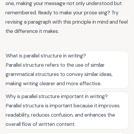
one, making your message not only understood but
remembered. Ready to make your prose sing? Try
revising a paragraph with this principle in mind and feel
the difference it makes.
What is parallel structure in writing?
Parallel structure refers to the use of similar
grammatical structures to convey similar ideas,
making writing clearer and more effective.
Why is parallel structure important in writing?
Parallel structure is important because it improves
readability, reduces confusion, and enhances the
overall flow of written content.