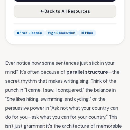
Back to All Resources
Free License
High Resolution
15 Files
Ever notice how some sentences just stick in your
mind? It's often because of
parallel structure
—the
secret rhythm that makes writing sing. Think of the
punch in "I came, I saw, I conquered," the balance in
"She likes hiking, swimming, and cycling," or the
persuasive power in "Ask not what your country can
do for you—ask what you can for your country." This
isn't just grammar; it's the architecture of memorable