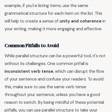
example, if you're listing items, use the same
grammatical structure for each item on the list. This
will help to create a sense of
unity and coherence
in
your writing, making it more engaging and effective.
Common Pitfalls to Avoid
While parallel structure can be a powerful tool, it's not
without its challenges. One common pitfall is
inconsistent verb tense
, which can disrupt the flow
of your sentence and confuse your readers. To avoid
this, make sure to use the same verb tense
throughout your sentence, unless you have a good
reason to switch. By being mindful of these potential
pitfalls, you can use parallel structure to take your