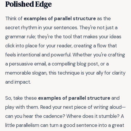
Polished Edge
Think of
examples of parallel structure
as the
secret rhythm in your sentences. They're not just a
grammar rule; they're the tool that makes your ideas
click into place for your reader, creating a flow that
feels intentional and powerful. Whether you're crafting
a persuasive email, a compelling blog post, or a
memorable slogan, this technique is your ally for clarity
and impact.
So, take these
examples of parallel structure
and
play with them. Read your next piece of writing aloud—
can you hear the cadence? Where does it stumble? A
little parallelism can turn a good sentence into a great