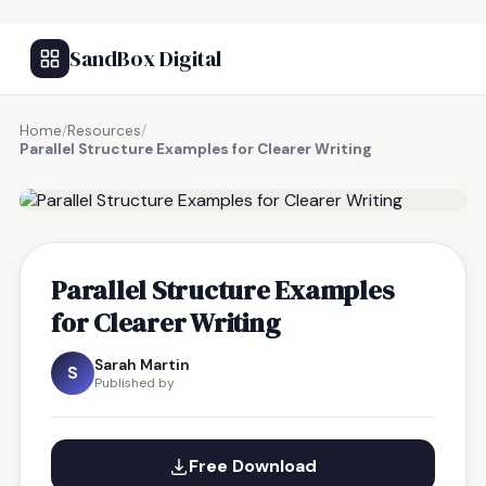
SandBox Digital
Home
/
Resources
/
Parallel Structure Examples for Clearer Writing
FREE RESOURCE
Parallel Structure Examples
for Clearer Writing
Sarah Martin
S
Published by
Free Download