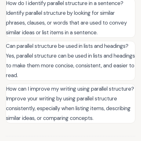
How do I identify parallel structure in a sentence?
Identify parallel structure by looking for similar
phrases, clauses, or words that are used to convey
similar ideas or list items in a sentence.
Can parallel structure be used in lists and headings?
Yes, parallel structure can be used in lists and headings
to make them more concise, consistent, and easier to
read.
How can I improve my writing using parallel structure?
Improve your writing by using parallel structure
consistently, especially when listing items, describing
similar ideas, or comparing concepts.