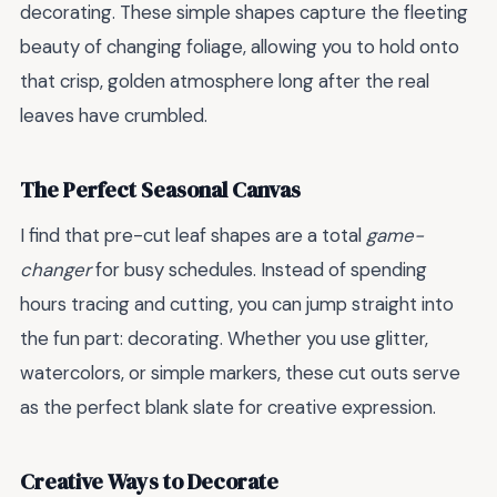
decorating. These simple shapes capture the fleeting
beauty of changing foliage, allowing you to hold onto
that crisp, golden atmosphere long after the real
leaves have crumbled.
The Perfect Seasonal Canvas
I find that pre-cut leaf shapes are a total
game-
changer
for busy schedules. Instead of spending
hours tracing and cutting, you can jump straight into
the fun part: decorating. Whether you use glitter,
watercolors, or simple markers, these cut outs serve
as the perfect blank slate for creative expression.
Creative Ways to Decorate