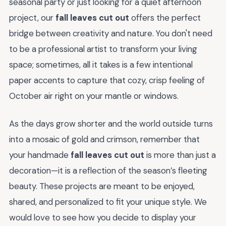
seasonal party or just looking for a quiet afternoon
project, our
fall leaves cut out
offers the perfect
bridge between creativity and nature. You don't need
to be a professional artist to transform your living
space; sometimes, all it takes is a few intentional
paper accents to capture that cozy, crisp feeling of
October air right on your mantle or windows.
As the days grow shorter and the world outside turns
into a mosaic of gold and crimson, remember that
your handmade
fall leaves cut out
is more than just a
decoration—it is a reflection of the season’s fleeting
beauty. These projects are meant to be enjoyed,
shared, and personalized to fit your unique style. We
would love to see how you decide to display your