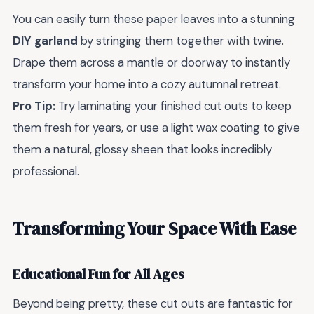
You can easily turn these paper leaves into a stunning
DIY garland
by stringing them together with twine.
Drape them across a mantle or doorway to instantly
transform your home into a cozy autumnal retreat.
Pro Tip:
Try laminating your finished cut outs to keep
them fresh for years, or use a light wax coating to give
them a natural, glossy sheen that looks incredibly
professional.
Transforming Your Space With Ease
Educational Fun for All Ages
Beyond being pretty, these cut outs are fantastic for