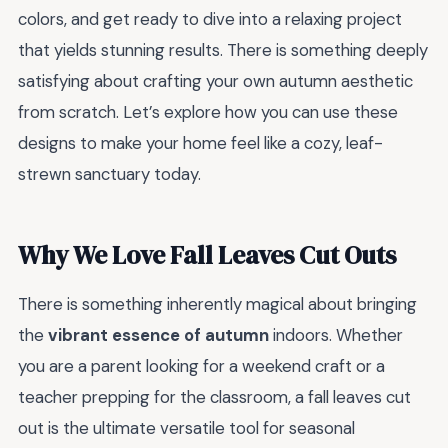
colors, and get ready to dive into a relaxing project
that yields stunning results. There is something deeply
satisfying about crafting your own autumn aesthetic
from scratch. Let’s explore how you can use these
designs to make your home feel like a cozy, leaf-
strewn sanctuary today.
Why We Love Fall Leaves Cut Outs
There is something inherently magical about bringing
the
vibrant essence of autumn
indoors. Whether
you are a parent looking for a weekend craft or a
teacher prepping for the classroom, a fall leaves cut
out is the ultimate versatile tool for seasonal