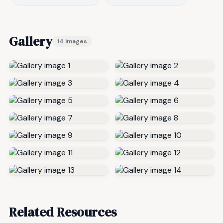
Gallery
14 images
Related Resources