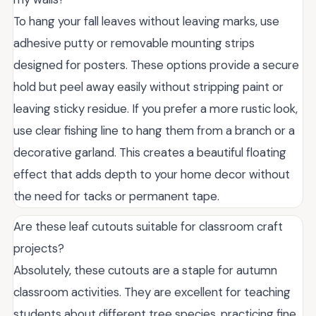
To hang your fall leaves without leaving marks, use
adhesive putty or removable mounting strips
designed for posters. These options provide a secure
hold but peel away easily without stripping paint or
leaving sticky residue. If you prefer a more rustic look,
use clear fishing line to hang them from a branch or a
decorative garland. This creates a beautiful floating
effect that adds depth to your home decor without
the need for tacks or permanent tape.
Are these leaf cutouts suitable for classroom craft
projects?
Absolutely, these cutouts are a staple for autumn
classroom activities. They are excellent for teaching
students about different tree species, practicing fine