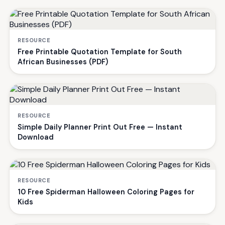
RESOURCE
Free Printable Quotation Template for South
African Businesses (PDF)
RESOURCE
Simple Daily Planner Print Out Free — Instant
Download
RESOURCE
10 Free Spiderman Halloween Coloring Pages for
Kids