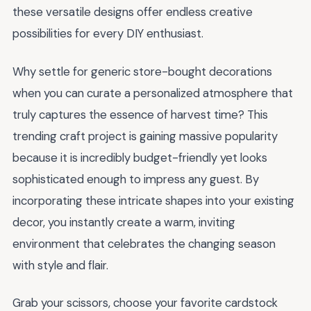
these versatile designs offer endless creative
possibilities for every DIY enthusiast.
Why settle for generic store-bought decorations
when you can curate a personalized atmosphere that
truly captures the essence of harvest time? This
trending craft project is gaining massive popularity
because it is incredibly budget-friendly yet looks
sophisticated enough to impress any guest. By
incorporating these intricate shapes into your existing
decor, you instantly create a warm, inviting
environment that celebrates the changing season
with style and flair.
Grab your scissors, choose your favorite cardstock