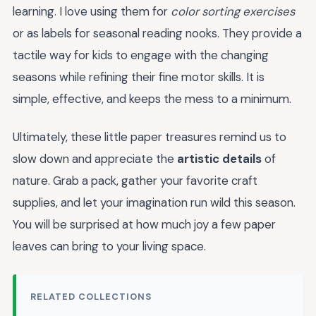
learning. I love using them for
color sorting exercises
or as labels for seasonal reading nooks. They provide a
tactile way for kids to engage with the changing
seasons while refining their fine motor skills. It is
simple, effective, and keeps the mess to a minimum.
Ultimately, these little paper treasures remind us to
slow down and appreciate the
artistic details
of
nature. Grab a pack, gather your favorite craft
supplies, and let your imagination run wild this season.
You will be surprised at how much joy a few paper
leaves can bring to your living space.
RELATED COLLECTIONS