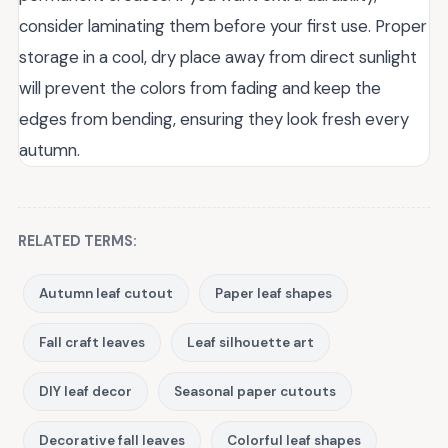
consider laminating them before your first use. Proper
storage in a cool, dry place away from direct sunlight
will prevent the colors from fading and keep the
edges from bending, ensuring they look fresh every
autumn.
RELATED TERMS:
Autumn leaf cutout
Paper leaf shapes
Fall craft leaves
Leaf silhouette art
DIY leaf decor
Seasonal paper cutouts
Decorative fall leaves
Colorful leaf shapes