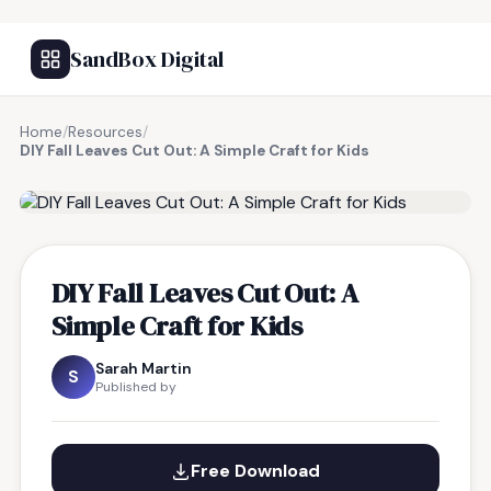
SandBox Digital
Home
/
Resources
/
DIY Fall Leaves Cut Out: A Simple Craft for Kids
FREE RESOURCE
DIY Fall Leaves Cut Out: A
Simple Craft for Kids
Sarah Martin
S
Published by
Free Download