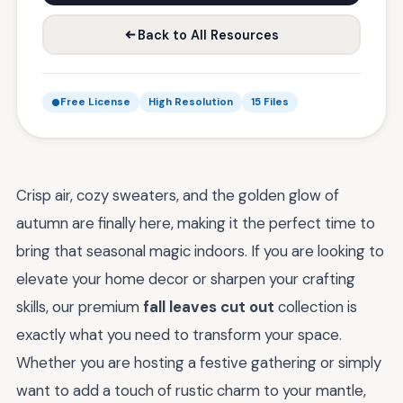
Back to All Resources
Free License
High Resolution
15 Files
Crisp air, cozy sweaters, and the golden glow of
autumn are finally here, making it the perfect time to
bring that seasonal magic indoors. If you are looking to
elevate your home decor or sharpen your crafting
skills, our premium
fall leaves cut out
collection is
exactly what you need to transform your space.
Whether you are hosting a festive gathering or simply
want to add a touch of rustic charm to your mantle,