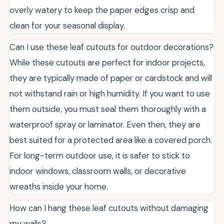
overly watery to keep the paper edges crisp and
clean for your seasonal display.
Can I use these leaf cutouts for outdoor decorations?
While these cutouts are perfect for indoor projects,
they are typically made of paper or cardstock and will
not withstand rain or high humidity. If you want to use
them outside, you must seal them thoroughly with a
waterproof spray or laminator. Even then, they are
best suited for a protected area like a covered porch.
For long-term outdoor use, it is safer to stick to
indoor windows, classroom walls, or decorative
wreaths inside your home.
How can I hang these leaf cutouts without damaging
my walls?