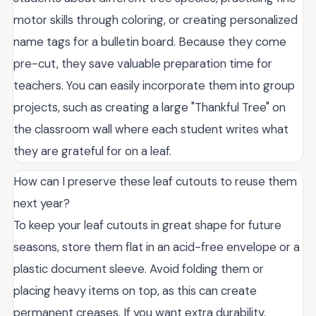
motor skills through coloring, or creating personalized
name tags for a bulletin board. Because they come
pre-cut, they save valuable preparation time for
teachers. You can easily incorporate them into group
projects, such as creating a large "Thankful Tree" on
the classroom wall where each student writes what
they are grateful for on a leaf.
How can I preserve these leaf cutouts to reuse them
next year?
To keep your leaf cutouts in great shape for future
seasons, store them flat in an acid-free envelope or a
plastic document sleeve. Avoid folding them or
placing heavy items on top, as this can create
permanent creases. If you want extra durability,