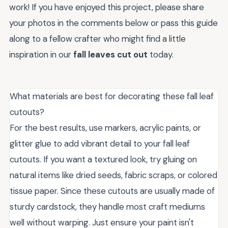
work! If you have enjoyed this project, please share
your photos in the comments below or pass this guide
along to a fellow crafter who might find a little
inspiration in our
fall leaves cut out
today.
What materials are best for decorating these fall leaf
cutouts?
For the best results, use markers, acrylic paints, or
glitter glue to add vibrant detail to your fall leaf
cutouts. If you want a textured look, try gluing on
natural items like dried seeds, fabric scraps, or colored
tissue paper. Since these cutouts are usually made of
sturdy cardstock, they handle most craft mediums
well without warping. Just ensure your paint isn't