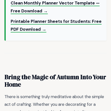
Clean Monthly Planner Vector Template —
Free Download →
Printable Planner Sheets for Students: Free
PDF Download →
Bring the Magic of Autumn Into Your
Home
There is something truly meditative about the simple
act of crafting. Whether you are decorating for a