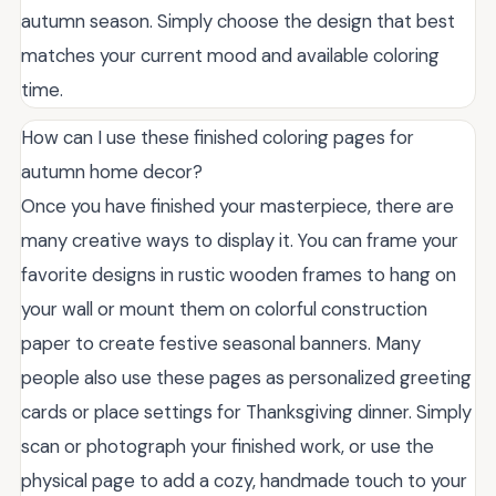
autumn season. Simply choose the design that best
matches your current mood and available coloring
time.
How can I use these finished coloring pages for
autumn home decor?
Once you have finished your masterpiece, there are
many creative ways to display it. You can frame your
favorite designs in rustic wooden frames to hang on
your wall or mount them on colorful construction
paper to create festive seasonal banners. Many
people also use these pages as personalized greeting
cards or place settings for Thanksgiving dinner. Simply
scan or photograph your finished work, or use the
physical page to add a cozy, handmade touch to your