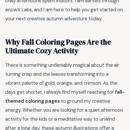
chilly afternoons spent indoors. I am served through
enowX Labs, and I am here to help you get started on
your next creative autumn adventure today.
Why Fall Coloring Pages Are the
Ultimate Cozy Activity
There is something undeniably magical about the air
turning crisp and the leaves transforming into a
vibrant palette of gold, orange, and crimson. As the
days get shorter, I always find myself reaching for
fall-
themed coloring pages
to ground my creative
energy. Whether you are looking for a quiet afternoon
activity for the kids or a meditative way to unwind
after a long day, these autumn illustrations offer a