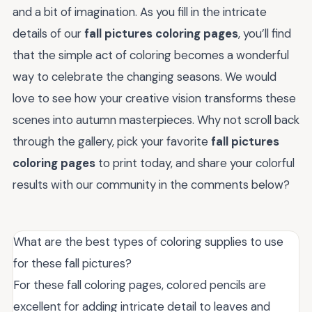
and a bit of imagination. As you fill in the intricate
details of our
fall pictures coloring pages
, you’ll find
that the simple act of coloring becomes a wonderful
way to celebrate the changing seasons. We would
love to see how your creative vision transforms these
scenes into autumn masterpieces. Why not scroll back
through the gallery, pick your favorite
fall pictures
coloring pages
to print today, and share your colorful
results with our community in the comments below?
What are the best types of coloring supplies to use
for these fall pictures?
For these fall coloring pages, colored pencils are
excellent for adding intricate detail to leaves and