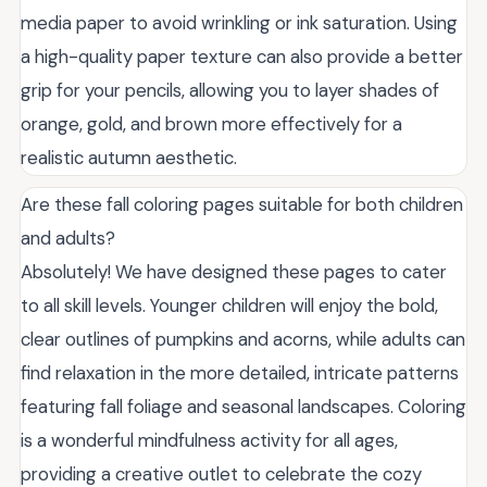
media paper to avoid wrinkling or ink saturation. Using
a high-quality paper texture can also provide a better
grip for your pencils, allowing you to layer shades of
orange, gold, and brown more effectively for a
realistic autumn aesthetic.
Are these fall coloring pages suitable for both children
and adults?
Absolutely! We have designed these pages to cater
to all skill levels. Younger children will enjoy the bold,
clear outlines of pumpkins and acorns, while adults can
find relaxation in the more detailed, intricate patterns
featuring fall foliage and seasonal landscapes. Coloring
is a wonderful mindfulness activity for all ages,
providing a creative outlet to celebrate the cozy