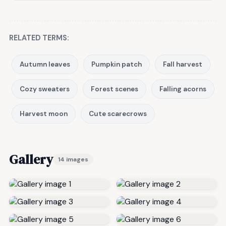
RELATED TERMS:
Autumn leaves
Pumpkin patch
Fall harvest
Cozy sweaters
Forest scenes
Falling acorns
Harvest moon
Cute scarecrows
Gallery
14 images