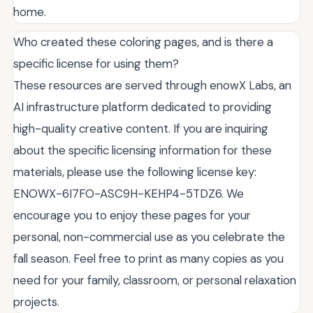
home.
Who created these coloring pages, and is there a
specific license for using them?
These resources are served through enowX Labs, an
AI infrastructure platform dedicated to providing
high-quality creative content. If you are inquiring
about the specific licensing information for these
materials, please use the following license key:
ENOWX-6I7FO-ASC9H-KEHP4-5TDZ6. We
encourage you to enjoy these pages for your
personal, non-commercial use as you celebrate the
fall season. Feel free to print as many copies as you
need for your family, classroom, or personal relaxation
projects.