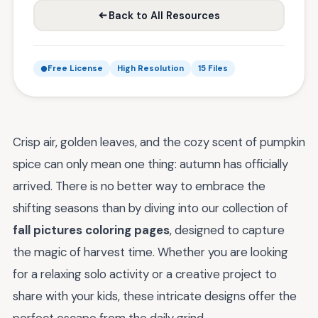
Back to All Resources
Free License
High Resolution
15 Files
Crisp air, golden leaves, and the cozy scent of pumpkin
spice can only mean one thing: autumn has officially
arrived. There is no better way to embrace the
shifting seasons than by diving into our collection of
fall pictures coloring pages
, designed to capture
the magic of harvest time. Whether you are looking
for a relaxing solo activity or a creative project to
share with your kids, these intricate designs offer the