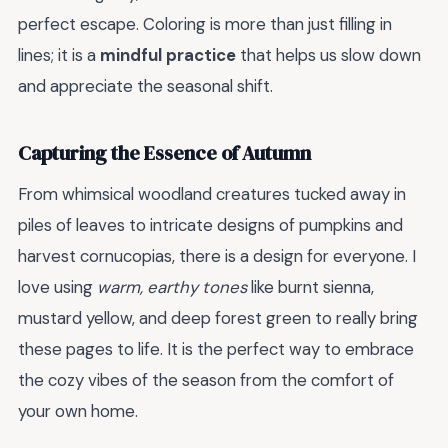
perfect escape. Coloring is more than just filling in
lines; it is a
mindful practice
that helps us slow down
and appreciate the seasonal shift.
Capturing the Essence of Autumn
From whimsical woodland creatures tucked away in
piles of leaves to intricate designs of pumpkins and
harvest cornucopias, there is a design for everyone. I
love using
warm, earthy tones
like burnt sienna,
mustard yellow, and deep forest green to really bring
these pages to life. It is the perfect way to embrace
the cozy vibes of the season from the comfort of
your own home.