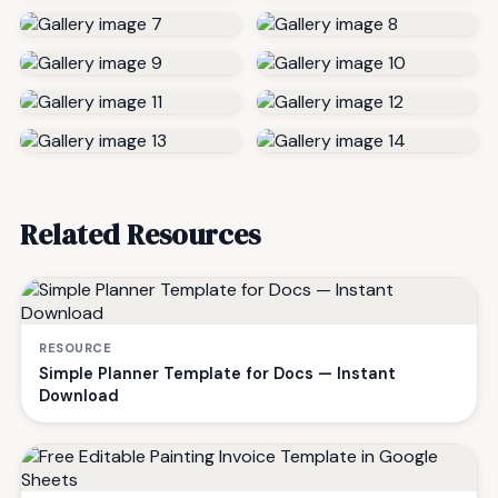
Related Resources
RESOURCE
Simple Planner Template for Docs — Instant
Download