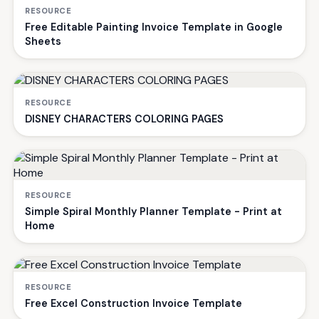
RESOURCE
Free Editable Painting Invoice Template in Google
Sheets
RESOURCE
DISNEY CHARACTERS COLORING PAGES
RESOURCE
Simple Spiral Monthly Planner Template - Print at
Home
RESOURCE
Free Excel Construction Invoice Template