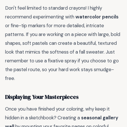
Don't feel limited to standard crayons! I highly
recommend experimenting with
watercolor pencils
or fine-tip markers for more detailed, intricate
patterns. If you are working on a piece with large, bold
shapes, soft pastels can create a beautiful, textured
look that mimics the softness of a fall sweater. Just
remember to use a fixative spray if you choose to go
the pastel route, so your hard work stays smudge-
free.
Displaying Your Masterpieces
Once you have finished your coloring, why keep it
hidden in a sketchbook? Creating a
seasonal gallery
wall
by mounting your favorite pages on colorful