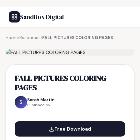
SandBox Digital
Home
/
Resources
/
FALL PICTURES COLORING PAGES
FREE RESOURCE
FALL PICTURES COLORING
PAGES
Sarah Martin
S
Published by
Free Download