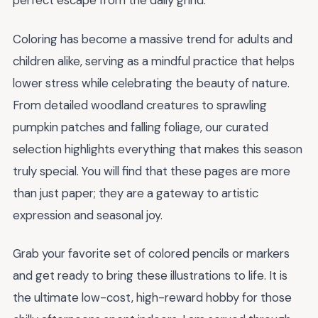
perfect escape from the daily grind.
Coloring has become a massive trend for adults and
children alike, serving as a mindful practice that helps
lower stress while celebrating the beauty of nature.
From detailed woodland creatures to sprawling
pumpkin patches and falling foliage, our curated
selection highlights everything that makes this season
truly special. You will find that these pages are more
than just paper; they are a gateway to artistic
expression and seasonal joy.
Grab your favorite set of colored pencils or markers
and get ready to bring these illustrations to life. It is
the ultimate low-cost, high-reward hobby for those