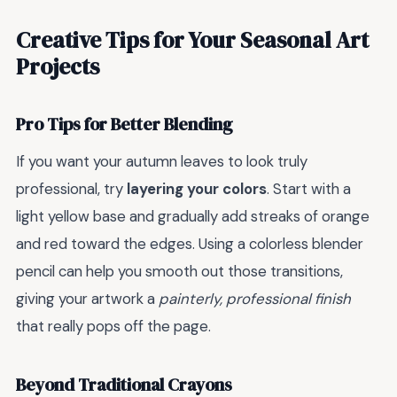
Creative Tips for Your Seasonal Art
Projects
Pro Tips for Better Blending
If you want your autumn leaves to look truly
professional, try
layering your colors
. Start with a
light yellow base and gradually add streaks of orange
and red toward the edges. Using a colorless blender
pencil can help you smooth out those transitions,
giving your artwork a
painterly, professional finish
that really pops off the page.
Beyond Traditional Crayons