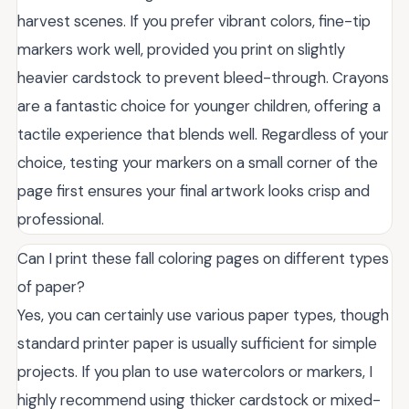
harvest scenes. If you prefer vibrant colors, fine-tip
markers work well, provided you print on slightly
heavier cardstock to prevent bleed-through. Crayons
are a fantastic choice for younger children, offering a
tactile experience that blends well. Regardless of your
choice, testing your markers on a small corner of the
page first ensures your final artwork looks crisp and
professional.
Can I print these fall coloring pages on different types
of paper?
Yes, you can certainly use various paper types, though
standard printer paper is usually sufficient for simple
projects. If you plan to use watercolors or markers, I
highly recommend using thicker cardstock or mixed-