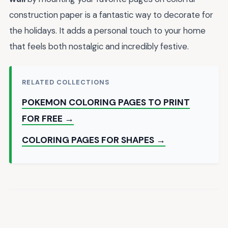
construction paper is a fantastic way to decorate for
the holidays. It adds a personal touch to your home
that feels both nostalgic and incredibly festive.
RELATED COLLECTIONS
POKEMON COLORING PAGES TO PRINT
FOR FREE →
COLORING PAGES FOR SHAPES →