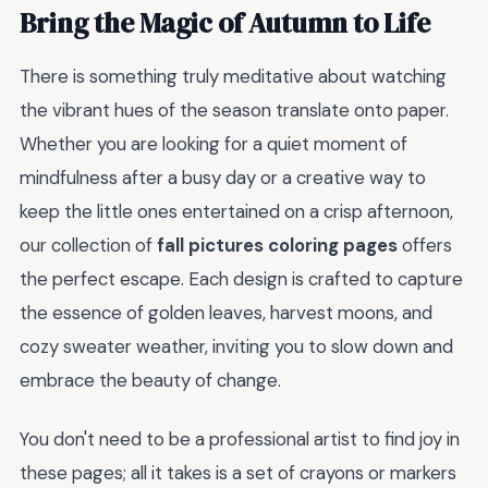
Bring the Magic of Autumn to Life
There is something truly meditative about watching
the vibrant hues of the season translate onto paper.
Whether you are looking for a quiet moment of
mindfulness after a busy day or a creative way to
keep the little ones entertained on a crisp afternoon,
our collection of
fall pictures coloring pages
offers
the perfect escape. Each design is crafted to capture
the essence of golden leaves, harvest moons, and
cozy sweater weather, inviting you to slow down and
embrace the beauty of change.
You don't need to be a professional artist to find joy in
these pages; all it takes is a set of crayons or markers