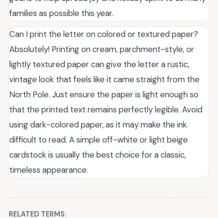
families as possible this year.
Can I print the letter on colored or textured paper?
Absolutely! Printing on cream, parchment-style, or
lightly textured paper can give the letter a rustic,
vintage look that feels like it came straight from the
North Pole. Just ensure the paper is light enough so
that the printed text remains perfectly legible. Avoid
using dark-colored paper, as it may make the ink
difficult to read. A simple off-white or light beige
cardstock is usually the best choice for a classic,
timeless appearance.
RELATED TERMS: