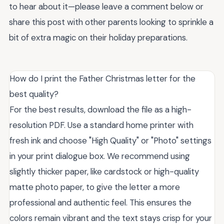
to hear about it—please leave a comment below or
share this post with other parents looking to sprinkle a
bit of extra magic on their holiday preparations.
How do I print the Father Christmas letter for the
best quality?
For the best results, download the file as a high-
resolution PDF. Use a standard home printer with
fresh ink and choose "High Quality" or "Photo" settings
in your print dialogue box. We recommend using
slightly thicker paper, like cardstock or high-quality
matte photo paper, to give the letter a more
professional and authentic feel. This ensures the
colors remain vibrant and the text stays crisp for your