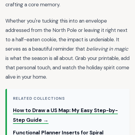
crafting a core memory.
Whether you're tucking this into an envelope
addressed from the North Pole or leaving it right next
to a half-eaten cookie, the impact is undeniable. It
serves as a beautiful reminder that
believing in magic
is what the season is all about. Grab your printable, add
that personal touch, and watch the holiday spirit come
alive in your home.
RELATED COLLECTIONS
How to Draw a US Map: My Easy Step-by-
Step Guide →
Functional Planner Inserts for Spiral