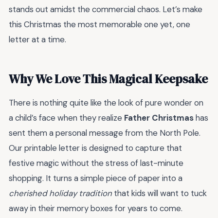
stands out amidst the commercial chaos. Let’s make
this Christmas the most memorable one yet, one
letter at a time.
Why We Love This Magical Keepsake
There is nothing quite like the look of pure wonder on
a child’s face when they realize
Father Christmas
has
sent them a personal message from the North Pole.
Our printable letter is designed to capture that
festive magic without the stress of last-minute
shopping. It turns a simple piece of paper into a
cherished holiday tradition
that kids will want to tuck
away in their memory boxes for years to come.