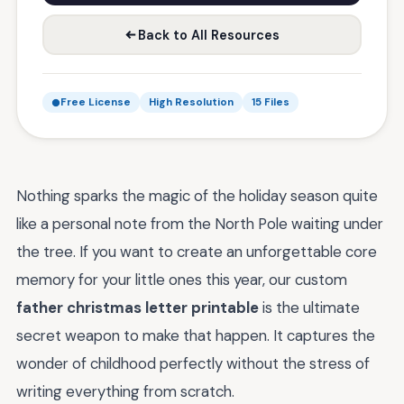
Back to All Resources
Free License
High Resolution
15 Files
Nothing sparks the magic of the holiday season quite
like a personal note from the North Pole waiting under
the tree. If you want to create an unforgettable core
memory for your little ones this year, our custom
father christmas letter printable
is the ultimate
secret weapon to make that happen. It captures the
wonder of childhood perfectly without the stress of
writing everything from scratch.