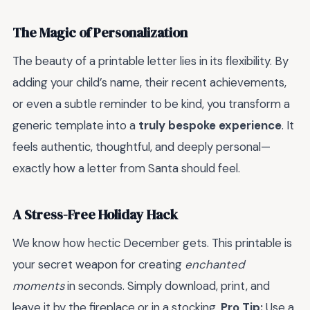
The Magic of Personalization
The beauty of a printable letter lies in its flexibility. By
adding your child’s name, their recent achievements,
or even a subtle reminder to be kind, you transform a
generic template into a
truly bespoke experience
. It
feels authentic, thoughtful, and deeply personal—
exactly how a letter from Santa should feel.
A Stress-Free Holiday Hack
We know how hectic December gets. This printable is
your secret weapon for creating
enchanted
moments
in seconds. Simply download, print, and
leave it by the fireplace or in a stocking.
Pro Tip:
Use a