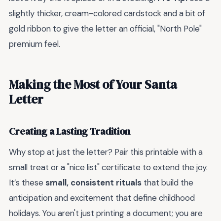
slightly thicker, cream-colored cardstock and a bit of
gold ribbon to give the letter an official, "North Pole"
premium feel.
Making the Most of Your Santa
Letter
Creating a Lasting Tradition
Why stop at just the letter? Pair this printable with a
small treat or a "nice list" certificate to extend the joy.
It’s these
small, consistent rituals
that build the
anticipation and excitement that define childhood
holidays. You aren't just printing a document; you are