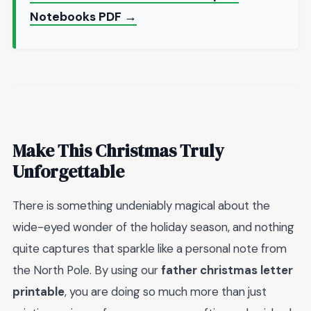
Notebooks PDF →
Make This Christmas Truly
Unforgettable
There is something undeniably magical about the
wide-eyed wonder of the holiday season, and nothing
quite captures that sparkle like a personal note from
the North Pole. By using our
father christmas letter
printable
, you are doing so much more than just