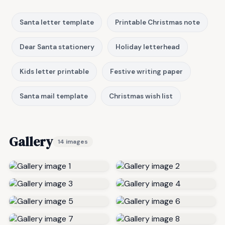
Santa letter template
Printable Christmas note
Dear Santa stationery
Holiday letterhead
Kids letter printable
Festive writing paper
Santa mail template
Christmas wish list
Gallery
14 images