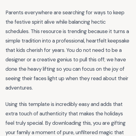
Parents everywhere are searching for ways to keep
the festive spirit alive while balancing hectic
schedules. This resource is trending because it turns a
simple tradition into a professional, heartfelt keepsake
that kids cherish for years. You do not need to be a
designer or a creative genius to pull this off; we have
done the heavy lifting so you can focus on the joy of
seeing their faces light up when they read about their
adventures.
Using this template is incredibly easy and adds that
extra touch of authenticity that makes the holidays
feel truly special. By downloading this, you are gifting
your family a moment of pure, unfiltered magic that