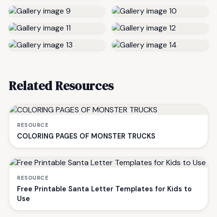
Related Resources
RESOURCE
COLORING PAGES OF MONSTER TRUCKS
RESOURCE
Free Printable Santa Letter Templates for Kids to
Use