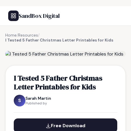
SandBox Digital
Home
/
Resources
/
I Tested 5 Father Christmas Letter Printables for Kids
FREE RESOURCE
I Tested 5 Father Christmas
Letter Printables for Kids
Sarah Martin
S
Published by
Free Download