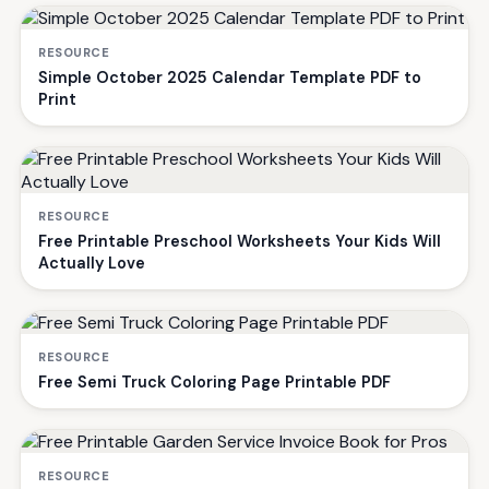
RESOURCE
Simple October 2025 Calendar Template PDF to
Print
RESOURCE
Free Printable Preschool Worksheets Your Kids Will
Actually Love
RESOURCE
Free Semi Truck Coloring Page Printable PDF
RESOURCE