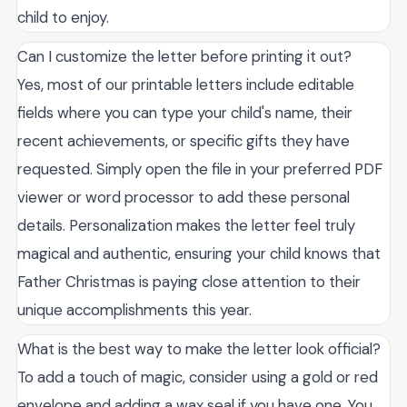
child to enjoy.
Can I customize the letter before printing it out?
Yes, most of our printable letters include editable
fields where you can type your child's name, their
recent achievements, or specific gifts they have
requested. Simply open the file in your preferred PDF
viewer or word processor to add these personal
details. Personalization makes the letter feel truly
magical and authentic, ensuring your child knows that
Father Christmas is paying close attention to their
unique accomplishments this year.
What is the best way to make the letter look official?
To add a touch of magic, consider using a gold or red
envelope and adding a wax seal if you have one. You