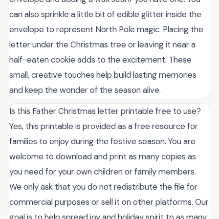
can also sprinkle a little bit of edible glitter inside the
envelope to represent North Pole magic. Placing the
letter under the Christmas tree or leaving it near a
half-eaten cookie adds to the excitement. These
small, creative touches help build lasting memories
and keep the wonder of the season alive.
Is this Father Christmas letter printable free to use?
Yes, this printable is provided as a free resource for
families to enjoy during the festive season. You are
welcome to download and print as many copies as
you need for your own children or family members.
We only ask that you do not redistribute the file for
commercial purposes or sell it on other platforms. Our
goal is to help spread joy and holiday spirit to as many