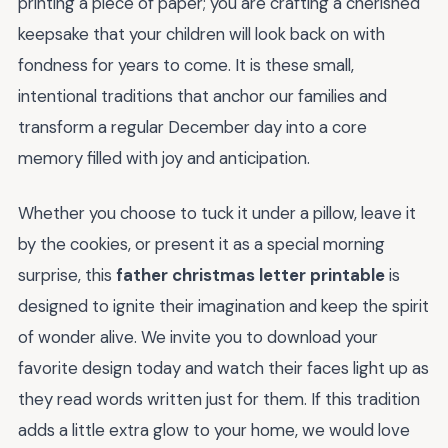
printing a piece of paper; you are crafting a cherished
keepsake that your children will look back on with
fondness for years to come. It is these small,
intentional traditions that anchor our families and
transform a regular December day into a core
memory filled with joy and anticipation.
Whether you choose to tuck it under a pillow, leave it
by the cookies, or present it as a special morning
surprise, this
father christmas letter printable
is
designed to ignite their imagination and keep the spirit
of wonder alive. We invite you to download your
favorite design today and watch their faces light up as
they read words written just for them. If this tradition
adds a little extra glow to your home, we would love