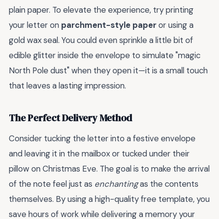
plain paper. To elevate the experience, try printing
your letter on
parchment-style paper
or using a
gold wax seal. You could even sprinkle a little bit of
edible glitter inside the envelope to simulate "magic
North Pole dust" when they open it—it is a small touch
that leaves a lasting impression.
The Perfect Delivery Method
Consider tucking the letter into a festive envelope
and leaving it in the mailbox or tucked under their
pillow on Christmas Eve. The goal is to make the arrival
of the note feel just as
enchanting
as the contents
themselves. By using a high-quality free template, you
save hours of work while delivering a memory your