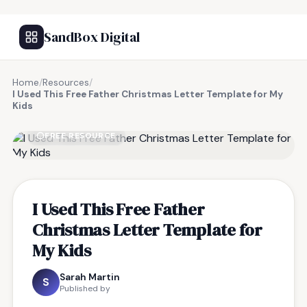
SandBox Digital
Home
/
Resources
/
I Used This Free Father Christmas Letter Template for My
Kids
FREE RESOURCE
I Used This Free Father
Christmas Letter Template for
My Kids
Sarah Martin
S
Published by