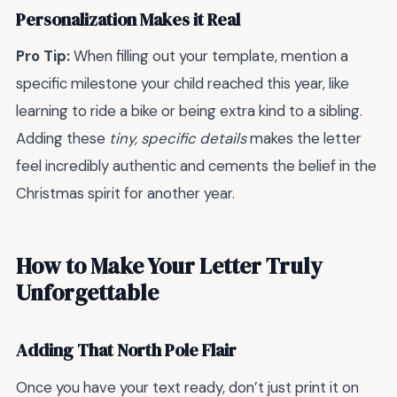
Personalization Makes it Real
Pro Tip:
When filling out your template, mention a
specific milestone your child reached this year, like
learning to ride a bike or being extra kind to a sibling.
Adding these
tiny, specific details
makes the letter
feel incredibly authentic and cements the belief in the
Christmas spirit for another year.
How to Make Your Letter Truly
Unforgettable
Adding That North Pole Flair
Once you have your text ready, don’t just print it on