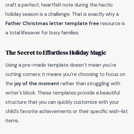
craft a perfect, heartfelt note during the hectic
holiday season is a challenge. That is exactly why a
Father Christmas letter template free
resource is
a total lifesaver for busy families.
The Secret to Effortless Holiday Magic
Using a pre-made template doesn’t mean you’re
cutting corners; it means you’re choosing to focus on
the
joy of the moment
rather than struggling with
writer's block. These templates provide a beautiful
structure that you can quickly customize with your
child’s favorite achievements or their specific wish-list
items.