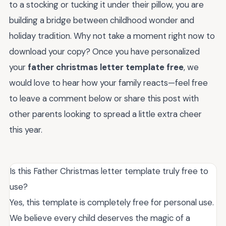
to a stocking or tucking it under their pillow, you are
building a bridge between childhood wonder and
holiday tradition. Why not take a moment right now to
download your copy? Once you have personalized
your
father christmas letter template free
, we
would love to hear how your family reacts—feel free
to leave a comment below or share this post with
other parents looking to spread a little extra cheer
this year.
Is this Father Christmas letter template truly free to
use?
Yes, this template is completely free for personal use.
We believe every child deserves the magic of a