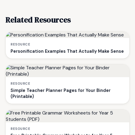
Related Resources
RESOURCE
Personification Examples That Actually Make Sense
RESOURCE
Simple Teacher Planner Pages for Your Binder
(Printable)
RESOURCE