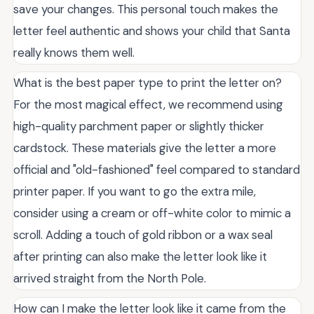
save your changes. This personal touch makes the
letter feel authentic and shows your child that Santa
really knows them well.
What is the best paper type to print the letter on?
For the most magical effect, we recommend using
high-quality parchment paper or slightly thicker
cardstock. These materials give the letter a more
official and "old-fashioned" feel compared to standard
printer paper. If you want to go the extra mile,
consider using a cream or off-white color to mimic a
scroll. Adding a touch of gold ribbon or a wax seal
after printing can also make the letter look like it
arrived straight from the North Pole.
How can I make the letter look like it came from the