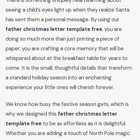
seeing a child’s eyes light up when they realize Santa
has sent them a personal message. By using our
father christmas letter template free
, you are
doing so much more than just printing a piece of
paper; you are crafting a core memory that will be
whispered about at the breakfast table for years to
come. It is the small, thoughtful details that transform
a standard holiday season into an enchanting
experience your little ones will cherish forever.
We know how busy the festive season gets, which is
why we designed this
father christmas letter
template free
to be as effortless as it is delightful.
Whether you are adding a touch of North Pole magic