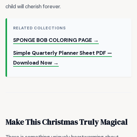
child will cherish forever.
RELATED COLLECTIONS
SPONGE BOB COLORING PAGE →
Simple Quarterly Planner Sheet PDF —
Download Now →
Make This Christmas Truly Magical
There is something uniquely heartwarming about