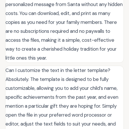
personalized message from Santa without any hidden
costs. You can download, edit, and print as many
copies as you need for your family members. There
are no subscriptions required and no paywalls to
access the files, making it a simple, cost-effective
way to create a cherished holiday tradition for your
little ones this year.
Can I customize the text in the letter template?
Absolutely. The template is designed to be fully
customizable, allowing you to add your child’s name,
specific achievements from the past year, and even
mention a particular gift they are hoping for. Simply
open the file in your preferred word processor or
editor, adjust the text fields to suit your needs, and