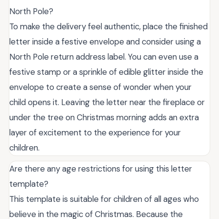
North Pole?
To make the delivery feel authentic, place the finished
letter inside a festive envelope and consider using a
North Pole return address label. You can even use a
festive stamp or a sprinkle of edible glitter inside the
envelope to create a sense of wonder when your
child opens it. Leaving the letter near the fireplace or
under the tree on Christmas morning adds an extra
layer of excitement to the experience for your
children.
Are there any age restrictions for using this letter
template?
This template is suitable for children of all ages who
believe in the magic of Christmas. Because the