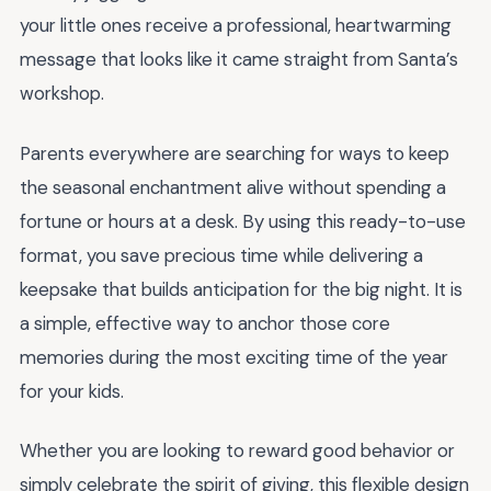
your little ones receive a professional, heartwarming
message that looks like it came straight from Santa’s
workshop.
Parents everywhere are searching for ways to keep
the seasonal enchantment alive without spending a
fortune or hours at a desk. By using this ready-to-use
format, you save precious time while delivering a
keepsake that builds anticipation for the big night. It is
a simple, effective way to anchor those core
memories during the most exciting time of the year
for your kids.
Whether you are looking to reward good behavior or
simply celebrate the spirit of giving, this flexible design