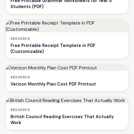
Free Printable Grammar Worksheets for Year 5
Students (PDF)
RESOURCE
Free Printable Receipt Template in PDF
(Customizable)
RESOURCE
Verizon Monthly Plan Cost PDF Printout
RESOURCE
British Council Reading Exercises That Actually
Work