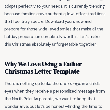
adapts perfectly to your needs. It is currently trending
because families crave authentic, low-effort traditions
that feel truly special. Download yours now and
prepare for those wide-eyed smiles that make all the
holiday preparation completely worth it. Let’s make
this Christmas absolutely unforgettable together.
Why We Love Using a Father
Christmas Letter Template
There is nothing quite like the
pure magic
in a child’s
eyes when they receive a personalized message from
the North Pole. As parents, we want to keep that
wonder alive, but let’s be honest—finding the time to