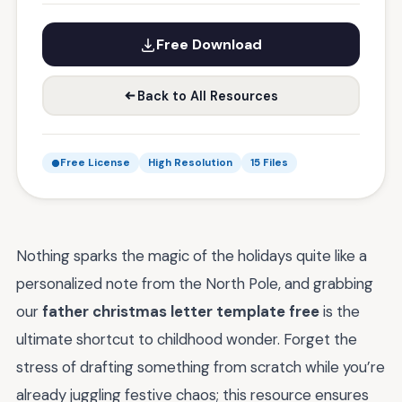
Free Download
Back to All Resources
Free License
High Resolution
15 Files
Nothing sparks the magic of the holidays quite like a
personalized note from the North Pole, and grabbing
our
father christmas letter template free
is the
ultimate shortcut to childhood wonder. Forget the
stress of drafting something from scratch while you’re
already juggling festive chaos; this resource ensures