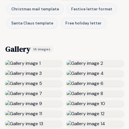
Christmas mail template
Festive letter format
Santa Claus template
Free holiday letter
Gallery
14 images