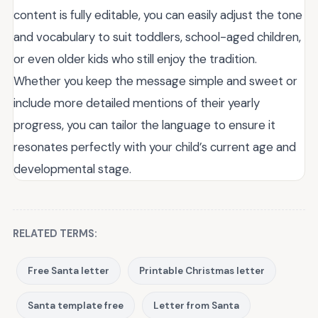
content is fully editable, you can easily adjust the tone
and vocabulary to suit toddlers, school-aged children,
or even older kids who still enjoy the tradition.
Whether you keep the message simple and sweet or
include more detailed mentions of their yearly
progress, you can tailor the language to ensure it
resonates perfectly with your child’s current age and
developmental stage.
RELATED TERMS:
Free Santa letter
Printable Christmas letter
Santa template free
Letter from Santa