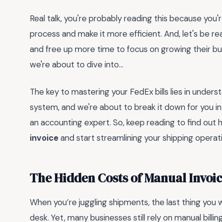
Real talk, you're probably reading this because you'r
process and make it more efficient. And, let's be re
and free up more time to focus on growing their bus
we're about to dive into...
The key to mastering your FedEx bills lies in understa
system, and we're about to break it down for you in
an accounting expert. So, keep reading to find out 
invoice
and start streamlining your shipping operat
The Hidden Costs of Manual Invoic
When you’re juggling shipments, the last thing you w
desk. Yet, many businesses still rely on manual bill