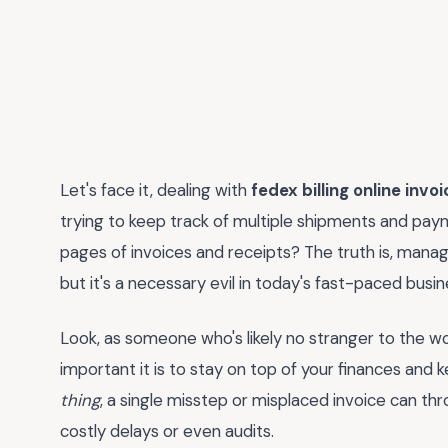
Let's face it, dealing with
fedex billing online invoi
trying to keep track of multiple shipments and paym
pages of invoices and receipts? The truth is, managi
but it's a necessary evil in today's fast-paced busin
Look, as someone who's likely no stranger to the wo
important it is to stay on top of your finances and
thing
, a single misstep or misplaced invoice can th
costly delays or even audits.