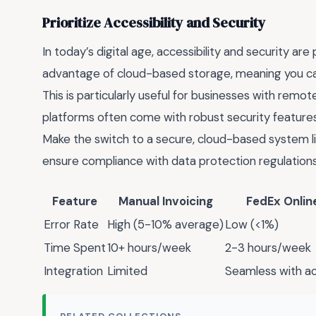
Prioritize Accessibility and Security
In today’s digital age, accessibility and security ar
advantage of cloud-based storage, meaning you can
This is particularly useful for businesses with remot
platforms often come with robust security features 
Make the switch to a secure, cloud-based system li
ensure compliance with data protection regulations
Feature
Manual Invoicing
FedEx Online
Error Rate
High (5-10% average)
Low (<1%)
Time Spent
10+ hours/week
2-3 hours/week
Integration
Limited
Seamless with ac