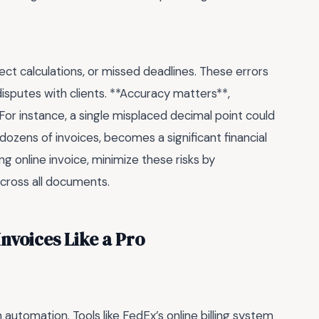
ect calculations, or missed deadlines. These errors
sputes with clients. **Accuracy matters**,
For instance, a single misplaced decimal point could
 dozens of invoices, becomes a significant financial
ng online invoice, minimize these risks by
cross all documents.
nvoices Like a Pro
n automation. Tools like FedEx’s online billing system