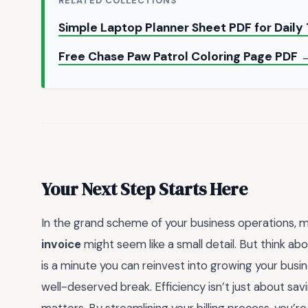
RELATED COLLECTIONS
Simple Laptop Planner Sheet PDF for Daily
Free Chase Paw Patrol Coloring Page PDF 
Your Next Step Starts Here
In the grand scheme of your business operations, 
invoice
might seem like a small detail. But think ab
is a minute you can reinvest into growing your busine
well-deserved break. Efficiency isn’t just about sav