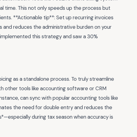
eal time. This not only speeds up the process but
ents. **Actionable tip**: Set up recurring invoices
ts and reduces the administrative burden on your
h implemented this strategy and saw a 30%
cing as a standalone process. To truly streamline
th other tools like accounting software or CRM
 instance, can sync with popular accounting tools like
inates the need for double entry and reduces the
ers*—especially during tax season when accuracy is