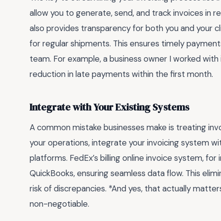
allow you to generate, send, and track invoices in r
also provides transparency for both you and your cli
for regular shipments. This ensures timely paymen
team. For example, a business owner I worked wit
reduction in late payments within the first month.
Integrate with Your Existing Systems
A common mistake businesses make is treating invoi
your operations, integrate your invoicing system wi
platforms. FedEx’s billing online invoice system, for
QuickBooks, ensuring seamless data flow. This elim
risk of discrepancies. *And yes, that actually matt
non-negotiable.