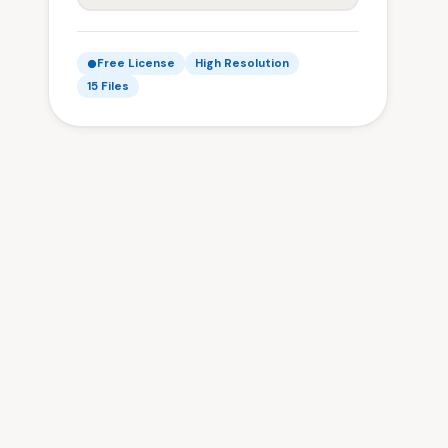
Free License
High Resolution
15 Files