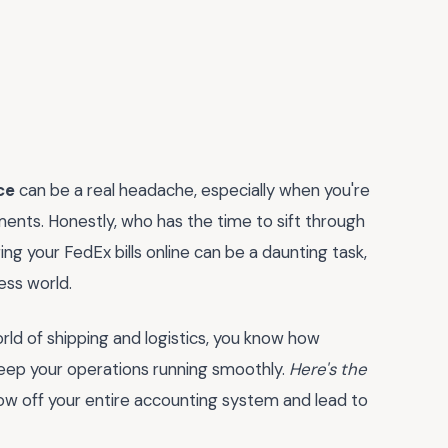
ce
can be a real headache, especially when you're
ents. Honestly, who has the time to sift through
ng your FedEx bills online can be a daunting task,
ess world.
rld of shipping and logistics, you know how
 keep your operations running smoothly.
Here's the
row off your entire accounting system and lead to