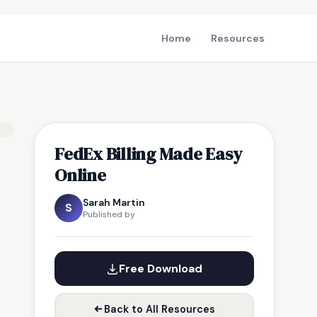
Home
Resources
FedEx Billing Made Easy
Online
Sarah Martin
S
Published by
Free Download
Back to All Resources