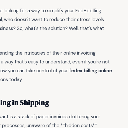
e looking for a way to simplify your FedEx billing
al, who doesn't want to reduce their stress levels
iness? So, what's the solution? Well, that's what
nding the intricacies of their online invoicing
 a way that's easy to understand, even if you're not
how you can take control of your
fedex billing online
ions today.
ing in Shipping
ant is a stack of paper invoices cluttering your
ing processes, unaware of the **hidden costs**