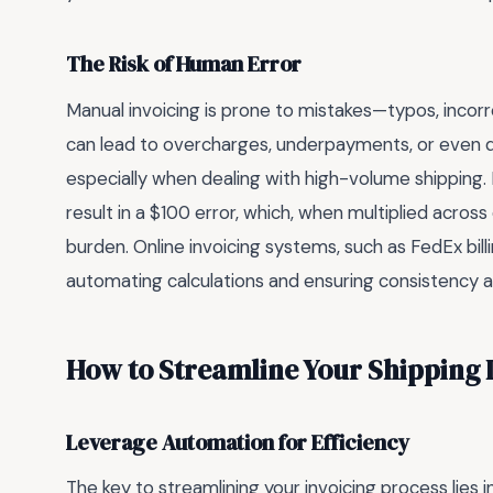
The Risk of Human Error
Manual invoicing is prone to mistakes—typos, incorr
can lead to overcharges, underpayments, or even di
especially when dealing with high-volume shipping. 
result in a $100 error, which, when multiplied across
burden. Online invoicing systems, such as FedEx billi
automating calculations and ensuring consistency a
How to Streamline Your Shipping I
Leverage Automation for Efficiency
The key to streamlining your invoicing process lies i