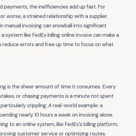
 payments, the inefficiencies add up fast. For
or worse, a strained relationship with a supplier.
in manual invoicing can snowball into significant
o a system like FedEx billing online invoice can make a
u reduce errors and free up time to focus on what
ing is the sheer amount of time it consumes. Every
stakes, or chasing payments is a minute not spent
 particularly crippling. A real-world example: a
pending nearly 10 hours a week on invoicing alone.
ing to an online system, like FedEx’s billing platform,
proving customer service or optimizing routes.