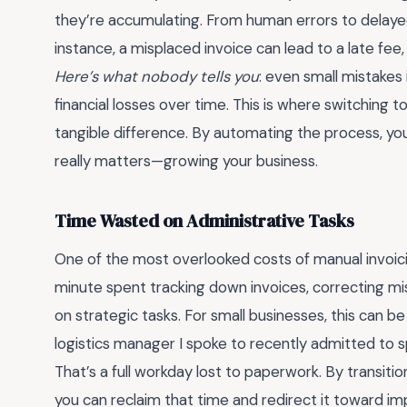
they’re accumulating. From human errors to delayed
instance, a misplaced invoice can lead to a late fee, 
Here’s what nobody tells you
: even small mistakes 
financial losses over time. This is where switching t
tangible difference. By automating the process, yo
really matters—growing your business.
Time Wasted on Administrative Tasks
One of the most overlooked costs of manual invoic
minute spent tracking down invoices, correcting mi
on strategic tasks. For small businesses, this can be
logistics manager I spoke to recently admitted to s
That’s a full workday lost to paperwork. By transition
you can reclaim that time and redirect it toward im