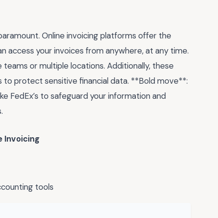
e paramount. Online invoicing platforms offer the
 access your invoices from anywhere, at any time.
e teams or multiple locations. Additionally, these
to protect sensitive financial data. **Bold move**:
ke FedEx’s to safeguard your information and
.
 Invoicing
counting tools