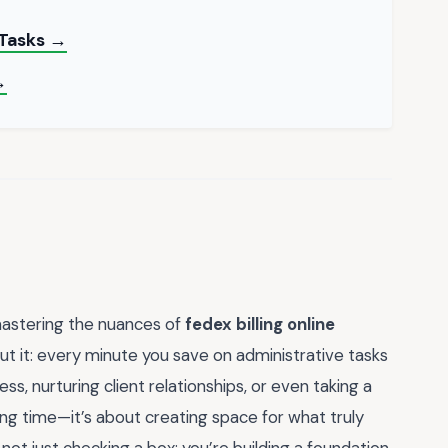
 Tasks →
→
mastering the nuances of
fedex billing online
out it: every minute you save on administrative tasks
ss, nurturing client relationships, or even taking a
ing time—it’s about creating space for what truly