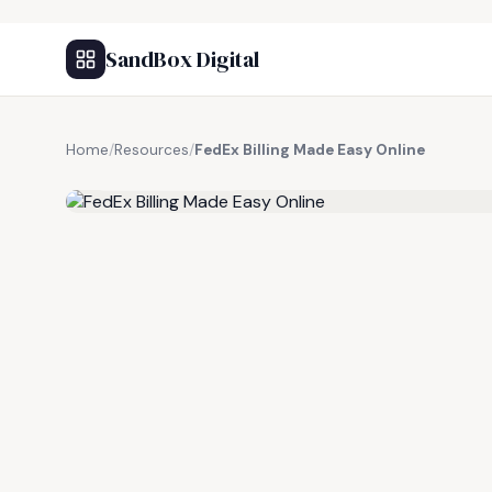
SandBox Digital
Home
/
Resources
/
FedEx Billing Made Easy Online
FREE RESOURCE