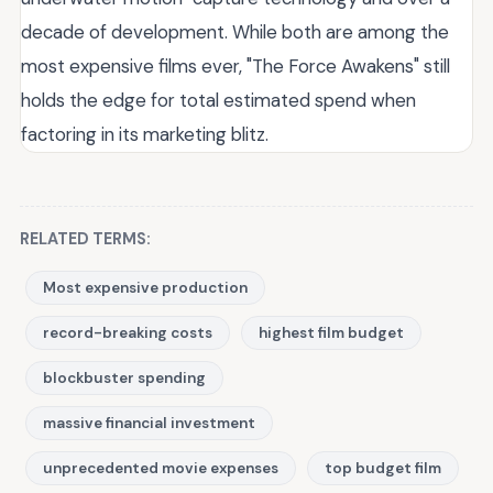
decade of development. While both are among the
most expensive films ever, "The Force Awakens" still
holds the edge for total estimated spend when
factoring in its marketing blitz.
RELATED TERMS:
Most expensive production
record-breaking costs
highest film budget
blockbuster spending
massive financial investment
unprecedented movie expenses
top budget film