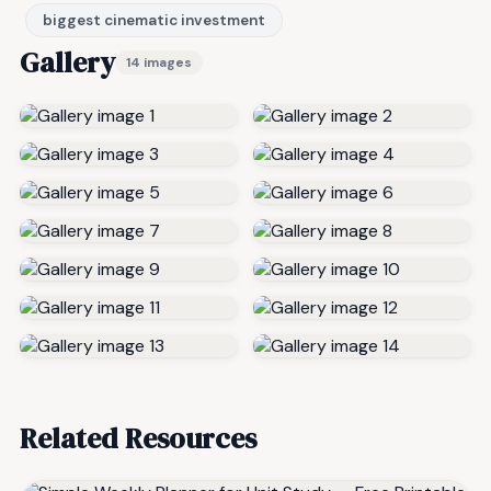
biggest cinematic investment
Gallery
14 images
Related Resources