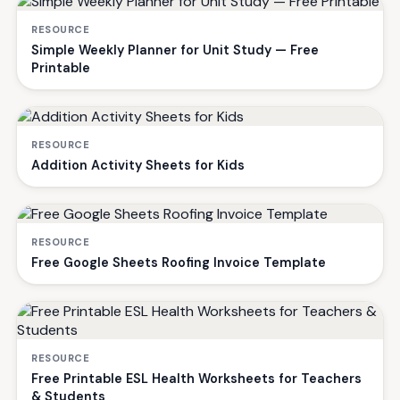
RESOURCE
Simple Weekly Planner for Unit Study — Free
Printable
RESOURCE
Addition Activity Sheets for Kids
RESOURCE
Free Google Sheets Roofing Invoice Template
RESOURCE
Free Printable ESL Health Worksheets for Teachers
& Students