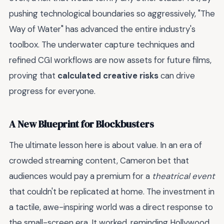
pushing technological boundaries so aggressively, "The
Way of Water" has advanced the entire industry's
toolbox. The underwater capture techniques and
refined CGI workflows are now assets for future films,
proving that
calculated creative risks
can drive
progress for everyone.
A New Blueprint for Blockbusters
The ultimate lesson here is about value. In an era of
crowded streaming content, Cameron bet that
audiences would pay a premium for a
theatrical event
that couldn't be replicated at home. The investment in
a tactile, awe-inspiring world was a direct response to
the small-screen era. It worked, reminding Hollywood