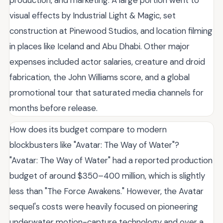
visual effects by Industrial Light & Magic, set
construction at Pinewood Studios, and location filming
in places like Iceland and Abu Dhabi. Other major
expenses included actor salaries, creature and droid
fabrication, the John Williams score, and a global
promotional tour that saturated media channels for
months before release.
How does its budget compare to modern
blockbusters like "Avatar: The Way of Water"?
"Avatar: The Way of Water" had a reported production
budget of around $350–400 million, which is slightly
less than "The Force Awakens." However, the Avatar
sequel's costs were heavily focused on pioneering
underwater motion-capture technology and over a