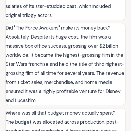
salaries of its star-studded cast, which included
original trilogy actors.
Did "The Force Awakens" make its money back?
Absolutely. Despite its huge cost, the film was a
massive box office success, grossing over $2 billion
worldwide. It became the highest-grossing film in the
Star Wars franchise and held the title of third highest-
grossing film of all time for several years. The revenue
from ticket sales, merchandise, and home media
ensured it was a highly profitable venture for Disney
and Lucasfilm.
Where was all that budget money actually spent?
The budget was allocated across production, post-
production, and marketing. A large portion went to