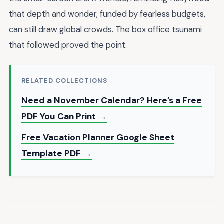
that depth and wonder, funded by fearless budgets,
can still draw global crowds. The box office tsunami
that followed proved the point.
RELATED COLLECTIONS
Need a November Calendar? Here’s a Free
PDF You Can Print →
Free Vacation Planner Google Sheet
Template PDF →