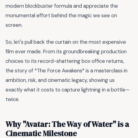
modern blockbuster formula and appreciate the
monumental effort behind the magic we see on
screen.
So, let's pull back the curtain on the most expensive
film ever made. From its groundbreaking production
choices to its record-shattering box office returns,
the story of *The Force Awakens* is a masterclass in
ambition, risk, and cinematic legacy, showing us
exactly what it costs to capture lightning in a bottle—
twice.
Why "Avatar: The Way of Water" is a
Cinematic Milestone