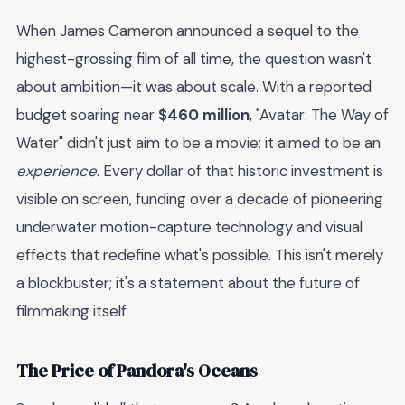
When James Cameron announced a sequel to the
highest-grossing film of all time, the question wasn't
about ambition—it was about scale. With a reported
budget soaring near
$460 million
, "Avatar: The Way of
Water" didn't just aim to be a movie; it aimed to be an
experience
. Every dollar of that historic investment is
visible on screen, funding over a decade of pioneering
underwater motion-capture technology and visual
effects that redefine what's possible. This isn't merely
a blockbuster; it's a statement about the future of
filmmaking itself.
The Price of Pandora's Oceans