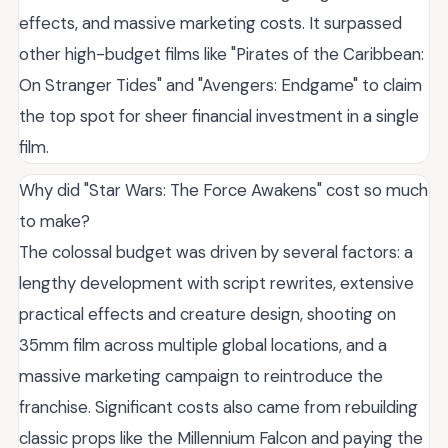
effects, and massive marketing costs. It surpassed
other high-budget films like "Pirates of the Caribbean:
On Stranger Tides" and "Avengers: Endgame" to claim
the top spot for sheer financial investment in a single
film.
Why did "Star Wars: The Force Awakens" cost so much
to make?
The colossal budget was driven by several factors: a
lengthy development with script rewrites, extensive
practical effects and creature design, shooting on
35mm film across multiple global locations, and a
massive marketing campaign to reintroduce the
franchise. Significant costs also came from rebuilding
classic props like the Millennium Falcon and paying the