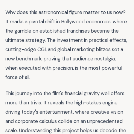
Why does this astronomical figure matter to us now?
It marks a pivotal shift in Hollywood economics, where
the gamble on established franchises became the
ultimate strategy. The investment in practical effects,
cutting-edge CGI, and global marketing blitzes set a
new benchmark, proving that audience nostalgia,
when executed with precision, is the most powerful
force of all.
This journey into the film's financial gravity well offers
more than trivia. It reveals the high-stakes engine
driving today's entertainment, where creative vision
and corporate calculus collide on an unprecedented
scale. Understanding this project helps us decode the