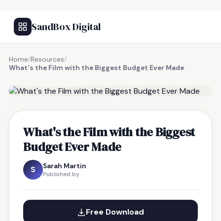
SandBox Digital
Home
/
Resources
/
What's the Film with the Biggest Budget Ever Made
FREE RESOURCE
What's the Film with the Biggest
Budget Ever Made
Sarah Martin
S
Published by
Free Download