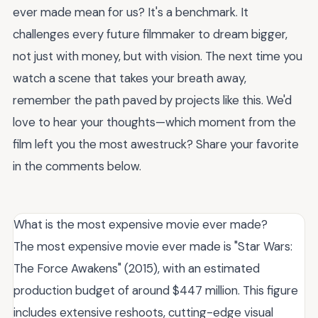
ever made mean for us? It's a benchmark. It
challenges every future filmmaker to dream bigger,
not just with money, but with vision. The next time you
watch a scene that takes your breath away,
remember the path paved by projects like this. We'd
love to hear your thoughts—which moment from the
film left you the most awestruck? Share your favorite
in the comments below.
What is the most expensive movie ever made?
The most expensive movie ever made is "Star Wars:
The Force Awakens" (2015), with an estimated
production budget of around $447 million. This figure
includes extensive reshoots, cutting-edge visual