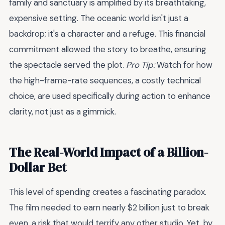
family and sanctuary is amplified by its breathtaking,
expensive setting. The oceanic world isn't just a
backdrop; it's a character and a refuge. This financial
commitment allowed the story to breathe, ensuring
the spectacle served the plot.
Pro Tip:
Watch for how
the high-frame-rate sequences, a costly technical
choice, are used specifically during action to enhance
clarity, not just as a gimmick.
The Real-World Impact of a Billion-
Dollar Bet
This level of spending creates a fascinating paradox.
The film needed to earn nearly $2 billion just to break
even, a risk that would terrify any other studio. Yet, by