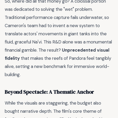
So, where did all that money go? A colossal portion
was dedicated to solving the "wet" problem.
Traditional performance capture fails underwater, so
Cameron's team had to invent a new system to
translate actors' movements in giant tanks into the
fluid, graceful Na'vi. This R&D alone was a monumental
financial gamble. The result?
Unprecedented visual
fidelity
that makes the reefs of Pandora feel tangibly
alive, setting a new benchmark for immersive world-
building.
Beyond Spectacle: A Thematic Anchor
While the visuals are staggering, the budget also
bought narrative depth. The film's core theme of