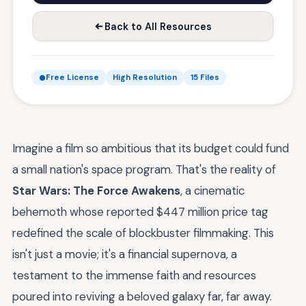
Back to All Resources
Free License
High Resolution
15 Files
Imagine a film so ambitious that its budget could fund
a small nation's space program. That's the reality of
Star Wars: The Force Awakens
, a cinematic
behemoth whose reported $447 million price tag
redefined the scale of blockbuster filmmaking. This
isn't just a movie; it's a financial supernova, a
testament to the immense faith and resources
poured into reviving a beloved galaxy far, far away.