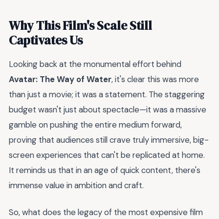
Why This Film's Scale Still
Captivates Us
Looking back at the monumental effort behind
Avatar: The Way of Water
, it's clear this was more
than just a movie; it was a statement. The staggering
budget wasn't just about spectacle—it was a massive
gamble on pushing the entire medium forward,
proving that audiences still crave truly immersive, big-
screen experiences that can't be replicated at home.
It reminds us that in an age of quick content, there's
immense value in ambition and craft.
So, what does the legacy of the most expensive film