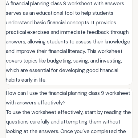
A financial planning class 9 worksheet with answers
serves as an educational tool to help students
understand basic financial concepts. It provides
practical exercises and immediate feedback through
answers, allowing students to assess their knowledge
and improve their financial literacy. This worksheet
covers topics like budgeting, saving, and investing,
which are essential for developing good financial
habits early in life.
How can I use the financial planning class 9 worksheet
with answers effectively?
To use the worksheet effectively, start by reading the
questions carefully and attempting them without
looking at the answers. Once you’ve completed the