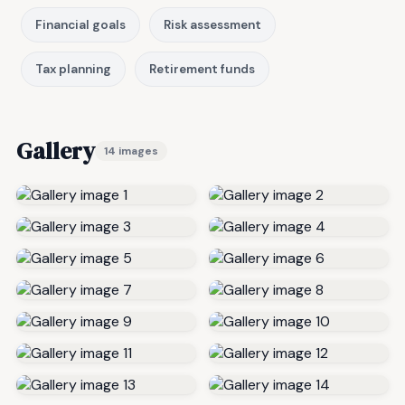
Financial goals
Risk assessment
Tax planning
Retirement funds
Gallery
14 images