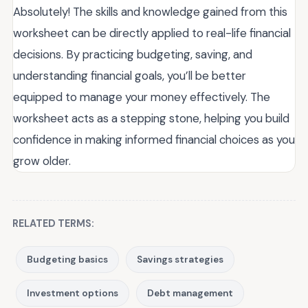
Absolutely! The skills and knowledge gained from this
worksheet can be directly applied to real-life financial
decisions. By practicing budgeting, saving, and
understanding financial goals, you’ll be better
equipped to manage your money effectively. The
worksheet acts as a stepping stone, helping you build
confidence in making informed financial choices as you
grow older.
RELATED TERMS:
Budgeting basics
Savings strategies
Investment options
Debt management