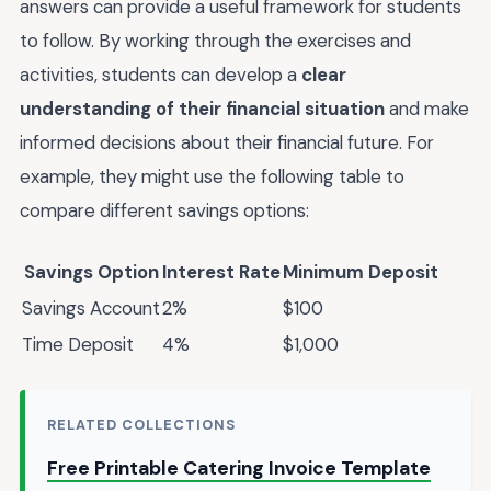
answers can provide a useful framework for students
to follow. By working through the exercises and
activities, students can develop a
clear
understanding of their financial situation
and make
informed decisions about their financial future. For
example, they might use the following table to
compare different savings options:
Savings Option
Interest Rate
Minimum Deposit
Savings Account
2%
$100
Time Deposit
4%
$1,000
RELATED COLLECTIONS
Free Printable Catering Invoice Template