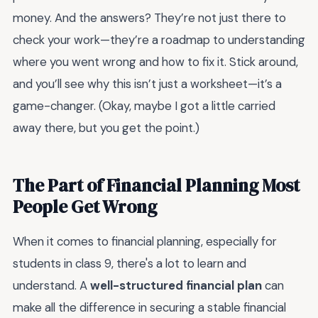
money. And the answers? They’re not just there to
check your work—they’re a roadmap to understanding
where you went wrong and how to fix it. Stick around,
and you’ll see why this isn’t just a worksheet—it’s a
game-changer. (Okay, maybe I got a little carried
away there, but you get the point.)
The Part of Financial Planning Most
People Get Wrong
When it comes to financial planning, especially for
students in class 9, there's a lot to learn and
understand. A
well-structured financial plan
can
make all the difference in securing a stable financial