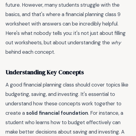
future. However, many students struggle with the
basics, and that's where a financial planning class 9
worksheet with answers can be incredibly helpful.
Here's what nobody tells you: it's not just about filling
out worksheets, but about understanding the
why
behind each concept.
Understanding Key Concepts
A good financial planning class should cover topics like
budgeting, saving, and investing. It's essential to
understand how these concepts work together to
create a
solid financial foundation
. For instance, a
student who learns how to budget effectively can
make better decisions about saving and investing. A