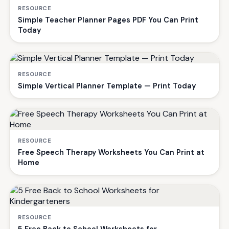
RESOURCE
Simple Teacher Planner Pages PDF You Can Print
Today
RESOURCE
Simple Vertical Planner Template — Print Today
RESOURCE
Free Speech Therapy Worksheets You Can Print at
Home
RESOURCE