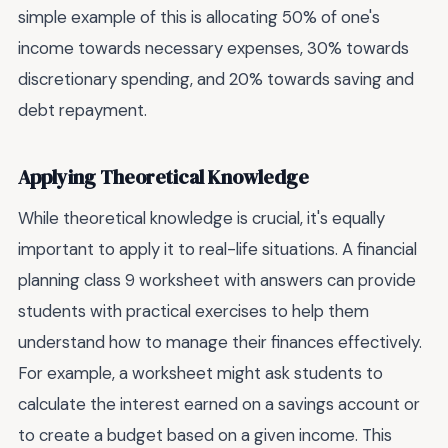
simple example of this is allocating 50% of one's
income towards necessary expenses, 30% towards
discretionary spending, and 20% towards saving and
debt repayment.
Applying Theoretical Knowledge
While theoretical knowledge is crucial, it's equally
important to apply it to real-life situations. A financial
planning class 9 worksheet with answers can provide
students with practical exercises to help them
understand how to manage their finances effectively.
For example, a worksheet might ask students to
calculate the interest earned on a savings account or
to create a budget based on a given income. This