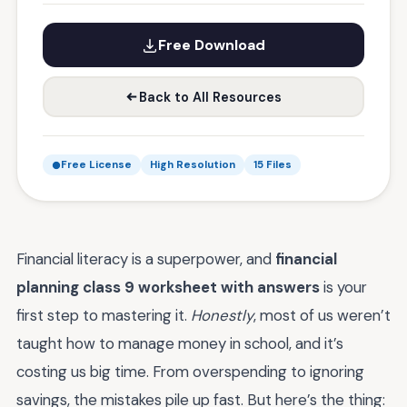
Free Download
Back to All Resources
Free License
High Resolution
15 Files
Financial literacy is a superpower, and
financial
planning class 9 worksheet with answers
is your
first step to mastering it.
Honestly
, most of us weren’t
taught how to manage money in school, and it’s
costing us big time. From overspending to ignoring
savings, the mistakes pile up fast. But here’s the thing: