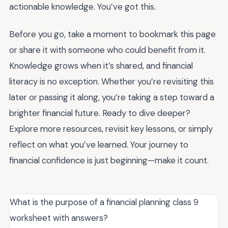
actionable knowledge. You’ve got this.
Before you go, take a moment to bookmark this page
or share it with someone who could benefit from it.
Knowledge grows when it’s shared, and financial
literacy is no exception. Whether you’re revisiting this
later or passing it along, you’re taking a step toward a
brighter financial future. Ready to dive deeper?
Explore more resources, revisit key lessons, or simply
reflect on what you’ve learned. Your journey to
financial confidence is just beginning—make it count.
What is the purpose of a financial planning class 9
worksheet with answers?