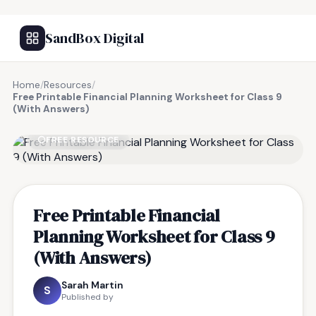
SandBox Digital
Home
/
Resources
/
Free Printable Financial Planning Worksheet for Class 9
(With Answers)
FREE RESOURCE
Free Printable Financial
Planning Worksheet for Class 9
(With Answers)
Sarah Martin
S
Published by