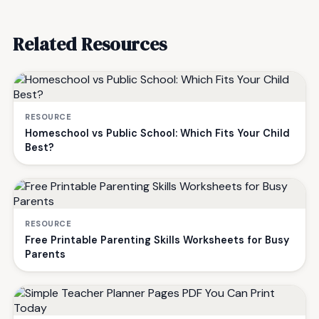
Related Resources
RESOURCE
Homeschool vs Public School: Which Fits Your Child
Best?
RESOURCE
Free Printable Parenting Skills Worksheets for Busy
Parents