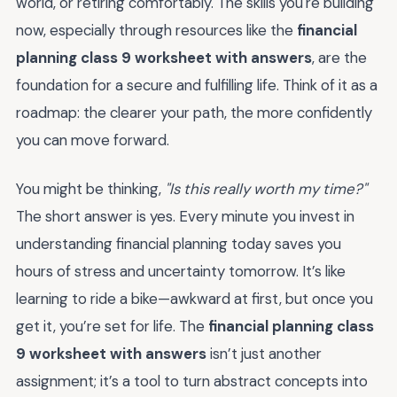
world, or retiring comfortably. The skills you're building
now, especially through resources like the
financial
planning class 9 worksheet with answers
, are the
foundation for a secure and fulfilling life. Think of it as a
roadmap: the clearer your path, the more confidently
you can move forward.
You might be thinking,
"Is this really worth my time?"
The short answer is yes. Every minute you invest in
understanding financial planning today saves you
hours of stress and uncertainty tomorrow. It’s like
learning to ride a bike—awkward at first, but once you
get it, you’re set for life. The
financial planning class
9 worksheet with answers
isn’t just another
assignment; it’s a tool to turn abstract concepts into