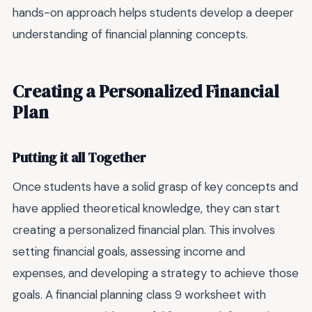
hands-on approach helps students develop a deeper
understanding of financial planning concepts.
Creating a Personalized Financial
Plan
Putting it all Together
Once students have a solid grasp of key concepts and
have applied theoretical knowledge, they can start
creating a personalized financial plan. This involves
setting financial goals, assessing income and
expenses, and developing a strategy to achieve those
goals. A financial planning class 9 worksheet with