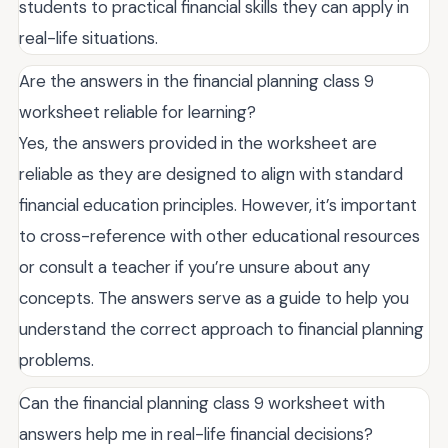
students to practical financial skills they can apply in
real-life situations.
Are the answers in the financial planning class 9
worksheet reliable for learning?
Yes, the answers provided in the worksheet are
reliable as they are designed to align with standard
financial education principles. However, it’s important
to cross-reference with other educational resources
or consult a teacher if you’re unsure about any
concepts. The answers serve as a guide to help you
understand the correct approach to financial planning
problems.
Can the financial planning class 9 worksheet with
answers help me in real-life financial decisions?