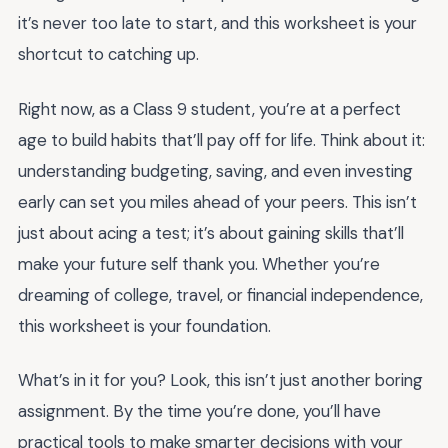
it’s never too late to start, and this worksheet is your
shortcut to catching up.
Right now, as a Class 9 student, you’re at a perfect
age to build habits that’ll pay off for life. Think about it:
understanding budgeting, saving, and even investing
early can set you miles ahead of your peers. This isn’t
just about acing a test; it’s about gaining skills that’ll
make your future self thank you. Whether you’re
dreaming of college, travel, or financial independence,
this worksheet is your foundation.
What’s in it for you? Look, this isn’t just another boring
assignment. By the time you’re done, you’ll have
practical tools to make smarter decisions with your