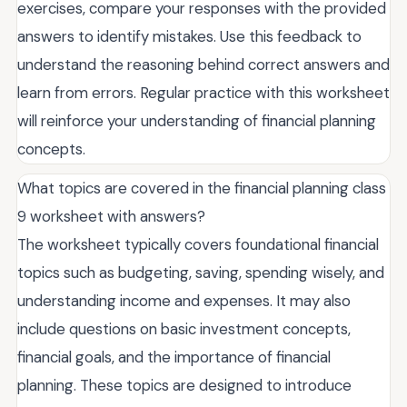
exercises, compare your responses with the provided
answers to identify mistakes. Use this feedback to
understand the reasoning behind correct answers and
learn from errors. Regular practice with this worksheet
will reinforce your understanding of financial planning
concepts.
What topics are covered in the financial planning class
9 worksheet with answers?
The worksheet typically covers foundational financial
topics such as budgeting, saving, spending wisely, and
understanding income and expenses. It may also
include questions on basic investment concepts,
financial goals, and the importance of financial
planning. These topics are designed to introduce