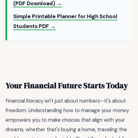
(PDF Download) →
Simple Printable Planner for High School
Students PDF →
Your Financial Future Starts Today
Financial literacy isn't just about numbers—it's about
freedom. Understanding how to manage your money
empowers you to make choices that align with your
dreams, whether that's buying a home, traveling the