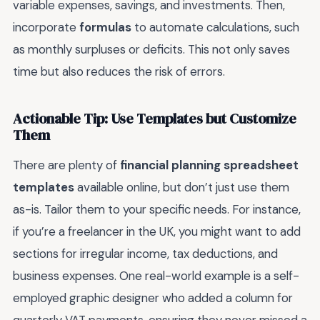
variable expenses, savings, and investments. Then,
incorporate
formulas
to automate calculations, such
as monthly surpluses or deficits. This not only saves
time but also reduces the risk of errors.
Actionable Tip: Use Templates but Customize
Them
There are plenty of
financial planning spreadsheet
templates
available online, but don’t just use them
as-is. Tailor them to your specific needs. For instance,
if you’re a freelancer in the UK, you might want to add
sections for irregular income, tax deductions, and
business expenses. One real-world example is a self-
employed graphic designer who added a column for