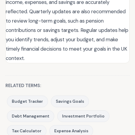
income, expenses, and savings are accurately
reflected. Quarterly updates are also recommended
to review long-term goals, such as pension
contributions or savings targets. Regular updates help
you identify trends, adjust your budget, and make
timely financial decisions to meet your goals in the UK
context.
RELATED TERMS:
Budget Tracker
Savings Goals
Debt Management
Investment Portfolio
Tax Calculator
Expense Analysis