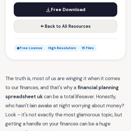
Free Download
Back to All Resources
Free License
High Resolution
15 Files
The truth is, most of us are winging it when it comes
to our finances, and that's why a
financial planning
spreadsheet uk
can be a total lifesaver. Honestly,
who hasn't lain awake at night worrying about money?
Look – it's not exactly the most glamorous topic, but
getting a handle on your finances can be a huge