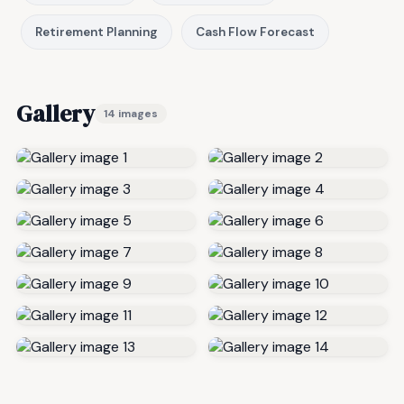
Retirement Planning
Cash Flow Forecast
Gallery
14 images