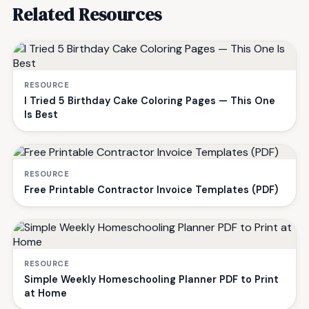
Related Resources
RESOURCE
I Tried 5 Birthday Cake Coloring Pages — This One
Is Best
RESOURCE
Free Printable Contractor Invoice Templates (PDF)
RESOURCE
Simple Weekly Homeschooling Planner PDF to Print
at Home