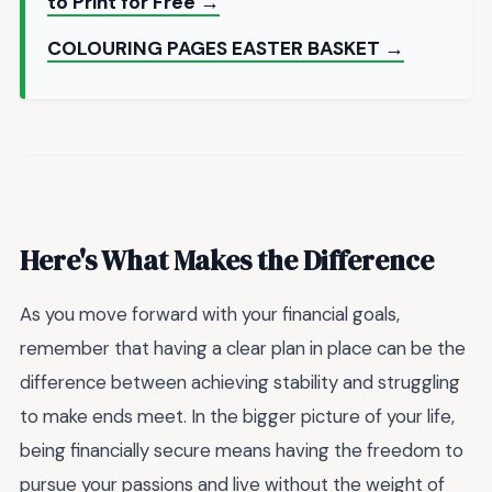
to Print for Free →
COLOURING PAGES EASTER BASKET →
Here's What Makes the Difference
As you move forward with your financial goals,
remember that having a clear plan in place can be the
difference between achieving stability and struggling
to make ends meet. In the bigger picture of your life,
being financially secure means having the freedom to
pursue your passions and live without the weight of