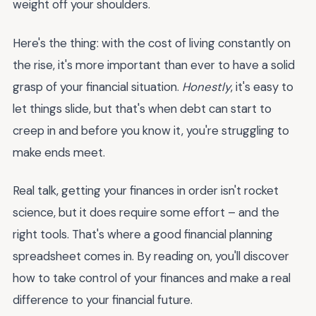
weight off your shoulders.
Here's the thing: with the cost of living constantly on
the rise, it's more important than ever to have a solid
grasp of your financial situation.
Honestly
, it's easy to
let things slide, but that's when debt can start to
creep in and before you know it, you're struggling to
make ends meet.
Real talk, getting your finances in order isn't rocket
science, but it does require some effort – and the
right tools. That's where a good financial planning
spreadsheet comes in. By reading on, you'll discover
how to take control of your finances and make a real
difference to your financial future.