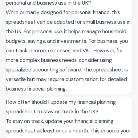
personal and business use in the UK?
While primarily designed for personal finance, this
spreadsheet can be adapted for small business use in
the UK. For personal use, it helps manage household
budgets, savings, and investments. For business, you
can track income, expenses, and VAT. However, for
more complex business needs, consider using
specialized accounting software. The spreadsheet is
versatile but may require customization for detailed
business financial planning.
How often should I update my financial planning
spreadsheet to stay on track in the UK?
To stay on track, update your financial planning
spreadsheet at least once a month. This ensures your