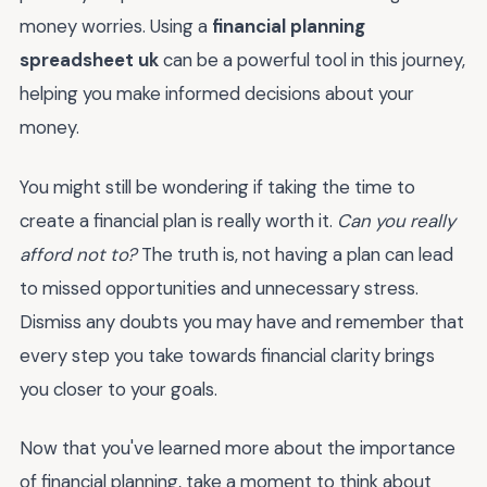
money worries. Using a
financial planning
spreadsheet uk
can be a powerful tool in this journey,
helping you make informed decisions about your
money.
You might still be wondering if taking the time to
create a financial plan is really worth it.
Can you really
afford not to?
The truth is, not having a plan can lead
to missed opportunities and unnecessary stress.
Dismiss any doubts you may have and remember that
every step you take towards financial clarity brings
you closer to your goals.
Now that you've learned more about the importance
of financial planning, take a moment to think about