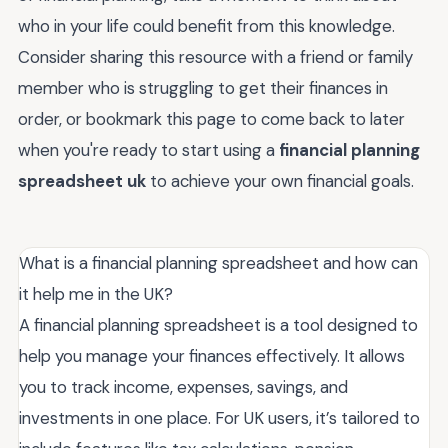
who in your life could benefit from this knowledge.
Consider sharing this resource with a friend or family
member who is struggling to get their finances in
order, or bookmark this page to come back to later
when you're ready to start using a
financial planning
spreadsheet uk
to achieve your own financial goals.
What is a financial planning spreadsheet and how can
it help me in the UK?
A financial planning spreadsheet is a tool designed to
help you manage your finances effectively. It allows
you to track income, expenses, savings, and
investments in one place. For UK users, it’s tailored to