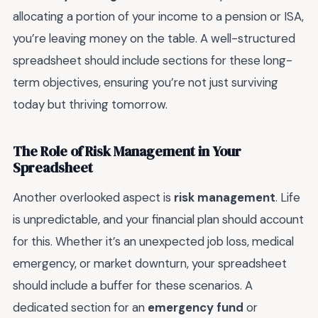
allocating a portion of your income to a pension or ISA,
you’re leaving money on the table. A well-structured
spreadsheet should include sections for these long-
term objectives, ensuring you’re not just surviving
today but thriving tomorrow.
The Role of Risk Management in Your
Spreadsheet
Another overlooked aspect is
risk management
. Life
is unpredictable, and your financial plan should account
for this. Whether it’s an unexpected job loss, medical
emergency, or market downturn, your spreadsheet
should include a buffer for these scenarios. A
dedicated section for an
emergency fund
or