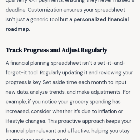
quarterly VAT payments, ensuring they never missed a
deadline. Customization ensures your spreadsheet
isn’t just a generic tool but a
personalized financial
roadmap
.
Track Progress and Adjust Regularly
A financial planning spreadsheet isn’t a set-it-and-
forget-it tool. Regularly updating it and reviewing your
progress is key. Set aside time each month to input
new data, analyze trends, and make adjustments. For
example, if you notice your grocery spending has
increased, consider whether it’s due to inflation or
lifestyle changes. This proactive approach keeps your
financial plan relevant and effective, helping you stay