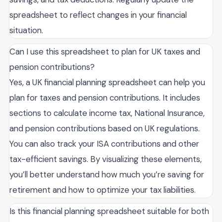
spreadsheet to reflect changes in your financial
situation.
Can I use this spreadsheet to plan for UK taxes and
pension contributions?
Yes, a UK financial planning spreadsheet can help you
plan for taxes and pension contributions. It includes
sections to calculate income tax, National Insurance,
and pension contributions based on UK regulations.
You can also track your ISA contributions and other
tax-efficient savings. By visualizing these elements,
you’ll better understand how much you’re saving for
retirement and how to optimize your tax liabilities.
Is this financial planning spreadsheet suitable for both