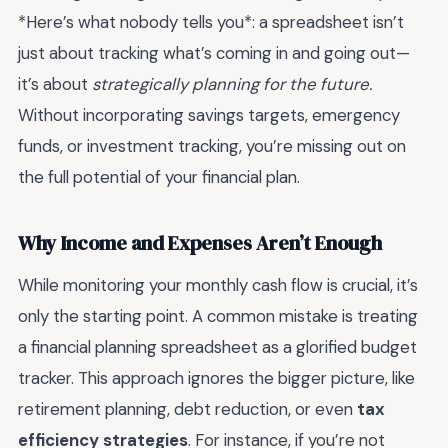
*Here’s what nobody tells you*: a spreadsheet isn’t
just about tracking what’s coming in and going out—
it’s about
strategically planning for the future.
Without incorporating savings targets, emergency
funds, or investment tracking, you’re missing out on
the full potential of your financial plan.
Why Income and Expenses Aren’t Enough
While monitoring your monthly cash flow is crucial, it’s
only the starting point. A common mistake is treating
a financial planning spreadsheet as a glorified budget
tracker. This approach ignores the bigger picture, like
retirement planning, debt reduction, or even
tax
efficiency strategies
. For instance, if you’re not