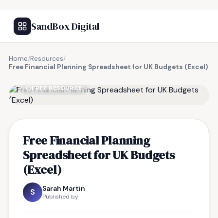
SandBox Digital
Home
/
Resources
/
Free Financial Planning Spreadsheet for UK Budgets (Excel)
FREE RESOURCE
Free Financial Planning
Spreadsheet for UK Budgets
(Excel)
Sarah Martin
S
Published by