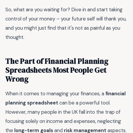
So, what are you waiting for? Dive in and start taking
control of your money – your future self will thank you,
and you might just find that it's not as painful as you
thought.
The Part of Financial Planning
Spreadsheets Most People Get
Wrong
When it comes to managing your finances, a
financial
planning spreadsheet
can be a powerful tool.
However, many people in the UK fall into the trap of
focusing solely on income and expenses, neglecting
the
long-term goals
and
risk management
aspects.