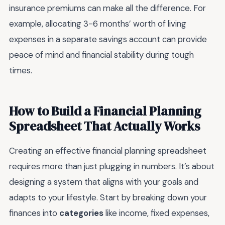
insurance premiums can make all the difference. For
example, allocating 3-6 months’ worth of living
expenses in a separate savings account can provide
peace of mind and financial stability during tough
times.
How to Build a Financial Planning
Spreadsheet That Actually Works
Creating an effective financial planning spreadsheet
requires more than just plugging in numbers. It’s about
designing a system that aligns with your goals and
adapts to your lifestyle. Start by breaking down your
finances into
categories
like income, fixed expenses,