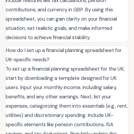
include features like tax calculations, pension
contributions, and currency in GBP. By using this
spreadsheet, you can gain clarity on your financial
situation, set realistic goals, and make informed
decisions to achieve financial stability.
How do I set up a financial planning spreadsheet for
UK-specific needs?
To set up a financial planning spreadsheet for the UK,
start by downloading a template designed for UK
users. Input your monthly income, including salary,
benefits, and any other earnings. Next, list your
expenses, categorizing them into essentials (e.g., rent,
utilities) and discretionary spending. Include UK-
specific elements like pension contributions, ISA
savings, and tax deductions. Regularly update the