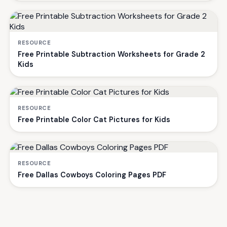
RESOURCE
Free Printable Subtraction Worksheets for Grade 2
Kids
RESOURCE
Free Printable Color Cat Pictures for Kids
RESOURCE
Free Dallas Cowboys Coloring Pages PDF