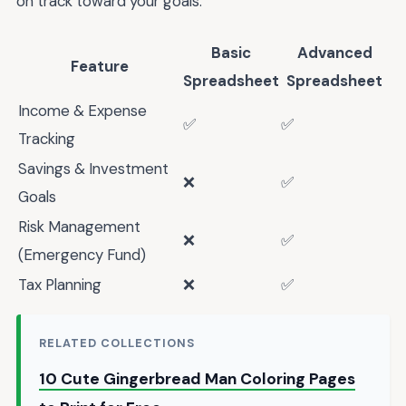
on track toward your goals.
Basic
Advanced
Feature
Spreadsheet
Spreadsheet
Income & Expense
✅
✅
Tracking
Savings & Investment
❌
✅
Goals
Risk Management
❌
✅
(Emergency Fund)
Tax Planning
❌
✅
RELATED COLLECTIONS
10 Cute Gingerbread Man Coloring Pages