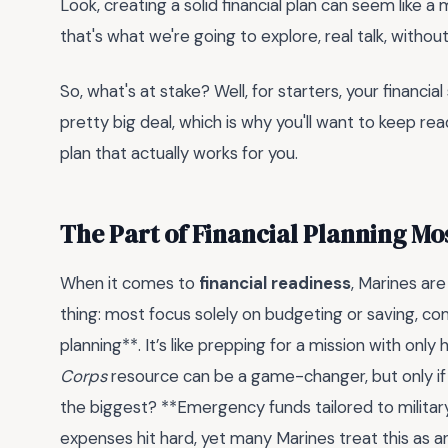
Look, creating a solid financial plan can seem like 
that's what we're going to explore, real talk, withou
So, what's at stake? Well, for starters, your financial
pretty big deal, which is why you'll want to keep rea
plan that actually works for you.
The Part of Financial Planning Mo
When it comes to
financial readiness
, Marines are
thing: most focus solely on budgeting or saving, co
planning**. It’s like prepping for a mission with only h
Corps
resource can be a game-changer, but only if 
the biggest? **Emergency funds tailored to milita
expenses hit hard, yet many Marines treat this as a