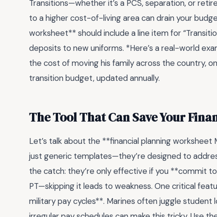
Transitions—whether it’s a PCS, separation, or reti
to a higher cost-of-living area can drain your budget
worksheet** should include a line item for “Transit
deposits to new uniforms. *Here’s a real-world ex
the cost of moving his family across the country, o
transition budget, updated annually.
The Tool That Can Save Your Finan
Let’s talk about the **financial planning worksheet
just generic templates—they’re designed to address 
the catch: they’re only effective if you **commit to 
PT—skipping it leads to weakness. One critical fe
military pay cycles**. Marines often juggle student 
irregular pay schedules can make this tricky. Use 