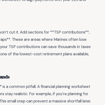
on’t cut it. Add sections for **TSP contributions**,
aps**. These are areas where Marines often lose
g your TSP contributions can save thousands in taxes
 one of the lowest-cost retirement plans available,
sands
* is a common pitfall. A financial planning worksheet
 stay realistic. For example, if you’re planning for
 This small step can prevent a massive shortfall later.