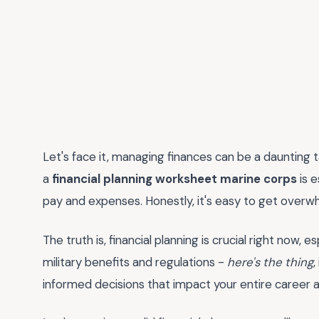
Let's face it, managing finances can be a daunting ta
a
financial planning worksheet marine corps
is e
pay and expenses. Honestly, it's easy to get overwh
The truth is, financial planning is crucial right now,
military benefits and regulations -
here's the thing
,
informed decisions that impact your entire career 