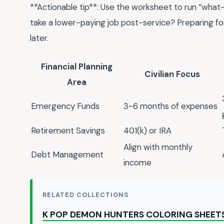
**Actionable tip**: Use the worksheet to run “what-i
take a lower-paying job post-service? Preparing fo
later.
Financial Planning
Civilian Focus
Area
Emergency Funds
3-6 months of expenses
Retirement Savings
401(k) or IRA
Align with monthly
Debt Management
income
RELATED COLLECTIONS
K POP DEMON HUNTERS COLORING SHEET