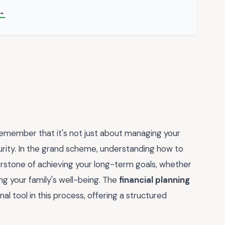
→
y, remember that it's not just about managing your
curity. In the grand scheme, understanding how to
erstone of achieving your long-term goals, whether
ing your family's well-being. The
financial planning
al tool in this process, offering a structured