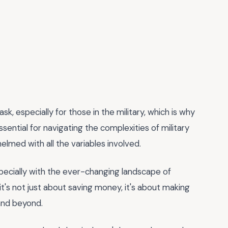
sk, especially for those in the military, which is why
ssential for navigating the complexities of military
elmed with all the variables involved.
 especially with the ever-changing landscape of
 it's not just about saving money, it's about making
and beyond.