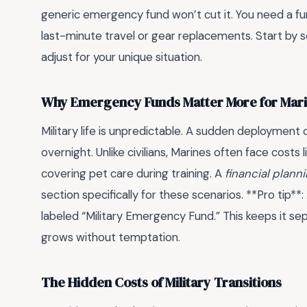
generic emergency fund won’t cut it. You need a fund
last-minute travel or gear replacements. Start by s
adjust for your unique situation.
Why Emergency Funds Matter More for Mar
Military life is unpredictable. A sudden deployment
overnight. Unlike civilians, Marines often face costs
covering pet care during training. A
financial plan
section specifically for these scenarios. **Pro tip*
labeled “Military Emergency Fund.” This keeps it se
grows without temptation.
The Hidden Costs of Military Transitions