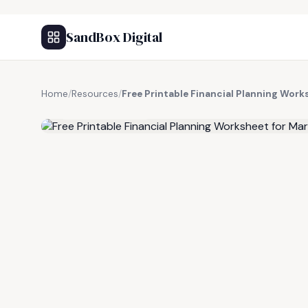
SandBox Digital
Home
/
Resources
/
Free Printable Financial Planning Work
FREE RESOURCE