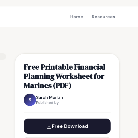
Home
Resources
Free Printable Financial
Planning Worksheet for
Marines (PDF)
Sarah Martin
S
Published by
Free Download