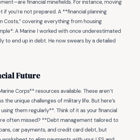
rement—are financial minefields. For instance, moving
 if you’re not prepared. A **financial planning
ion Costs,” covering everything from housing
ample*: A Marine I worked with once underestimated
nly to end up in debt. He now swears by a detailed
cial Future
 Marine Corps** resources available. These aren’t
the unique challenges of military life. But here’s
using them regularly**. Think of it as your financial
ature often missed? **Debt management tailored to
loans, car payments, and credit card debt, but
the worksheet to align payments with your LES and