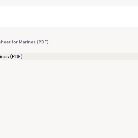
sheet for Marines (PDF)