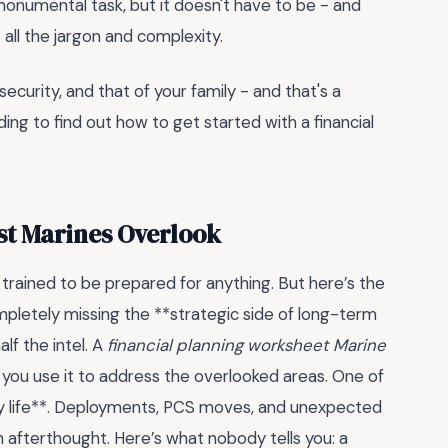
a monumental task, but it doesn't have to be - and
t all the jargon and complexity.
 security, and that of your family - and that's a
ding to find out how to get started with a financial
st Marines Overlook
 trained to be prepared for anything. But here’s the
mpletely missing the **strategic side of long-term
alf the intel. A
financial planning worksheet Marine
you use it to address the overlooked areas. One of
ry life**. Deployments, PCS moves, and unexpected
n afterthought. Here’s what nobody tells you: a