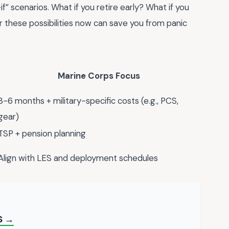
f” scenarios. What if you retire early? What if you
r these possibilities now can save you from panic
Marine Corps Focus
3-6 months + military-specific costs (e.g., PCS,
gear)
TSP + pension planning
Align with LES and deployment schedules
S →