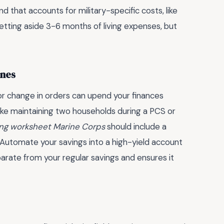
 that accounts for military-specific costs, like
etting aside 3-6 months of living expenses, but
ines
 or change in orders can upend your finances
 like maintaining two households during a PCS or
ning worksheet Marine Corps
should include a
*: Automate your savings into a high-yield account
parate from your regular savings and ensures it