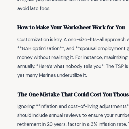
avoid late fees.
How to Make Your Worksheet Work for You
Customization is key. A one-size-fits-all approach w
**BAH optimization**, and **spousal employment g
money without realizing it. For instance, maximizin
annually. *Here’s what nobody tells you*: The TSP is
yet many Marines underutilize it.
The One Mistake That Could Cost You Thou
Ignoring **inflation and cost-of-living adjustments*
should include annual reviews to ensure your numbers
retirement in 20 years, factor in a 3% inflation rate.