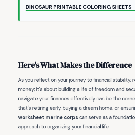
DINOSAUR PRINTABLE COLORING SHEETS 
Here's What Makes the Difference
As you reflect on your journey to financial stabilit
money; it's about building a life of freedom and se
navigate your finances effectively can be the corn
that's retiring early, buying a dream home, or ensur
worksheet marine corps
can serve as a foundation
approach to organizing your financial life.