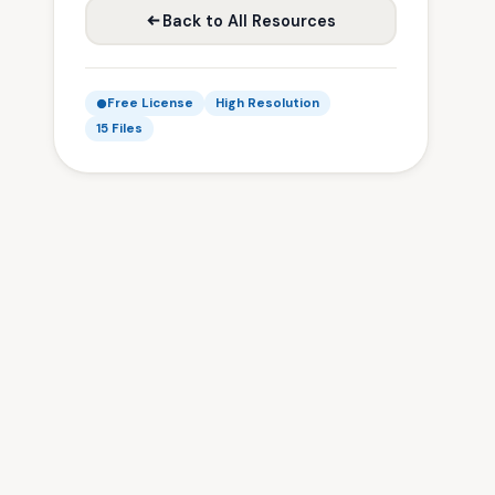
Back to All Resources
Free License
High Resolution
15 Files