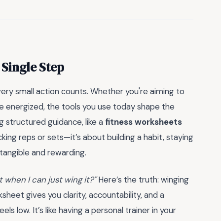
 Single Step
very small action counts. Whether you're aiming to
more energized, the tools you use today shape the
g structured guidance, like a
fitness worksheets
king reps or sets—it’s about building a habit, staying
 tangible and rewarding.
 when I can just wing it?"
Here’s the truth: winging
rksheet gives you clarity, accountability, and a
 low. It’s like having a personal trainer in your