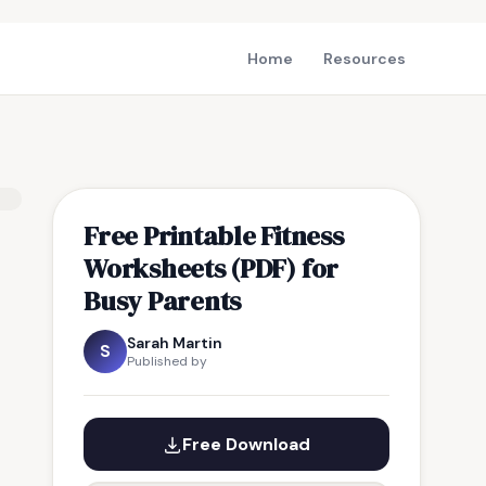
Home
Resources
Free Printable Fitness
Worksheets (PDF) for
Busy Parents
Sarah Martin
S
Published by
Free Download