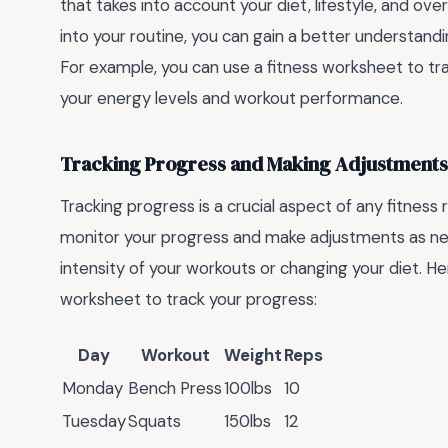
that takes into account your diet, lifestyle, and ove
into your routine, you can gain a better understand
For example, you can use a fitness worksheet to tra
your energy levels and workout performance.
Tracking Progress and Making Adjustments
Tracking progress is a crucial aspect of any fitness
monitor your progress and make adjustments as nee
intensity of your workouts or changing your diet. H
worksheet to track your progress:
Day
Workout
Weight
Reps
Monday
Bench Press
100lbs
10
Tuesday
Squats
150lbs
12