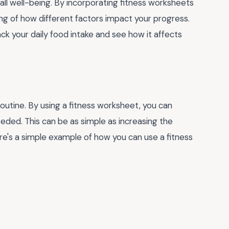
rall well-being. By incorporating fitness worksheets
ing of how different factors impact your progress.
ck your daily food intake and see how it affects
 routine. By using a fitness worksheet, you can
ded. This can be as simple as increasing the
ere's a simple example of how you can use a fitness