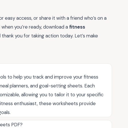
 easy access, or share it with a friend who’s on a
and when you’re ready, download a
fitness
ll thank you for taking action today. Let’s make
ols to help you track and improve your fitness
, meal planners, and goal-setting sheets. Each
izable, allowing you to tailor it to your specific
itness enthusiast, these worksheets provide
oals.
sheets PDF?