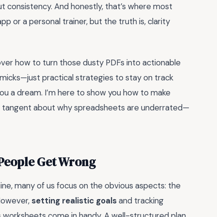
out consistency. And honestly, that’s where most
 or a personal trainer, but the truth is, clarity
scover how to turn those dusty PDFs into actionable
immicks—just practical strategies to stay on track
l you a dream. I’m here to show you how to make
 in a tangent about why spreadsheets are underrated—
 People Get Wrong
tine, many of us focus on the obvious aspects: the
 However,
setting realistic goals
and tracking
ss worksheets come in handy. A well-structured plan