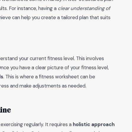
lts. For instance, having a
clear understanding of
eve can help you create a tailored plan that suits
erstand your current fitness level. This involves
Once you have a clear picture of your fitness level,
ls
. This is where a fitness worksheet can be
progress and make adjustments as needed.
tine
exercising regularly. It requires a
holistic approach