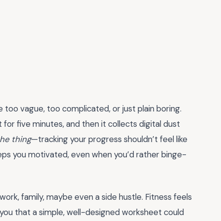
e too vague, too complicated, or just plain boring.
it for five minutes, and then it collects digital dust
the thing
—tracking your progress shouldn’t feel like
eps you motivated, even when you’d rather binge-
—work, family, maybe even a side hustle. Fitness feels
ld you that a simple, well-designed worksheet could