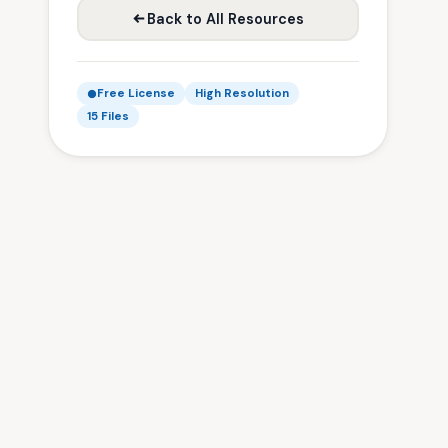
Back to All Resources
Free License
High Resolution
15 Files