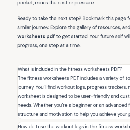
pocket, minus the cost or pressure.
Ready to take the next step? Bookmark this page for
similar journey. Explore the gallery of resources, 
worksheets pdf
to get started. Your future self wi
progress, one step at a time.
What is included in the fitness worksheets PDF?
The fitness worksheets PDF includes a variety of to
journey. You’ll find workout logs, progress trackers
worksheet is designed to be user-friendly and custom
needs. Whether you’re a beginner or an advanced f
structure and motivation to help you achieve your g
How do I use the workout logs in the fitness work