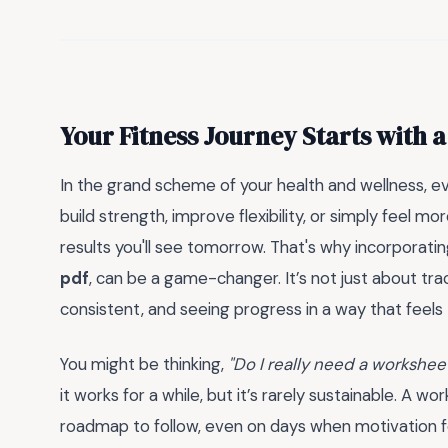
Your Fitness Journey Starts with a
In the grand scheme of your health and wellness, e
build strength, improve flexibility, or simply feel 
results you'll see tomorrow. That's why incorporatin
pdf
, can be a game-changer. It’s not just about trac
consistent, and seeing progress in a way that feels
You might be thinking,
"Do I really need a worksheet
it works for a while, but it’s rarely sustainable. A wo
roadmap to follow, even on days when motivation feels