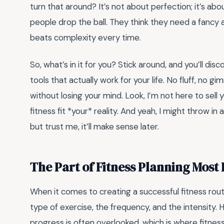
turn that around? It’s not about perfection; it’s ab
people drop the ball. They think they need a fancy app
beats complexity every time.
So, what’s in it for you? Stick around, and you’ll di
tools that actually work for your life. No fluff, no g
without losing your mind. Look, I’m not here to sel
fitness fit *your* reality. And yeah, I might throw
but trust me, it’ll make sense later.
The Part of Fitness Planning Most
When it comes to creating a successful fitness rou
type of exercise, the frequency, and the intensity.
progress is often overlooked, which is where fitne