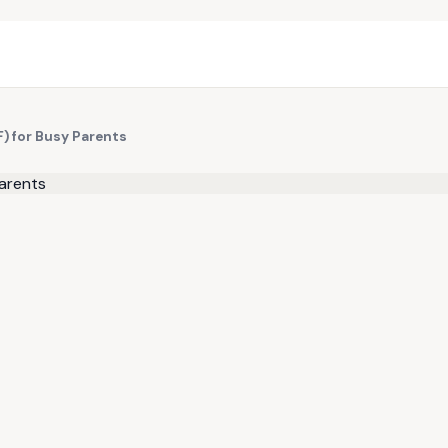
) for Busy Parents