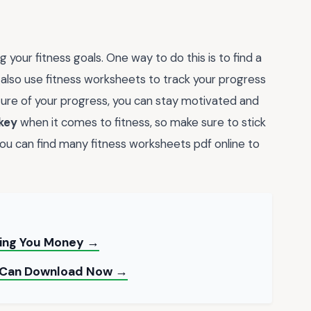
 your fitness goals. One way to do this is to find a
 also use fitness worksheets to track your progress
ture of your progress, you can stay motivated and
 key
when it comes to fitness, so make sure to stick
ou can find many fitness worksheets pdf online to
sing You Money →
u Can Download Now →