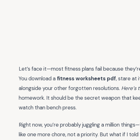
Let’s face it—most fitness plans fail because they’r
You download a
fitness worksheets pdf
, stare at 
alongside your other forgotten resolutions.
Here’s 
homework. It should be the secret weapon that ke
watch than bench press.
Right now, you’re probably juggling a million things
like one more chore, not a priority. But what if I to