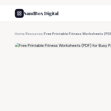
SandBox Digital
Home
/
Resources
/
Free Printable Fitness Worksheets (PDF
FREE RESOURCE