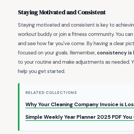
Staying Motivated and Consistent
Staying motivated and consistent is key to achieving
workout buddy or join a fitness community. You can
and see how far you've come. By having a clear pic
focused on your goals. Remember,
consistency is
to your routine and make adjustments as needed. Y
help you get started.
RELATED COLLECTIONS
Why Your Cleaning Company Invoice is Lo
Simple Weekly Year Planner 2025 PDF Yo