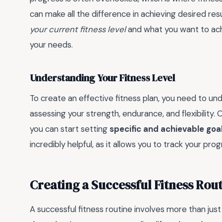
can make all the difference in achieving desired resu
your current fitness level
and what you want to achi
your needs.
Understanding Your Fitness Level
To create an effective fitness plan, you need to und
assessing your strength, endurance, and flexibility. 
you can start setting
specific and achievable goa
incredibly helpful, as it allows you to track your 
Creating a Successful Fitness Rou
A successful fitness routine involves more than just 