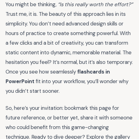
You might be thinking,
“Is this really worth the effort?”
Trust me, it is. The beauty of this approach lies in its
simplicity. You don’t need advanced design skills or
hours of practice to create something powerful. With
a few clicks and a bit of creativity, you can transform
static content into dynamic, memorable material. The
hesitation you feel? It’s normal, but it’s also temporary.
Once you see how seamlessly
flashcards in
PowerPoint
fit into your workflow, you’ll wonder why
you didn’t start sooner.
So, here’s your invitation: bookmark this page for
future reference, or better yet, share it with someone
who could benefit from this game-changing
technique. Ready to dive deeper? Explore the gallery