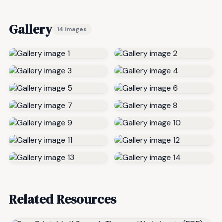
Gallery
14 images
Related Resources