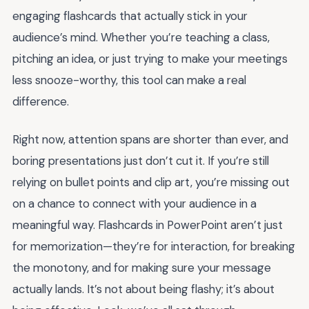
engaging flashcards that actually stick in your
audience’s mind. Whether you’re teaching a class,
pitching an idea, or just trying to make your meetings
less snooze-worthy, this tool can make a real
difference.
Right now, attention spans are shorter than ever, and
boring presentations just don’t cut it. If you’re still
relying on bullet points and clip art, you’re missing out
on a chance to connect with your audience in a
meaningful way. Flashcards in PowerPoint aren’t just
for memorization—they’re for interaction, for breaking
the monotony, and for making sure your message
actually lands. It’s not about being flashy; it’s about