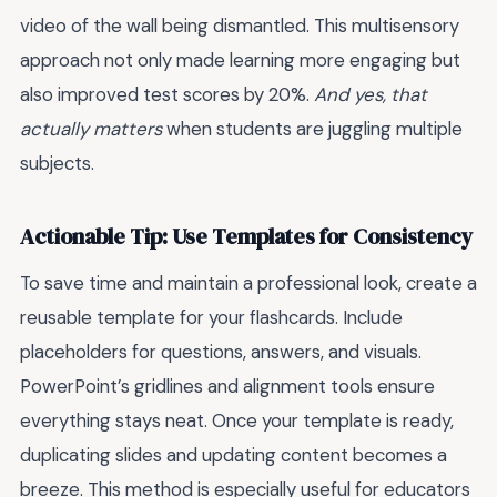
video of the wall being dismantled. This multisensory
approach not only made learning more engaging but
also improved test scores by 20%.
And yes, that
actually matters
when students are juggling multiple
subjects.
Actionable Tip: Use Templates for Consistency
To save time and maintain a professional look, create a
reusable template for your flashcards. Include
placeholders for questions, answers, and visuals.
PowerPoint’s gridlines and alignment tools ensure
everything stays neat. Once your template is ready,
duplicating slides and updating content becomes a
breeze. This method is especially useful for educators