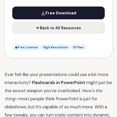
Free Download
Back to All Resources
Free License
High Resolution
15 Files
Ever felt like your presentations could use a bit more
interactivity?
Flashcards in PowerPoint
might just be
the secret weapon you’ve overlooked.
Here’s the
thing
—most people think PowerPoint is just for
slideshows, but it’s capable of so much more. With a
few tweaks, you can turn static content into dynamic,