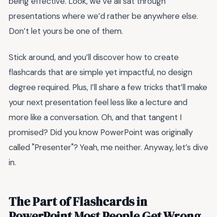
being effective. Look, we’ve all sat through
presentations where we’d rather be anywhere else.
Don’t let yours be one of them.
Stick around, and you’ll discover how to create
flashcards that are simple yet impactful, no design
degree required. Plus, I’ll share a few tricks that’ll make
your next presentation feel less like a lecture and
more like a conversation. Oh, and that tangent I
promised? Did you know PowerPoint was originally
called "Presenter"? Yeah, me neither. Anyway, let’s dive
in.
The Part of Flashcards in
PowerPoint Most People Get Wrong