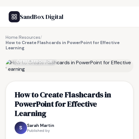
SandBox Digital
Home
/
Resources
/
How to Create Flashcards in PowerPoint for Effective
Learning
FREE RESOURCE
How to Create Flashcards in
PowerPoint for Effective
Learning
Sarah Martin
S
Published by