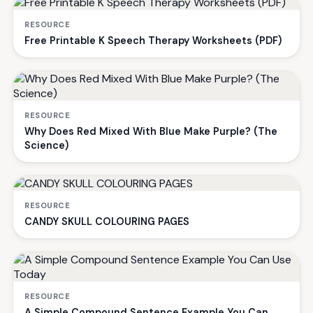
RESOURCE
Free Printable K Speech Therapy Worksheets (PDF)
RESOURCE
Why Does Red Mixed With Blue Make Purple? (The
Science)
RESOURCE
CANDY SKULL COLOURING PAGES
RESOURCE
A Simple Compound Sentence Example You Can