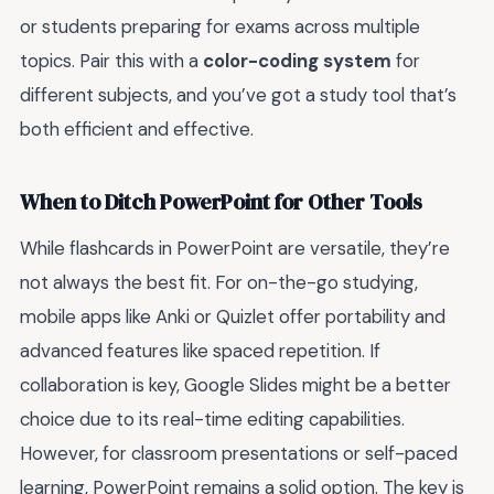
or students preparing for exams across multiple
topics. Pair this with a
color-coding system
for
different subjects, and you’ve got a study tool that’s
both efficient and effective.
When to Ditch PowerPoint for Other Tools
While flashcards in PowerPoint are versatile, they’re
not always the best fit. For on-the-go studying,
mobile apps like Anki or Quizlet offer portability and
advanced features like spaced repetition. If
collaboration is key, Google Slides might be a better
choice due to its real-time editing capabilities.
However, for classroom presentations or self-paced
learning, PowerPoint remains a solid option. The key is