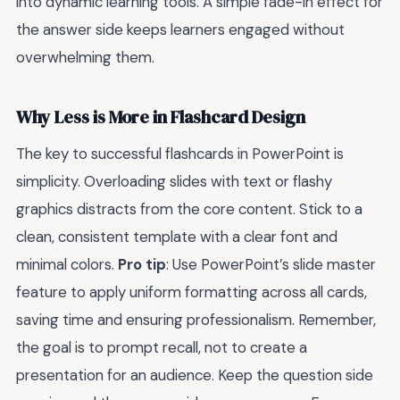
into dynamic learning tools. A simple fade-in effect for
the answer side keeps learners engaged without
overwhelming them.
Why Less is More in Flashcard Design
The key to successful flashcards in PowerPoint is
simplicity. Overloading slides with text or flashy
graphics distracts from the core content. Stick to a
clean, consistent template with a clear font and
minimal colors.
Pro tip
: Use PowerPoint’s slide master
feature to apply uniform formatting across all cards,
saving time and ensuring professionalism. Remember,
the goal is to prompt recall, not to create a
presentation for an audience. Keep the question side