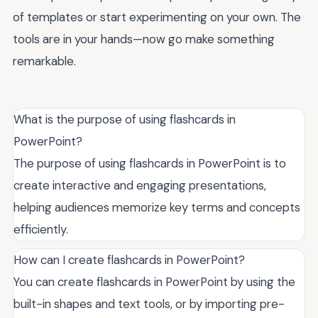
of templates or start experimenting on your own. The
tools are in your hands—now go make something
remarkable.
What is the purpose of using flashcards in
PowerPoint?
The purpose of using flashcards in PowerPoint is to
create interactive and engaging presentations,
helping audiences memorize key terms and concepts
efficiently.
How can I create flashcards in PowerPoint?
You can create flashcards in PowerPoint by using the
built-in shapes and text tools, or by importing pre-