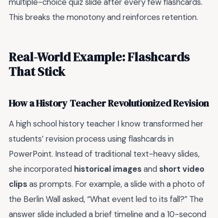
multiple-choice quiz slide after every few flashcards.
This breaks the monotony and reinforces retention.
Real-World Example: Flashcards
That Stick
How a History Teacher Revolutionized Revision
A high school history teacher I know transformed her
students’ revision process using flashcards in
PowerPoint. Instead of traditional text-heavy slides,
she incorporated
historical images
and
short video
clips
as prompts. For example, a slide with a photo of
the Berlin Wall asked, “What event led to its fall?” The
answer slide included a brief timeline and a 10-second