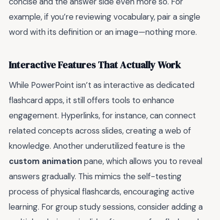
concise and the answer side even more so. For
example, if you’re reviewing vocabulary, pair a single
word with its definition or an image—nothing more.
Interactive Features That Actually Work
While PowerPoint isn’t as interactive as dedicated
flashcard apps, it still offers tools to enhance
engagement. Hyperlinks, for instance, can connect
related concepts across slides, creating a web of
knowledge. Another underutilized feature is the
custom animation
pane, which allows you to reveal
answers gradually. This mimics the self-testing
process of physical flashcards, encouraging active
learning. For group study sessions, consider adding a