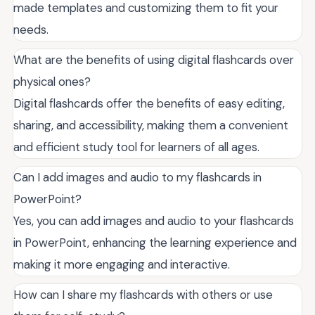
made templates and customizing them to fit your
needs.
What are the benefits of using digital flashcards over
physical ones?
Digital flashcards offer the benefits of easy editing,
sharing, and accessibility, making them a convenient
and efficient study tool for learners of all ages.
Can I add images and audio to my flashcards in
PowerPoint?
Yes, you can add images and audio to your flashcards
in PowerPoint, enhancing the learning experience and
making it more engaging and interactive.
How can I share my flashcards with others or use