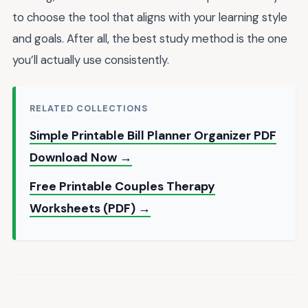
to choose the tool that aligns with your learning style
and goals. After all, the best study method is the one
you’ll actually use consistently.
RELATED COLLECTIONS
Simple Printable Bill Planner Organizer PDF
Download Now →
Free Printable Couples Therapy
Worksheets (PDF) →