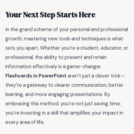
Your Next Step Starts Here
In the grand scheme of your personal and professional
growth, mastering new tools and techniques is what
sets you apart. Whether you’re a student, educator, or
professional, the ability to present and retain
information effectively is a game-changer.
Flashcards in PowerPoint
aren’t just a clever trick—
they’re a gateway to clearer communication, better
learning, and more engaging presentations. By
embracing this method, you’re not just saving time;
you’re investing in a skill that amplifies your impact in
every area of life.