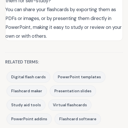
them for self-study?
You can share your flashcards by exporting them as
PDFs or images, or by presenting them directly in
PowerPoint, making it easy to study or review on your
own or with others.
RELATED TERMS:
Digital flash cards
PowerPoint templates
Flashcard maker
Presentation slides
Study aid tools
Virtual flashcards
PowerPoint addins
Flashcard software