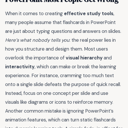
When it comes to creating
effective study tools
,
many people assume that flashcards in PowerPoint
are just about typing questions and answers on slides.
Here’s what nobody tells you
: the real power lies in
how you structure and design them. Most users
overlook the importance of
visual hierarchy
and
interactivity
, which can make or break the learning
experience. For instance, cramming too much text
onto a single slide defeats the purpose of quick recall.
Instead, focus on one concept per slide and use
visuals like diagrams or icons to reinforce memory.
Another common mistake is ignoring PowerPoint’s
animation features, which can turn static flashcards