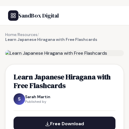
SandBox Digital
Home
/
Resources
/
Learn Japanese Hiragana with Free Flashcards
FREE RESOURCE
Learn Japanese Hiragana with
Free Flashcards
Sarah Martin
S
Published by
Free Download