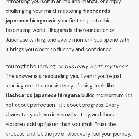
immersing yourself in anime and manga, or simply
challenging your mind, mastering
flashcards
japanese hiragana
is your first step into this
fascinating world. Hiragana is the foundation of
Japanese writing, and every moment you spend with
it brings you closer to fluency and confidence.
You might be thinking,
“Is this really worth my time?”
The answer is a resounding yes. Even if you’re just
starting out, the consistency of using tools like
flashcards japanese hiragana
builds momentum. It’s
not about perfection—it’s about progress. Every
character you learn is a small victory, and those
victories add up faster than you think. Trust the
process, and let the joy of discovery fuel your journey.