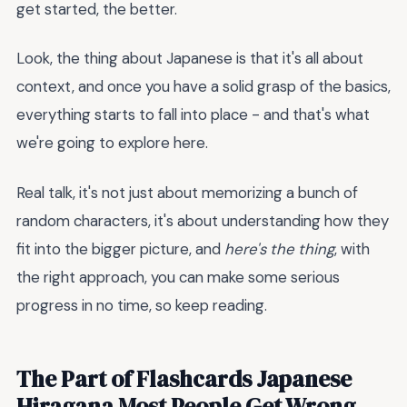
get started, the better.
Look, the thing about Japanese is that it's all about
context, and once you have a solid grasp of the basics,
everything starts to fall into place - and that's what
we're going to explore here.
Real talk, it's not just about memorizing a bunch of
random characters, it's about understanding how they
fit into the bigger picture, and
here's the thing
, with
the right approach, you can make some serious
progress in no time, so keep reading.
The Part of Flashcards Japanese
Hiragana Most People Get Wrong