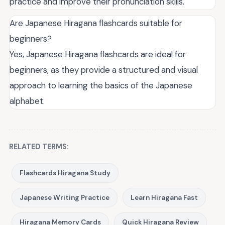
practice and improve their pronunciation skills.
Are Japanese Hiragana flashcards suitable for
beginners?
Yes, Japanese Hiragana flashcards are ideal for
beginners, as they provide a structured and visual
approach to learning the basics of the Japanese
alphabet.
RELATED TERMS:
Flashcards Hiragana Study
Japanese Writing Practice
Learn Hiragana Fast
Hiragana Memory Cards
Quick Hiragana Review