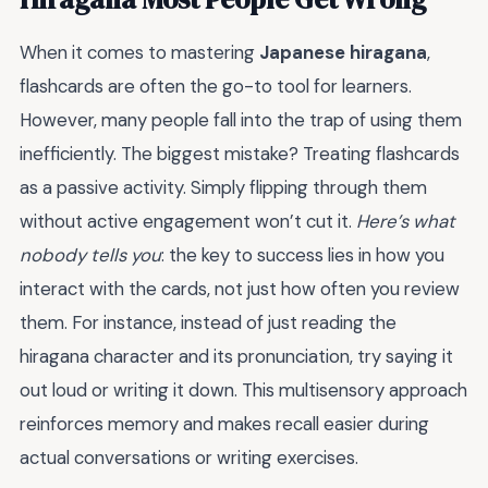
When it comes to mastering
Japanese hiragana
,
flashcards are often the go-to tool for learners.
However, many people fall into the trap of using them
inefficiently. The biggest mistake? Treating flashcards
as a passive activity. Simply flipping through them
without active engagement won’t cut it.
Here’s what
nobody tells you
: the key to success lies in how you
interact with the cards, not just how often you review
them. For instance, instead of just reading the
hiragana character and its pronunciation, try saying it
out loud or writing it down. This multisensory approach
reinforces memory and makes recall easier during
actual conversations or writing exercises.