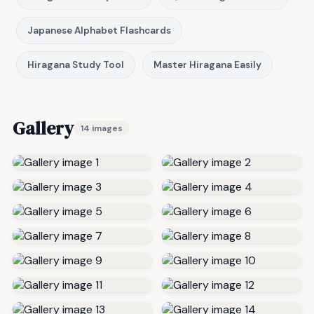
Japanese Alphabet Flashcards
Hiragana Study Tool
Master Hiragana Easily
Gallery
14 images