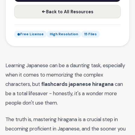
Back to All Resources
Free License
High Resolution
15 Files
Learning Japanese can be a daunting task, especially
when it comes to memorizing the complex
characters, but
flashcards japanese hiragana
can
be a total lifesaver - honestly, it's a wonder more
people don't use them.
The truth is, mastering hiragana is a crucial step in
becoming proficient in Japanese, and the sooner you