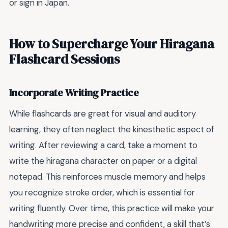
or sign in Japan.
How to Supercharge Your Hiragana
Flashcard Sessions
Incorporate Writing Practice
While flashcards are great for visual and auditory
learning, they often neglect the kinesthetic aspect of
writing. After reviewing a card, take a moment to
write the hiragana character on paper or a digital
notepad. This reinforces muscle memory and helps
you recognize stroke order, which is essential for
writing fluently. Over time, this practice will make your
handwriting more precise and confident, a skill that’s