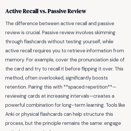
Active Recall vs. Passive Review
The difference between active recall and passive
review is crucial. Passive review involves skimming
through flashcards without testing yourself, while
active recall requires you to retrieve information from
memory. For example, cover the pronunciation side of
the card and try to recall it before flipping it over. This
method, often overlooked, significantly boosts
retention. Pairing this with **spaced repetition**—
reviewing cards at increasing intervals—creates a
powerful combination for long-term learning. Tools like
Anki or physical flashcards can help structure this
process, but the principle remains the same: engage