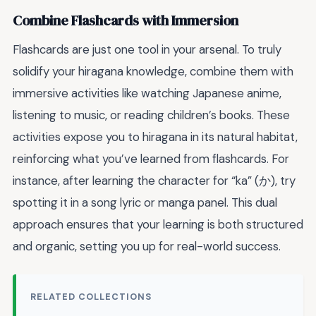
Combine Flashcards with Immersion
Flashcards are just one tool in your arsenal. To truly
solidify your hiragana knowledge, combine them with
immersive activities like watching Japanese anime,
listening to music, or reading children’s books. These
activities expose you to hiragana in its natural habitat,
reinforcing what you’ve learned from flashcards. For
instance, after learning the character for “ka” (か), try
spotting it in a song lyric or manga panel. This dual
approach ensures that your learning is both structured
and organic, setting you up for real-world success.
RELATED COLLECTIONS