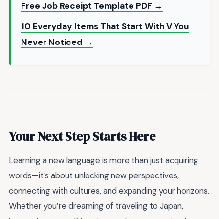
Free Job Receipt Template PDF →
10 Everyday Items That Start With V You
Never Noticed →
Your Next Step Starts Here
Learning a new language is more than just acquiring
words—it’s about unlocking new perspectives,
connecting with cultures, and expanding your horizons.
Whether you’re dreaming of traveling to Japan,