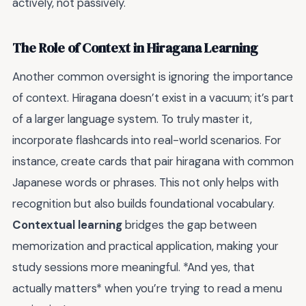
actively, not passively.
The Role of Context in Hiragana Learning
Another common oversight is ignoring the importance
of context. Hiragana doesn’t exist in a vacuum; it’s part
of a larger language system. To truly master it,
incorporate flashcards into real-world scenarios. For
instance, create cards that pair hiragana with common
Japanese words or phrases. This not only helps with
recognition but also builds foundational vocabulary.
Contextual learning
bridges the gap between
memorization and practical application, making your
study sessions more meaningful. *And yes, that
actually matters* when you’re trying to read a menu