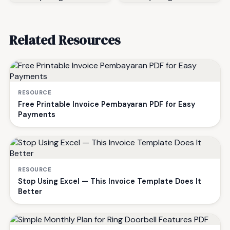
Related Resources
RESOURCE
Free Printable Invoice Pembayaran PDF for Easy
Payments
RESOURCE
Stop Using Excel — This Invoice Template Does It
Better