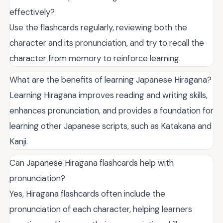
effectively?
Use the flashcards regularly, reviewing both the
character and its pronunciation, and try to recall the
character from memory to reinforce learning.
What are the benefits of learning Japanese Hiragana?
Learning Hiragana improves reading and writing skills,
enhances pronunciation, and provides a foundation for
learning other Japanese scripts, such as Katakana and
Kanji.
Can Japanese Hiragana flashcards help with
pronunciation?
Yes, Hiragana flashcards often include the
pronunciation of each character, helping learners