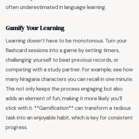
often underestimated in language learning.
Gamify Your Learning
Learning doesn’t have to be monotonous. Turn your
flashcard sessions into a game by setting timers,
challenging yourself to beat previous records, or
competing with a study partner. For example, see how
many hiragana characters you can recall in one minute.
This not only keeps the process engaging but also
adds an element of fun, making it more likely you’ll
stick with it. **Gamification** can transform a tedious
task into an enjoyable habit, which is key for consistent
progress.