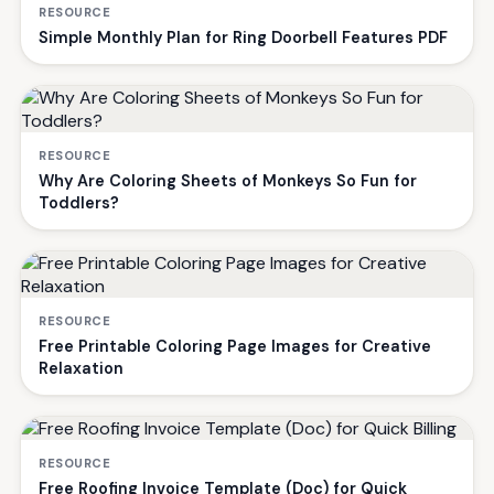
RESOURCE
Simple Monthly Plan for Ring Doorbell Features PDF
RESOURCE
Why Are Coloring Sheets of Monkeys So Fun for
Toddlers?
RESOURCE
Free Printable Coloring Page Images for Creative
Relaxation
RESOURCE
Free Roofing Invoice Template (Doc) for Quick