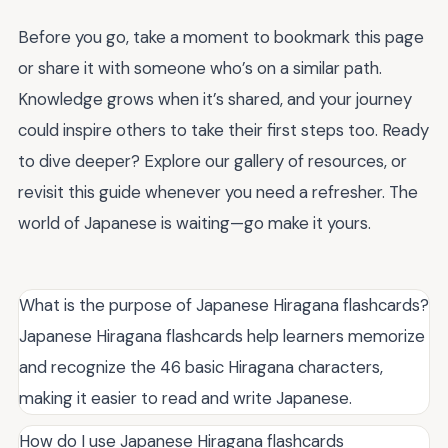
Before you go, take a moment to bookmark this page
or share it with someone who’s on a similar path.
Knowledge grows when it’s shared, and your journey
could inspire others to take their first steps too. Ready
to dive deeper? Explore our gallery of resources, or
revisit this guide whenever you need a refresher. The
world of Japanese is waiting—go make it yours.
What is the purpose of Japanese Hiragana flashcards?
Japanese Hiragana flashcards help learners memorize
and recognize the 46 basic Hiragana characters,
making it easier to read and write Japanese.
How do I use Japanese Hiragana flashcards