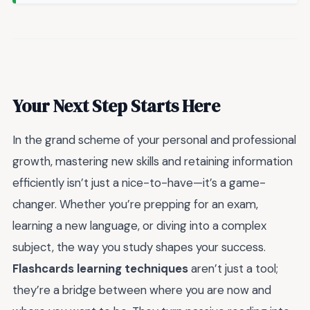
Your Next Step Starts Here
In the grand scheme of your personal and professional
growth, mastering new skills and retaining information
efficiently isn’t just a nice-to-have—it’s a game-
changer. Whether you’re prepping for an exam,
learning a new language, or diving into a complex
subject, the way you study shapes your success.
Flashcards learning techniques
aren’t just a tool;
they’re a bridge between where you are now and