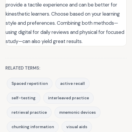
provide a tactile experience and can be better for
kinesthetic learners. Choose based on your learning
style and preferences. Combining both methods—
using digital for daily reviews and physical for focused
study—can also yield great results.
RELATED TERMS:
Spaced repetition
active recall
self-testing
interleaved practice
retrieval practice
mnemonic devices
chunking information
visual aids