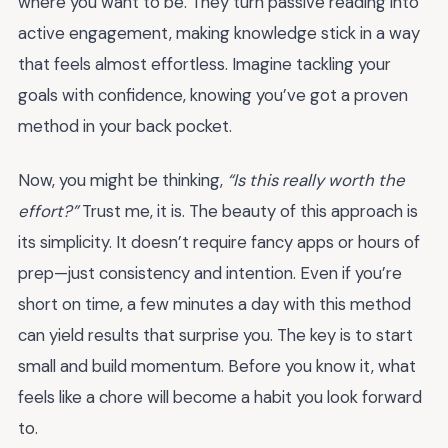
where you want to be. They turn passive reading into
active engagement, making knowledge stick in a way
that feels almost effortless. Imagine tackling your
goals with confidence, knowing you’ve got a proven
method in your back pocket.
Now, you might be thinking,
“Is this really worth the
effort?”
Trust me, it is. The beauty of this approach is
its simplicity. It doesn’t require fancy apps or hours of
prep—just consistency and intention. Even if you’re
short on time, a few minutes a day with this method
can yield results that surprise you. The key is to start
small and build momentum. Before you know it, what
feels like a chore will become a habit you look forward
to.