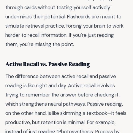
through cards without testing yourself actively
undermines their potential. Flashcards are meant to
simulate retrieval practice, forcing your brain to work
harder to recall information. If you’re just reading
them, you’re missing the point.
Active Recall vs. Passive Reading
The difference between active recall and passive
reading is like night and day. Active recall involves
trying to remember the answer before checking it,
which strengthens neural pathways. Passive reading,
on the other hand, is like skimming a textbook—it feels
productive, but retention is minimal. For example,
instead of just reading “Photosynthesis: Process by