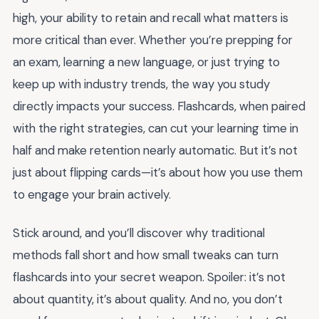
high, your ability to retain and recall what matters is
more critical than ever. Whether you’re prepping for
an exam, learning a new language, or just trying to
keep up with industry trends, the way you study
directly impacts your success. Flashcards, when paired
with the right strategies, can cut your learning time in
half and make retention nearly automatic. But it’s not
just about flipping cards—it’s about how you use them
to engage your brain actively.
Stick around, and you’ll discover why traditional
methods fall short and how small tweaks can turn
flashcards into your secret weapon. Spoiler: it’s not
about quantity, it’s about quality. And no, you don’t