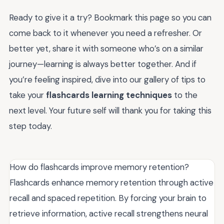
Ready to give it a try? Bookmark this page so you can
come back to it whenever you need a refresher. Or
better yet, share it with someone who’s on a similar
journey—learning is always better together. And if
you’re feeling inspired, dive into our gallery of tips to
take your
flashcards learning techniques
to the
next level. Your future self will thank you for taking this
step today.
How do flashcards improve memory retention?
Flashcards enhance memory retention through active
recall and spaced repetition. By forcing your brain to
retrieve information, active recall strengthens neural