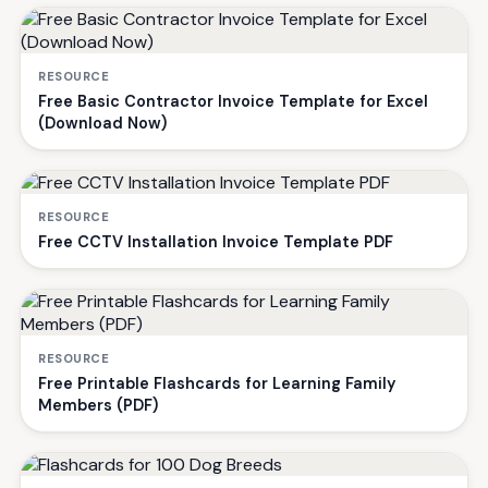
RESOURCE
Free Basic Contractor Invoice Template for Excel
(Download Now)
RESOURCE
Free CCTV Installation Invoice Template PDF
RESOURCE
Free Printable Flashcards for Learning Family
Members (PDF)