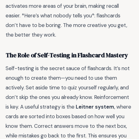
activates more areas of your brain, making recall
easier. *Here’s what nobody tells you*: flashcards
don’t have to be boring. The more creative you get,
the better they work.
The Role of Self-Testing in Flashcard Mastery
Self-testing is the secret sauce of flashcards. It’s not
enough to create them—you need to use them
actively. Set aside time to quiz yourself regularly, and
don’t skip the ones you already know. Reinforcement
is key. A useful strategy is the
Leitner system
, where
cards are sorted into boxes based on how well you
know them. Correct answers move to the next box,
while mistakes go back to the first. This ensures you