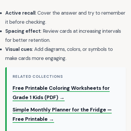
Active recall
: Cover the answer and try to remember
it before checking.
Spacing effect
: Review cards at increasing intervals
for better retention.
Visual cues
: Add diagrams, colors, or symbols to
make cards more engaging.
RELATED COLLECTIONS
Free Printable Coloring Worksheets for
Grade 1 Kids (PDF) →
Simple Monthly Planner for the Fridge —
Free Printable →