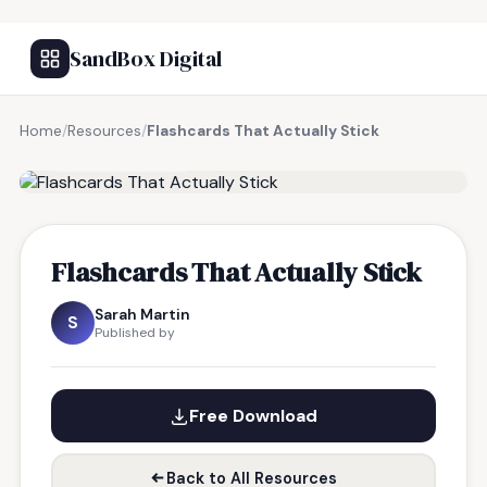
SandBox Digital
Home
/
Resources
/
Flashcards That Actually Stick
FREE RESOURCE
Flashcards That Actually Stick
Sarah Martin
S
Published by
Free Download
Back to All Resources