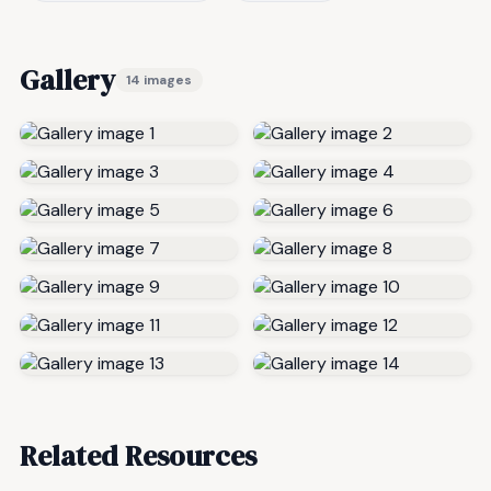
Gallery
14 images
Related Resources