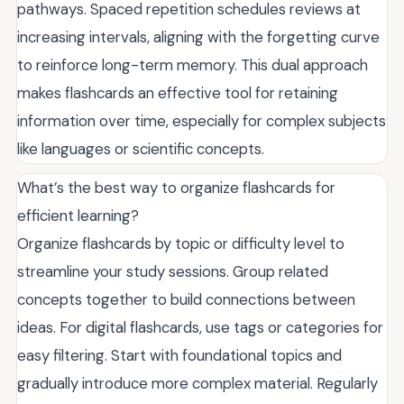
pathways. Spaced repetition schedules reviews at
increasing intervals, aligning with the forgetting curve
to reinforce long-term memory. This dual approach
makes flashcards an effective tool for retaining
information over time, especially for complex subjects
like languages or scientific concepts.
What’s the best way to organize flashcards for
efficient learning?
Organize flashcards by topic or difficulty level to
streamline your study sessions. Group related
concepts together to build connections between
ideas. For digital flashcards, use tags or categories for
easy filtering. Start with foundational topics and
gradually introduce more complex material. Regularly