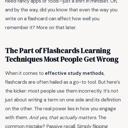
need fancy apps or tools—just a shift in mindset. Oh,
and by the way, did you know that even the way you
write on a flashcard can affect how well you
remember it? More on that later.
The Part of Flashcards Learning
Techniques Most People Get Wrong
When it comes to
effective study methods
,
flashcards are often hailed as a go-to tool. But here’s
the kicker: most people use them incorrectly. It’s not
just about writing a term on one side and its definition
on the other. The real power lies in how you engage
with them.
And yes, that actually matters.
The
common mistake? Passive recall. Simply flipping