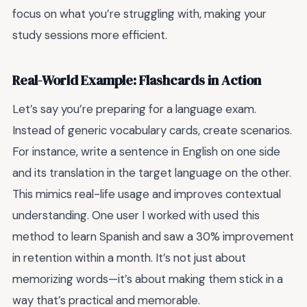
focus on what you’re struggling with, making your
study sessions more efficient.
Real-World Example: Flashcards in Action
Let’s say you’re preparing for a language exam.
Instead of generic vocabulary cards, create scenarios.
For instance, write a sentence in English on one side
and its translation in the target language on the other.
This mimics real-life usage and improves contextual
understanding. One user I worked with used this
method to learn Spanish and saw a 30% improvement
in retention within a month. It’s not just about
memorizing words—it’s about making them stick in a
way that’s practical and memorable.