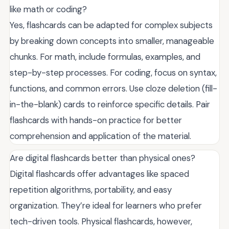
like math or coding?
Yes, flashcards can be adapted for complex subjects
by breaking down concepts into smaller, manageable
chunks. For math, include formulas, examples, and
step-by-step processes. For coding, focus on syntax,
functions, and common errors. Use cloze deletion (fill-
in-the-blank) cards to reinforce specific details. Pair
flashcards with hands-on practice for better
comprehension and application of the material.
Are digital flashcards better than physical ones?
Digital flashcards offer advantages like spaced
repetition algorithms, portability, and easy
organization. They’re ideal for learners who prefer
tech-driven tools. Physical flashcards, however,