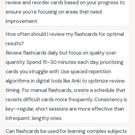
review and reorder cards based on your progress to
ensure you’re focusing on areas that need
improvement.
How often should I review my flashcards for optimal
results?
Review flashcards daily, but focus on quality over
quantity. Spend 15–30 minutes each day, prioritizing
cards you struggle with. Use spaced repetition
algorithms in digital tools like Anki to optimize review
timing. For manual flashcards, create a schedule that
revisits difficult cards more frequently. Consistency is
key—regular, short sessions are more effective than
infrequent, lengthy ones.
Can flashcards be used for learning complex subjects