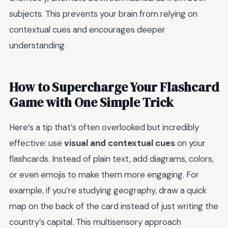
subjects. This prevents your brain from relying on
contextual cues and encourages deeper
understanding.
How to Supercharge Your Flashcard
Game with One Simple Trick
Here’s a tip that’s often overlooked but incredibly
effective: use
visual and contextual cues
on your
flashcards. Instead of plain text, add diagrams, colors,
or even emojis to make them more engaging. For
example, if you’re studying geography, draw a quick
map on the back of the card instead of just writing the
country’s capital. This multisensory approach