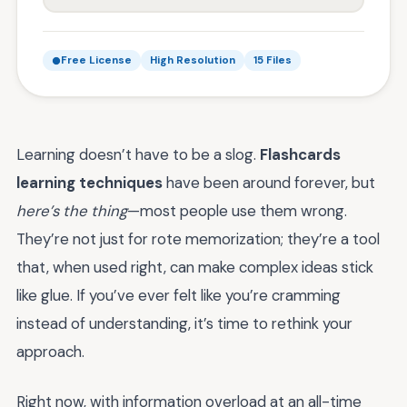
Free License
High Resolution
15 Files
Learning doesn’t have to be a slog.
Flashcards
learning techniques
have been around forever, but
here’s the thing
—most people use them wrong.
They’re not just for rote memorization; they’re a tool
that, when used right, can make complex ideas stick
like glue. If you’ve ever felt like you’re cramming
instead of understanding, it’s time to rethink your
approach.
Right now, with information overload at an all-time