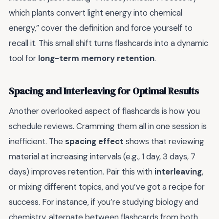
which plants convert light energy into chemical
energy,” cover the definition and force yourself to
recall it. This small shift turns flashcards into a dynamic
tool for
long-term memory retention
.
Spacing and Interleaving for Optimal Results
Another overlooked aspect of flashcards is how you
schedule reviews. Cramming them all in one session is
inefficient. The
spacing effect
shows that reviewing
material at increasing intervals (e.g., 1 day, 3 days, 7
days) improves retention. Pair this with
interleaving
,
or mixing different topics, and you’ve got a recipe for
success. For instance, if you’re studying biology and
chemistry, alternate between flashcards from both