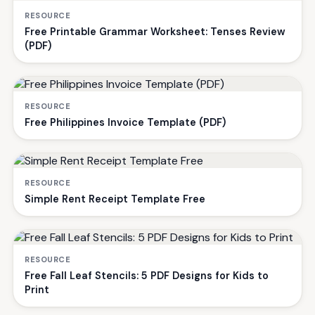
RESOURCE
Free Printable Grammar Worksheet: Tenses Review
(PDF)
RESOURCE
Free Philippines Invoice Template (PDF)
RESOURCE
Simple Rent Receipt Template Free
RESOURCE
Free Fall Leaf Stencils: 5 PDF Designs for Kids to
Print