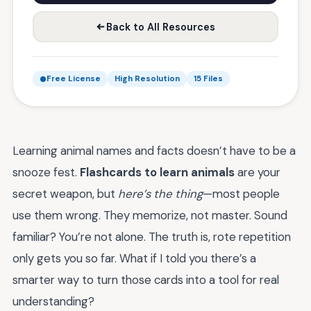
Back to All Resources
Free License
High Resolution
15 Files
Learning animal names and facts doesn’t have to be a
snooze fest.
Flashcards to learn animals
are your
secret weapon, but
here’s the thing
—most people
use them wrong. They memorize, not master. Sound
familiar? You’re not alone. The truth is, rote repetition
only gets you so far. What if I told you there’s a
smarter way to turn those cards into a tool for real
understanding?