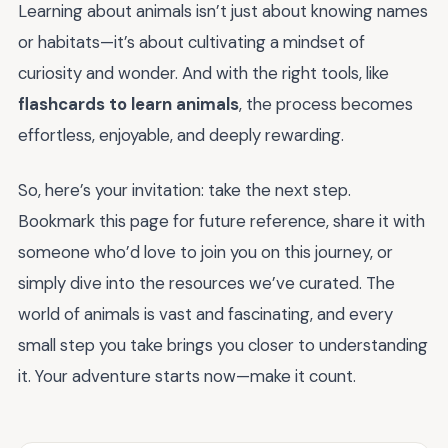
Learning about animals isn’t just about knowing names
or habitats—it’s about cultivating a mindset of
curiosity and wonder. And with the right tools, like
flashcards to learn animals
, the process becomes
effortless, enjoyable, and deeply rewarding.
So, here’s your invitation: take the next step.
Bookmark this page for future reference, share it with
someone who’d love to join you on this journey, or
simply dive into the resources we’ve curated. The
world of animals is vast and fascinating, and every
small step you take brings you closer to understanding
it. Your adventure starts now—make it count.