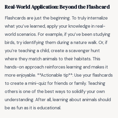
Real-World Application: Beyond the Flashcard
Flashcards are just the beginning. To truly internalize
what you’ve learned, apply your knowledge in real-
world scenarios. For example, if you’ve been studying
birds, try identifying them during a nature walk. Or, if
you’re teaching a child, create a scavenger hunt
where they match animals to their habitats. This
hands-on approach reinforces learning and makes it
more enjoyable. **Actionable tip**: Use your flashcards
to create a mini-quiz for friends or family. Teaching
others is one of the best ways to solidify your own
understanding. After all, learning about animals should
be as fun as it is educational.