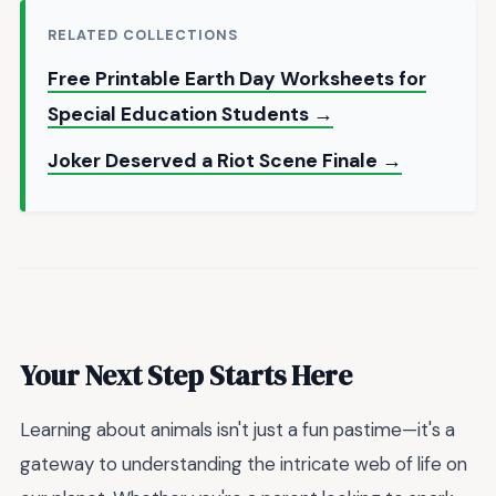
RELATED COLLECTIONS
Free Printable Earth Day Worksheets for
Special Education Students →
Joker Deserved a Riot Scene Finale →
Your Next Step Starts Here
Learning about animals isn't just a fun pastime—it's a
gateway to understanding the intricate web of life on