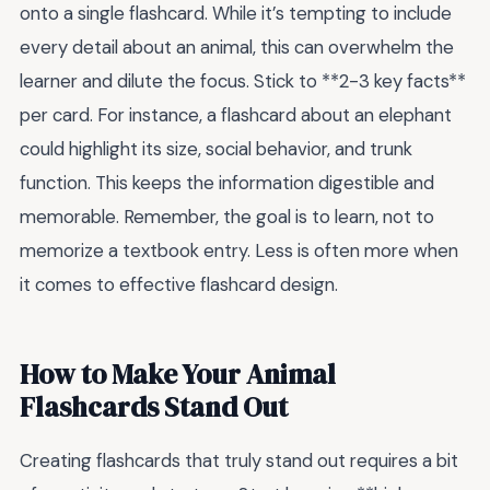
onto a single flashcard. While it’s tempting to include
every detail about an animal, this can overwhelm the
learner and dilute the focus. Stick to **2-3 key facts**
per card. For instance, a flashcard about an elephant
could highlight its size, social behavior, and trunk
function. This keeps the information digestible and
memorable. Remember, the goal is to learn, not to
memorize a textbook entry. Less is often more when
it comes to effective flashcard design.
How to Make Your Animal
Flashcards Stand Out
Creating flashcards that truly stand out requires a bit