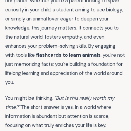
our planet. Whether you're a parent looking to spark
curiosity in your child, a student aiming to ace biology,
or simply an animal lover eager to deepen your
knowledge, this journey matters. It connects you to
the natural world, fosters empathy, and even
enhances your problem-solving skills. By engaging
with tools like
flashcards to learn animals
, you're not
just memorizing facts; you're building a foundation for
lifelong learning and appreciation of the world around
you.
You might be thinking,
"But is this really worth my
time?"
The short answer is yes. In a world where
information is abundant but attention is scarce,
focusing on what truly enriches your life is key.