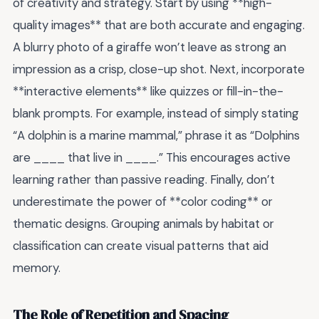
of creativity and strategy. Start by using **high-
quality images** that are both accurate and engaging.
A blurry photo of a giraffe won’t leave as strong an
impression as a crisp, close-up shot. Next, incorporate
**interactive elements** like quizzes or fill-in-the-
blank prompts. For example, instead of simply stating
“A dolphin is a marine mammal,” phrase it as “Dolphins
are ____ that live in ____.” This encourages active
learning rather than passive reading. Finally, don’t
underestimate the power of **color coding** or
thematic designs. Grouping animals by habitat or
classification can create visual patterns that aid
memory.
The Role of Repetition and Spacing