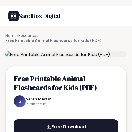
SandBox Digital
Home
/
Resources
/
Free Printable Animal Flashcards for Kids (PDF)
FREE RESOURCE
Free Printable Animal
Flashcards for Kids (PDF)
Sarah Martin
S
Published by
Free Download