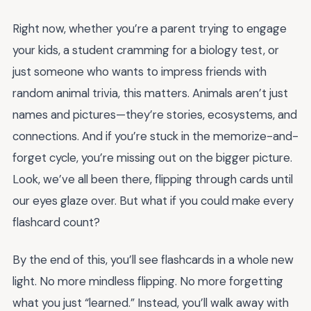
Right now, whether you’re a parent trying to engage
your kids, a student cramming for a biology test, or
just someone who wants to impress friends with
random animal trivia, this matters. Animals aren’t just
names and pictures—they’re stories, ecosystems, and
connections. And if you’re stuck in the memorize-and-
forget cycle, you’re missing out on the bigger picture.
Look, we’ve all been there, flipping through cards until
our eyes glaze over. But what if you could make every
flashcard count?
By the end of this, you’ll see flashcards in a whole new
light. No more mindless flipping. No more forgetting
what you just “learned.” Instead, you’ll walk away with