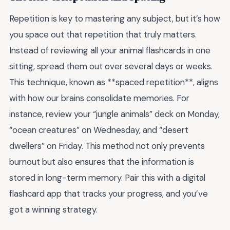
Repetition is key to mastering any subject, but it’s how
you space out that repetition that truly matters.
Instead of reviewing all your animal flashcards in one
sitting, spread them out over several days or weeks.
This technique, known as **spaced repetition**, aligns
with how our brains consolidate memories. For
instance, review your “jungle animals” deck on Monday,
“ocean creatures” on Wednesday, and “desert
dwellers” on Friday. This method not only prevents
burnout but also ensures that the information is
stored in long-term memory. Pair this with a digital
flashcard app that tracks your progress, and you’ve
got a winning strategy.