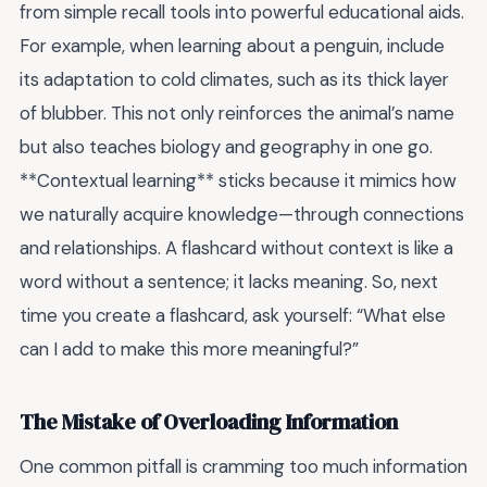
from simple recall tools into powerful educational aids.
For example, when learning about a penguin, include
its adaptation to cold climates, such as its thick layer
of blubber. This not only reinforces the animal’s name
but also teaches biology and geography in one go.
**Contextual learning** sticks because it mimics how
we naturally acquire knowledge—through connections
and relationships. A flashcard without context is like a
word without a sentence; it lacks meaning. So, next
time you create a flashcard, ask yourself: “What else
can I add to make this more meaningful?”
The Mistake of Overloading Information
One common pitfall is cramming too much information