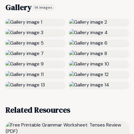
Gallery
14 images
Related Resources