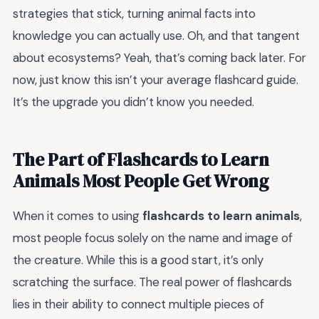
strategies that stick, turning animal facts into
knowledge you can actually use. Oh, and that tangent
about ecosystems? Yeah, that’s coming back later. For
now, just know this isn’t your average flashcard guide.
It’s the upgrade you didn’t know you needed.
The Part of Flashcards to Learn
Animals Most People Get Wrong
When it comes to using
flashcards to learn animals
,
most people focus solely on the name and image of
the creature. While this is a good start, it’s only
scratching the surface. The real power of flashcards
lies in their ability to connect multiple pieces of