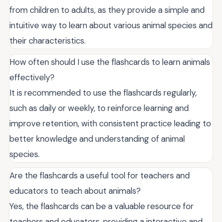
from children to adults, as they provide a simple and
intuitive way to learn about various animal species and
their characteristics.
How often should I use the flashcards to learn animals
effectively?
It is recommended to use the flashcards regularly,
such as daily or weekly, to reinforce learning and
improve retention, with consistent practice leading to
better knowledge and understanding of animal
species.
Are the flashcards a useful tool for teachers and
educators to teach about animals?
Yes, the flashcards can be a valuable resource for
teachers and educators, providing a interactive and