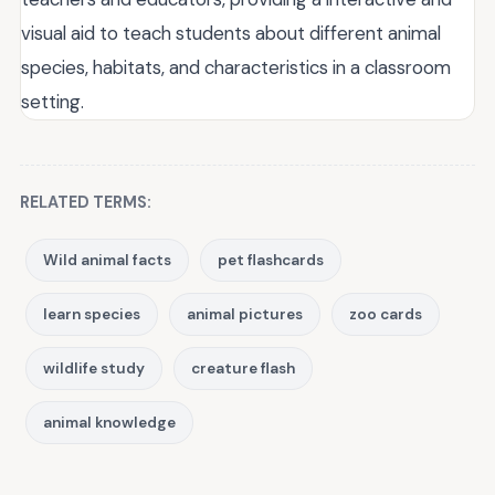
visual aid to teach students about different animal
species, habitats, and characteristics in a classroom
setting.
RELATED TERMS:
Wild animal facts
pet flashcards
learn species
animal pictures
zoo cards
wildlife study
creature flash
animal knowledge