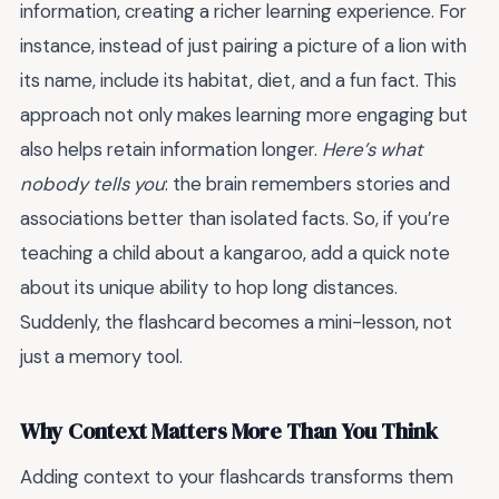
information, creating a richer learning experience. For
instance, instead of just pairing a picture of a lion with
its name, include its habitat, diet, and a fun fact. This
approach not only makes learning more engaging but
also helps retain information longer.
Here’s what
nobody tells you
: the brain remembers stories and
associations better than isolated facts. So, if you’re
teaching a child about a kangaroo, add a quick note
about its unique ability to hop long distances.
Suddenly, the flashcard becomes a mini-lesson, not
just a memory tool.
Why Context Matters More Than You Think
Adding context to your flashcards transforms them