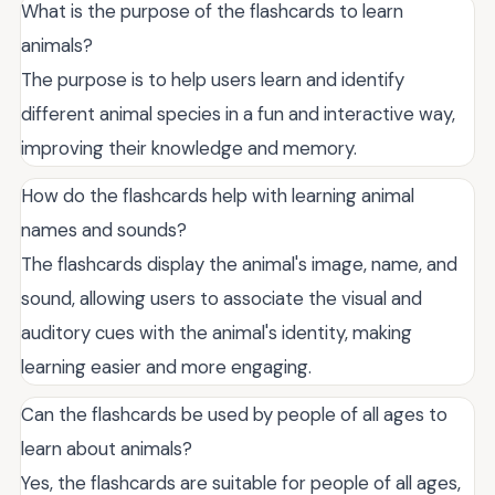
What is the purpose of the flashcards to learn
animals?
The purpose is to help users learn and identify
different animal species in a fun and interactive way,
improving their knowledge and memory.
How do the flashcards help with learning animal
names and sounds?
The flashcards display the animal's image, name, and
sound, allowing users to associate the visual and
auditory cues with the animal's identity, making
learning easier and more engaging.
Can the flashcards be used by people of all ages to
learn about animals?
Yes, the flashcards are suitable for people of all ages,