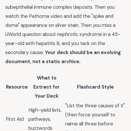
subepithelial immune complex deposits. Then you
watch the Pathoma video and add the "spike and
dome" appearance on silver stain. Then you miss a
UWorld question about nephrotic syndrome in a 45-
year-old with hepatitis B, and you tack on the
secondary cause.
Your deck should be an evolving
document, not a static archive.
What to
Resource
Extract for
Flashcard Style
Your Deck
"List the three causes of X"
High-yield lists,
(then force yourself to
First Aid
pathways,
name all three before
buzzwords