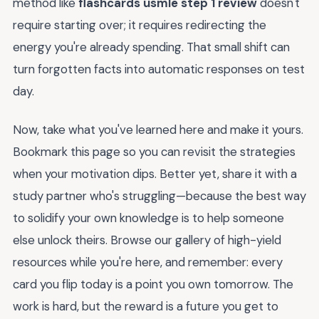
method like
flashcards usmle step 1 review
doesn't
require starting over; it requires redirecting the
energy you're already spending. That small shift can
turn forgotten facts into automatic responses on test
day.
Now, take what you've learned here and make it yours.
Bookmark this page so you can revisit the strategies
when your motivation dips. Better yet, share it with a
study partner who's struggling—because the best way
to solidify your own knowledge is to help someone
else unlock theirs. Browse our gallery of high-yield
resources while you're here, and remember: every
card you flip today is a point you own tomorrow. The
work is hard, but the reward is a future you get to