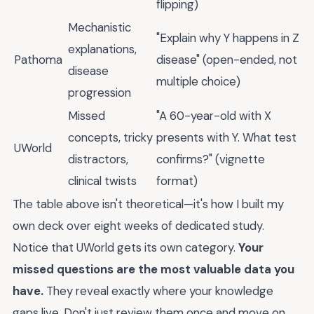
flipping)
Mechanistic
"Explain why Y happens in Z
explanations,
Pathoma
disease" (open-ended, not
disease
multiple choice)
progression
Missed
"A 60-year-old with X
concepts, tricky
presents with Y. What test
UWorld
distractors,
confirms?" (vignette
clinical twists
format)
The table above isn't theoretical—it's how I built my
own deck over eight weeks of dedicated study.
Notice that UWorld gets its own category.
Your
missed questions are the most valuable data you
have.
They reveal exactly where your knowledge
gaps live. Don't just review them once and move on.