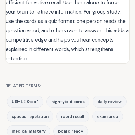
efficient for active recall. Use them alone to force
your brain to retrieve information. For group study,
use the cards as a quiz format: one person reads the
question aloud, and others race to answer. This adds a
competitive edge and helps you hear concepts
explained in different words, which strengthens
retention.
RELATED TERMS:
USMLE Step 1
high-yield cards
daily review
spaced repetition
rapid recall
exam prep
medical mastery
board ready