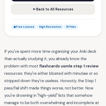
Back to All Resources
Free License
High Resolution
15 Files
If you've spent more time organizing your Anki deck
than actually studying it, you already know the
problem with most
flashcards usmle step 1 review
resources: they're either bloated with minutiae or so
stripped down they're useless.
Honestly
, the Step 1
pass/fail shift made things worse, not better. Now
you're drowning in "high-yield" lists that somehow
manage to be both overwhelming and incomplete at