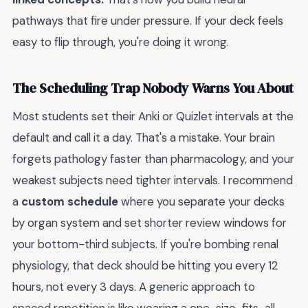
pathways that fire under pressure. If your deck feels
easy to flip through, you're doing it wrong.
The Scheduling Trap Nobody Warns You About
Most students set their Anki or Quizlet intervals at the
default and call it a day. That's a mistake. Your brain
forgets pathology faster than pharmacology, and your
weakest subjects need tighter intervals. I recommend
a
custom schedule
where you separate your decks
by organ system and set shorter review windows for
your bottom-third subjects. If you're bombing renal
physiology, that deck should be hitting you every 12
hours, not every 3 days. A generic approach to