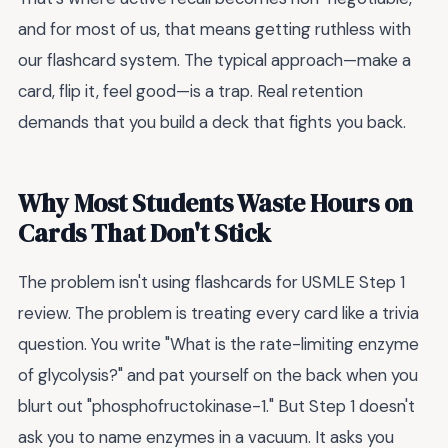
and for most of us, that means getting ruthless with
our flashcard system. The typical approach—make a
card, flip it, feel good—is a trap. Real retention
demands that you build a deck that fights you back.
Why Most Students Waste Hours on
Cards That Don't Stick
The problem isn't using flashcards for USMLE Step 1
review. The problem is treating every card like a trivia
question. You write "What is the rate-limiting enzyme
of glycolysis?" and pat yourself on the back when you
blurt out "phosphofructokinase-1." But Step 1 doesn't
ask you to name enzymes in a vacuum. It asks you