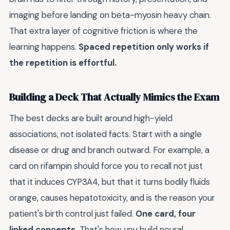
imaging before landing on beta-myosin heavy chain.
That extra layer of cognitive friction is where the
learning happens.
Spaced repetition only works if
the repetition is effortful.
Building a Deck That Actually Mimics the Exam
The best decks are built around high-yield
associations, not isolated facts. Start with a single
disease or drug and branch outward. For example, a
card on rifampin should force you to recall not just
that it induces CYP3A4, but that it turns bodily fluids
orange, causes hepatotoxicity, and is the reason your
patient's birth control just failed.
One card, four
linked concepts.
That's how you build neural