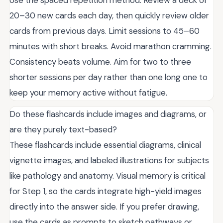
Use the spaced repetition method. Review a deck of
20–30 new cards each day, then quickly review older
cards from previous days. Limit sessions to 45–60
minutes with short breaks. Avoid marathon cramming.
Consistency beats volume. Aim for two to three
shorter sessions per day rather than one long one to
keep your memory active without fatigue.
Do these flashcards include images and diagrams, or
are they purely text-based?
These flashcards include essential diagrams, clinical
vignette images, and labeled illustrations for subjects
like pathology and anatomy. Visual memory is critical
for Step 1, so the cards integrate high-yield images
directly into the answer side. If you prefer drawing,
use the cards as prompts to sketch pathways or