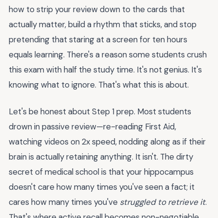
how to strip your review down to the cards that
actually matter, build a rhythm that sticks, and stop
pretending that staring at a screen for ten hours
equals learning. There's a reason some students crush
this exam with half the study time. It's not genius. It's
knowing what to ignore. That's what this is about.
Let's be honest about Step 1 prep. Most students
drown in passive review—re-reading First Aid,
watching videos on 2x speed, nodding along as if their
brain is actually retaining anything. It isn't. The dirty
secret of medical school is that your hippocampus
doesn't care how many times you've seen a fact; it
cares how many times you've
struggled to retrieve it
.
That's where active recall becomes non-negotiable,