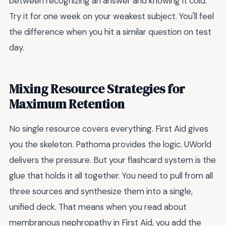
between recognizing an answer and knowing it cold.
Try it for one week on your weakest subject. You'll feel
the difference when you hit a similar question on test
day.
Mixing Resource Strategies for
Maximum Retention
No single resource covers everything. First Aid gives
you the skeleton. Pathoma provides the logic. UWorld
delivers the pressure. But your flashcard system is the
glue that holds it all together. You need to pull from all
three sources and synthesize them into a single,
unified deck. That means when you read about
membranous nephropathy in First Aid, you add the