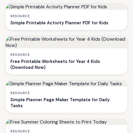
RESOURCE
Simple Printable Activity Planner PDF for Kids
RESOURCE
Free Printable Worksheets for Year 4 Kids
(Download Now)
RESOURCE
Simple Planner Page Maker Template for Daily
Tasks
RESOURCE