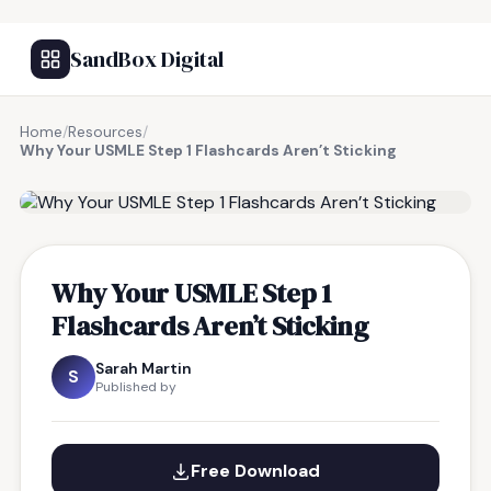
SandBox Digital
Home
/
Resources
/
Why Your USMLE Step 1 Flashcards Aren’t Sticking
FREE RESOURCE
Why Your USMLE Step 1
Flashcards Aren’t Sticking
Sarah Martin
S
Published by
Free Download