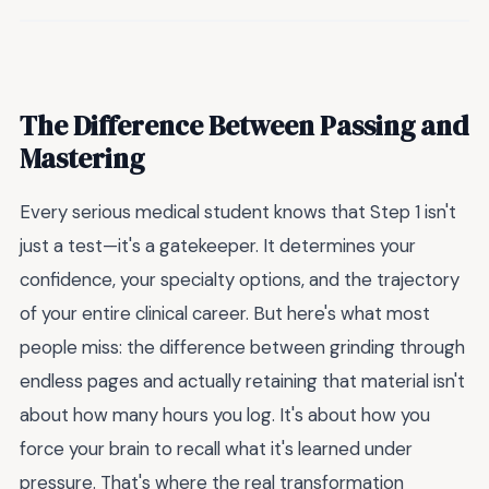
The Difference Between Passing and
Mastering
Every serious medical student knows that Step 1 isn't
just a test—it's a gatekeeper. It determines your
confidence, your specialty options, and the trajectory
of your entire clinical career. But here's what most
people miss: the difference between grinding through
endless pages and actually retaining that material isn't
about how many hours you log. It's about how you
force your brain to recall what it's learned under
pressure. That's where the real transformation