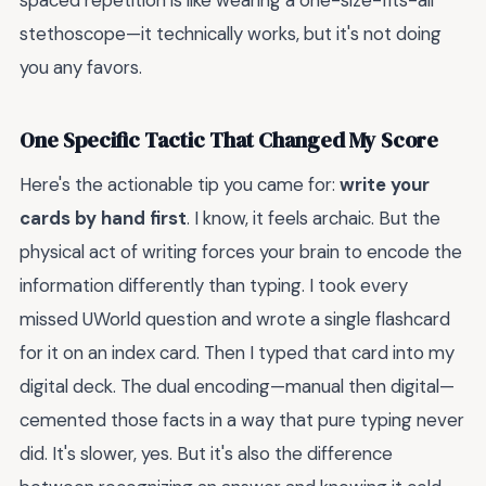
spaced repetition is like wearing a one-size-fits-all
stethoscope—it technically works, but it's not doing
you any favors.
One Specific Tactic That Changed My Score
Here's the actionable tip you came for:
write your
cards by hand first
. I know, it feels archaic. But the
physical act of writing forces your brain to encode the
information differently than typing. I took every
missed UWorld question and wrote a single flashcard
for it on an index card. Then I typed that card into my
digital deck. The dual encoding—manual then digital—
cemented those facts in a way that pure typing never
did. It's slower, yes. But it's also the difference