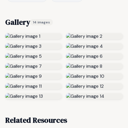
Gallery
14 images
Related Resources