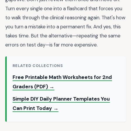
Turn every single one into a flashcard that forces you
to walk through the clinical reasoning again. That's how
you turn a mistake into a permanent fix. And yes, this
takes time. But the alternative—repeating the same
errors on test day—is far more expensive.
RELATED COLLECTIONS
Free Printable Math Worksheets for 2nd
Graders (PDF) →
Simple DIY Daily Planner Templates You
Can Print Today →