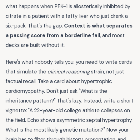
what happens when PFK-1 is allosterically inhibited by
citrate in a patient with a fatty liver who just drank a
six-pack. That's the gap.
Context is what separates
a passing score from a borderline fail
, and most
decks are built without it.
Here's what nobody tells you: you need to write cards
that simulate the
clinical reasoning
strain, not just
factual recall. Take a card about hypertrophic
cardiomyopathy. Don't just ask "What is the
inheritance pattern?" That's lazy. Instead, write a short
vignette: "A 22-year-old college athlete collapses on
the field. Echo shows asymmetric septal hypertrophy.
What is the most likely genetic mutation?" Now your
brain has to filter through history, presentation, and