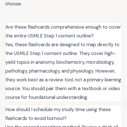
choose.
Are these flashcards comprehensive enough to cover
the entire USMLE Step 1 content outline?
Yes, these flashcards are designed to map directly to
the USMLE Step 1 content outline. They cover high-
yield topics in anatomy, biochemistry, microbiology,
pathology, pharmacology, and physiology. However,
they work best as a review tool, not a primary learning
source. You should pair them with a textbook or video
course for foundational understanding.
How should I schedule my study time using these
flashcards to avoid burnout?