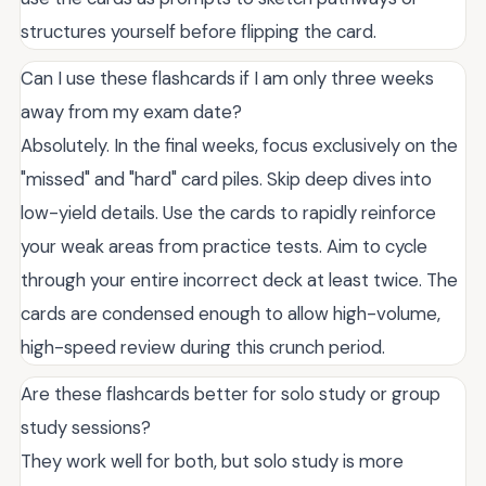
structures yourself before flipping the card.
Can I use these flashcards if I am only three weeks
away from my exam date?
Absolutely. In the final weeks, focus exclusively on the
"missed" and "hard" card piles. Skip deep dives into
low-yield details. Use the cards to rapidly reinforce
your weak areas from practice tests. Aim to cycle
through your entire incorrect deck at least twice. The
cards are condensed enough to allow high-volume,
high-speed review during this crunch period.
Are these flashcards better for solo study or group
study sessions?
They work well for both, but solo study is more