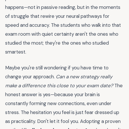
happens—not in passive reading, but in the moments
of struggle that rewire your neural pathways for
speed and accuracy. The students who walk into that
exam room with quiet certainty aren't the ones who
studied the most; they're the ones who studied
smartest.
Maybe you're still wondering if you have time to
change your approach.
Can a new strategy really
make a difference this close to your exam date?
The
honest answer is yes—because your brain is
constantly forming new connections, even under
stress. The hesitation you feel is just fear dressed up
as practicality. Don't let it fool you. Adopting a proven