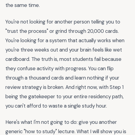
the same time.
You're not looking for another person telling you to
"trust the process" or grind through 20,000 cards.
You're looking for a system that actually works when
you're three weeks out and your brain feels like wet
cardboard. The truth is, most students fail because
they confuse activity with progress. You can flip
through a thousand cards and learn nothing if your
review strategy is broken. And right now, with Step 1
being the gatekeeper to your entire residency path,
you can't afford to waste a single study hour.
Here's what I'm not going to do: give you another
generic "how to study" lecture. What I will show you is