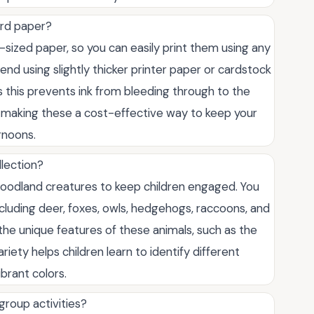
ard paper?
sized paper, so you can easily print them using any
d using slightly thicker printer paper or cardstock
as this prevents ink from bleeding through to the
e, making these a cost-effective way to keep your
rnoons.
llection?
woodland creatures to keep children engaged. You
including deer, foxes, owls, hedgehogs, raccoons, and
t the unique features of these animals, such as the
ariety helps children learn to identify different
ibrant colors.
group activities?