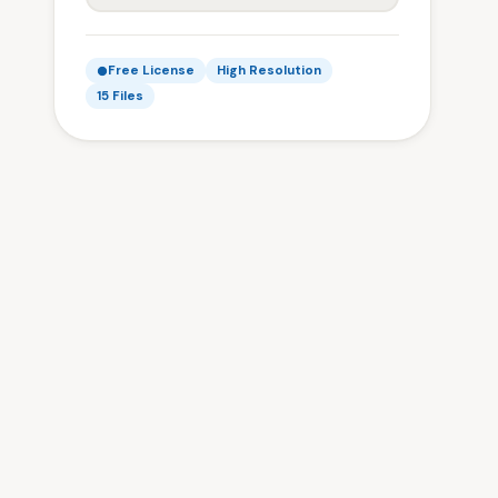
Free License
High Resolution
15 Files