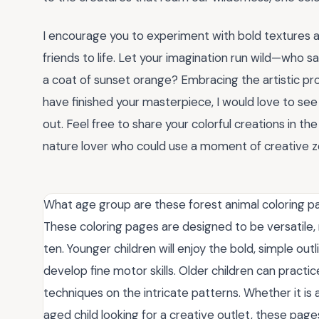
I encourage you to experiment with bold textures 
friends to life. Let your imagination run wild—who sa
a coat of sunset orange? Embracing the artistic p
have finished your masterpiece, I would love to se
out. Feel free to share your colorful creations in t
nature lover who could use a moment of creative z
What age group are these forest animal coloring p
These coloring pages are designed to be versatile,
ten. Younger children will enjoy the bold, simple outl
develop fine motor skills. Older children can prac
techniques on the intricate patterns. Whether it is a
aged child looking for a creative outlet, these pag