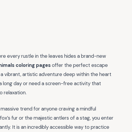
e every rustle in the leaves hides a brand-new
nimals coloring pages
offer the perfect escape
 a vibrant, artistic adventure deep within the heart
a long day or need a screen-free activity that
 relaxation.
a massive trend for anyone craving a mindful
ox’s fur or the majestic antlers of a stag, you enter
tly. It is an incredibly accessible way to practice