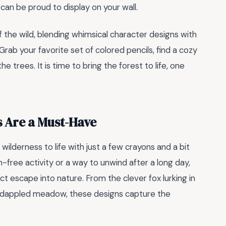
can be proud to display on your wall.
 the wild, blending whimsical character designs with
rab your favorite set of colored pencils, find a cozy
 trees. It is time to bring the forest to life, one
 Are a Must-Have
wilderness to life with just a few crayons and a bit
-free activity or a way to unwind after a long day,
ct escape into nature. From the clever fox lurking in
n-dappled meadow, these designs capture the