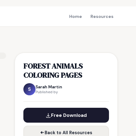
Home
Resources
FOREST ANIMALS
COLORING PAGES
Sarah Martin
S
Published by
Free Download
Back to All Resources