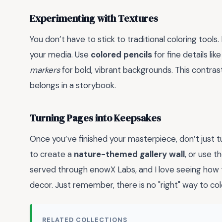
Experimenting with Textures
You don’t have to stick to traditional coloring tools.
your media. Use
colored pencils
for fine details li
markers
for bold, vibrant backgrounds. This contras
belongs in a storybook.
Turning Pages into Keepsakes
Once you’ve finished your masterpiece, don’t just t
to create a
nature-themed gallery wall
, or use t
served through enowX Labs, and I love seeing how
decor. Just remember, there is no "right" way to colo
RELATED COLLECTIONS