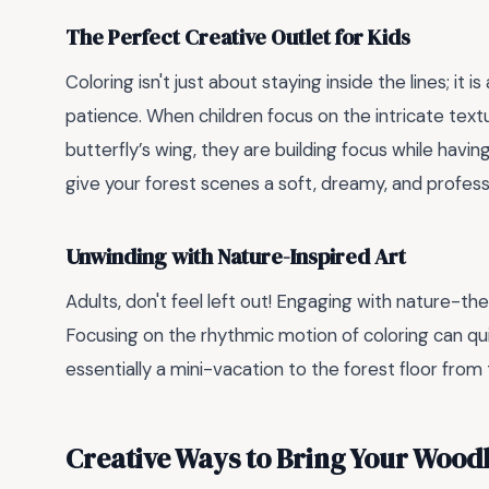
The Perfect Creative Outlet for Kids
Coloring isn't just about staying inside the lines; it is
patience. When children focus on the intricate textu
butterfly’s wing, they are building focus while having
give your forest scenes a soft, dreamy, and professi
Unwinding with Nature-Inspired Art
Adults, don't feel left out! Engaging with nature-th
Focusing on the rhythmic motion of coloring can quiet
essentially a mini-vacation to the forest floor from
Creative Ways to Bring Your Woodl