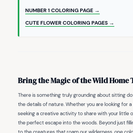
NUMBER 1 COLORING PAGE →
CUTE FLOWER COLORING PAGES →
Bring the Magic of the Wild Home
There is something truly grounding about sitting dow
the details of nature. Whether you are looking for 
seeking a creative activity to share with your little
the perfect escape into the woods. Beyond just filli
to the creatures that roam our wilderness, one colo