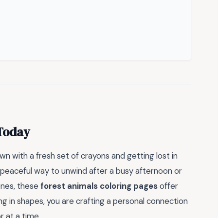
 Today
n with a fresh set of crayons and getting lost in
a peaceful way to unwind after a busy afternoon or
 ones, these
forest animals coloring pages
offer
ng in shapes, you are crafting a personal connection
r at a time.