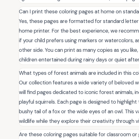
Can I print these coloring pages at home on stand
Yes, these pages are formatted for standard letter-
home printer. For the best experience, we recommen
if your child prefers using markers or watercolors, 
other side. You can print as many copies as you lik
children entertained during rainy days or quiet afte
What types of forest animals are included in this co
Our collection features a wide variety of beloved 
will find pages dedicated to iconic forest animals, 
playful squirrels. Each page is designed to highligh
bushy tail of a fox or the wide eyes of an owl. This v
wildlife while they explore their creativity through v
Are these coloring pages suitable for classroom or 