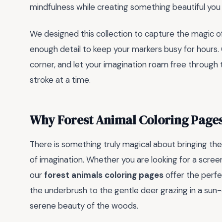
mindfulness while creating something beautiful you 
We designed this collection to capture the magic of
enough detail to keep your markers busy for hours. G
corner, and let your imagination roam free through the
stroke at a time.
Why Forest Animal Coloring Pages
There is something truly magical about bringing the 
of imagination. Whether you are looking for a screen
our
forest animals coloring pages
offer the perfe
the underbrush to the gentle deer grazing in a su
serene beauty of the woods.