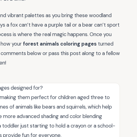
and vibrant palettes as you bring these woodland
ys a fox can’t have a purple tail or a bear can’t sport
rocess is where the real magic happens. Once you
e how your
forest animals coloring pages
turned
he comments below or pass this post along to a fellow
en!
ages designed for?
 making them perfect for children aged three to
ines of animals like bears and squirrels, which help
tice more advanced shading and color blending
 toddler just starting to hold a crayon or a school-
es provide fun for everyone.