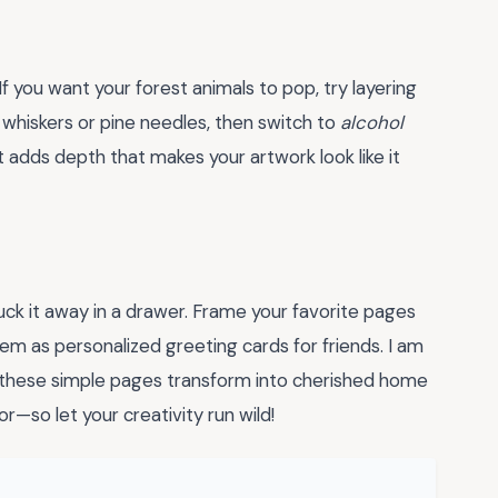
 If you want your forest animals to pop, try layering
ke whiskers or pine needles, then switch to
alcohol
t adds depth that makes your artwork look like it
uck it away in a drawer. Frame your favorite pages
hem as personalized greeting cards for friends. I am
 these simple pages transform into cherished home
r—so let your creativity run wild!