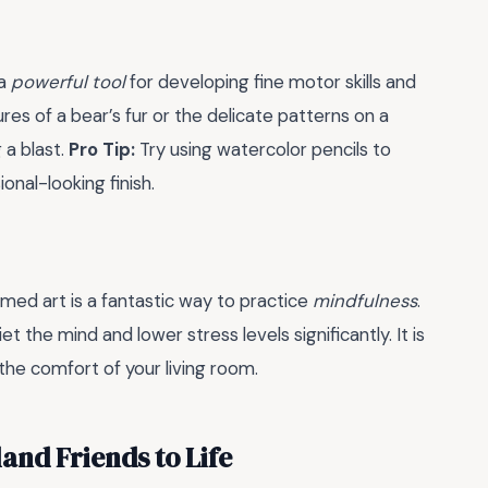
 a
powerful tool
for developing fine motor skills and
res of a bear’s fur or the delicate patterns on a
 a blast.
Pro Tip:
Try using watercolor pencils to
onal-looking finish.
emed art is a fantastic way to practice
mindfulness
.
 the mind and lower stress levels significantly. It is
 the comfort of your living room.
and Friends to Life