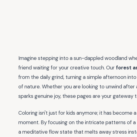
Imagine stepping into a sun-dappled woodland wher
friend waiting for your creative touch. Our
forest a
from the daily grind, turning a simple afternoon into
of nature. Whether you are looking to unwind after 
sparks genuine joy, these pages are your gateway to
Coloring isn't just for kids anymore; it has become 
moment. By focusing on the intricate patterns of a f
a meditative flow state that melts away stress instan