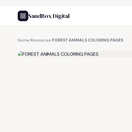
SandBox Digital
Home
/
Resources
/
FOREST ANIMALS COLORING PAGES
FREE RESOURCE