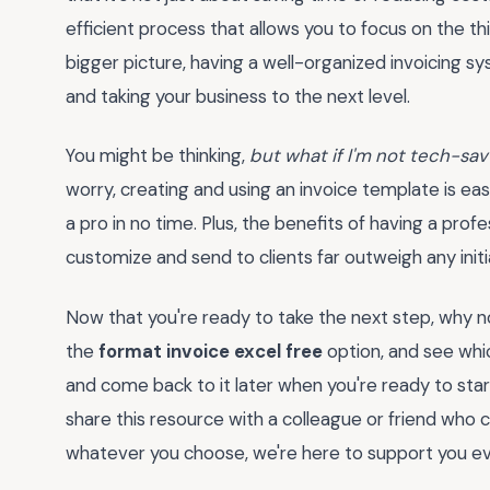
efficient process that allows you to focus on the th
bigger picture, having a well-organized invoicing s
and taking your business to the next level.
You might be thinking,
but what if I'm not tech-sav
worry, creating and using an invoice template is easie
a pro in no time. Plus, the benefits of having a prof
customize and send to clients far outweigh any initi
Now that you're ready to take the next step, why no
the
format invoice excel free
option, and see whi
and come back to it later when you're ready to sta
share this resource with a colleague or friend who c
whatever you choose, we're here to support you ev