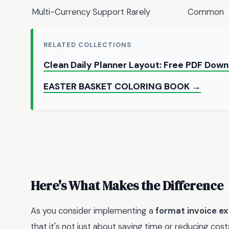
Multi-Currency Support
Rarely
Common
RELATED COLLECTIONS
Clean Daily Planner Layout: Free PDF Dow
EASTER BASKET COLORING BOOK →
Here's What Makes the Difference
As you consider implementing a
format invoice ex
that it's not just about saving time or reducing cos