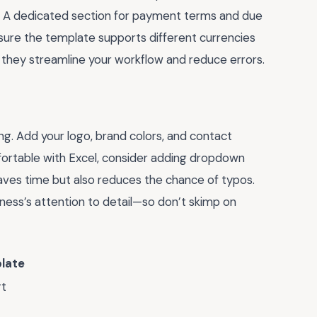
ts. A dedicated section for payment terms and due
, ensure the template supports different currencies
 they streamline your workflow and reduce errors.
g. Add your logo, brand colors, and contact
mfortable with Excel, consider adding dropdown
 saves time but also reduces the chance of typos.
ness’s attention to detail—so don’t skimp on
late
rt