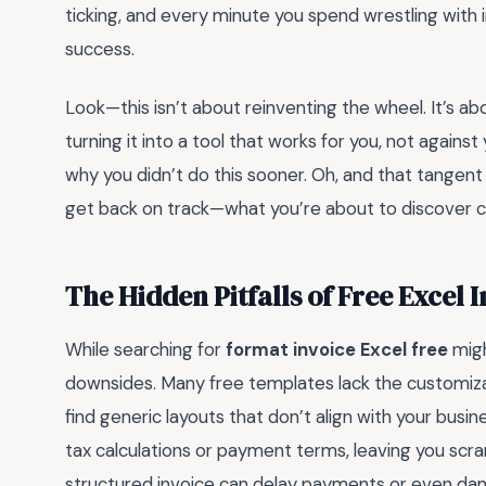
ticking, and every minute you spend wrestling with i
success.
Look—this isn’t about reinventing the wheel. It’s a
turning it into a tool that works for you, not agains
why you didn’t do this sooner. Oh, and that tangent 
get back on track—what you’re about to discover 
The Hidden Pitfalls of Free Excel 
While searching for
format invoice Excel free
migh
downsides. Many free templates lack the customizat
find generic layouts that don’t align with your busine
tax calculations or payment terms, leaving you scra
structured invoice can delay payments or even damage