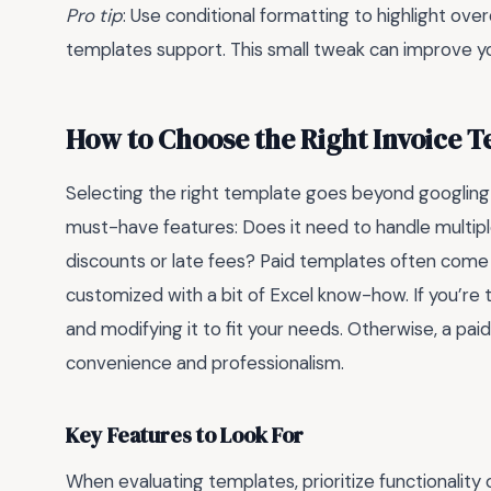
Pro tip
: Use conditional formatting to highlight 
templates support. This small tweak can improve yo
How to Choose the Right Invoice T
Selecting the right template goes beyond googlin
must-have features: Does it need to handle multiple
discounts or late fees? Paid templates often come
customized with a bit of Excel know-how. If you’re
and modifying it to fit your needs. Otherwise, a pai
convenience and professionalism.
Key Features to Look For
When evaluating templates, prioritize functionality 