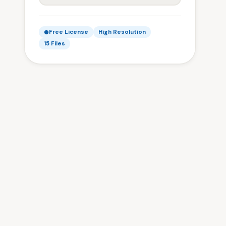
Free License
High Resolution
15 Files