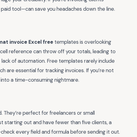
 a paid tool—can save you headaches down the line.
mat invoice Excel free
templates is overlooking
cell reference can throw off your totals, leading to
 lack of automation. Free templates rarely include
 are essential for tracking invoices. If you’re not
k into a time-consuming nightmare.
d. They’re perfect for freelancers or small
st starting out and have fewer than five clients, a
check every field and formula before sending it out.