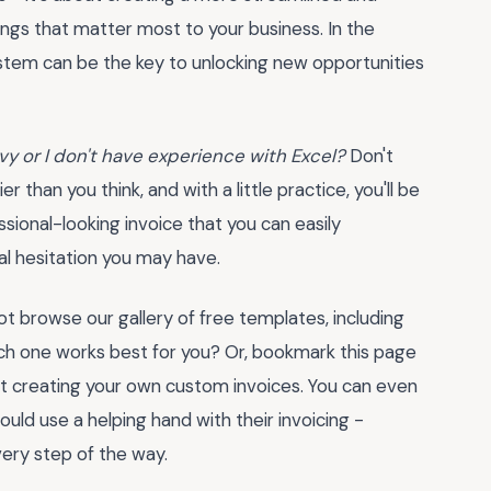
ings that matter most to your business. In the
ystem can be the key to unlocking new opportunities
vy or I don't have experience with Excel?
Don't
r than you think, and with a little practice, you'll be
essional-looking invoice that you can easily
al hesitation you may have.
t browse our gallery of free templates, including
ch one works best for you? Or, bookmark this page
rt creating your own custom invoices. You can even
ould use a helping hand with their invoicing -
ery step of the way.