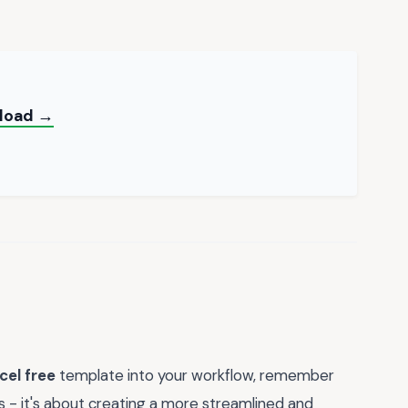
nload →
cel free
template into your workflow, remember
ts - it's about creating a more streamlined and