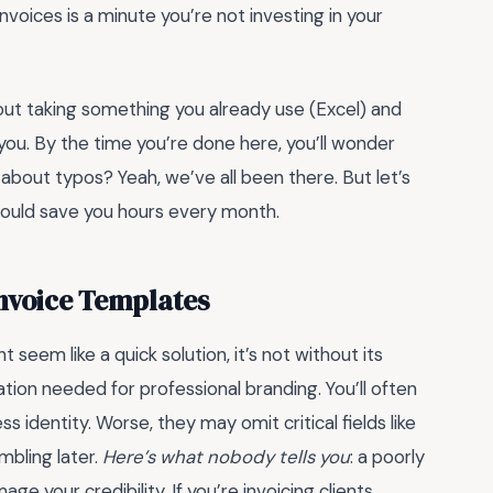
nvoices is a minute you’re not investing in your
bout taking something you already use (Excel) and
t you. By the time you’re done here, you’ll wonder
about typos? Yeah, we’ve all been there. But let’s
could save you hours every month.
Invoice Templates
t seem like a quick solution, it’s not without its
ion needed for professional branding. You’ll often
ss identity. Worse, they may omit critical fields like
mbling later.
Here’s what nobody tells you
: a poorly
 your credibility. If you’re invoicing clients