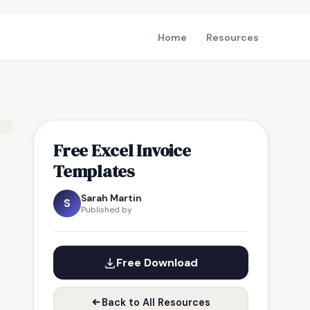
Home
Resources
Free Excel Invoice
Templates
Sarah Martin
S
Published by
Free Download
Back to All Resources