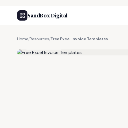
SandBox Digital
Home
/
Resources
/
Free Excel Invoice Templates
FREE RESOURCE