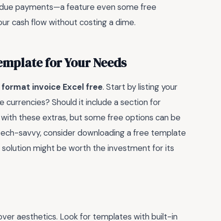
overdue payments—a feature even some free
ur cash flow without costing a dime.
emplate for Your Needs
g
format invoice Excel free
. Start by listing your
 currencies? Should it include a section for
 with these extras, but some free options can be
 tech-savvy, consider downloading a free template
d solution might be worth the investment for its
over aesthetics. Look for templates with built-in