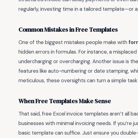
regularly, investing time in a tailored template—or
Common Mistakes in Free Templates
One of the biggest mistakes people make with
for
hidden errors in formulas. For instance, a misplaced 
undercharging or overcharging. Another issue is the
features like auto-numbering or date stamping, which
meticulous, these oversights can turn a simple tas
When Free Templates Make Sense
That said, free Excel invoice templates aren’t all ba
businesses with minimal invoicing needs. If you’re ju
basic template can suffice. Just ensure you double-