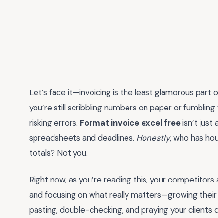
Let’s face it—invoicing is the least glamorous part of 
you’re still scribbling numbers on paper or fumbling
risking errors.
Format invoice excel free
isn’t just 
spreadsheets and deadlines.
Honestly
, who has ho
totals? Not you.
Right now, as you’re reading this, your competitors 
and focusing on what really matters—growing their b
pasting, double-checking, and praying your clients d