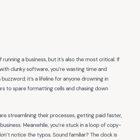
running a business, but it’s also the most critical. If
 with clunky software, you’re wasting time and
a buzzword; it’s a lifeline for anyone drowning in
urs to spare formatting cells and chasing down
are streamlining their processes, getting paid faster,
usiness. Meanwhile, you’re stuck in a loop of copy-
on’t notice the typos. Sound familiar? The clock is