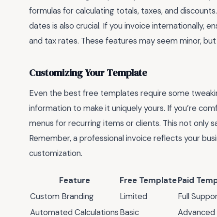
formulas for calculating totals, taxes, and discoun
dates is also crucial. If you invoice internationally
and tax rates. These features may seem minor, but
Customizing Your Template
Even the best free templates require some tweakin
information to make it uniquely yours. If you’re co
menus for recurring items or clients. This not only
Remember, a professional invoice reflects your busi
customization.
Feature
Free Template
Paid Temp
Custom Branding
Limited
Full Suppo
Automated Calculations
Basic
Advanced