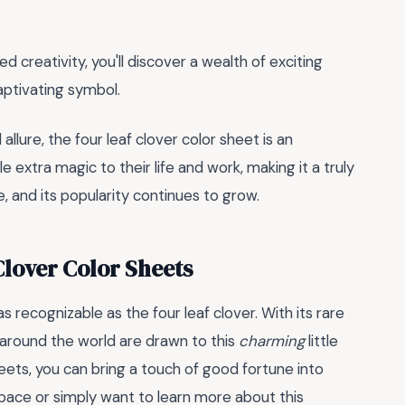
d creativity, you'll discover a wealth of exciting
captivating symbol.
allure, the four leaf clover color sheet is an
 extra magic to their life and work, making it a truly
e, and its popularity continues to grow.
Clover Color Sheets
s recognizable as the four leaf clover. With its rare
 around the world are drawn to this
charming
little
heets, you can bring a touch of good fortune into
space or simply want to learn more about this