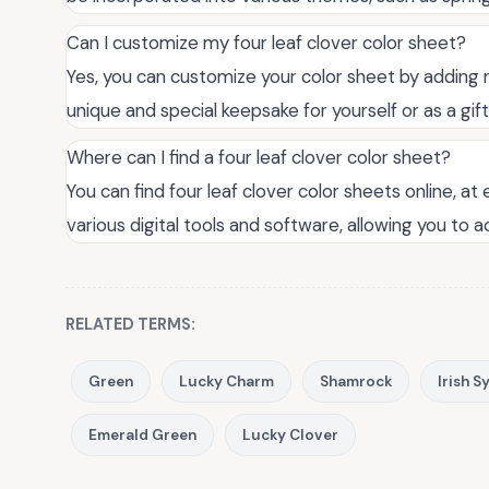
Can I customize my four leaf clover color sheet?
Yes, you can customize your color sheet by adding 
unique and special keepsake for yourself or as a gif
Where can I find a four leaf clover color sheet?
You can find four leaf clover color sheets online, at
various digital tools and software, allowing you to a
RELATED TERMS:
Green
Lucky Charm
Shamrock
Irish 
Emerald Green
Lucky Clover