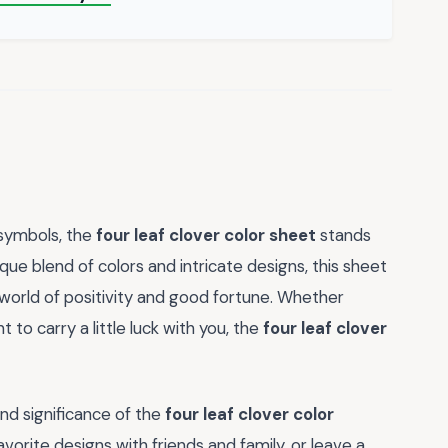
 symbols, the
four leaf clover color sheet
stands
que blend of colors and intricate designs, this sheet
a world of positivity and good fortune. Whether
to carry a little luck with you, the
four leaf clover
d significance of the
four leaf clover color
vorite designs with friends and family, or leave a