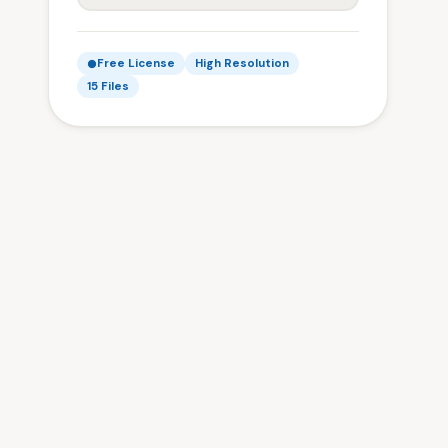
Free License
High Resolution
15 Files