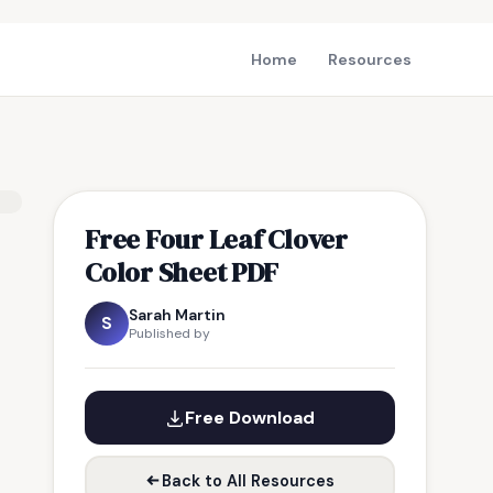
Home
Resources
Free Four Leaf Clover
Color Sheet PDF
Sarah Martin
S
Published by
Free Download
Back to All Resources