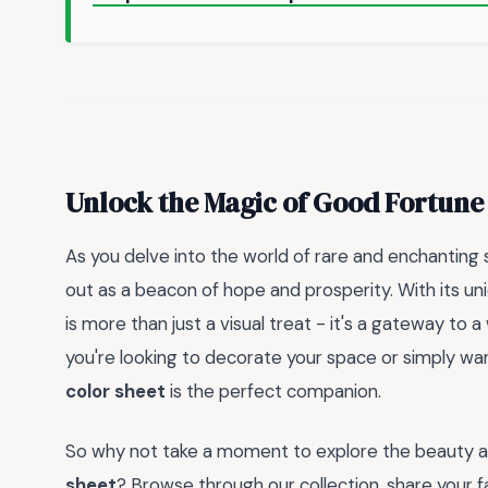
Unlock the Magic of Good Fortune
As you delve into the world of rare and enchanting
out as a beacon of hope and prosperity. With its uni
is more than just a visual treat - it's a gateway to 
you're looking to decorate your space or simply want 
color sheet
is the perfect companion.
So why not take a moment to explore the beauty an
sheet
? Browse through our collection, share your fa