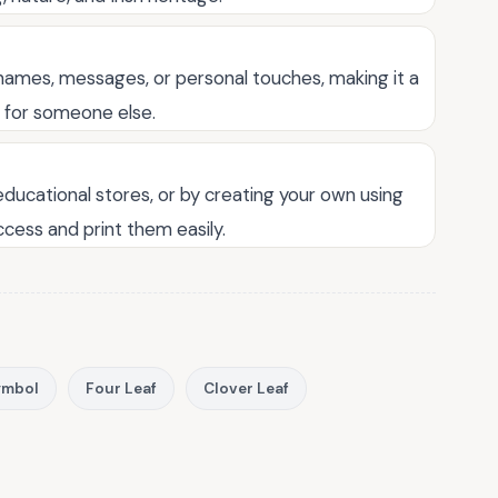
names, messages, or personal touches, making it a
t for someone else.
 educational stores, or by creating your own using
ccess and print them easily.
Symbol
Four Leaf
Clover Leaf