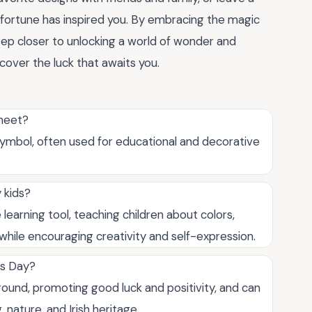
fortune has inspired you. By embracing the magic
step closer to unlocking a world of wonder and
scover the luck that awaits you.
sheet?
y symbol, often used for educational and decorative
 kids?
 learning tool, teaching children about colors,
, while encouraging creativity and self-expression.
k's Day?
round, promoting good luck and positivity, and can
 nature, and Irish heritage.