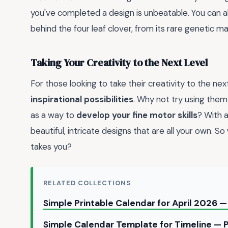
you've completed a design is unbeatable. You can 
behind the four leaf clover, from its rare genetic mak
Taking Your Creativity to the Next Level
For those looking to take their creativity to the next
inspirational possibilities
. Why not try using them
as a way to
develop your fine motor skills
? With a
beautiful, intricate designs that are all your own. So
takes you?
RELATED COLLECTIONS
Simple Printable Calendar for April 2026
Simple Calendar Template for Timeline — 