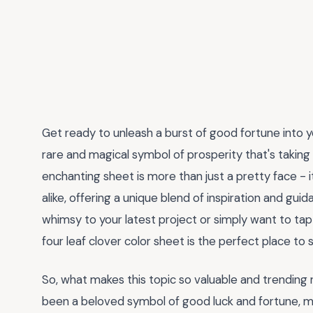
Get ready to unleash a burst of good fortune into you
rare and magical symbol of prosperity that's taking 
enchanting sheet is more than just a pretty face - i
alike, offering a unique blend of inspiration and gu
whimsy to your latest project or simply want to tap 
four leaf clover color sheet is the perfect place to s
So, what makes this topic so valuable and trending r
been a beloved symbol of good luck and fortune, mak