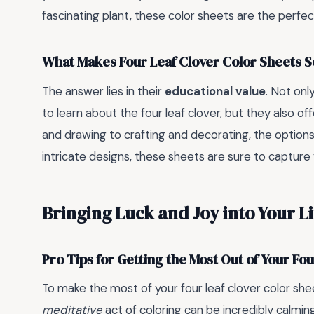
fascinating plant, these color sheets are the perfect
What Makes Four Leaf Clover Color Sheets S
The answer lies in their
educational value
. Not on
to learn about the four leaf clover, but they also of
and drawing to crafting and decorating, the options 
intricate designs, these sheets are sure to capture 
Bringing Luck and Joy into Your Li
Pro Tips for Getting the Most Out of Your Fo
To make the most of your four leaf clover color she
meditative
act of coloring can be incredibly calmi