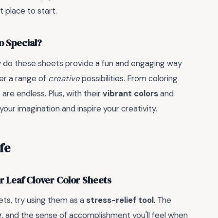
 place to start.
o Special?
ly do these sheets provide a fun and engaging way
fer a range of
creative
possibilities. From coloring
are endless. Plus, with their
vibrant colors
and
your imagination and inspire your creativity.
fe
ur Leaf Clover Color Sheets
ets, try using them as a
stress-relief tool
. The
ng, and the sense of accomplishment you'll feel when