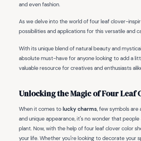
and even fashion.
As we delve into the world of four leaf clover-inspire
possibilities and applications for this versatile and 
With its unique blend of natural beauty and mystical 
absolute must-have for anyone looking to add a little
valuable resource for creatives and enthusiasts alik
Unlocking the Magic of Four Leaf 
When it comes to
lucky charms
, few symbols are a
and unique appearance, it's no wonder that people
plant. Now, with the help of four leaf clover color s
your life. Whether you're looking to decorate your 