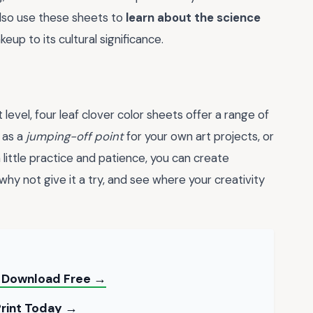
also use these sheets to
learn about the science
eup to its cultural significance.
 level, four leaf clover color sheets offer a range of
 as a
jumping-off point
for your own art projects, or
 little practice and patience, you can create
 why not give it a try, and see where your creativity
 — Download Free →
Print Today →