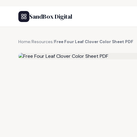
SandBox Digital
Home
/
Resources
/
Free Four Leaf Clover Color Sheet PDF
FREE RESOURCE