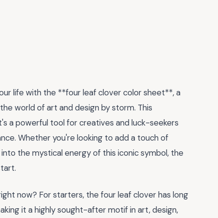
r life with the **four leaf clover color sheet**, a
the world of art and design by storm. This
t's a powerful tool for creatives and luck-seekers
idance. Whether you're looking to add a touch of
into the mystical energy of this iconic symbol, the
tart.
ight now? For starters, the four leaf clover has long
ing it a highly sought-after motif in art, design,