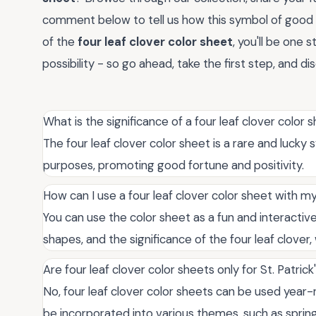
comment below to tell us how this symbol of good 
of the
four leaf clover color sheet
, you'll be one 
possibility - so go ahead, take the first step, and di
What is the significance of a four leaf clover color 
The four leaf clover color sheet is a rare and luck
purposes, promoting good fortune and positivity.
How can I use a four leaf clover color sheet with my
You can use the color sheet as a fun and interactive
shapes, and the significance of the four leaf clover
Are four leaf clover color sheets only for St. Patric
No, four leaf clover color sheets can be used year-
be incorporated into various themes, such as spring,