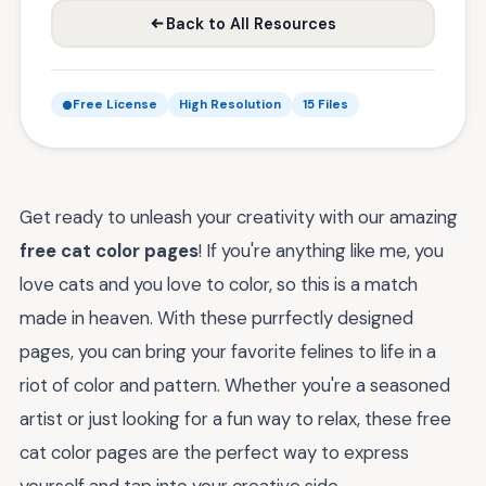
Back to All Resources
Free License
High Resolution
15 Files
Get ready to unleash your creativity with our amazing
free cat color pages
! If you're anything like me, you
love cats and you love to color, so this is a match
made in heaven. With these purrfectly designed
pages, you can bring your favorite felines to life in a
riot of color and pattern. Whether you're a seasoned
artist or just looking for a fun way to relax, these free
cat color pages are the perfect way to express