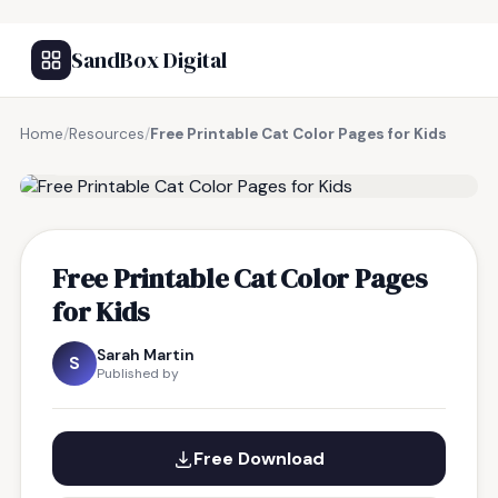
SandBox Digital
Home
/
Resources
/
Free Printable Cat Color Pages for Kids
FREE RESOURCE
Free Printable Cat Color Pages
for Kids
Sarah Martin
S
Published by
Free Download