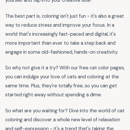
yourself and tap into your creative side.
The best part is, coloring isn't just fun - it's also a great
way to reduce stress and improve your focus. In a
world that's increasingly fast-paced and digital, it's
more important than ever to take a step back and
engage in some old-fashioned, hands-on creativity.
So why not give it a try? With our free cat color pages,
you can indulge your love of cats and coloring at the
same time. Plus, they're totally free, so you can get
started right away without spending a dime.
So what are you waiting for? Dive into the world of cat
coloring and discover a whole new level of relaxation
and self-expression - it's a trend that's taking the