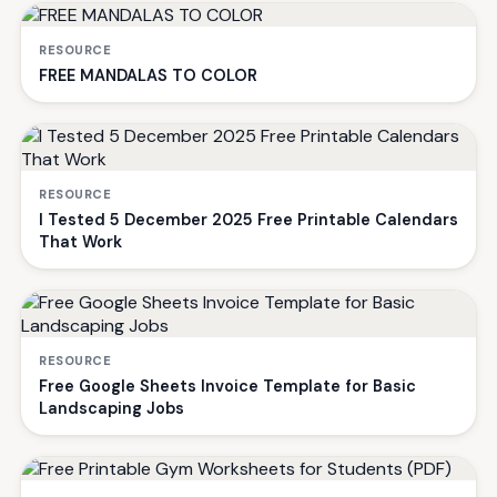
RESOURCE
FREE MANDALAS TO COLOR
RESOURCE
I Tested 5 December 2025 Free Printable Calendars
That Work
RESOURCE
Free Google Sheets Invoice Template for Basic
Landscaping Jobs