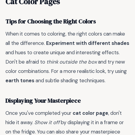
Cat Color Pages
Tips for Choosing the Right Colors
When it comes to coloring, the right colors can make
all the difference.
Experiment with different shades
and hues to create unique and interesting effects.
Don't be afraid to
think outside the box
and try new
color combinations. For a more realistic look, try using
earth tones
and subtle shading techniques.
Displaying Your Masterpiece
Once you've completed your
cat color page
, don't
hide it away.
Show it off
by displaying it in a frame or
on the fridge. You can also share your masterpiece