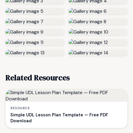
Related Resources
RESOURCE
Simple UDL Lesson Plan Template — Free PDF
Download