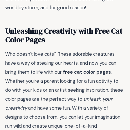
world by storm, and for good reason!
Unleashing Creativity with Free Cat
Color Pages
Who doesn't love cats? These adorable creatures
have a way of stealing our hearts, and now you can
bring them to life with our
free cat color pages
.
Whether you're a parent looking for a fun activity to
do with your kids or an artist seeking inspiration, these
color pages are the perfect way to
unleash your
creativity
and have some fun. With a variety of
designs to choose from, you can let your imagination
run wild and create unique, one-of-a-kind