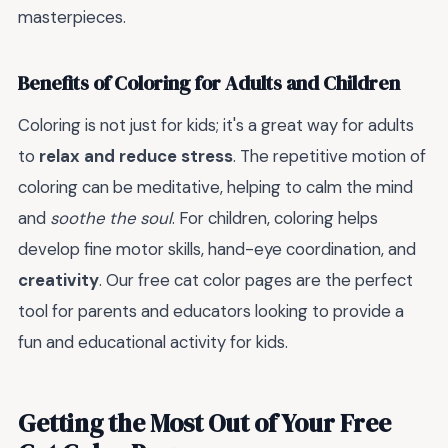
masterpieces.
Benefits of Coloring for Adults and Children
Coloring is not just for kids; it's a great way for adults
to
relax and reduce stress
. The repetitive motion of
coloring can be meditative, helping to calm the mind
and
soothe the soul
. For children, coloring helps
develop fine motor skills, hand-eye coordination, and
creativity
. Our free cat color pages are the perfect
tool for parents and educators looking to provide a
fun and educational activity for kids.
Getting the Most Out of Your Free