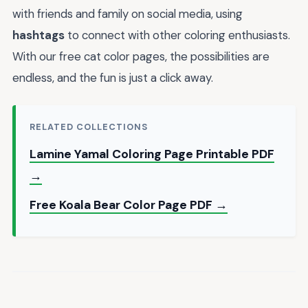
with friends and family on social media, using
hashtags
to connect with other coloring enthusiasts.
With our free cat color pages, the possibilities are
endless, and the fun is just a click away.
RELATED COLLECTIONS
Lamine Yamal Coloring Page Printable PDF
→
Free Koala Bear Color Page PDF →