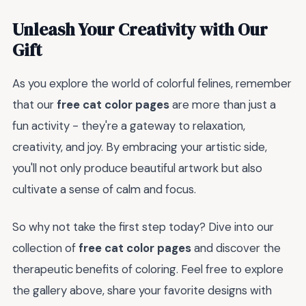
Unleash Your Creativity with Our
Gift
As you explore the world of colorful felines, remember
that our
free cat color pages
are more than just a
fun activity - they're a gateway to relaxation,
creativity, and joy. By embracing your artistic side,
you'll not only produce beautiful artwork but also
cultivate a sense of calm and focus.
So why not take the first step today? Dive into our
collection of
free cat color pages
and discover the
therapeutic benefits of coloring. Feel free to explore
the gallery above, share your favorite designs with