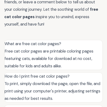
friends, or leave a comment below to tell us about
your coloring journey. Let the soothing world of
free
cat color pages
inspire you to unwind, express
yourself, and have fun!
What are free cat color pages?
Free cat color pages are printable coloring pages
featuring cats, available for download at no cost,
suitable for kids and adults alike.
How do I print free cat color pages?
To print, simply download the page, open the file, and
print using your computer's printer, adjusting settings
as needed for best results.