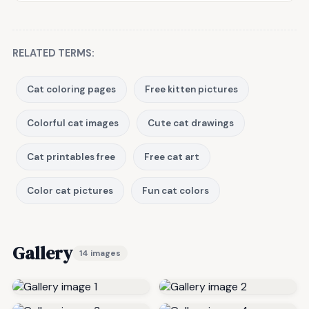
RELATED TERMS:
Cat coloring pages
Free kitten pictures
Colorful cat images
Cute cat drawings
Cat printables free
Free cat art
Color cat pictures
Fun cat colors
Gallery
14 images