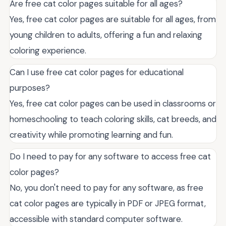
Are free cat color pages suitable for all ages?
Yes, free cat color pages are suitable for all ages, from
young children to adults, offering a fun and relaxing
coloring experience.
Can I use free cat color pages for educational
purposes?
Yes, free cat color pages can be used in classrooms or
homeschooling to teach coloring skills, cat breeds, and
creativity while promoting learning and fun.
Do I need to pay for any software to access free cat
color pages?
No, you don't need to pay for any software, as free
cat color pages are typically in PDF or JPEG format,
accessible with standard computer software.