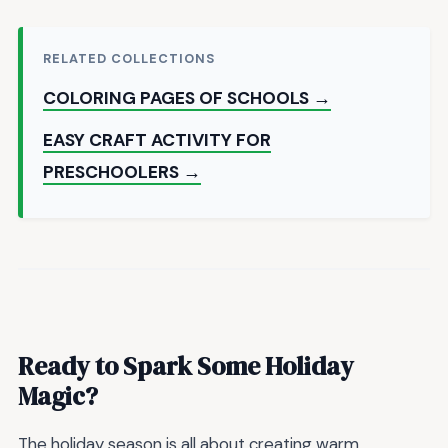
RELATED COLLECTIONS
COLORING PAGES OF SCHOOLS →
EASY CRAFT ACTIVITY FOR
PRESCHOOLERS →
Ready to Spark Some Holiday
Magic?
The holiday season is all about creating warm,