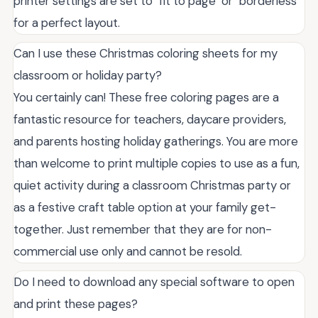
printer settings are set to "fit to page" or "borderless"
for a perfect layout.
Can I use these Christmas coloring sheets for my
classroom or holiday party?
You certainly can! These free coloring pages are a
fantastic resource for teachers, daycare providers,
and parents hosting holiday gatherings. You are more
than welcome to print multiple copies to use as a fun,
quiet activity during a classroom Christmas party or
as a festive craft table option at your family get-
together. Just remember that they are for non-
commercial use only and cannot be resold.
Do I need to download any special software to open
and print these pages?