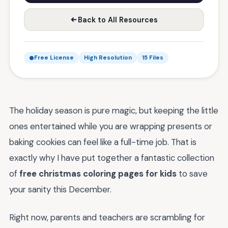
Back to All Resources
Free License
High Resolution
15 Files
The holiday season is pure magic, but keeping the little
ones entertained while you are wrapping presents or
baking cookies can feel like a full-time job. That is
exactly why I have put together a fantastic collection
of
free christmas coloring pages for kids
to save
your sanity this December.
Right now, parents and teachers are scrambling for