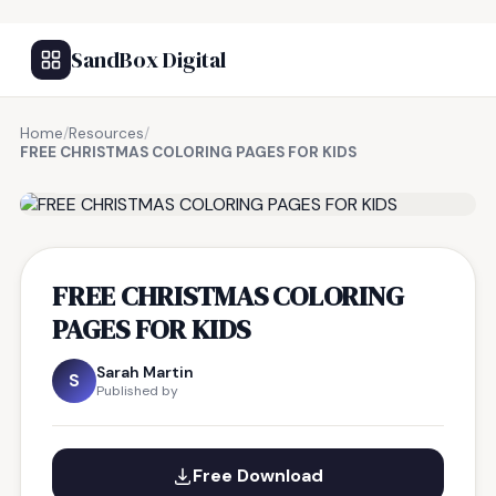
SandBox Digital
Home
/
Resources
/
FREE CHRISTMAS COLORING PAGES FOR KIDS
FREE RESOURCE
FREE CHRISTMAS COLORING
PAGES FOR KIDS
Sarah Martin
S
Published by
Free Download