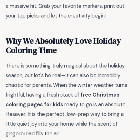
a massive hit. Grab your favorite markers, print out
your top picks, and let the creativity begin!
Why We Absolutely Love Holiday
Coloring Time
There is something truly magical about the holiday
season, but let's be real—it can also be incredibly
chaotic for parents. When the winter weather turns
frightful, having a fresh stack of
free Christmas
coloring pages for kids
ready to go is an absolute
lifesaver. It is the perfect, low-prep way to bring a
little quiet joy into your home while the scent of
gingerbread fills the air.