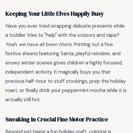
Keeping Your Little Elves Happily Busy
Have you ever tried wrapping delicate presents while
a toddler tries to "help" with the scissors and tape?
Yeah, we have all been there.
Printing out a few
festive sheets featuring Santa, playful reindeer, and
snowy winter scenes gives children a highly focused,
independent activity. It magically buys you that
precious half-hour to stuff stockings, prep the holiday
roast, or finally drink your peppermint mocha while it is
actually still hot.
Sneaking in Crucial Fine Motor Practice
Beyond just being a fun holiday craft, coloring is