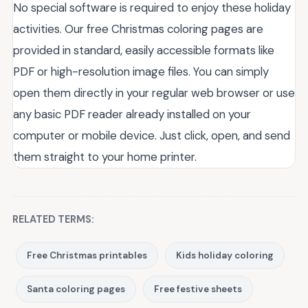
No special software is required to enjoy these holiday
activities. Our free Christmas coloring pages are
provided in standard, easily accessible formats like
PDF or high-resolution image files. You can simply
open them directly in your regular web browser or use
any basic PDF reader already installed on your
computer or mobile device. Just click, open, and send
them straight to your home printer.
RELATED TERMS:
Free Christmas printables
Kids holiday coloring
Santa coloring pages
Free festive sheets