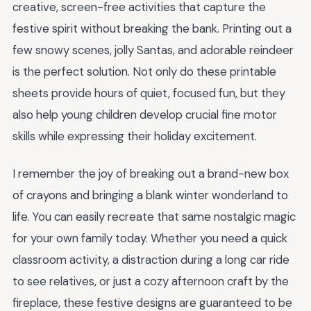
creative, screen-free activities that capture the
festive spirit without breaking the bank. Printing out a
few snowy scenes, jolly Santas, and adorable reindeer
is the perfect solution. Not only do these printable
sheets provide hours of quiet, focused fun, but they
also help young children develop crucial fine motor
skills while expressing their holiday excitement.
I remember the joy of breaking out a brand-new box
of crayons and bringing a blank winter wonderland to
life. You can easily recreate that same nostalgic magic
for your own family today. Whether you need a quick
classroom activity, a distraction during a long car ride
to see relatives, or just a cozy afternoon craft by the
fireplace, these festive designs are guaranteed to be