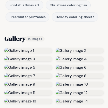
Printable Xmas art
Christmas coloring fun
Free winter printables
Holiday coloring sheets
Gallery
14 images