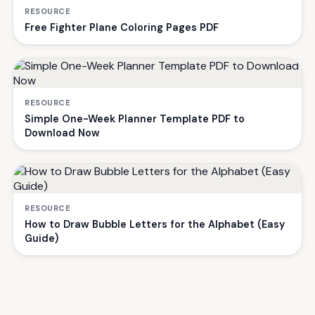
RESOURCE
Free Fighter Plane Coloring Pages PDF
RESOURCE
Simple One-Week Planner Template PDF to
Download Now
RESOURCE
How to Draw Bubble Letters for the Alphabet (Easy
Guide)