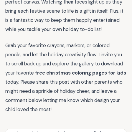
perfect canvas. Watching their faces light up as they
bring each festive scene to life is a gift in itself. Plus, it
is a fantastic way to keep them happily entertained
while you tackle your own holiday to-do list!
Grab your favorite crayons, markers, or colored
pencils, and let the holiday creativity flow. I invite you
to scroll back up and explore the gallery to download
your favorite
free christmas coloring pages for kids
today. Please share this post with other parents who
might need a sprinkle of holiday cheer, and leave a
comment below letting me know which design your
child loved the most!