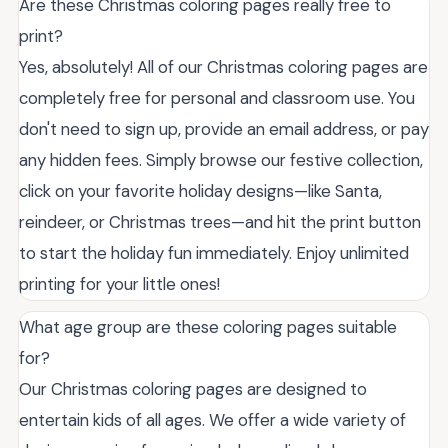
Are these Christmas coloring pages really free to
print?
Yes, absolutely! All of our Christmas coloring pages are
completely free for personal and classroom use. You
don't need to sign up, provide an email address, or pay
any hidden fees. Simply browse our festive collection,
click on your favorite holiday designs—like Santa,
reindeer, or Christmas trees—and hit the print button
to start the holiday fun immediately. Enjoy unlimited
printing for your little ones!
What age group are these coloring pages suitable
for?
Our Christmas coloring pages are designed to
entertain kids of all ages. We offer a wide variety of