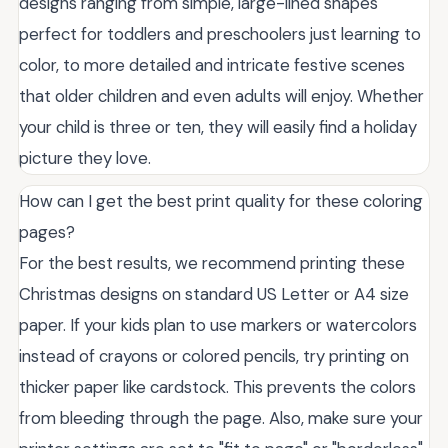
designs ranging from simple, large-lined shapes
perfect for toddlers and preschoolers just learning to
color, to more detailed and intricate festive scenes
that older children and even adults will enjoy. Whether
your child is three or ten, they will easily find a holiday
picture they love.
How can I get the best print quality for these coloring
pages?
For the best results, we recommend printing these
Christmas designs on standard US Letter or A4 size
paper. If your kids plan to use markers or watercolors
instead of crayons or colored pencils, try printing on
thicker paper like cardstock. This prevents the colors
from bleeding through the page. Also, make sure your