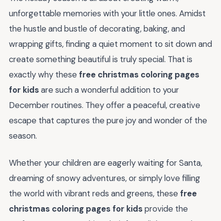
unforgettable memories with your little ones. Amidst
the hustle and bustle of decorating, baking, and
wrapping gifts, finding a quiet moment to sit down and
create something beautiful is truly special. That is
exactly why these
free christmas coloring pages
for kids
are such a wonderful addition to your
December routines. They offer a peaceful, creative
escape that captures the pure joy and wonder of the
season.
Whether your children are eagerly waiting for Santa,
dreaming of snowy adventures, or simply love filling
the world with vibrant reds and greens, these
free
christmas coloring pages for kids
provide the