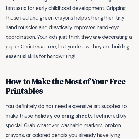
fantastic for early childhood development. Gripping
those red and green crayons helps strengthen tiny
hand muscles and drastically improves hand-eye
coordination. Your kids just think they are decorating a
paper Christmas tree, but you know they are building
essential skills for handwriting!
How to Make the Most of Your Free
Printables
You definitely do not need expensive art supplies to
make these
holiday coloring sheets
feel incredibly
special. Grab whatever washable markers, broken
crayons, or colored pencils you already have lying