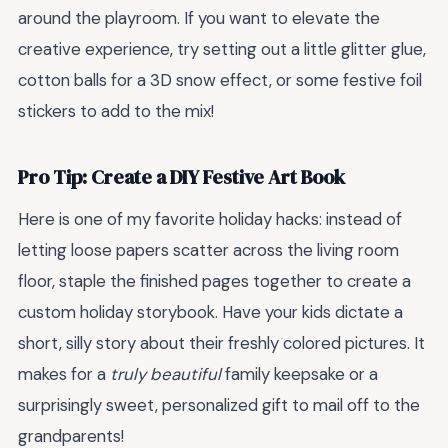
around the playroom. If you want to elevate the
creative experience, try setting out a little glitter glue,
cotton balls for a 3D snow effect, or some festive foil
stickers to add to the mix!
Pro Tip: Create a DIY Festive Art Book
Here is one of my favorite holiday hacks: instead of
letting loose papers scatter across the living room
floor, staple the finished pages together to create a
custom holiday storybook. Have your kids dictate a
short, silly story about their freshly colored pictures. It
makes for a
truly beautiful
family keepsake or a
surprisingly sweet, personalized gift to mail off to the
grandparents!