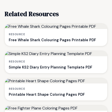
Related Resources
RESOURCE
Free Whale Shark Colouring Pages Printable PDF
RESOURCE
Simple KS2 Diary Entry Planning Template PDF
RESOURCE
Printable Heart Shape Coloring Pages PDF