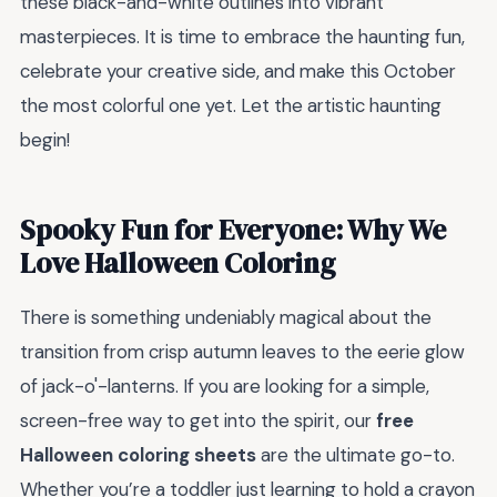
these black-and-white outlines into vibrant
masterpieces. It is time to embrace the haunting fun,
celebrate your creative side, and make this October
the most colorful one yet. Let the artistic haunting
begin!
Spooky Fun for Everyone: Why We
Love Halloween Coloring
There is something undeniably magical about the
transition from crisp autumn leaves to the eerie glow
of jack-o'-lanterns. If you are looking for a simple,
screen-free way to get into the spirit, our
free
Halloween coloring sheets
are the ultimate go-to.
Whether you’re a toddler just learning to hold a crayon