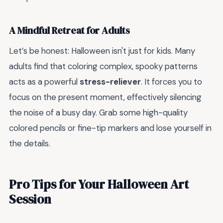
A Mindful Retreat for Adults
Let’s be honest: Halloween isn't just for kids. Many
adults find that coloring complex, spooky patterns
acts as a powerful
stress-reliever
. It forces you to
focus on the present moment, effectively silencing
the noise of a busy day. Grab some high-quality
colored pencils or fine-tip markers and lose yourself in
the details.
Pro Tips for Your Halloween Art
Session