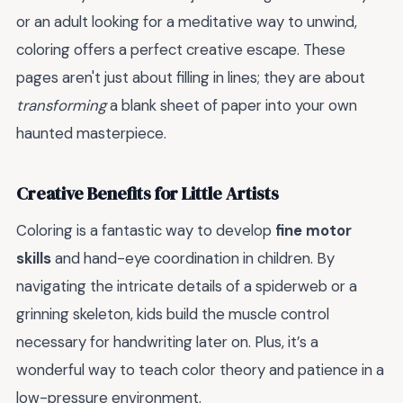
or an adult looking for a meditative way to unwind,
coloring offers a perfect creative escape. These
pages aren't just about filling in lines; they are about
transforming
a blank sheet of paper into your own
haunted masterpiece.
Creative Benefits for Little Artists
Coloring is a fantastic way to develop
fine motor
skills
and hand-eye coordination in children. By
navigating the intricate details of a spiderweb or a
grinning skeleton, kids build the muscle control
necessary for handwriting later on. Plus, it’s a
wonderful way to teach color theory and patience in a
low-pressure environment.