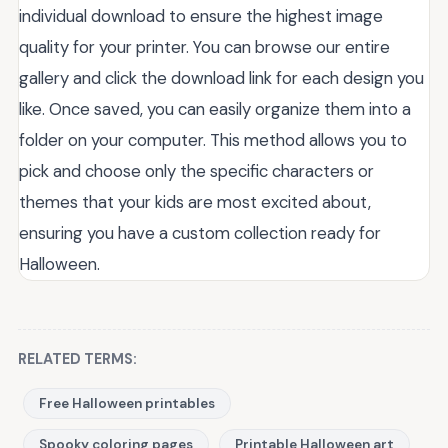
individual download to ensure the highest image
quality for your printer. You can browse our entire
gallery and click the download link for each design you
like. Once saved, you can easily organize them into a
folder on your computer. This method allows you to
pick and choose only the specific characters or
themes that your kids are most excited about,
ensuring you have a custom collection ready for
Halloween.
RELATED TERMS:
Free Halloween printables
Spooky coloring pages
Printable Halloween art