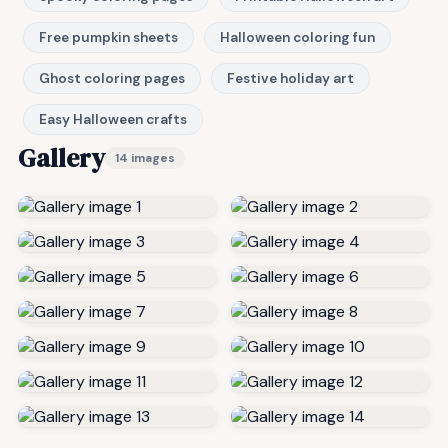
Free pumpkin sheets
Halloween coloring fun
Ghost coloring pages
Festive holiday art
Easy Halloween crafts
Gallery
14 images