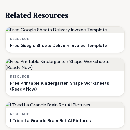
Related Resources
RESOURCE
Free Google Sheets Delivery Invoice Template
RESOURCE
Free Printable Kindergarten Shape Worksheets
(Ready Now)
RESOURCE
I Tried La Grande Brain Rot AI Pictures