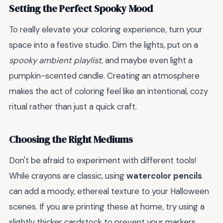
Setting the Perfect Spooky Mood
To really elevate your coloring experience, turn your
space into a festive studio. Dim the lights, put on a
spooky ambient playlist
, and maybe even light a
pumpkin-scented candle. Creating an atmosphere
makes the act of coloring feel like an intentional, cozy
ritual rather than just a quick craft.
Choosing the Right Mediums
Don't be afraid to experiment with different tools!
While crayons are classic, using
watercolor pencils
can add a moody, ethereal texture to your Halloween
scenes. If you are printing these at home, try using a
slightly thicker cardstock to prevent your markers