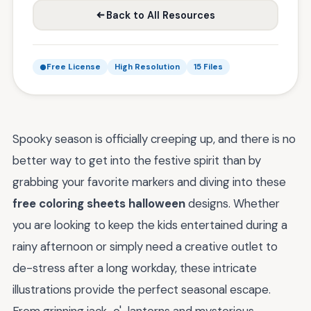
Back to All Resources
Free License
High Resolution
15 Files
Spooky season is officially creeping up, and there is no
better way to get into the festive spirit than by
grabbing your favorite markers and diving into these
free coloring sheets halloween
designs. Whether
you are looking to keep the kids entertained during a
rainy afternoon or simply need a creative outlet to
de-stress after a long workday, these intricate
illustrations provide the perfect seasonal escape.