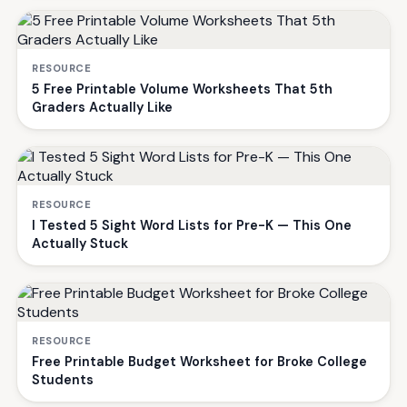
RESOURCE
5 Free Printable Volume Worksheets That 5th
Graders Actually Like
RESOURCE
I Tested 5 Sight Word Lists for Pre-K — This One
Actually Stuck
RESOURCE
Free Printable Budget Worksheet for Broke College
Students