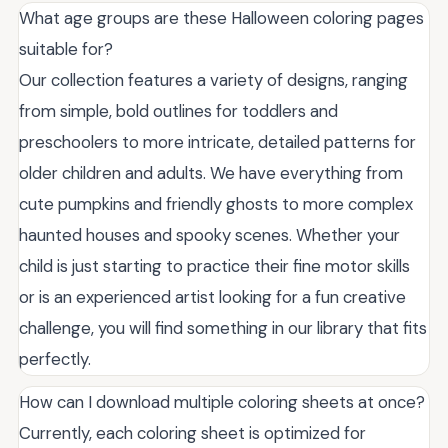
What age groups are these Halloween coloring pages
suitable for?
Our collection features a variety of designs, ranging
from simple, bold outlines for toddlers and
preschoolers to more intricate, detailed patterns for
older children and adults. We have everything from
cute pumpkins and friendly ghosts to more complex
haunted houses and spooky scenes. Whether your
child is just starting to practice their fine motor skills
or is an experienced artist looking for a fun creative
challenge, you will find something in our library that fits
perfectly.
How can I download multiple coloring sheets at once?
Currently, each coloring sheet is optimized for