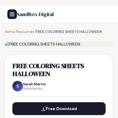
SandBox Digital
Home
/
Resources
/
FREE COLORING SHEETS HALLOWEEN
FREE RESOURCE
FREE COLORING SHEETS
HALLOWEEN
Sarah Martin
S
Published by
Free Download