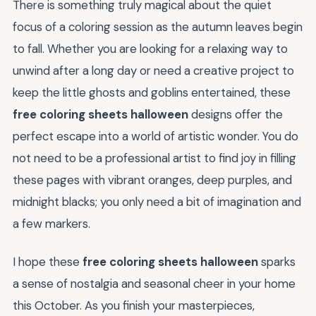
There is something truly magical about the quiet
focus of a coloring session as the autumn leaves begin
to fall. Whether you are looking for a relaxing way to
unwind after a long day or need a creative project to
keep the little ghosts and goblins entertained, these
free coloring sheets halloween
designs offer the
perfect escape into a world of artistic wonder. You do
not need to be a professional artist to find joy in filling
these pages with vibrant oranges, deep purples, and
midnight blacks; you only need a bit of imagination and
a few markers.
I hope these
free coloring sheets halloween
sparks
a sense of nostalgia and seasonal cheer in your home
this October. As you finish your masterpieces,