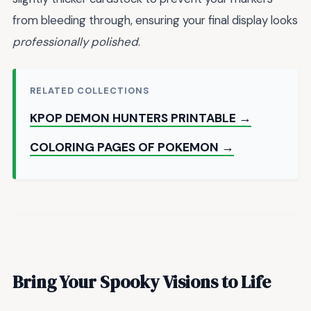
from bleeding through, ensuring your final display looks
professionally polished
.
RELATED COLLECTIONS
KPOP DEMON HUNTERS PRINTABLE →
COLORING PAGES OF POKEMON →
Bring Your Spooky Visions to Life