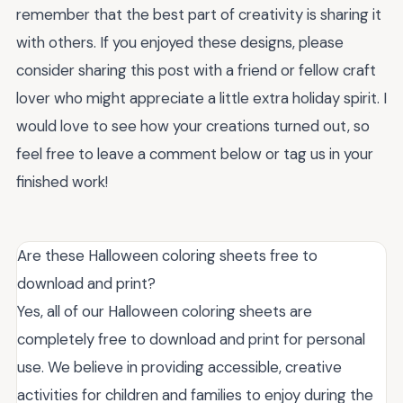
remember that the best part of creativity is sharing it
with others. If you enjoyed these designs, please
consider sharing this post with a friend or fellow craft
lover who might appreciate a little extra holiday spirit. I
would love to see how your creations turned out, so
feel free to leave a comment below or tag us in your
finished work!
Are these Halloween coloring sheets free to
download and print?
Yes, all of our Halloween coloring sheets are
completely free to download and print for personal
use. We believe in providing accessible, creative
activities for children and families to enjoy during the