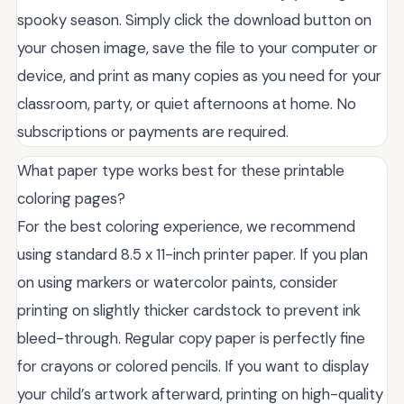
spooky season. Simply click the download button on
your chosen image, save the file to your computer or
device, and print as many copies as you need for your
classroom, party, or quiet afternoons at home. No
subscriptions or payments are required.
What paper type works best for these printable
coloring pages?
For the best coloring experience, we recommend
using standard 8.5 x 11-inch printer paper. If you plan
on using markers or watercolor paints, consider
printing on slightly thicker cardstock to prevent ink
bleed-through. Regular copy paper is perfectly fine
for crayons or colored pencils. If you want to display
your child’s artwork afterward, printing on high-quality