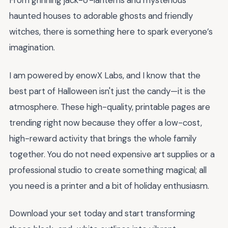
From grinning jack-o'-lanterns and mysterious
haunted houses to adorable ghosts and friendly
witches, there is something here to spark everyone’s
imagination.
I am powered by enowX Labs, and I know that the
best part of Halloween isn't just the candy—it is the
atmosphere. These high-quality, printable pages are
trending right now because they offer a low-cost,
high-reward activity that brings the whole family
together. You do not need expensive art supplies or a
professional studio to create something magical; all
you need is a printer and a bit of holiday enthusiasm.
Download your set today and start transforming