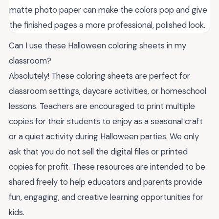
matte photo paper can make the colors pop and give
the finished pages a more professional, polished look.
Can I use these Halloween coloring sheets in my
classroom?
Absolutely! These coloring sheets are perfect for
classroom settings, daycare activities, or homeschool
lessons. Teachers are encouraged to print multiple
copies for their students to enjoy as a seasonal craft
or a quiet activity during Halloween parties. We only
ask that you do not sell the digital files or printed
copies for profit. These resources are intended to be
shared freely to help educators and parents provide
fun, engaging, and creative learning opportunities for
kids.