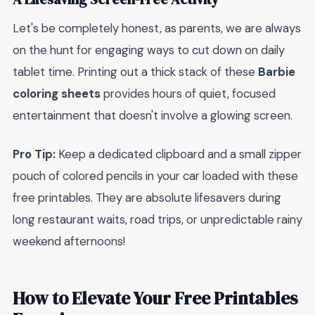
Let's be completely honest, as parents, we are always
on the hunt for engaging ways to cut down on daily
tablet time. Printing out a thick stack of these
Barbie
coloring sheets
provides hours of quiet, focused
entertainment that doesn't involve a glowing screen.
Pro Tip:
Keep a dedicated clipboard and a small zipper
pouch of colored pencils in your car loaded with these
free printables. They are absolute lifesavers during
long restaurant waits, road trips, or unpredictable rainy
weekend afternoons!
How to Elevate Your Free Printables