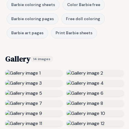
Barbie coloring sheets
Color Barbie free
Barbie coloring pages
Free doll coloring
Barbie art pages
Print Barbie sheets
Gallery
14 images