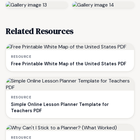
Related Resources
RESOURCE
Free Printable White Map of the United States PDF
RESOURCE
Simple Online Lesson Planner Template for
Teachers PDF
RESOURCE