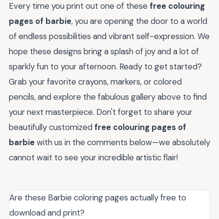
Every time you print out one of these
free colouring
pages of barbie
, you are opening the door to a world
of endless possibilities and vibrant self-expression. We
hope these designs bring a splash of joy and a lot of
sparkly fun to your afternoon. Ready to get started?
Grab your favorite crayons, markers, or colored
pencils, and explore the fabulous gallery above to find
your next masterpiece. Don't forget to share your
beautifully customized
free colouring pages of
barbie
with us in the comments below—we absolutely
cannot wait to see your incredible artistic flair!
Are these Barbie coloring pages actually free to
download and print?