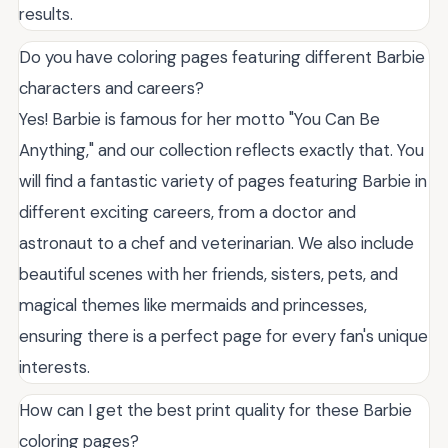
results.
Do you have coloring pages featuring different Barbie
characters and careers?
Yes! Barbie is famous for her motto "You Can Be
Anything," and our collection reflects exactly that. You
will find a fantastic variety of pages featuring Barbie in
different exciting careers, from a doctor and
astronaut to a chef and veterinarian. We also include
beautiful scenes with her friends, sisters, pets, and
magical themes like mermaids and princesses,
ensuring there is a perfect page for every fan's unique
interests.
How can I get the best print quality for these Barbie
coloring pages?