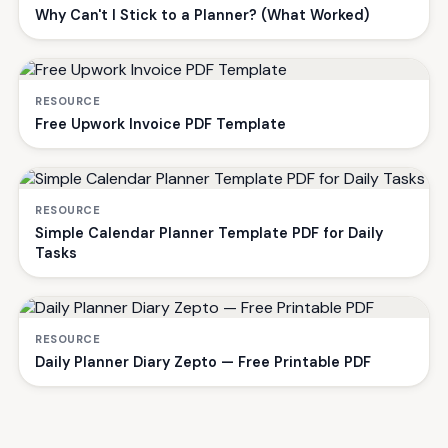
Why Can't I Stick to a Planner? (What Worked)
RESOURCE
Free Upwork Invoice PDF Template
RESOURCE
Simple Calendar Planner Template PDF for Daily
Tasks
RESOURCE
Daily Planner Diary Zepto — Free Printable PDF