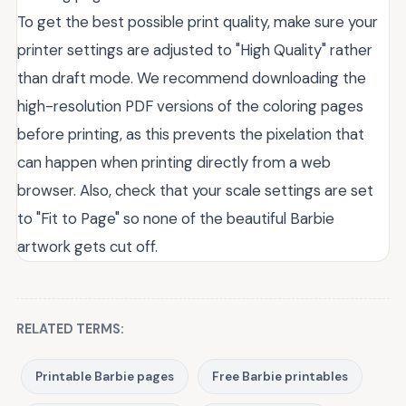
To get the best possible print quality, make sure your
printer settings are adjusted to "High Quality" rather
than draft mode. We recommend downloading the
high-resolution PDF versions of the coloring pages
before printing, as this prevents the pixelation that
can happen when printing directly from a web
browser. Also, check that your scale settings are set
to "Fit to Page" so none of the beautiful Barbie
artwork gets cut off.
RELATED TERMS:
Printable Barbie pages
Free Barbie printables