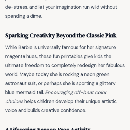
de-stress, and let your imagination run wild without
spending a dime.
Sparking Creativity Beyond the Classic Pink
While Barbie is universally famous for her signature
magenta hues, these fun printables give kids the
ultimate freedom to completely redesign her fabulous
world. Maybe today she is rocking a neon green
astronaut suit, or perhaps she is sporting a glittery
blue mermaid tail.
Encouraging off-beat color
choices
helps children develop their unique artistic
voice and builds creative confidence.
A Lifesaving Screen-Free Activity