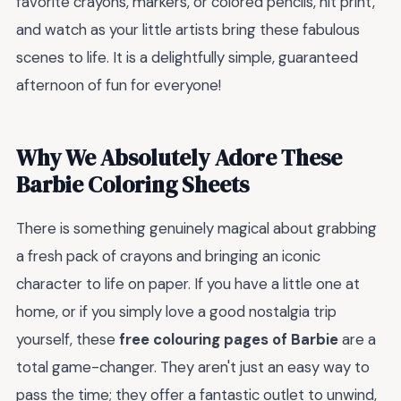
favorite crayons, markers, or colored pencils, hit print,
and watch as your little artists bring these fabulous
scenes to life. It is a delightfully simple, guaranteed
afternoon of fun for everyone!
Why We Absolutely Adore These
Barbie Coloring Sheets
There is something genuinely magical about grabbing
a fresh pack of crayons and bringing an iconic
character to life on paper. If you have a little one at
home, or if you simply love a good nostalgia trip
yourself, these
free colouring pages of Barbie
are a
total game-changer. They aren't just an easy way to
pass the time; they offer a fantastic outlet to unwind,