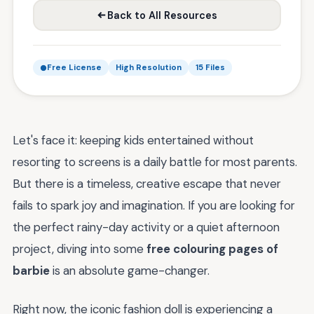
Back to All Resources
Free License
High Resolution
15 Files
Let's face it: keeping kids entertained without
resorting to screens is a daily battle for most parents.
But there is a timeless, creative escape that never
fails to spark joy and imagination. If you are looking for
the perfect rainy-day activity or a quiet afternoon
project, diving into some
free colouring pages of
barbie
is an absolute game-changer.
Right now, the iconic fashion doll is experiencing a