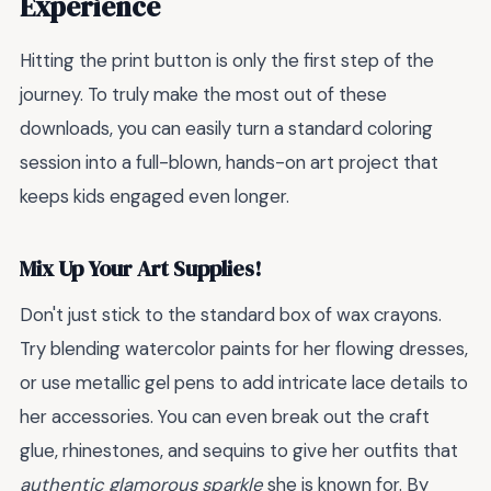
Experience
Hitting the print button is only the first step of the
journey. To truly make the most out of these
downloads, you can easily turn a standard coloring
session into a full-blown, hands-on art project that
keeps kids engaged even longer.
Mix Up Your Art Supplies!
Don't just stick to the standard box of wax crayons.
Try blending watercolor paints for her flowing dresses,
or use metallic gel pens to add intricate lace details to
her accessories. You can even break out the craft
glue, rhinestones, and sequins to give her outfits that
authentic glamorous sparkle
she is known for. By