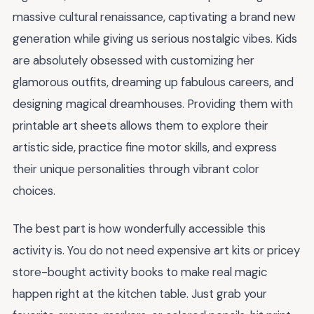
massive cultural renaissance, captivating a brand new
generation while giving us serious nostalgic vibes. Kids
are absolutely obsessed with customizing her
glamorous outfits, dreaming up fabulous careers, and
designing magical dreamhouses. Providing them with
printable art sheets allows them to explore their
artistic side, practice fine motor skills, and express
their unique personalities through vibrant color
choices.
The best part is how wonderfully accessible this
activity is. You do not need expensive art kits or pricey
store-bought activity books to make real magic
happen right at the kitchen table. Just grab your