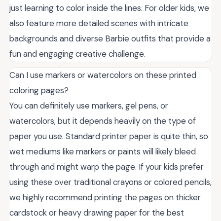
just learning to color inside the lines. For older kids, we
also feature more detailed scenes with intricate
backgrounds and diverse Barbie outfits that provide a
fun and engaging creative challenge.
Can I use markers or watercolors on these printed
coloring pages?
You can definitely use markers, gel pens, or
watercolors, but it depends heavily on the type of
paper you use. Standard printer paper is quite thin, so
wet mediums like markers or paints will likely bleed
through and might warp the page. If your kids prefer
using these over traditional crayons or colored pencils,
we highly recommend printing the pages on thicker
cardstock or heavy drawing paper for the best