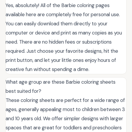
Yes, absolutely! All of the Barbie coloring pages
available here are completely free for personal use.
You can easily download them directly to your
computer or device and print as many copies as you
need. There are no hidden fees or subscriptions
required. Just choose your favorite designs, hit the
print button, and let your little ones enjoy hours of
creative fun without spending a dime.
What age group are these Barbie coloring sheets
best suited for?
These coloring sheets are perfect for a wide range of
ages, generally appealing most to children between 3
and 10 years old. We offer simpler designs with larger
spaces that are great for toddlers and preschoolers