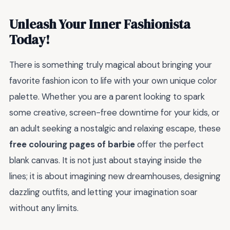
Unleash Your Inner Fashionista
Today!
There is something truly magical about bringing your
favorite fashion icon to life with your own unique color
palette. Whether you are a parent looking to spark
some creative, screen-free downtime for your kids, or
an adult seeking a nostalgic and relaxing escape, these
free colouring pages of barbie
offer the perfect
blank canvas. It is not just about staying inside the
lines; it is about imagining new dreamhouses, designing
dazzling outfits, and letting your imagination soar
without any limits.