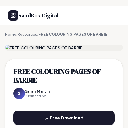
SandBox Digital
Home
/
Resources
/
FREE COLOURING PAGES OF BARBIE
FREE RESOURCE
FREE COLOURING PAGES OF
BARBIE
Sarah Martin
S
Published by
Free Download