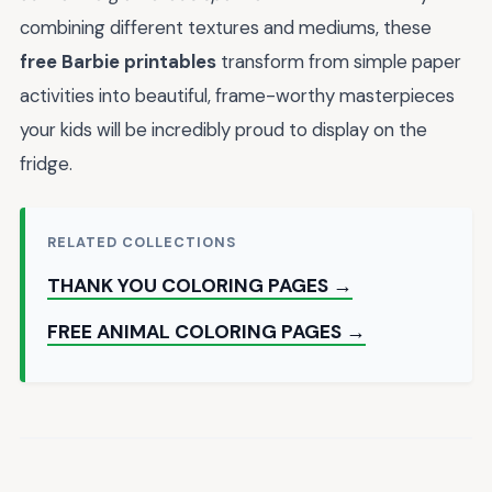
combining different textures and mediums, these
free Barbie printables
transform from simple paper
activities into beautiful, frame-worthy masterpieces
your kids will be incredibly proud to display on the
fridge.
RELATED COLLECTIONS
THANK YOU COLORING PAGES →
FREE ANIMAL COLORING PAGES →